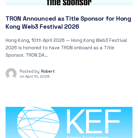
TRON Announced as Title Sponsor for Hong
Kong Web3 Festival 2026
Hong Kong, 10th April 2026 — Hong Kong Web3 Festival
2026 is honored to have TRON onboard as a Title
Sponsor. TRON DA...
Posted by
Robert
on
April 10, 2026