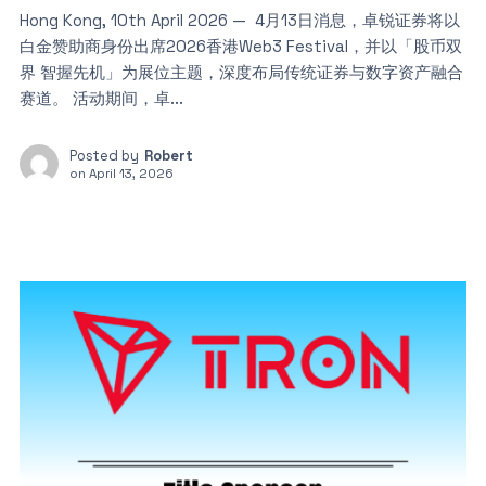
Hong Kong, 10th April 2026 — 4月13日消息，卓锐证券将以
白金赞助商身份出席2026香港Web3 Festival，并以「股币双
界 智握先机」为展位主题，深度布局传统证券与数字资产融合
赛道。 活动期间，卓...
Posted by
Robert
on
April 13, 2026