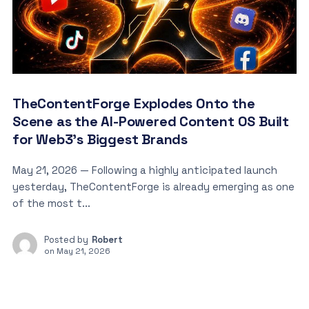
TheContentForge Explodes Onto the
Scene as the AI-Powered Content OS Built
for Web3’s Biggest Brands
May 21, 2026 — Following a highly anticipated launch
yesterday, TheContentForge is already emerging as one
of the most t...
Posted by
Robert
on
May 21, 2026