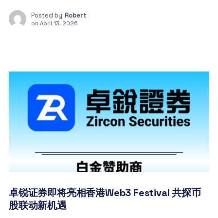
Posted by
Robert
on
April 13, 2026
卓锐证券即将亮相香港Web3 Festival 共探币
股联动新机遇