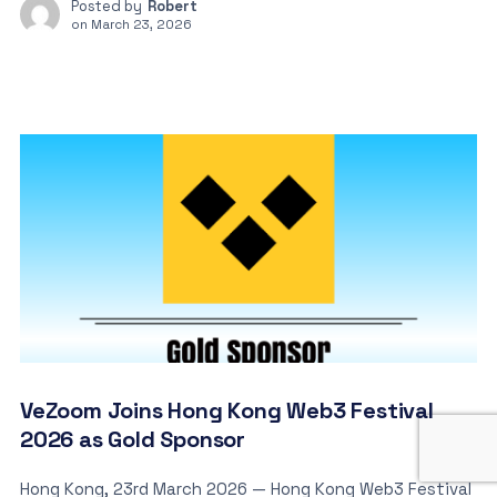
Posted by
Robert
on
March 23, 2026
VeZoom Joins Hong Kong Web3 Festival
2026 as Gold Sponsor
Hong Kong, 23rd March 2026 — Hong Kong Web3 Festival