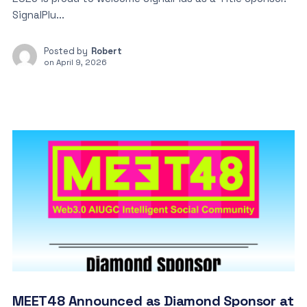
SignalPlu...
Posted by
Robert
on
April 9, 2026
MEET48 Announced as Diamond Sponsor at