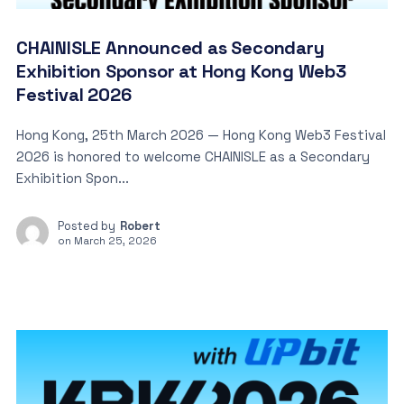
CHAINISLE Announced as Secondary
Exhibition Sponsor at Hong Kong Web3
Festival 2026
Hong Kong, 25th March 2026 — Hong Kong Web3 Festival
2026 is honored to welcome CHAINISLE as a Secondary
Exhibition Spon...
Posted by
Robert
on
March 25, 2026