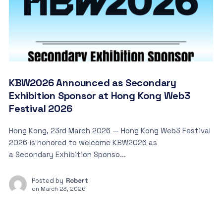
KBW2026 Announced as Secondary
Exhibition Sponsor at Hong Kong Web3
Festival 2026
Hong Kong, 23rd March 2026 — Hong Kong Web3 Festival
2026 is honored to welcome KBW2026 as
a Secondary Exhibition Sponso...
Posted by
Robert
on
March 23, 2026