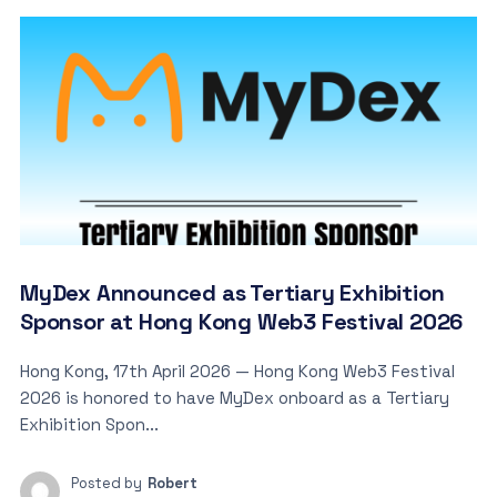
MyDex Announced as Tertiary Exhibition
Sponsor at Hong Kong Web3 Festival 2026
Hong Kong, 17th April 2026 — Hong Kong Web3 Festival
2026 is honored to have MyDex onboard as a Tertiary
Exhibition Spon...
Posted by
Robert