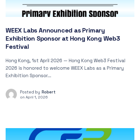
WEEX Labs Announced as Primary
Exhibition Sponsor at Hong Kong Web3
Festival
Hong Kong, 1st April 2026 — Hong Kong Web3 Festival
2026 is honored to welcome WEEX Labs as a Primary
Exhibition Sponsor...
Posted by
Robert
on
April 1, 2026