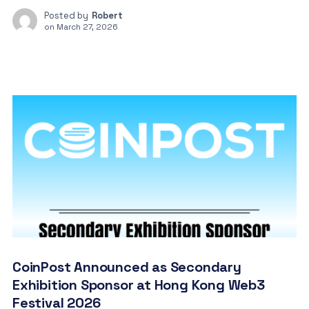
Posted by
Robert
on
March 27, 2026
CoinPost Announced as Secondary
Exhibition Sponsor at Hong Kong Web3
Festival 2026