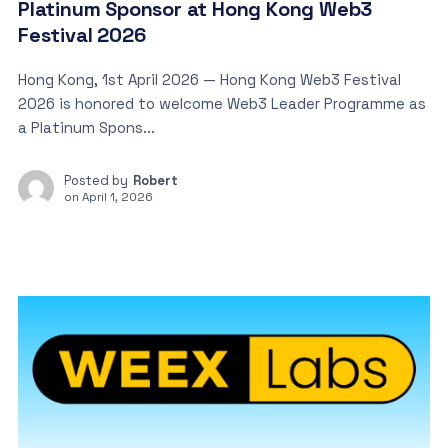
Platinum Sponsor at Hong Kong Web3
Festival 2026
Hong Kong, 1st April 2026 — Hong Kong Web3 Festival
2026 is honored to welcome Web3 Leader Programme as
a Platinum Spons...
Posted by
Robert
on
April 1, 2026