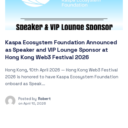
Kaspa Ecosystem Foundation Announced
as Speaker and VIP Lounge Sponsor at
Hong Kong Web3 Festival 2026
Hong Kong, 10th April 2026 — Hong Kong Web3 Festival
2026 is honored to have Kaspa Ecosystem Foundation
onboard as Speak...
Posted by
Robert
on
April 10, 2026