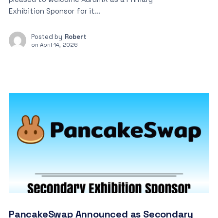
Exhibition Sponsor for it...
Posted by
Robert
on
April 14, 2026
PancakeSwap Announced as Secondary