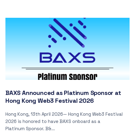
BAXS Announced as Platinum Sponsor at
Hong Kong Web3 Festival 2026
Hong Kong, 13th April 2026— Hong Kong Web3 Festival
2026 is honored to have BAXS onboard as a
Platinum Sponsor. B&...