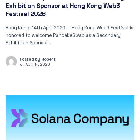
Exhibition Sponsor at Hong Kong Web3
Festival 2026
Hong Kong, 14th April 2026 — Hong Kong Web3 Festival is
honored to welcome PancakeSwap as a Secondary
Exhibition Sponsor...
Posted by
Robert
on
April 14, 2026