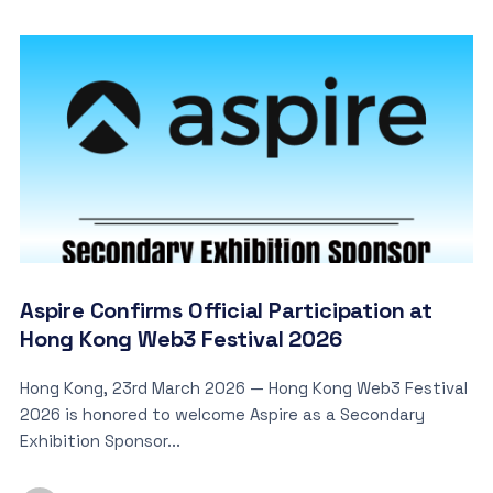
Aspire Confirms Official Participation at
Hong Kong Web3 Festival 2026
Hong Kong, 23rd March 2026 — Hong Kong Web3 Festival
2026 is honored to welcome Aspire as a Secondary
Exhibition Sponsor...