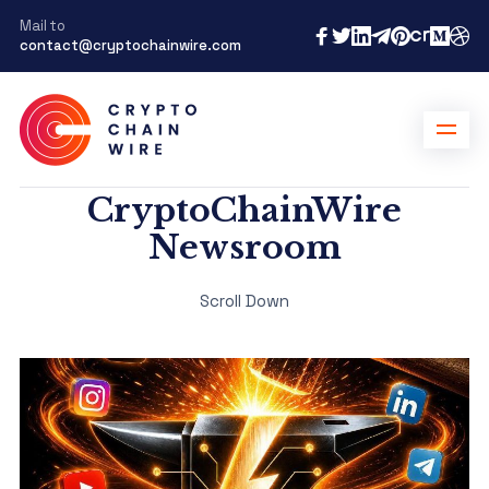
Mail to
contact@cryptochainwire.com
CryptoChainWire
Newsroom
Scroll Down