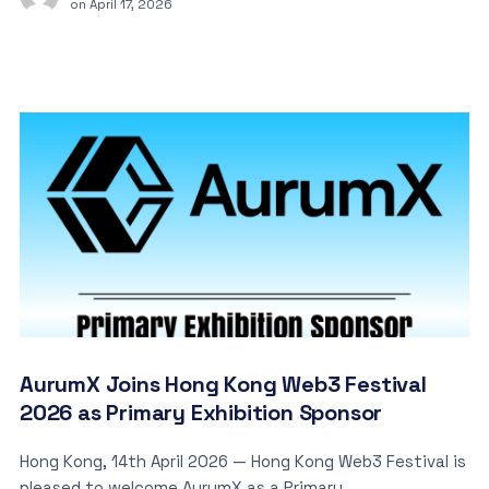
on
April 17, 2026
AurumX Joins Hong Kong Web3 Festival
2026 as Primary Exhibition Sponsor
Hong Kong, 14th April 2026 — Hong Kong Web3 Festival is
pleased to welcome AurumX as a Primary