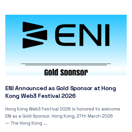
ENI Announced as Gold Sponsor at Hong
Kong Web3 Festival 2026
Hong Kong Web3 Festival 2026 is honored to welcome
ENI as a Gold Sponsor. Hong Kong, 27th March 2026
— The Hong Kong ...