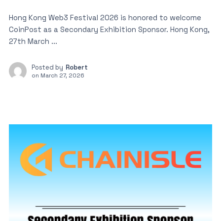
Hong Kong Web3 Festival 2026 is honored to welcome
CoinPost as a Secondary Exhibition Sponsor. Hong Kong,
27th March ...
Posted by
Robert
on
March 27, 2026