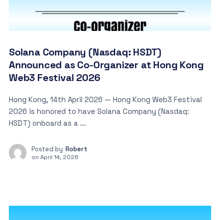
Solana Company (Nasdaq: HSDT)
Announced as Co-Organizer at Hong Kong
Web3 Festival 2026
Hong Kong, 14th April 2026 — Hong Kong Web3 Festival
2026 is honored to have Solana Company (Nasdaq:
HSDT) onboard as a ...
Posted by
Robert
on
April 14, 2026