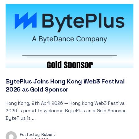
BytePlus Joins Hong Kong Web3 Festival
2026 as Gold Sponsor
Hong Kong, 9th April 2026 — Hong Kong Web3 Festival
2026 is proud to welcome BytePlus as a Gold Sponsor.
BytePlus is ...
Posted by
Robert