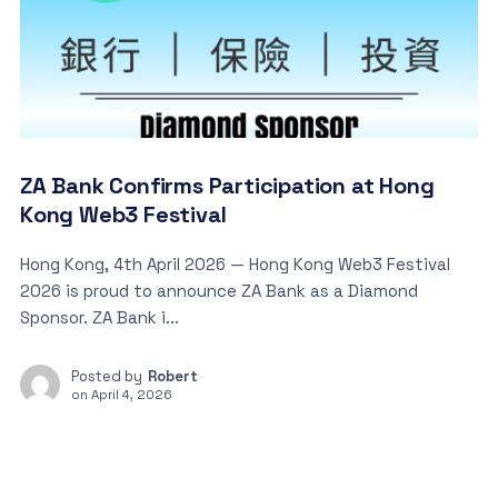
ZA Bank Confirms Participation at Hong
Kong Web3 Festival
Hong Kong, 4th April 2026 — Hong Kong Web3 Festival
2026 is proud to announce ZA Bank as a Diamond
Sponsor. ZA Bank i...
Posted by
Robert
on
April 4, 2026