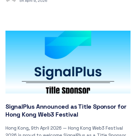
on
April 9, 2026
SignalPlus Announced as Title Sponsor for
Hong Kong Web3 Festival
Hong Kong, 9th April 2026 — Hong Kong Web3 Festival
2026 is proud to welcome SignalPlus as a Title Sponsor.