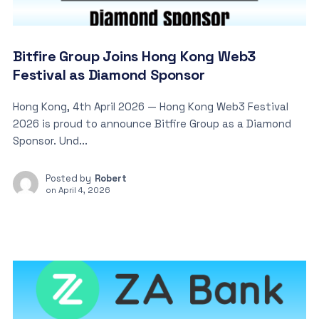
Bitfire Group Joins Hong Kong Web3
Festival as Diamond Sponsor
Hong Kong, 4th April 2026 — Hong Kong Web3 Festival
2026 is proud to announce Bitfire Group as a Diamond
Sponsor. Und...
Posted by
Robert
on
April 4, 2026