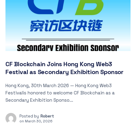
CF Blockchain Joins Hong Kong Web3
Festival as Secondary Exhibition Sponsor
Hong Kong, 30th March 2026 — Hong Kong Web3
Festivalis honored to welcome CF Blockchain as a
Secondary Exhibition Sponso...
Posted by
Robert
on
March 30, 2026