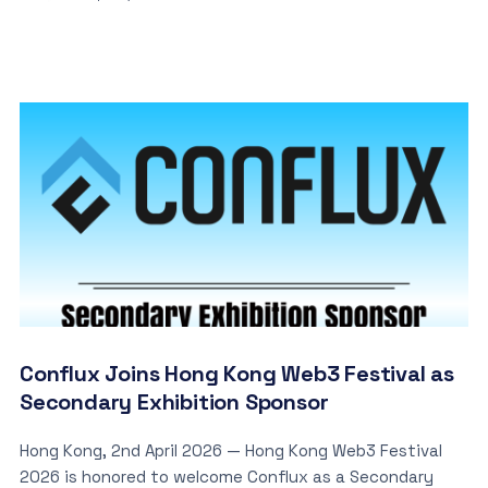
Conflux Joins Hong Kong Web3 Festival as
Secondary Exhibition Sponsor
Hong Kong, 2nd April 2026 — Hong Kong Web3 Festival
2026 is honored to welcome Conflux as a Secondary