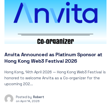
Anvita Announced as Platinum Sponsor at
Hong Kong Web3 Festival 2026
Hong Kong, 14th April 2026 — Hong Kong Web3 Festival is
honored to welcome Anvita as a Co-organizer for the
upcoming 202...
Posted by
Robert
on
April 14, 2026