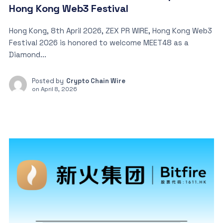
Hong Kong Web3 Festival
Hong Kong, 8th April 2026, ZEX PR WIRE, Hong Kong Web3
Festival 2026 is honored to welcome MEET48 as a
Diamond...
Posted by
Crypto Chain Wire
on
April 8, 2026