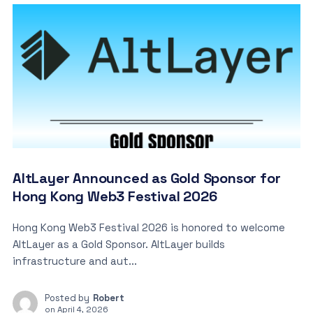
AltLayer Announced as Gold Sponsor for
Hong Kong Web3 Festival 2026
Hong Kong Web3 Festival 2026 is honored to welcome
AltLayer as a Gold Sponsor. AltLayer builds
infrastructure and aut...
Posted by
Robert
on
April 4, 2026