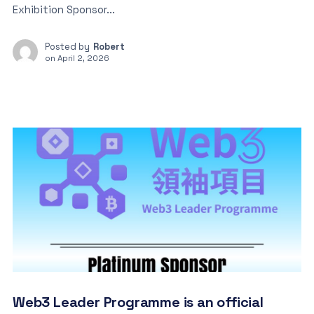
Exhibition Sponsor...
Posted by
Robert
on
April 2, 2026
Web3 Leader Programme is an official