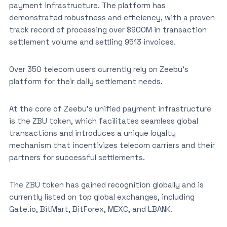
payment infrastructure. The platform has
demonstrated robustness and efficiency, with a proven
track record of processing over $900M in transaction
settlement volume and settling 9513 invoices.
Over 350 telecom users currently rely on Zeebu’s
platform for their daily settlement needs.
At the core of Zeebu’s unified payment infrastructure
is the ZBU token, which facilitates seamless global
transactions and introduces a unique loyalty
mechanism that incentivizes telecom carriers and their
partners for successful settlements.
The ZBU token has gained recognition globally and is
currently listed on top global exchanges, including
Gate.io, BitMart, BitForex, MEXC, and LBANK.