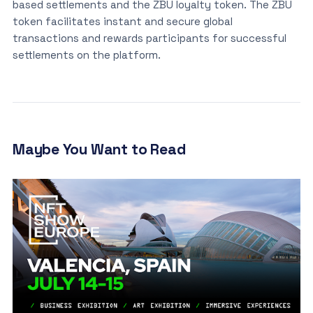
based settlements and the ZBU loyalty token. The ZBU
token facilitates instant and secure global
transactions and rewards participants for successful
settlements on the platform.
Maybe You Want to Read