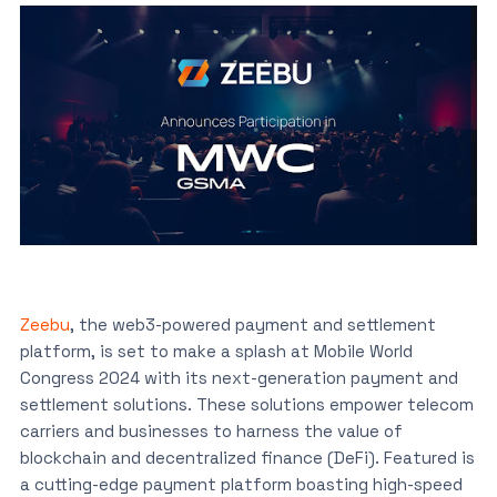
Zeebu
, the web3-powered payment and settlement
platform, is set to make a splash at Mobile World
Congress 2024 with its next-generation payment and
settlement solutions. These solutions empower telecom
carriers and businesses to harness the value of
blockchain and decentralized finance (DeFi). Featured is
a cutting-edge payment platform boasting high-speed