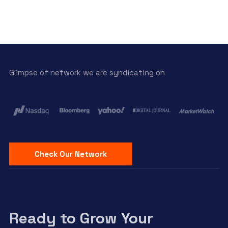
Glimpse of network we are syndicating on
Check Our Network
Ready to Grow Your