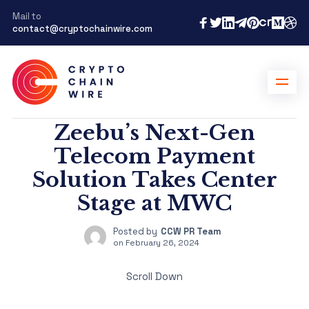
Mail to
contact@cryptochainwire.com
Zeebu’s Next-Gen
Telecom Payment
Solution Takes Center
Stage at MWC
Posted by
CCW PR Team
on
February 26, 2024
Scroll Down