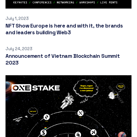
July 1, 2023
NFT Show Europe is here and with it, the brands
and leaders building Web3
July 24, 2023
Announcement of Vietnam Blockchain Summit
2023