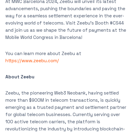
At MWC Barcelona 2024, Zeebu will unveil its latest
advancements, pushing the boundaries and paving the
way for a seamless settlement experience in the ever-
evolving world of telecoms. Visit Zeebu’s Booth #CS44
and join us as we shape the future of payments at the
Mobile World Congress in Barcelona!
You can learn more about Zeebu at
https://www.zeebu.com/
About Zeebu
Zeebu, the pioneering Web3 Neobank, having settled
more than $900M in telecom transactions, is quickly
emerging as a trusted payment and settlement partner
for global telecom businesses. Currently serving over
100 active telecom carriers, the platform is
revolutionizing the industry by introducing blockchain-