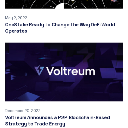
May 2, 2022
OneStake Ready to Change the Way DeFi World
Operates
December 20, 2022
Voltreum Announces a P2P Blockchain-Based
Strategy to Trade Energy