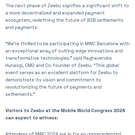
The next phase of Zeebu signifies a significant shift to
a more decentralized and expanded payment
ecosystem, redefining the future of B2B settlements
and payments.
“We’re thrilled to be participating in MWC Barcelona with
an exceptional array of cutting-edge innovations and
transformative technologies,” said Raghavendra
Hunasgi, CMO and Co-founder of Zeebu. “This global
event serves as an excellent platform for Zeebu to
demonstrate its vision and commitment to
revolutionizing the future of payments and
settlements.”
Visitors to Zeebu at the Mobile World Congress 2024
can expect to witness:
Attendees of MWC 2024 are in for an unprecedented