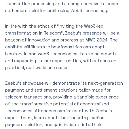
transaction processing and a comprehensive telecom
settlement solution built using Web3 technology.
In line with the ethos of “Inviting the Web3-led
transformation in Telecom”, Zeebu’s presence will be a
beacon of innovation and progress at MWC 2024. The
exhibits will illustrate how industries can adopt
blockchain and web3 technologies, fostering growth
and expanding future opportunities, with a focus on
practical, real-world use cases.
Zeebu’s showcase will demonstrate its next-generation
payment and settlement solutions tailor-made for
telecom transactions, providing a tangible experience
of the transformative potential of decentralized
technologies. Attendees can interact with Zeebu’s
expert team, learn about their industry-leading
payment solution, and gain insights into their