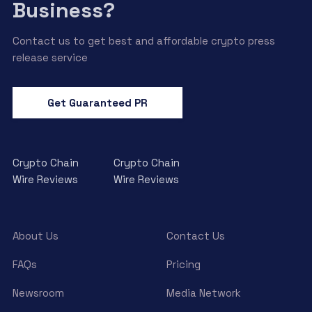
Business?
Contact us to get best and affordable crypto press
release service
Get Guaranteed PR
Crypto Chain
Crypto Chain
Wire Reviews
Wire Reviews
About Us
Contact Us
FAQs
Pricing
Newsroom
Media Network