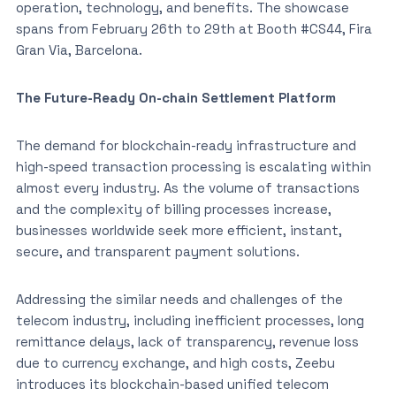
operation, technology, and benefits. The showcase
spans from February 26th to 29th at Booth #CS44, Fira
Gran Via, Barcelona.
The Future-Ready On-chain Settlement Platform
The demand for blockchain-ready infrastructure and
high-speed transaction processing is escalating within
almost every industry. As the volume of transactions
and the complexity of billing processes increase,
businesses worldwide seek more efficient, instant,
secure, and transparent payment solutions.
Addressing the similar needs and challenges of the
telecom industry, including inefficient processes, long
remittance delays, lack of transparency, revenue loss
due to currency exchange, and high costs, Zeebu
introduces its blockchain-based unified telecom