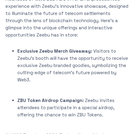
experience with Zeebu’s innovative showcase, designed
to illuminate the future of telecom settlements
through the lens of blockchain technology. Here’s a
glimpse into the unique offerings and interactive
opportunities Zeebu has in store:
Exclusive Zeebu Merch Giveaway:
Visitors to
Zeebu’s booth will have the opportunity to receive
exclusive Zeebu branded goodies, symbolizing the
cutting-edge of telecom’s future powered by
Web3.
ZBU Token Airdrop Campaign:
Zeebu invites
attendees to participate in a special airdrop,
offering the chance to win ZBU Tokens.