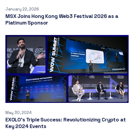
January 22, 2026
MSX Joins Hong Kong Web3 Festival 2026 as a
Platinum Sponsor
May 30, 2024
EXOLO’s Triple Success: Revolutionizing Crypto at
Key 2024 Events