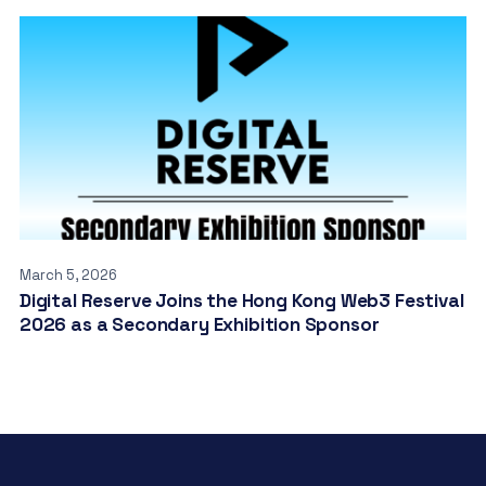
March 5, 2026
Digital Reserve Joins the Hong Kong Web3 Festival
2026 as a Secondary Exhibition Sponsor