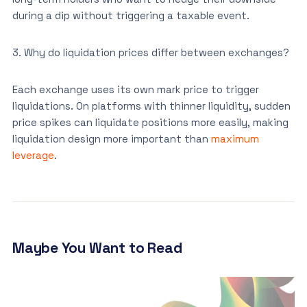
during a dip without triggering a taxable event.
3. Why do liquidation prices differ between exchanges?
Each exchange uses its own mark price to trigger
liquidations. On platforms with thinner liquidity, sudden
price spikes can liquidate positions more easily, making
liquidation design more important than
maximum
leverage
.
Maybe You Want to Read