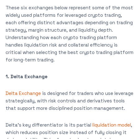
These six exchanges below represent some of the most
widely used platforms for leveraged crypto trading,
each offering distinct advantages depending on trading
strategy, margin structure, and liquidity depth.
Understanding how each crypto trading platform
handles liquidation risk and collateral efficiency is
critical when selecting the best crypto trading platform
for long-term trading.
1. Delta Exchange
Delta Exchange
is designed for traders who use leverage
strategically, with risk controls and derivatives tools
that support more disciplined position management.
Delta’s key differentiator is its partial
liquidation model
,
which reduces position size instead of fully closing it