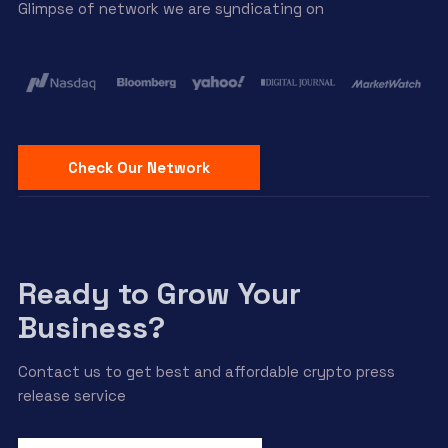
Glimpse of network we are syndicating on
Check Our Network
Ready to Grow Your
Business?
Contact us to get best and affordable crypto press
release service