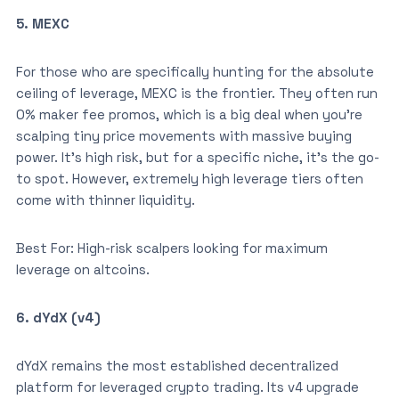
5. MEXC
For those who are specifically hunting for the absolute
ceiling of leverage, MEXC is the frontier. They often run
0% maker fee promos, which is a big deal when you’re
scalping tiny price movements with massive buying
power. It’s high risk, but for a specific niche, it’s the go-
to spot. However, extremely high leverage tiers often
come with thinner liquidity.
Best For: High-risk scalpers looking for maximum
leverage on altcoins.
6. dYdX (v4)
dYdX remains the most established decentralized
platform for leveraged crypto trading. Its v4 upgrade