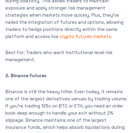
during volatility. This allows traders to maintain
exposure and apply stronger risk management
strategies when markets move quickly. Plus, they’ve
nailed the integration of futures and options, allowing
traders to hedge positions directly within the same
platform and access live
crypto futures markets
.
Best For: Traders who want institutional-level risk
management.
2. Binance Futures
Binance is still the heavy hitter. Even today, it remains
one of the largest derivatives venues by trading volume.
If you’re trading 125x on BTC or ETH, you need an order
book deep enough to handle your exit without 2%
slippage. Binance maintains one of the largest
insurance funds, which helps absorb liquidations during