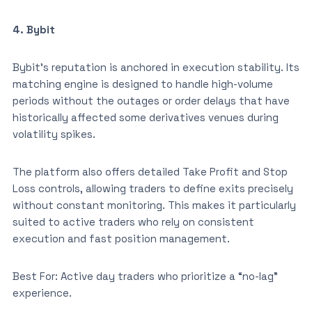
4. Bybit
Bybit’s reputation is anchored in execution stability. Its
matching engine is designed to handle high-volume
periods without the outages or order delays that have
historically affected some derivatives venues during
volatility spikes.
The platform also offers detailed Take Profit and Stop
Loss controls, allowing traders to define exits precisely
without constant monitoring. This makes it particularly
suited to active traders who rely on consistent
execution and fast position management.
Best For: Active day traders who prioritize a “no-lag”
experience.