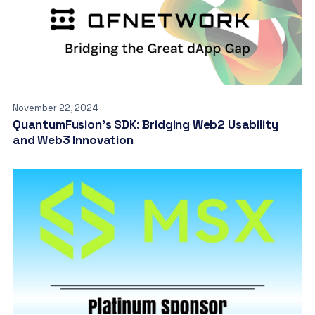
November 22, 2024
QuantumFusion’s SDK: Bridging Web2 Usability
and Web3 Innovation