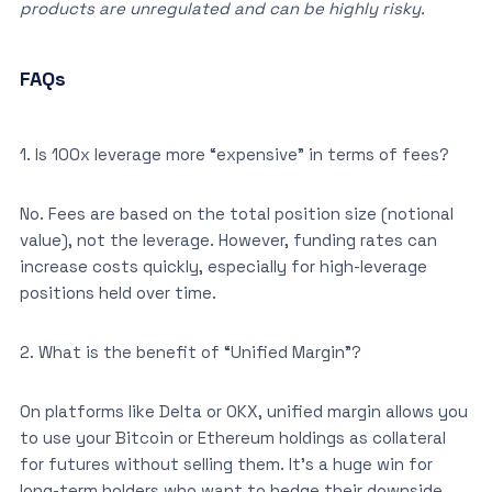
products are unregulated and can be highly risky.
FAQs
1. Is 100x leverage more “expensive” in terms of fees?
No. Fees are based on the total position size (notional
value), not the leverage. However, funding rates can
increase costs quickly, especially for high-leverage
positions held over time.
2. What is the benefit of “Unified Margin”?
On platforms like Delta or OKX, unified margin allows you
to use your Bitcoin or Ethereum holdings as collateral
for futures without selling them. It’s a huge win for
long-term holders who want to hedge their downside