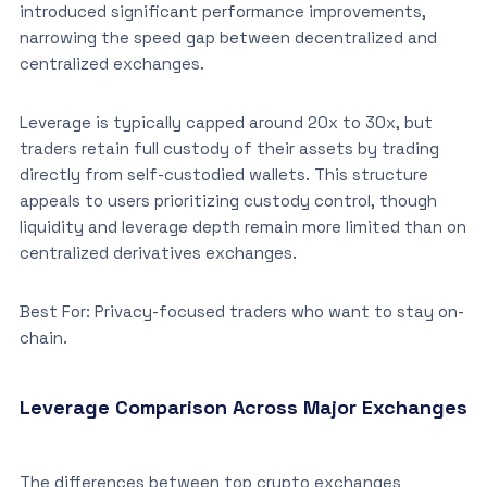
introduced significant performance improvements,
narrowing the speed gap between decentralized and
centralized exchanges.
Leverage is typically capped around 20x to 30x, but
traders retain full custody of their assets by trading
directly from self-custodied wallets. This structure
appeals to users prioritizing custody control, though
liquidity and leverage depth remain more limited than on
centralized derivatives exchanges.
Best For: Privacy-focused traders who want to stay on-
chain.
Leverage Comparison Across Major Exchanges
The differences between top crypto exchanges