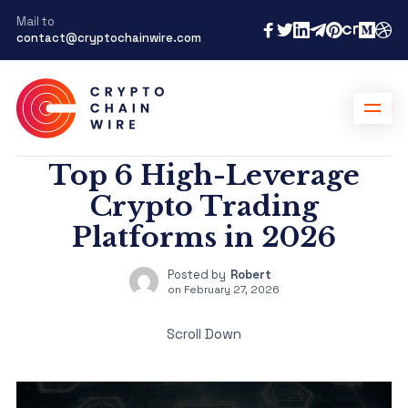
Mail to
contact@cryptochainwire.com
Top 6 High-Leverage
Crypto Trading
Platforms in 2026
Posted by
Robert
on
February 27, 2026
Scroll Down