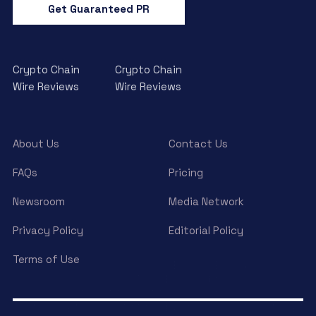
Get Guaranteed PR
Crypto Chain
Crypto Chain
Wire Reviews
Wire Reviews
About Us
Contact Us
FAQs
Pricing
Newsroom
Media Network
Privacy Policy
Editorial Policy
Terms of Use