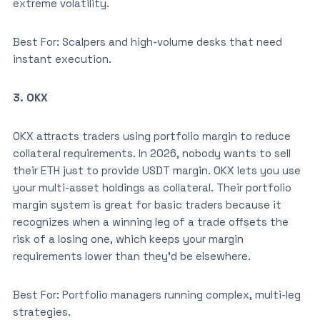
extreme volatility.
Best For: Scalpers and high-volume desks that need
instant execution.
3. OKX
OKX attracts traders using portfolio margin to reduce
collateral requirements. In 2026, nobody wants to sell
their ETH just to provide USDT margin. OKX lets you use
your multi-asset holdings as collateral. Their portfolio
margin system is great for basic traders because it
recognizes when a winning leg of a trade offsets the
risk of a losing one, which keeps your margin
requirements lower than they’d be elsewhere.
Best For: Portfolio managers running complex, multi-leg
strategies.