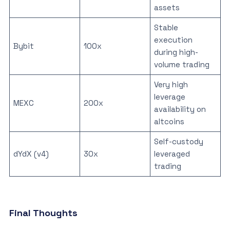
assets
Stable
execution
Bybit
100x
during high-
volume trading
Very high
leverage
MEXC
200x
availability on
altcoins
Self-custody
dYdX (v4)
30x
leveraged
trading
Final Thoughts