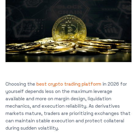
Choosing the
best crypto trading platform
in 2026 for
yourself depends less on the maximum leverage
available and more on margin design, liquidation
mechanics, and execution reliability. As derivatives
markets mature, traders are prioritizing exchanges that
can maintain stable execution and protect collateral
during sudden volatility.