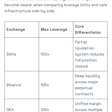
become clearer when comparing leverage limits and core
infrastructure side-by-side.
Core
Exchange
Max Leverage
Differentiator
Partial
liquidation
Delta
100x
system reduces
full position
closure
Deep liquidity
across major
Binance
125x
perpetual
contracts
Unified margin
OKX
125x
across multiple