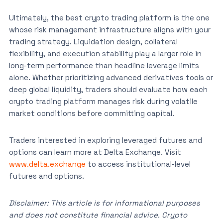
Ultimately, the best crypto trading platform is the one
whose risk management infrastructure aligns with your
trading strategy. Liquidation design, collateral
flexibility, and execution stability play a larger role in
long-term performance than headline leverage limits
alone. Whether prioritizing advanced derivatives tools or
deep global liquidity, traders should evaluate how each
crypto trading platform manages risk during volatile
market conditions before committing capital.
Traders interested in exploring leveraged futures and
options can learn more at Delta Exchange. Visit
www.delta.exchange
to access institutional-level
futures and options.
Disclaimer: This article is for informational purposes
and does not constitute financial advice. Crypto