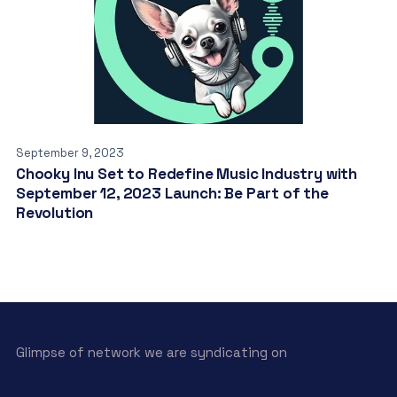
September 9, 2023
Chooky Inu Set to Redefine Music Industry with
September 12, 2023 Launch: Be Part of the
Revolution
Glimpse of network we are syndicating on