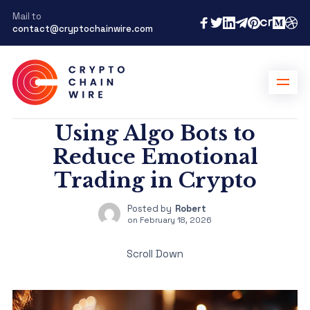
Mail to
contact@cryptochainwire.com
Using Algo Bots to
Reduce Emotional
Trading in Crypto
Posted by
Robert
on
February 18, 2026
Scroll Down