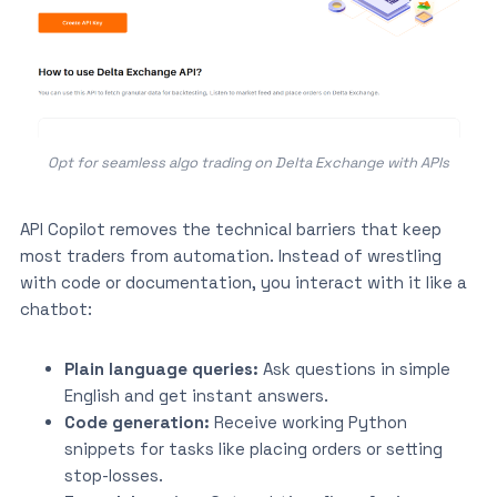
Opt for seamless algo trading on Delta Exchange with APIs
API Copilot removes the technical barriers that keep
most traders from automation. Instead of wrestling
with code or documentation, you interact with it like a
chatbot:
Plain language queries:
Ask questions in simple
English and get instant answers.
Code generation:
Receive working Python
snippets for tasks like placing orders or setting
stop-losses.