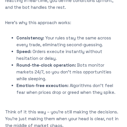
reacting in real-time, you define conditions upfront,
and the bot handles the rest.
Here’s why this approach works:
Consistency:
Your rules stay the same across
every trade, eliminating second-guessing.
Speed:
Orders execute instantly without
hesitation or delay.
Round-the-clock operation:
Bots monitor
markets 24/7, so you don’t miss opportunities
while sleeping.
Emotion-free execution:
Algorithms don’t feel
fear when prices drop or greed when they spike.
Think of it this way – you’re still making the decisions.
You’re just making them when your head is clear, not in
the middle of market chaos.