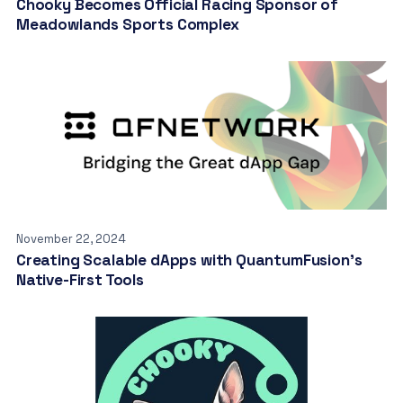
Chooky Becomes Official Racing Sponsor of
Meadowlands Sports Complex
November 22, 2024
Creating Scalable dApps with QuantumFusion’s
Native-First Tools