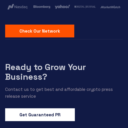
Check Our Network
Ready to Grow Your
Business?
Contact us to get best and affordable crypto press
release service
Get Guaranteed PR