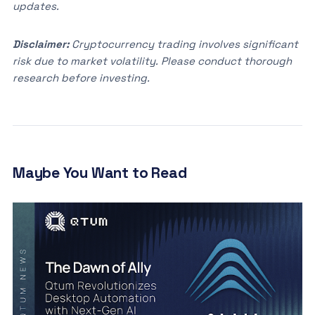
updates.
Disclaimer:
Cryptocurrency trading involves significant
risk due to market volatility. Please conduct thorough
research before investing.
Maybe You Want to Read