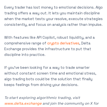
Every trader has lost money to emotional decisions. Algo
trading offers a way out. It lets you maintain discipline
when the market tests your resolve, execute strategies
consistently, and focus on analysis rather than impulse.
With features like API Copilot, robust liquidity, and a
comprehensive range of
crypto derivatives
, Delta
Exchange provides the infrastructure to put that
discipline into practice.
If you’ve been looking for a way to trade smarter
without constant screen time and emotional stress,
algo trading bots could be the solution that finally
keeps feelings from driving your decisions.
To start exploring algorithmic trading, visit
www.delta.exchange
and join the community on X for