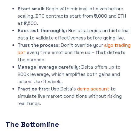
Start small:
Begin with minimal lot sizes before
scaling. BTC contracts start from ₹5,000 and ETH
at ₹2,500.
Backtest thoroughly:
Run strategies on historical
data to validate effectiveness before going live.
Trust the process:
Don’t override your
algo trading
bot
every time emotions flare up – that defeats
the purpose.
Manage leverage carefully:
Delta offers up to
200x leverage, which amplifies both gains and
losses. Use it wisely.
Practice first:
Use Delta’s
demo account
to
simulate live market conditions without risking
real funds.
The Bottomline