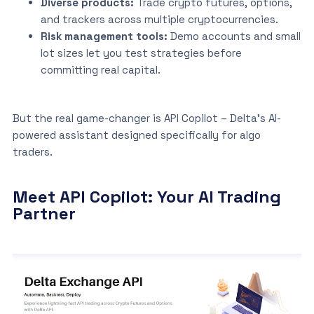
Diverse products:
Trade crypto futures, options,
and trackers across multiple cryptocurrencies.
Risk management tools:
Demo accounts and small
lot sizes let you test strategies before
committing real capital.
But the real game-changer is API Copilot – Delta’s AI-
powered assistant designed specifically for algo
traders.
Meet API Copilot: Your AI Trading
Partner