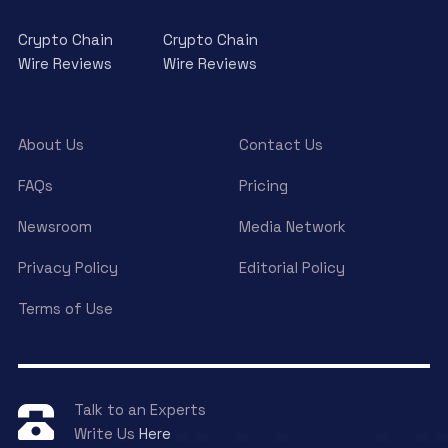
Crypto Chain
Crypto Chain
Wire Reviews
Wire Reviews
About Us
Contact Us
FAQs
Pricing
Newsroom
Media Network
Privacy Policy
Editorial Policy
Terms of Use
Talk to an Experts
Write Us
Here