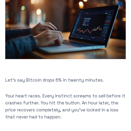
Let’s say Bitcoin drops 6% in twenty minutes.
Your heart races. Every instinct screams to sell before it
crashes further. You hit the button. An hour later, the
price recovers completely, and you’ve locked in a loss
that never had to happen.