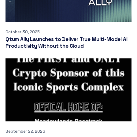
October 30, 2025
Qtum Ally Launches to Deliver True Multi-Model AI
Productivity Without the Cloud
September 22, 2023