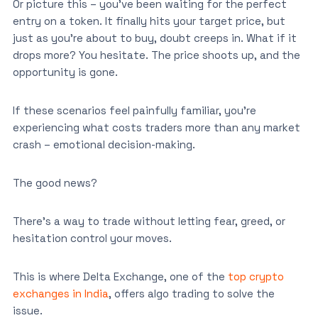
Or picture this – you’ve been waiting for the perfect
entry on a token. It finally hits your target price, but
just as you’re about to buy, doubt creeps in. What if it
drops more? You hesitate. The price shoots up, and the
opportunity is gone.
If these scenarios feel painfully familiar, you’re
experiencing what costs traders more than any market
crash – emotional decision-making.
The good news?
There’s a way to trade without letting fear, greed, or
hesitation control your moves.
This is where Delta Exchange, one of the
top crypto
exchanges in India
, offers algo trading to solve the
issue.