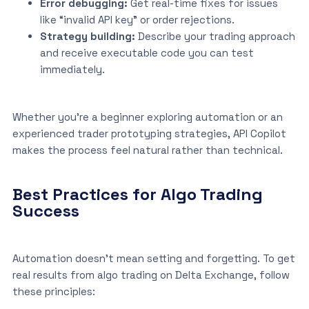
Error debugging:
Get real-time fixes for issues
like “invalid API key” or order rejections.
Strategy building:
Describe your trading approach
and receive executable code you can test
immediately.
Whether you’re a beginner exploring automation or an
experienced trader prototyping strategies, API Copilot
makes the process feel natural rather than technical.
Best Practices for Algo Trading
Success
Automation doesn’t mean setting and forgetting. To get
real results from algo trading on Delta Exchange, follow
these principles: