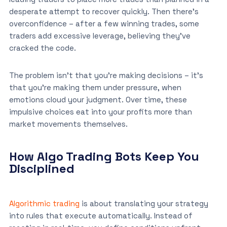
desperate attempt to recover quickly. Then there’s
overconfidence – after a few winning trades, some
traders add excessive leverage, believing they’ve
cracked the code.
The problem isn’t that you’re making decisions – it’s
that you’re making them under pressure, when
emotions cloud your judgment. Over time, these
impulsive choices eat into your profits more than
market movements themselves.
How Algo Trading Bots Keep You
Disciplined
Algorithmic trading
is about translating your strategy
into rules that execute automatically. Instead of