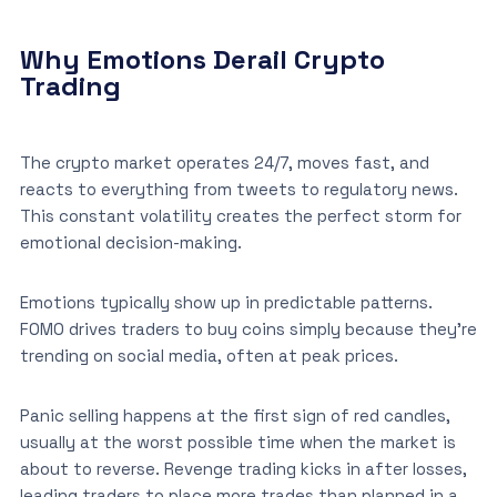
Why Emotions Derail Crypto
Trading
The crypto market operates 24/7, moves fast, and
reacts to everything from tweets to regulatory news.
This constant volatility creates the perfect storm for
emotional decision-making.
Emotions typically show up in predictable patterns.
FOMO drives traders to buy coins simply because they’re
trending on social media, often at peak prices.
Panic selling happens at the first sign of red candles,
usually at the worst possible time when the market is
about to reverse. Revenge trading kicks in after losses,
leading traders to place more trades than planned in a