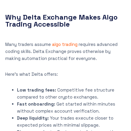
Why Delta Exchange Makes Algo
Trading Accessible
Many traders assume
algo trading
requires advanced
coding skills. Delta Exchange proves otherwise by
making automation practical for everyone.
Here’s what Delta offers:
Low trading fees:
Competitive fee structure
compared to other crypto exchanges.
Fast onboarding:
Get started within minutes
without complex account verification.
Deep liquidity:
Your trades execute closer to
expected prices with minimal slippage.