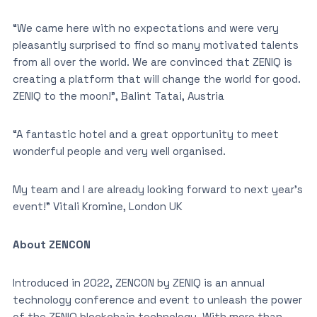
“We came here with no expectations and were very
pleasantly surprised to find so many motivated talents
from all over the world. We are convinced that ZENIQ is
creating a platform that will change the world for good.
ZENIQ to the moon!”, Balint Tatai, Austria
“A fantastic hotel and a great opportunity to meet
wonderful people and very well organised.
My team and I are already looking forward to next year’s
event!” Vitali Kromine, London UK
About ZENCON
Introduced in 2022, ZENCON by ZENIQ is an annual
technology conference and event to unleash the power
of the ZENIQ blockchain technology. With more than