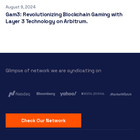
August 9, 2024
Gam3: Revolutionizing Blockchain Gaming with
Layer 3 Technology on Arbitrum.
Glimpse of network we are syndicating on
Check Our Network