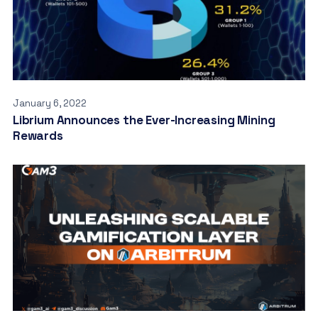
January 6, 2022
Librium Announces the Ever-Increasing Mining
Rewards