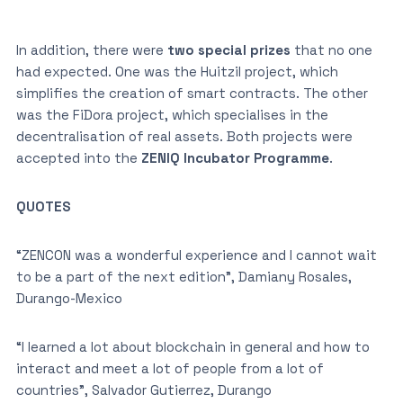
In addition, there were
two special prizes
that no one
had expected. One was the Huitzil project, which
simplifies the creation of smart contracts. The other
was the FiDora project, which specialises in the
decentralisation of real assets. Both projects were
accepted into the
ZENIQ Incubator Programme
.
QUOTES
“ZENCON was a wonderful experience and I cannot wait
to be a part of the next edition”, Damiany Rosales,
Durango-Mexico
“I learned a lot about blockchain in general and how to
interact and meet a lot of people from a lot of
countries”, Salvador Gutierrez, Durango