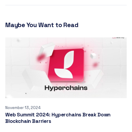
Maybe You Want to Read
November 13, 2024
Web Summit 2024: Hyperchains Break Down
Blockchain Barriers