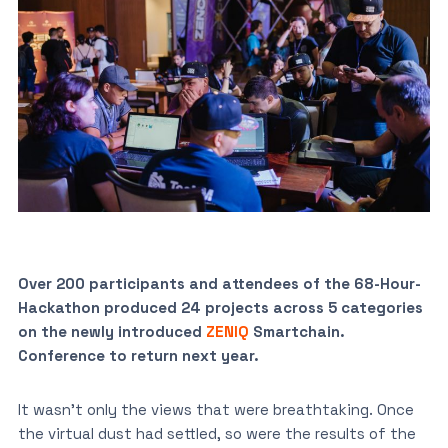
Over 200 participants and attendees of the 68-Hour-
Hackathon produced 24 projects across 5 categories
on the newly introduced
ZENIQ
Smartchain.
Conference to return next year.
It wasn’t only the views that were breathtaking. Once
the virtual dust had settled, so were the results of the