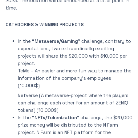
2023. The location will be announced at a later point in
time.
CATEGORIES & WINNING PROJECTS
In the
“Metaverse/Gaming”
challenge, contrary to
expectations, two extraordinarily exciting
projects will share the $20,000 with $10,000 per
project.
TeMe – An easier and more fun way to manage the
information of the company’s employees
(10.000$)
Netverse (A metaverse-project where the players
can challenge each other for an amount of ZENIQ
tokens) (10.000$)
In the
“NFTs/Tokenization”
challenge, the $20,000
prize money will be distributed to the N Farm
project. N Farm is an NFT platform for the