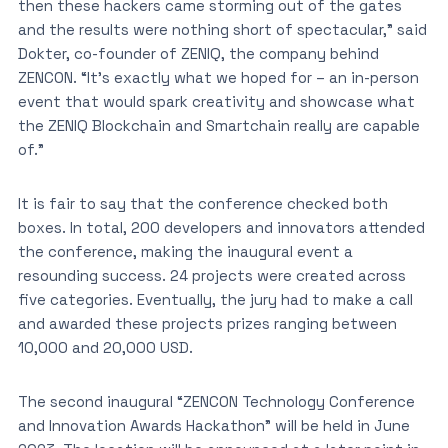
then these hackers came storming out of the gates
and the results were nothing short of spectacular,” said
Dokter, co-founder of ZENIQ, the company behind
ZENCON. “It’s exactly what we hoped for – an in-person
event that would spark creativity and showcase what
the ZENIQ Blockchain and Smartchain really are capable
of.”
It is fair to say that the conference checked both
boxes. In total, 200 developers and innovators attended
the conference, making the inaugural event a
resounding success. 24 projects were created across
five categories. Eventually, the jury had to make a call
and awarded these projects prizes ranging between
10,000 and 20,000 USD.
The second inaugural “ZENCON Technology Conference
and Innovation Awards Hackathon” will be held in June