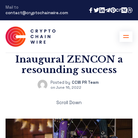
Mail to
contact@cryptochainwire.com
Inaugural ZENCON a
resounding success
Posted by
CCW PR Team
on
June 16, 2022
Scroll Down