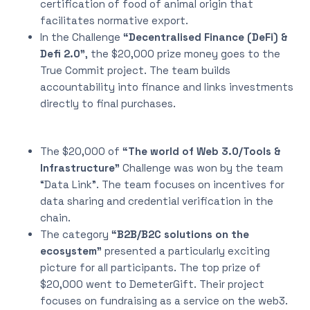
certification of food of animal origin that
facilitates normative export.
In the Challenge
“Decentralised Finance (DeFi) &
Defi 2.0”
, the $20,000 prize money goes to the
True Commit project. The team builds
accountability into finance and links investments
directly to final purchases.
The $20,000 of
“The world of Web 3.0/Tools &
Infrastructure”
Challenge was won by the team
“Data Link”. The team focuses on incentives for
data sharing and credential verification in the
chain.
The category
“B2B/B2C solutions on the
ecosystem”
presented a particularly exciting
picture for all participants. The top prize of
$20,000 went to DemeterGift. Their project
focuses on fundraising as a service on the web3.