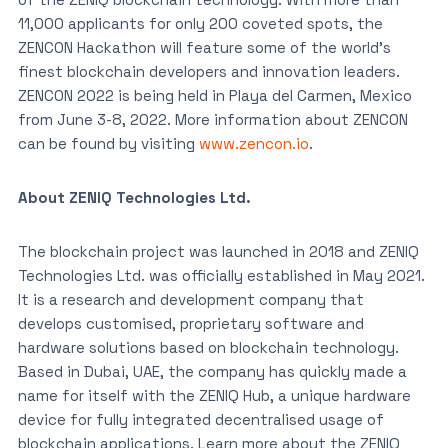
11,000 applicants for only 200 coveted spots, the
ZENCON Hackathon will feature some of the world’s
finest blockchain developers and innovation leaders.
ZENCON 2022 is being held in Playa del Carmen, Mexico
from June 3-8, 2022. More information about ZENCON
can be found by visiting
www.zencon.io
.
About ZENIQ Technologies Ltd.
The blockchain project was launched in 2018 and ZENIQ
Technologies Ltd. was officially established in May 2021.
It is a research and development company that
develops customised, proprietary software and
hardware solutions based on blockchain technology.
Based in Dubai, UAE, the company has quickly made a
name for itself with the ZENIQ Hub, a unique hardware
device for fully integrated decentralised usage of
blockchain applications. Learn more about the ZENIQ