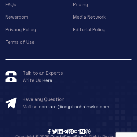
FAQs
Pricing
Newsroom
Media Network
Privacy Policy
Editorial Policy
Terms of Use
Talk to an Experts
Write Us
Here
Have any Question
Mail us
contact@cryptochainwire.com
Copyright © 2026
CryptoChainWire
All Rights Reserved.