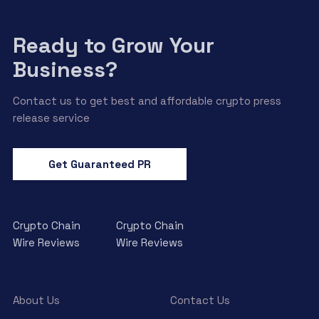
Ready to Grow Your
Business?
Contact us to get best and affordable crypto press
release service
Get Guaranteed PR
Crypto Chain
Crypto Chain
Wire Reviews
Wire Reviews
About Us
Contact Us