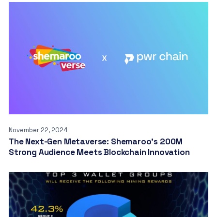
November 22, 2024
The Next-Gen Metaverse: Shemaroo’s 200M
Strong Audience Meets Blockchain Innovation