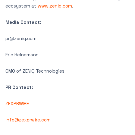
ecosystem at
www.zeniq.com
.
Media Contact:
pr@zeniq.com
Eric Heinemann
CMO of ZENIQ Technologies
PR Contact:
ZEXPRWIRE
info@zexprwire.com