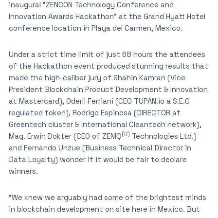
inaugural “ZENCON Technology Conference and
Innovation Awards Hackathon” at the Grand Hyatt Hotel
conference location in Playa del Carmen, Mexico.
Under a strict time limit of just 68 hours the attendees
of the Hackathon event produced stunning results that
made the high-caliber jury of Shahin Kamran (Vice
President Blockchain Product Development & Innovation
at Mastercard), Oderli Ferriani (CEO TUPAN.io a S.E.C
regulated token), Rodrigo Espinosa (DIRECTOR at
Greentech cluster & International Cleantech network),
(R)
Mag. Erwin Dokter (CEO of ZENIQ
Technologies Ltd.)
and Fernando Unzue (Business Technical Director in
Data Loyalty) wonder if it would be fair to declare
winners.
“We knew we arguably had some of the brightest minds
in blockchain development on site here in Mexico. But