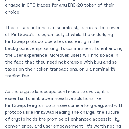
engage in OTC trades for any ERC-20 token of their
choice.
These transactions can seamlessly harness the power
of PintSwap’s Telegram bot, all while the underlying
PintSwap protocol operates discreetly in the
background, emphasizing its commitment to enhancing
the user experience. Moreover, users will find solace in
the fact that they need not grapple with buy and sell
taxes on their token transactions, only a nominal 1%
trading fee.
As the crypto landscape continues to evolve, it is
essential to embrace innovative solutions like
PintSwap.Telegram bots have come a long way, and with
protocols like PintSwap leading the charge, the future
of crypto holds the promise of enhanced accessibility,
convenience, and user empowerment. It’s worth noting