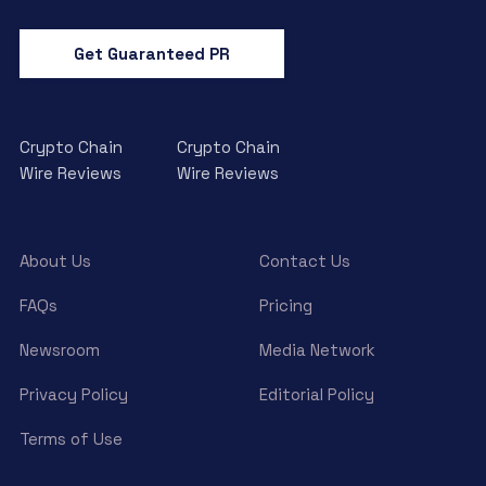
Get Guaranteed PR
Crypto Chain
Crypto Chain
Wire Reviews
Wire Reviews
About Us
Contact Us
FAQs
Pricing
Newsroom
Media Network
Privacy Policy
Editorial Policy
Terms of Use