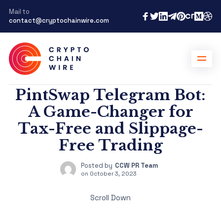
Mail to
contact@cryptochainwire.com
PintSwap Telegram Bot:
A Game-Changer for
Tax-Free and Slippage-
Free Trading
Posted by
CCW PR Team
on
October 3, 2023
Scroll Down