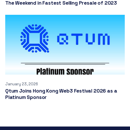
The Weekend in Fastest Selling Presale of 2023
January 23, 2026
Qtum Joins Hong Kong Web3 Festival 2026 as a
Platinum Sponsor