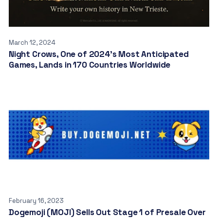
March 12, 2024
Night Crows, One of 2024’s Most Anticipated
Games, Lands in 170 Countries Worldwide
February 16, 2023
Dogemoji (MOJI) Sells Out Stage 1 of Presale Over