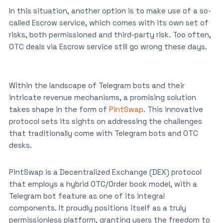
In this situation, another option is to make use of a so-
called Escrow service, which comes with its own set of
risks, both permissioned and third-party risk. Too often,
OTC deals via Escrow service still go wrong these days.
Within the landscape of Telegram bots and their
intricate revenue mechanisms, a promising solution
takes shape in the form of
PintSwap
. This innovative
protocol sets its sights on addressing the challenges
that traditionally come with Telegram bots and OTC
desks.
PintSwap is a Decentralized Exchange (DEX) protocol
that employs a hybrid OTC/Order book model, with a
Telegram bot feature as one of its integral
components. It proudly positions itself as a truly
permissionless platform, granting users the freedom to