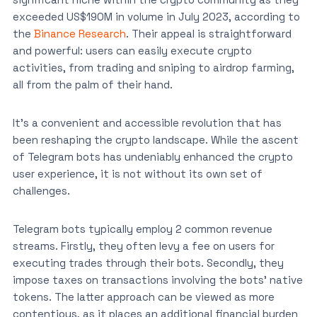
exceeded US$190M in volume in July 2023, according to
the
Binance Research
. Their appeal is straightforward
and powerful: users can easily execute crypto
activities, from trading and sniping to airdrop farming,
all from the palm of their hand.
It’s a convenient and accessible revolution that has
been reshaping the crypto landscape. While the ascent
of Telegram bots has undeniably enhanced the crypto
user experience, it is not without its own set of
challenges.
Telegram bots typically employ 2 common revenue
streams. Firstly, they often levy a fee on users for
executing trades through their bots. Secondly, they
impose taxes on transactions involving the bots’ native
tokens. The latter approach can be viewed as more
contentious, as it places an additional financial burden