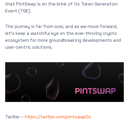
that PintSwap is on the brink of its Token Generation
Event (TGE).
The journey is far from over, and as we move forward,
let’s keep a watchful eye on the ever-thriving crypto
ecosystem for more groundbreaking developments and
user-centric solutions.
Twitter –
https://twitter.com/pintswap0x