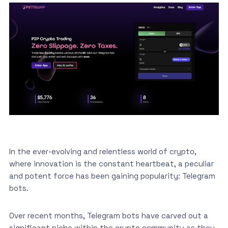
In the ever-evolving and relentless world of crypto,
where innovation is the constant heartbeat, a peculiar
and potent force has been gaining popularity: Telegram
bots.
Over recent months, Telegram bots have carved out a
significant niche within the crypto community as they