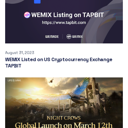
August 31, 2023
WEMIX Listed on US Cryptocurrency Exchange
TAPBIT