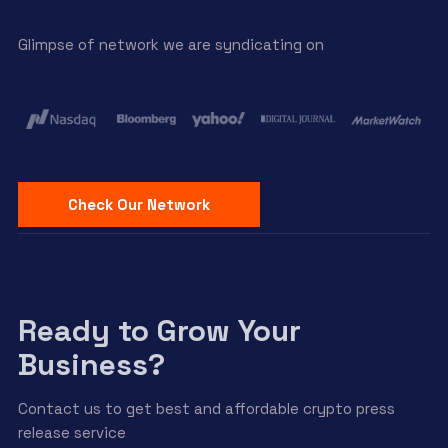
Glimpse of network we are syndicating on
Check Our Network
Ready to Grow Your
Business?
Contact us to get best and affordable crypto press
release service