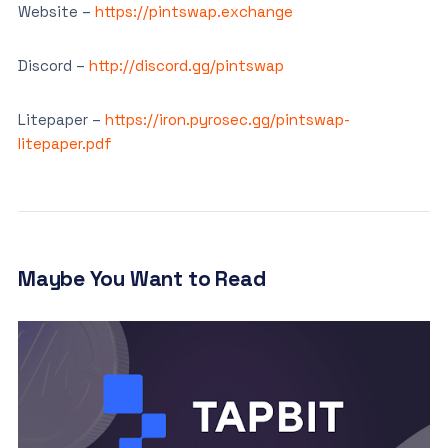
Website –
https://pintswap.exchange
Discord –
http://discord.gg/pintswap
Litepaper –
https://iron.pyrosec.gg/pintswap-
litepaper.pdf
Maybe You Want to Read