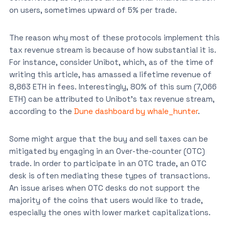
on users, sometimes upward of 5% per trade.
The reason why most of these protocols implement this
tax revenue stream is because of how substantial it is.
For instance, consider Unibot, which, as of the time of
writing this article, has amassed a lifetime revenue of
8,863 ETH in fees. Interestingly, 80% of this sum (7,066
ETH) can be attributed to Unibot’s tax revenue stream,
according to the
Dune dashboard by whale_hunter
.
Some might argue that the buy and sell taxes can be
mitigated by engaging in an Over-the-counter (OTC)
trade. In order to participate in an OTC trade, an OTC
desk is often mediating these types of transactions.
An issue arises when OTC desks do not support the
majority of the coins that users would like to trade,
especially the ones with lower market capitalizations.