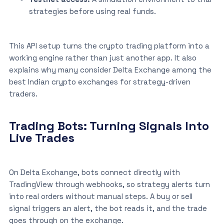
strategies before using real funds.
This API setup turns the crypto trading platform into a
working engine rather than just another app. It also
explains why many consider Delta Exchange among the
best Indian crypto exchanges for strategy-driven
traders.
Trading Bots: Turning Signals Into
Live Trades
On Delta Exchange, bots connect directly with
TradingView through webhooks, so strategy alerts turn
into real orders without manual steps. A buy or sell
signal triggers an alert, the bot reads it, and the trade
goes through on the exchange.