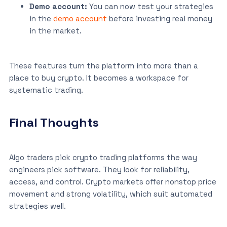
Demo account:
You can now test your strategies
in the
demo account
before investing real money
in the market.
These features turn the platform into more than a
place to buy crypto. It becomes a workspace for
systematic trading.
Final Thoughts
Algo traders pick crypto trading platforms the way
engineers pick software. They look for reliability,
access, and control. Crypto markets offer nonstop price
movement and strong volatility, which suit automated
strategies well.