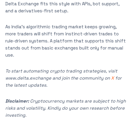
Delta Exchange fits this style with APIs, bot support,
and a derivatives-first setup.
As India’s algorithmic trading market keeps growing,
more traders will shift from instinct-driven trades to
rule-driven systems. A platform that supports this shift
stands out from basic exchanges built only for manual
use.
To start automating crypto trading strategies, visit
www.delta.exchange and join the community on
X
for
the latest updates.
Disclaimer:
Cryptocurrency markets are subject to high
risks and volatility. Kindly do your own research before
investing.