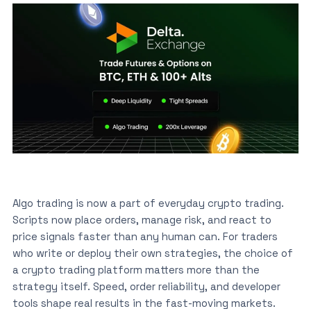
Algo trading is now a part of everyday crypto trading.
Scripts now place orders, manage risk, and react to
price signals faster than any human can. For traders
who write or deploy their own strategies, the choice of
a crypto trading platform matters more than the
strategy itself. Speed, order reliability, and developer
tools shape real results in the fast-moving markets.