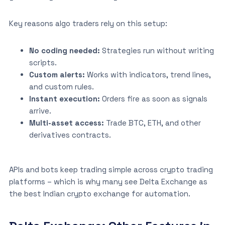
Key reasons algo traders rely on this setup:
No coding needed:
Strategies run without writing
scripts.
Custom alerts:
Works with indicators, trend lines,
and custom rules.
Instant execution:
Orders fire as soon as signals
arrive.
Multi-asset access:
Trade BTC, ETH, and other
derivatives contracts.
APIs and bots keep trading simple across crypto trading
platforms – which is why many see Delta Exchange as
the best Indian crypto exchange for automation.