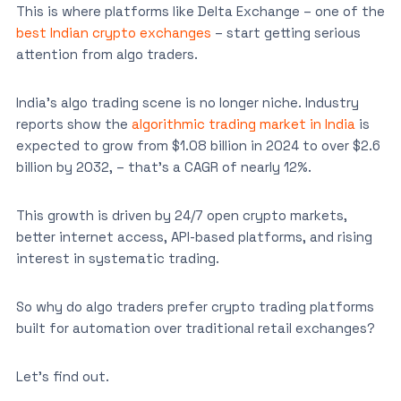
This is where platforms like Delta Exchange – one of the
best Indian crypto exchanges
– start getting serious
attention from algo traders.
India’s algo trading scene is no longer niche. Industry
reports show the
algorithmic trading market in India
is
expected to grow from $1.08 billion in 2024 to over $2.6
billion by 2032, – that’s a CAGR of nearly 12%.
This growth is driven by 24/7 open crypto markets,
better internet access, API-based platforms, and rising
interest in systematic trading.
So why do algo traders prefer crypto trading platforms
built for automation over traditional retail exchanges?
Let’s find out.