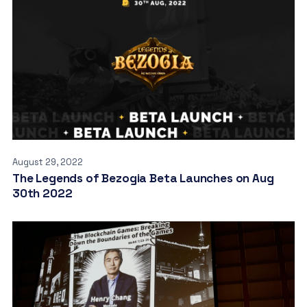
August 29, 2022
The Legends of Bezogia Beta Launches on Aug
30th 2022