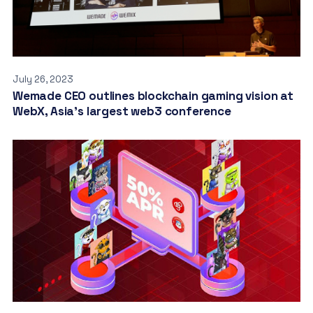
July 26, 2023
Wemade CEO outlines blockchain gaming vision at
WebX, Asia’s largest web3 conference