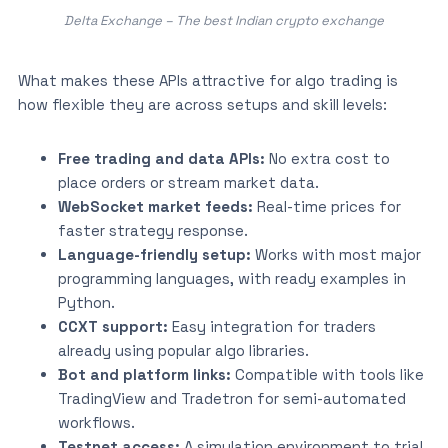
Delta Exchange – The best Indian crypto exchange
What makes these APIs attractive for algo trading is
how flexible they are across setups and skill levels:
Free trading and data APIs:
No extra cost to
place orders or stream market data.
WebSocket market feeds:
Real-time prices for
faster strategy response.
Language-friendly setup:
Works with most major
programming languages, with ready examples in
Python.
CCXT support:
Easy integration for traders
already using popular algo libraries.
Bot and platform links:
Compatible with tools like
TradingView and Tradetron for semi-automated
workflows.
Testnet access:
A simulation environment to trial