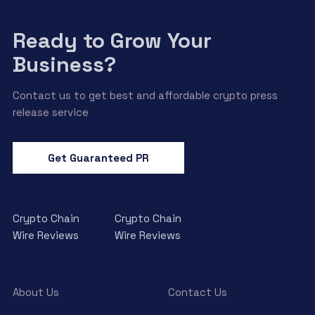
Ready to Grow Your
Business?
Contact us to get best and affordable crypto press
release service
Get Guaranteed PR
Crypto Chain
Crypto Chain
Wire Reviews
Wire Reviews
About Us
Contact Us