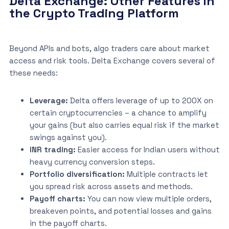
Delta Exchange: Other Features in
the Crypto Trading Platform
Beyond APIs and bots, algo traders care about market
access and risk tools. Delta Exchange covers several of
these needs:
Leverage:
Delta offers leverage of up to 200X on
certain cryptocurrencies – a chance to amplify
your gains (but also carries equal risk if the market
swings against you).
INR trading:
Easier access for Indian users without
heavy currency conversion steps.
Portfolio diversification:
Multiple contracts let
you spread risk across assets and methods.
Payoff charts:
You can now view multiple orders,
breakeven points, and potential losses and gains
in the payoff charts.