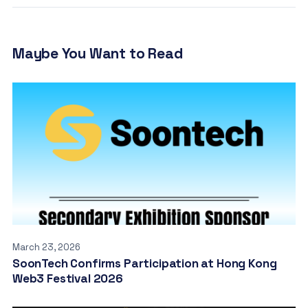
Maybe You Want to Read
March 23, 2026
SoonTech Confirms Participation at Hong Kong
Web3 Festival 2026