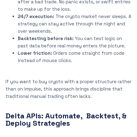
after a bad trade. No panic exists, or swift entries
to make up for the loss.
24/7 execution:
The crypto market never sleeps. A
strategy can stay active through the night and
over weekends.
Backtesting before risk:
You can test logic on
past data before real money enters the picture.
Lower friction:
Orders come straight from code
instead of mouse clicks.
If you want to buy crypto with a proper structure rather
than on impulse, this approach brings discipline that
traditional manual trading often lacks.
Delta APIs: Automate, Backtest, &
Deploy Strategies