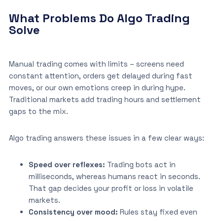
What Problems Do Algo Trading
Solve
Manual trading comes with limits – screens need
constant attention, orders get delayed during fast
moves, or our own emotions creep in during hype.
Traditional markets add trading hours and settlement
gaps to the mix.
Algo trading answers these issues in a few clear ways:
Speed over reflexes:
Trading bots act in
milliseconds, whereas humans react in seconds.
That gap decides your profit or loss in volatile
markets.
Consistency over mood:
Rules stay fixed even