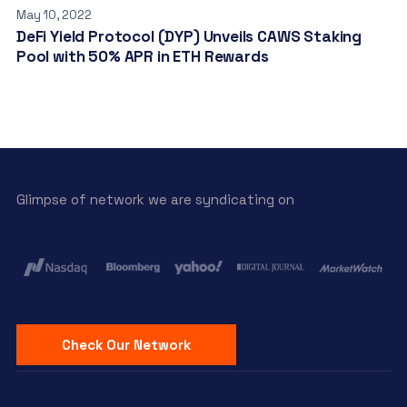
May 10, 2022
DeFi Yield Protocol (DYP) Unveils CAWS Staking
Pool with 50% APR in ETH Rewards
Glimpse of network we are syndicating on
Check Our Network