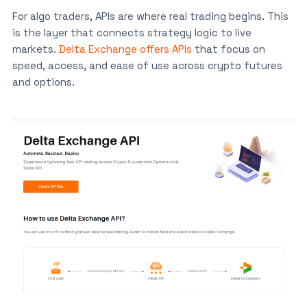
For algo traders, APIs are where real trading begins. This
is the layer that connects strategy logic to live
markets.
Delta Exchange offers APIs
that focus on
speed, access, and ease of use across crypto futures
and options.