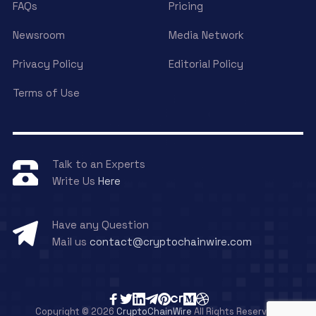
FAQs
Pricing
Newsroom
Media Network
Privacy Policy
Editorial Policy
Terms of Use
Talk to an Experts
Write Us
Here
Have any Question
Mail us
contact@cryptochainwire.com
Copyright © 2026
CryptoChainWire
All Rights Reserved.