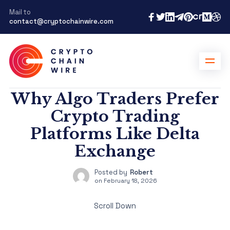
Mail to
contact@cryptochainwire.com
Why Algo Traders Prefer
Crypto Trading
Platforms Like Delta
Exchange
Posted by
Robert
on
February 18, 2026
Scroll Down