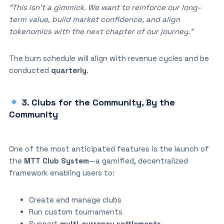
“This isn’t a gimmick. We want to reinforce our long-
term value, build market confidence, and align
tokenomics with the next chapter of our journey.”
The burn schedule will align with revenue cycles and be
conducted
quarterly
.
3. Clubs for the Community, By the
Community
One of the most anticipated features is the launch of
the
MTT Club System
—a gamified, decentralized
framework enabling users to:
Create and manage clubs
Run custom tournaments
Support
multi-currency settlements