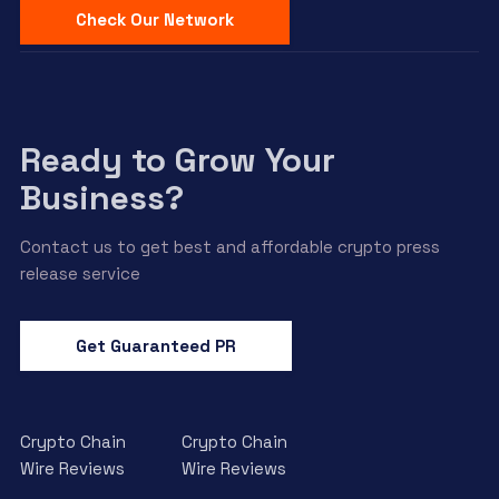
Check Our Network
Ready to Grow Your
Business?
Contact us to get best and affordable crypto press
release service
Get Guaranteed PR
Crypto Chain
Crypto Chain
Wire Reviews
Wire Reviews