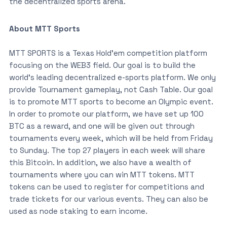
the decentralized sports arena.
About MTT Sports
MTT SPORTS is a Texas Hold’em competition platform
focusing on the WEB3 field. Our goal is to build the
world’s leading decentralized e-sports platform. We only
provide Tournament gameplay, not Cash Table. Our goal
is to promote MTT sports to become an Olympic event.
In order to promote our platform, we have set up 100
BTC as a reward, and one will be given out through
tournaments every week, which will be held from Friday
to Sunday. The top 27 players in each week will share
this Bitcoin. In addition, we also have a wealth of
tournaments where you can win MTT tokens. MTT
tokens can be used to register for competitions and
trade tickets for our various events. They can also be
used as node staking to earn income.