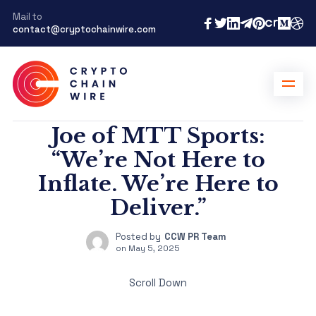
Mail to
contact@cryptochainwire.com
Joe of MTT Sports:
“We’re Not Here to
Inflate. We’re Here to
Deliver.”
Posted by
CCW PR Team
on
May 5, 2025
Scroll Down