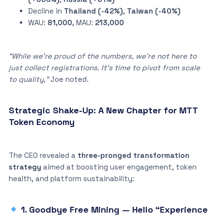
Decline in
Thailand (-42%)
,
Taiwan (-40%)
WAU:
81,000
, MAU:
213,000
“While we’re proud of the numbers, we’re not here to
just collect registrations. It’s time to pivot from scale
to quality,”
Joe noted.
Strategic Shake-Up: A New Chapter for MTT
Token Economy
The CEO revealed a
three-pronged transformation
strategy
aimed at boosting user engagement, token
health, and platform sustainability:
1. Goodbye Free Mining — Hello “Experience