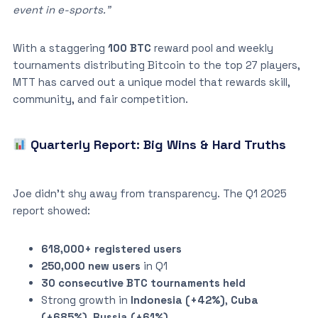
event in e-sports.”
With a staggering
100 BTC
reward pool and weekly
tournaments distributing Bitcoin to the top 27 players,
MTT has carved out a unique model that rewards skill,
community, and fair competition.
Quarterly Report: Big Wins & Hard Truths
Joe didn’t shy away from transparency. The Q1 2025
report showed:
618,000+ registered users
250,000 new users
in Q1
30 consecutive BTC tournaments held
Strong growth in
Indonesia (+42%)
,
Cuba
(+685%)
,
Russia (+61%)