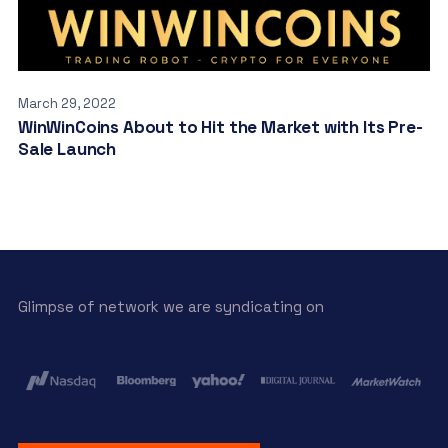
March 29, 2022
WinWinCoins About to Hit the Market with Its Pre-
Sale Launch
Glimpse of network we are syndicating on