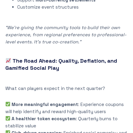
Customize event structures
“We’re giving the community tools to build their own
experience, from regional preferences to professional-
level events. It’s true co-creation.”
The Road Ahead: Quality, Deflation, and
Gamified Social Play
What can players expect in the next quarter?
More meaningful engagement
: Experience coupons
will help identify and reward high-quality users
A healthier token ecosystem
: Quarterly burns to
stabilize value
Club-driven expansion
: Enriched social gameplay and