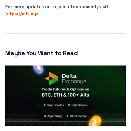
For more updates or to join a tournament, visit
https://mtt.xyz
.
Maybe You Want to Read