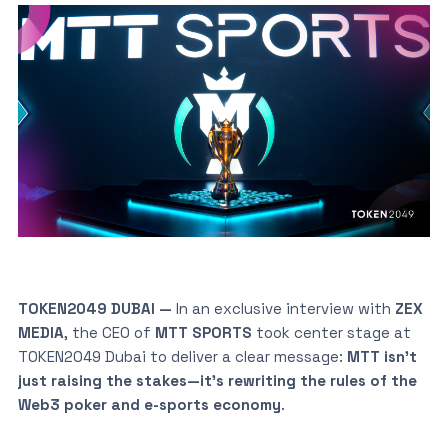
TOKEN2049 DUBAI —
In an exclusive interview with
ZEX
MEDIA
, the CEO of
MTT SPORTS
took center stage at
TOKEN2049 Dubai to deliver a clear message:
MTT isn’t
just raising the stakes—it’s rewriting the rules of the
Web3 poker and e-sports economy
.