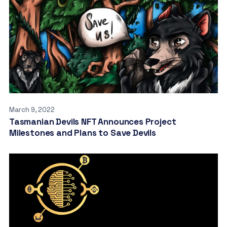
March 9, 2022
Tasmanian Devils NFT Announces Project
Milestones and Plans to Save Devils