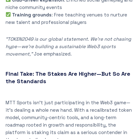
niche community events
Training grounds
: Free teaching venues to nurture
new talent and professional players
“TOKEN2049 is our global statement. We’re not chasing
hype—we’re building a sustainable Web3 sports
movement,”
Joe emphasized.
Final Take: The Stakes Are Higher—But So Are
the Standards
MTT Sports isn’t just participating in the Web3 game—
it’s dealing a whole new hand. With a recalibrated token
model, community-centric tools, and a long-term
roadmap rooted in growth and responsibility, the
platform is staking its claim as a serious contender in