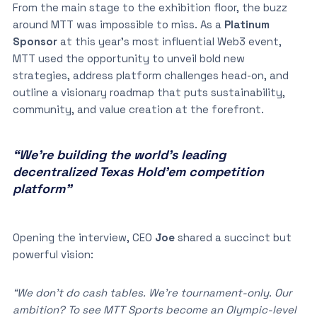
From the main stage to the exhibition floor, the buzz
around MTT was impossible to miss. As a
Platinum
Sponsor
at this year’s most influential Web3 event,
MTT used the opportunity to unveil bold new
strategies, address platform challenges head-on, and
outline a visionary roadmap that puts sustainability,
community, and value creation at the forefront.
“We’re building the world’s leading
decentralized Texas Hold’em competition
platform”
Opening the interview, CEO
Joe
shared a succinct but
powerful vision:
“We don’t do cash tables. We’re tournament-only. Our
ambition? To see MTT Sports become an Olympic-level