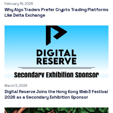
February 18, 2026
Why Algo Traders Prefer Crypto Trading Platforms
Like Delta Exchange
March 5, 2026
Digital Reserve Joins the Hong Kong Web3 Festival
2026 as a Secondary Exhibition Sponsor