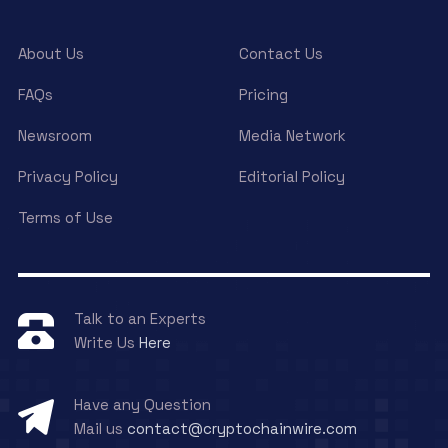
About Us
Contact Us
FAQs
Pricing
Newsroom
Media Network
Privacy Policy
Editorial Policy
Terms of Use
Talk to an Experts
Write Us
Here
Have any Question
Mail us
contact@cryptochainwire.com