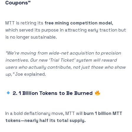
Coupons”
MTT is retiring its
free mining competition model
,
which served its purpose in attracting early traction but
is no longer sustainable.
“We’re moving from wide-net acquisition to precision
incentives. Our new ‘Trial Ticket’ system will reward
users who actually contribute, not just those who show
up,”
Joe explained.
2. 1 Billion Tokens to Be Burned
In a bold deflationary move, MTT will
burn 1 billion MTT
tokens—nearly half its total supply.