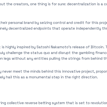
bout the creators, one thing is for sure: decentralization is a c
their personal brand by seizing control and credit for this pro
uinely decentralized endpoints that operate independently th
 is highly inspired by Satoshi Nakamoto’s release of Bitcoin. 
ruly challenge the status quo and disrupt the gambling financ
wn legs without any entities pulling the strings from behind t
y never meet the minds behind this innovative project, propo
ikely hail this as a monumental step in the right direction.
ring collective reverse betting system that is set to revoluti