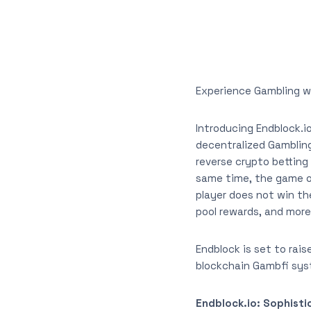
Experience Gambling w
Introducing Endblock.io
decentralized Gambling
reverse crypto betting
same time, the game of
player does not win th
pool rewards, and more
Endblock is set to rais
blockchain Gambfi syst
Endblock.io: Sophistic