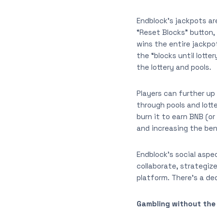
Endblock’s jackpots are
“Reset Blocks” button,
wins the entire jackpot
the “blocks until lotte
the lottery and pools.
Players can further up
through pools and lott
burn it to earn BNB (or
and increasing the ben
Endblock’s social aspe
collaborate, strategize
platform. There’s a de
Gambling without the