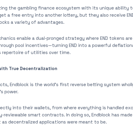
izing the gambling finance ecosystem with its unique ability t
 get a free entry into another lottery, but they also receive 
locks a variety of advantages.
echanics enable a dual-pronged strategy where END tokens ar
rough pool incentives—turning END into a powerful deflationa
repertoire of utilities over time.
with True Decentralization
cts, Endblock is the world’s first reverse betting system whol
’s power.
rectly into their wallets, from where everything is handled ex
-reviewable smart contracts. In doing so, Endblock has made 
 as decentralized applications were meant to be.