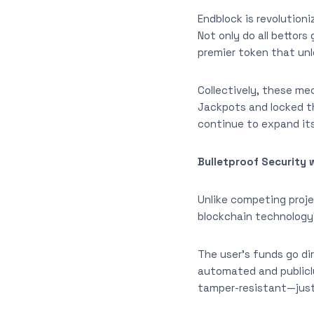
Endblock is revolution
Not only do all bettors
premier token that un
Collectively, these m
Jackpots and locked th
continue to expand its 
Bulletproof Security 
Unlike competing proje
blockchain technology
The user’s funds go di
automated and publicly
tamper-resistant—just