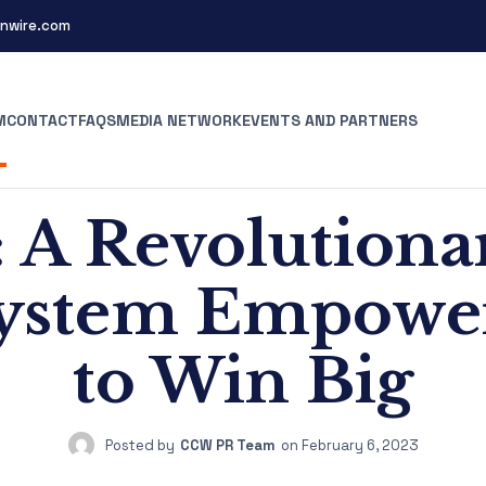
nwire.com
M
CONTACT
FAQS
MEDIA NETWORK
EVENTS AND PARTNERS
 A Revolutiona
System Empower
to Win Big
Posted by
CCW PR Team
on
February 6, 2023