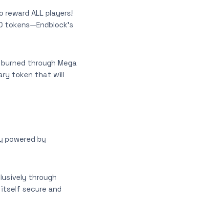
o reward ALL players!
END tokens—Endblock’s
e burned through Mega
ry token that will
ly powered by
clusively through
itself secure and