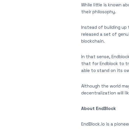
While little is known a
their philosophy.
Instead of building up 
released a set of gen
blockchain.
In that sense, Endblock
that for Endblock to t
able to stand on its o
Although the world ma
decentralization will l
About EndBlock
EndBlock.io is a pionee