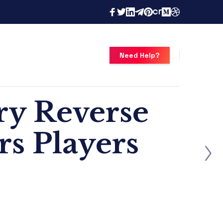
Need Help?
ry Reverse
s Players