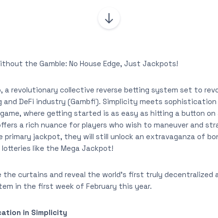
ithout the Gamble: No House Edge, Just Jackpots!
, a revolutionary collective reverse betting system set to rev
 and DeFi industry (Gambfi). Simplicity meets sophistication in
 game, where getting started is as easy as hitting a button on
fers a rich nuance for players who wish to maneuver and stra
e primary jackpot, they will still unlock an extravaganza of bo
 lotteries like the Mega Jackpot!
e the curtains and reveal the world’s first truly decentralized
em in the first week of February this year.
ation in Simplicity