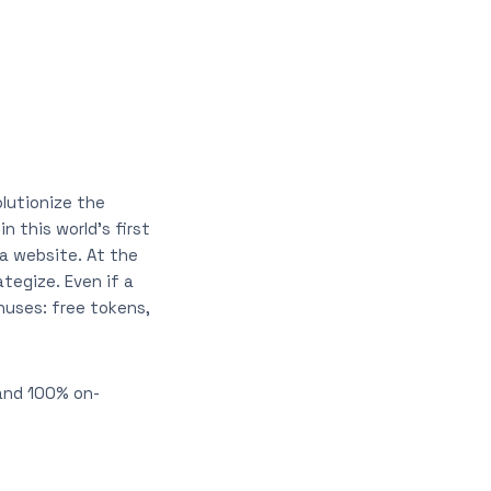
olutionize the
 this world’s first
 a website. At the
tegize. Even if a
nuses: free tokens,
 and 100% on-