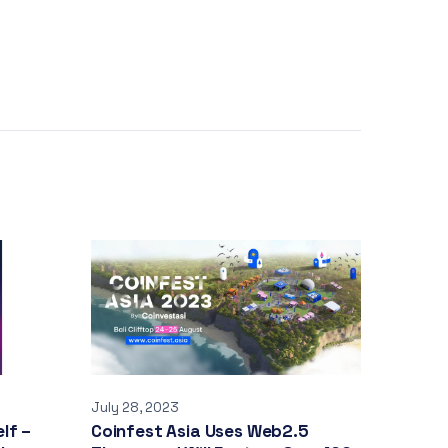
July 28, 2023
lf –
Coinfest Asia Uses Web2.5