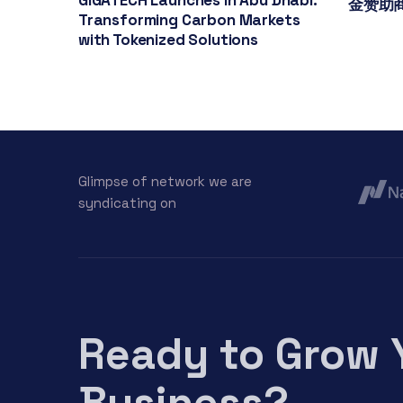
金赞助
Transforming Carbon Markets
with Tokenized Solutions
Glimpse of network we are
syndicating on
Ready to Grow 
Business?