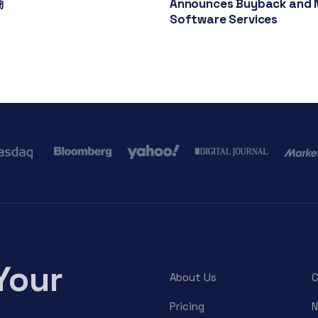
商
Announces Buyback and 
Software Services
Your
About Us
C
Pricing