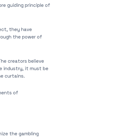
ore guiding principle of
ject, they have
rough the power of
The creators believe
e industry, it must be
he curtains.
nents of
onize the gambling