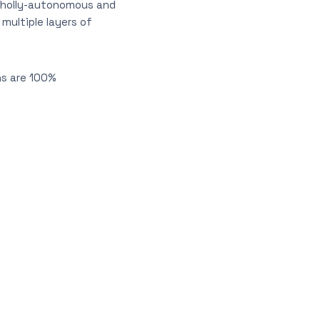
t wholly-autonomous and
multiple layers of
ns are 100%