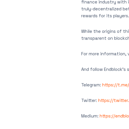
finance industry with i
truly-decentralized be
rewards for its players
While the origins of t
transparent on blockch
For more information, 
And follow Endblock’s 
Telegram:
https://t.me
Twitter:
https://twitte
Medium:
https://endb