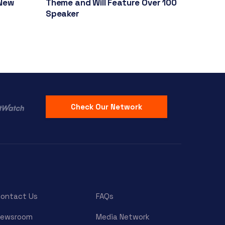
New
Theme and Will Feature Over 100
Speaker
Check Our Network
ontact Us
FAQs
Newsroom
Media Network