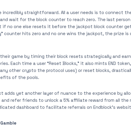
 incredibly straightforward. All a user needs is to connect the
 and wait for the block counter to reach zero. The last person
 if no one else resets it before the jackpot block counter get
ry” counter hits zero and no one wins the jackpot, the prize is
 their game by timing their block resets strategically and ear
eries. Each time a user “Reset Blocks,” it also mints END toke
 any other crypto the protocol uses) or reset blocks, drastica
efits of the pools.
ct adds yet another layer of nuance to the experience by allo
 and refer friends to unlock a 5% affiliate reward from all the
dicated dashboard to facilitate referrals on Endblock’s websi
 Gamble