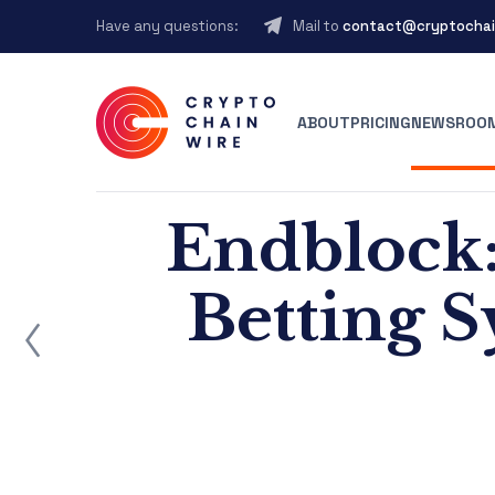
Have any questions:
Mail to
contact@cryptochai
ABOUT
PRICING
NEWSROO
Endblock:
Betting 
ost