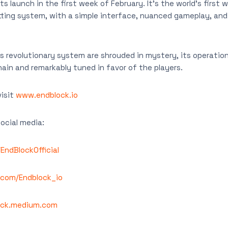
ts launch in the first week of February. It’s the world’s firs
tting system, with a simple interface, nuanced gameplay, and 
.
his revolutionary system are shrouded in mystery, its operatio
ain and remarkably tuned in favor of the players.
visit
www.endblock.io
social media:
/EndBlockOfficial
r.com/Endblock_io
lock.medium.com