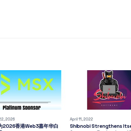
22, 2026
April 11, 2022
为2026香港Web3嘉年华白
Shibnobi Strengthens Itse