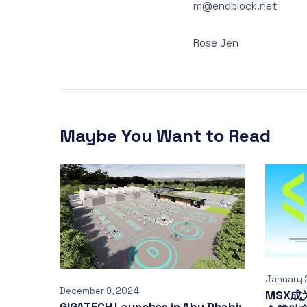
m@endblock.net
Rose Jen
Maybe You Want to Read
January 
December 9, 2024
MSX成
GIGATECH Launches in Abu Dhabi: