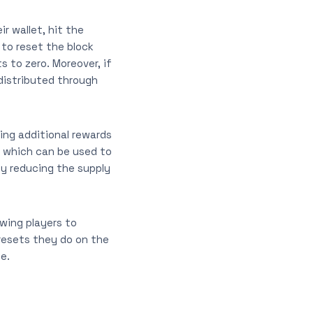
ir wallet, hit the
 to reset the block
s to zero. Moreover, if
 distributed through
ning additional rewards
n, which can be used to
lly reducing the supply
wing players to
 resets they do on the
te.