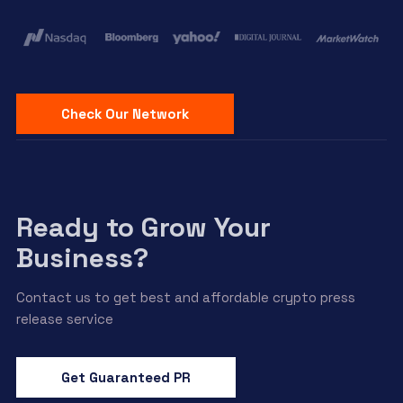
Check Our Network
Ready to Grow Your
Business?
Contact us to get best and affordable crypto press
release service
Get Guaranteed PR