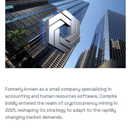
Formerly known as a small company specializing in
accounting and human resources software, Compire
boldly entered the realm of cryptocurrency mining in
2021, reshaping its strategy to adapt to the rapidly
changing market demands.