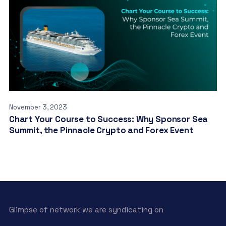
November 3, 2023
Chart Your Course to Success: Why Sponsor Sea
Summit, the Pinnacle Crypto and Forex Event
Glimpse of network we are syndicating on