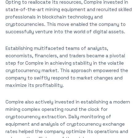
Opting to reallocate its resources, Compire invested in
state-of-the-art mining equipment and recruited skilled
professionals in blockchain technology and
cryptocurrencies. This move enabled the company to
successfully venture into the world of digital assets.
Establishing multifaceted teams of analysts,
economists, financiers, and traders became a pivotal
step for Compire in achieving stability in the volatile
cryptocurrency market. This approach empowered the
company to swiftly respond to market changes and
maximize its profitability.
Compire also actively invested in establishing a modern
mining complex operating round the clock for
cryptocurrency extraction. Daily monitoring of
equipment and analysis of cryptocurrency exchange
rates helped the company optimize its operations and