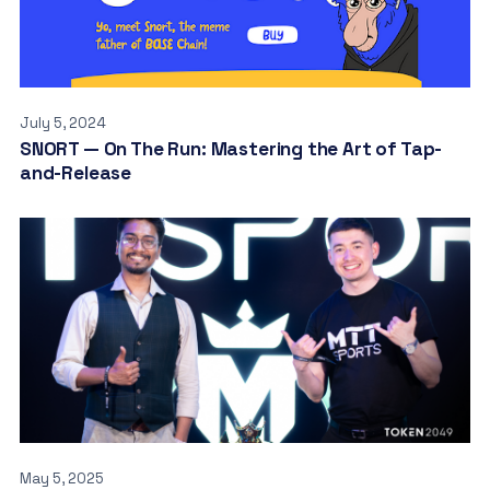
July 5, 2024
SNORT — On The Run: Mastering the Art of Tap-
and-Release
May 5, 2025