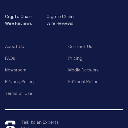
Crypto Chain
Crypto Chain
Wire Reviews
Wire Reviews
About Us
Contact Us
FAQs
Pricing
Newsroom
Media Network
Privacy Policy
Editorial Policy
Terms of Use
Talk to an Experts