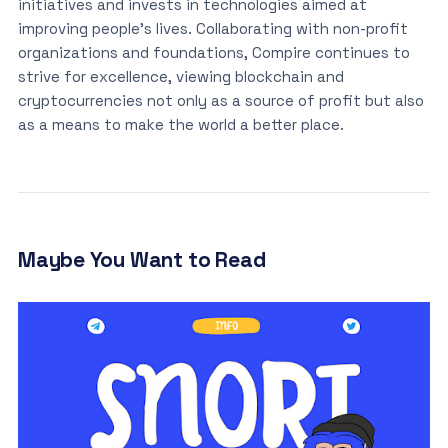
initiatives and invests in technologies aimed at
improving people’s lives. Collaborating with non-profit
organizations and foundations, Compire continues to
strive for excellence, viewing blockchain and
cryptocurrencies not only as a source of profit but also
as a means to make the world a better place.
Maybe You Want to Read