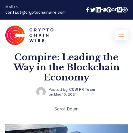
Mail to
contact@cryptochainwire.com
Compire: Leading the
Way in the Blockchain
Economy
Posted by
CCW PR Team
on
May 10, 2024
Scroll Down