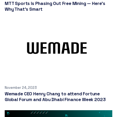
MTT Sports Is Phasing Out Free Mining — Here’s
Why That’s Smart
November 24, 2023
Wemade CEO Henry Chang to attend Fortune
Global Forum and Abu Dhabi Finance Week 2023