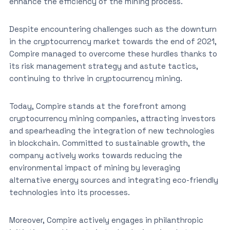
enhance the efficiency of the mining process.
Despite encountering challenges such as the downturn
in the cryptocurrency market towards the end of 2021,
Compire managed to overcome these hurdles thanks to
its risk management strategy and astute tactics,
continuing to thrive in cryptocurrency mining.
Today, Compire stands at the forefront among
cryptocurrency mining companies, attracting investors
and spearheading the integration of new technologies
in blockchain. Committed to sustainable growth, the
company actively works towards reducing the
environmental impact of mining by leveraging
alternative energy sources and integrating eco-friendly
technologies into its processes.
Moreover, Compire actively engages in philanthropic