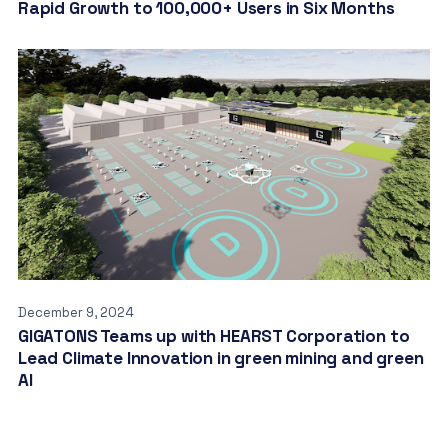
Rapid Growth to 100,000+ Users in Six Months
December 9, 2024
GIGATONS Teams up with HEARST Corporation to
Lead Climate Innovation in green mining and green
AI