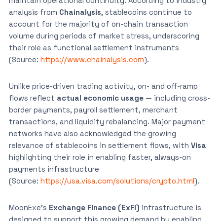
maintain operational continuity. According to industry
analysis from
Chainalysis
, stablecoins continue to
account for the majority of on-chain transaction
volume during periods of market stress, underscoring
their role as functional settlement instruments
(Source:
https://www.chainalysis.com
).
Unlike price-driven trading activity, on- and off-ramp
flows reflect
actual economic usage
— including cross-
border payments, payroll settlement, merchant
transactions, and liquidity rebalancing. Major payment
networks have also acknowledged the growing
relevance of stablecoins in settlement flows, with
Visa
highlighting their role in enabling faster, always-on
payments infrastructure
(Source:
https://usa.visa.com/solutions/crypto.html
).
MoonExe’s
Exchange Finance (ExFi)
infrastructure is
designed to support this growing demand by enabling