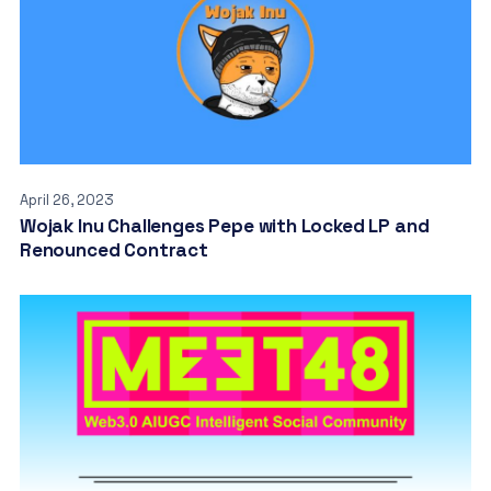
April 26, 2023
Wojak Inu Challenges Pepe with Locked LP and
Renounced Contract