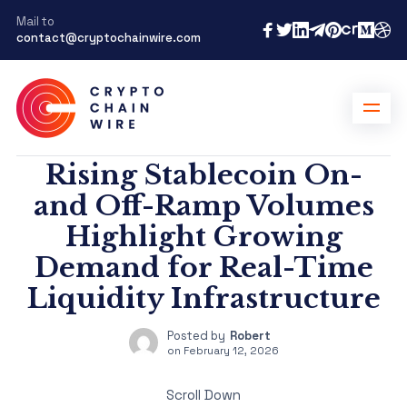
Mail to
contact@cryptochainwire.com
Rising Stablecoin On-
and Off-Ramp Volumes
Highlight Growing
Demand for Real-Time
Liquidity Infrastructure
Posted by
Robert
on
February 12, 2026
Scroll Down