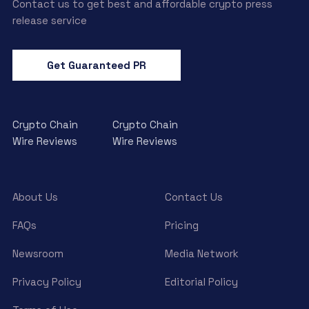
Contact us to get best and affordable crypto press
release service
Get Guaranteed PR
Crypto Chain
Crypto Chain
Wire Reviews
Wire Reviews
About Us
Contact Us
FAQs
Pricing
Newsroom
Media Network
Privacy Policy
Editorial Policy