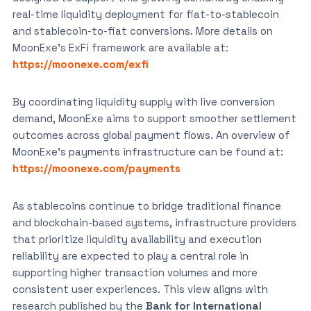
real-time liquidity deployment for fiat-to-stablecoin
and stablecoin-to-fiat conversions. More details on
MoonExe’s ExFi framework are available at:
https://moonexe.com/exfi
By coordinating liquidity supply with live conversion
demand, MoonExe aims to support smoother settlement
outcomes across global payment flows. An overview of
MoonExe’s payments infrastructure can be found at:
https://moonexe.com/payments
As stablecoins continue to bridge traditional finance
and blockchain-based systems, infrastructure providers
that prioritize liquidity availability and execution
reliability are expected to play a central role in
supporting higher transaction volumes and more
consistent user experiences. This view aligns with
research published by the
Bank for International