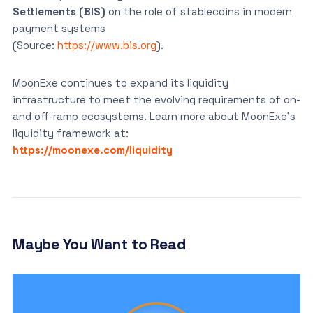
Settlements (BIS)
on the role of stablecoins in modern
payment systems
(Source:
https://www.bis.org
).
MoonExe continues to expand its liquidity
infrastructure to meet the evolving requirements of on-
and off-ramp ecosystems. Learn more about MoonExe’s
liquidity framework at:
https://moonexe.com/liquidity
Maybe You Want to Read