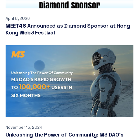
April 8, 2026
MEET48 Announced as Diamond Sponsor at Hong
Kong Web3 Festival
November 15, 2024
Unleashing the Power of Community: M3 DAO’s