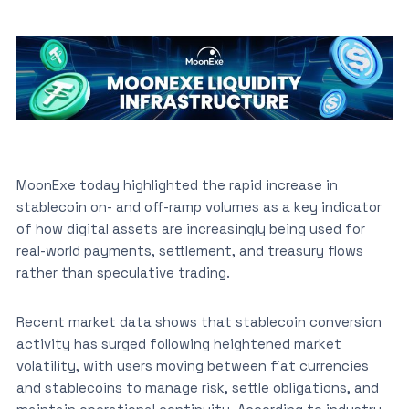
MoonExe today highlighted the rapid increase in
stablecoin on- and off-ramp volumes as a key indicator
of how digital assets are increasingly being used for
real-world payments, settlement, and treasury flows
rather than speculative trading.
Recent market data shows that stablecoin conversion
activity has surged following heightened market
volatility, with users moving between fiat currencies
and stablecoins to manage risk, settle obligations, and