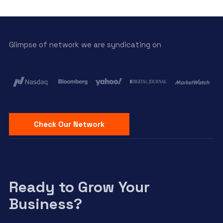
Glimpse of network we are syndicating on
Check Our Network
Ready to Grow Your
Business?