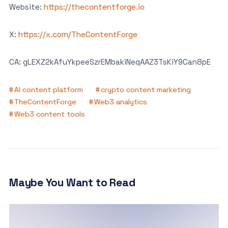
Website:
https://thecontentforge.io
X:
https://x.com/TheContentForge
CA: gLEXZ2kAfuYkpeeSzrEMbakiNeqAAZ3TsKiY9Can8pE
AI content platform
crypto content marketing
TheContentForge
Web3 analytics
Web3 content tools
Maybe You Want to Read