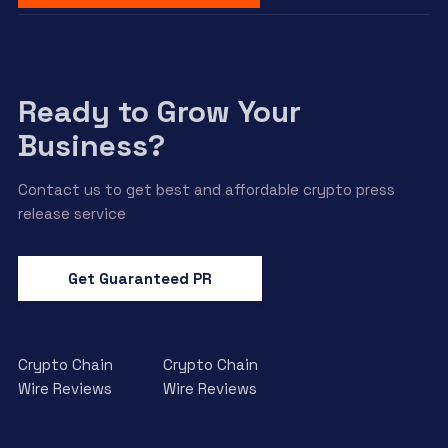
Ready to Grow Your
Business?
Contact us to get best and affordable crypto press
release service
Get Guaranteed PR
Crypto Chain
Crypto Chain
Wire Reviews
Wire Reviews