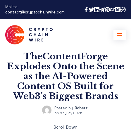
Mail to
contact@cryptochainwire.com
TheContentForge
Explodes Onto the Scene
as the AI-Powered
Content OS Built for
Web3’s Biggest Brands
Posted by
Robert
on
May 21, 2026
Scroll Down