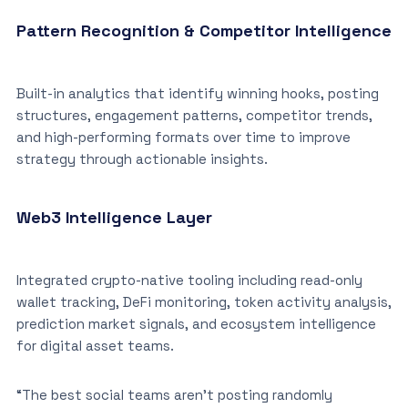
Pattern Recognition & Competitor Intelligence
Built-in analytics that identify winning hooks, posting
structures, engagement patterns, competitor trends,
and high-performing formats over time to improve
strategy through actionable insights.
Web3 Intelligence Layer
Integrated crypto-native tooling including read-only
wallet tracking, DeFi monitoring, token activity analysis,
prediction market signals, and ecosystem intelligence
for digital asset teams.
“The best social teams aren’t posting randomly