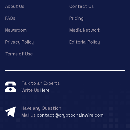
About Us
Contact Us
FAQs
Pricing
Newsroom
Media Network
Privacy Policy
Editorial Policy
Terms of Use
Talk to an Experts
Write Us
Here
Have any Question
Mail us
contact@cryptochainwire.com