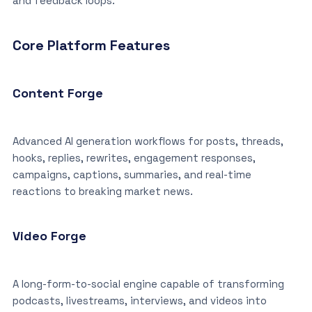
and feedback loops.”
Core Platform Features
Content Forge
Advanced AI generation workflows for posts, threads,
hooks, replies, rewrites, engagement responses,
campaigns, captions, summaries, and real-time
reactions to breaking market news.
Video Forge
A long-form-to-social engine capable of transforming
podcasts, livestreams, interviews, and videos into