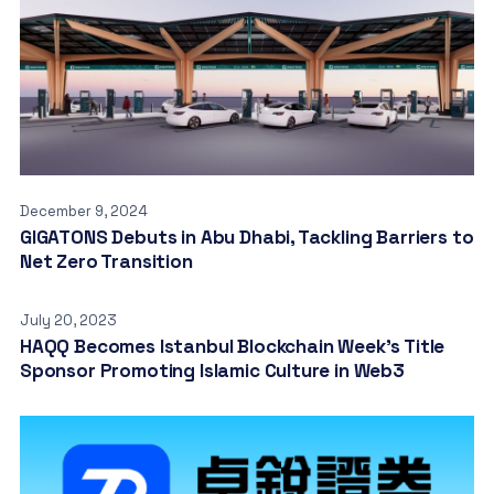
December 9, 2024
GIGATONS Debuts in Abu Dhabi, Tackling Barriers to
Net Zero Transition
July 20, 2023
HAQQ Becomes Istanbul Blockchain Week’s Title
Sponsor Promoting Islamic Culture in Web3