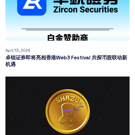
April 13, 2026
卓锐证券即将亮相香港Web3 Festival 共探币股联动新
机遇