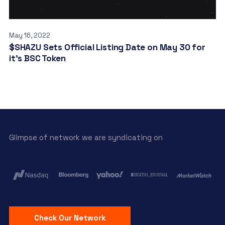
May 16, 2022
$SHAZU Sets Official Listing Date on May 30 for
it’s BSC Token
Glimpse of network we are syndicating on
Check Our Network