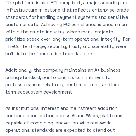
The platform is also PCI compliant, a major security and
infrastructure milestone that reflects enterprise-grade
standards for handling payment systems and sensitive
customer data. Achieving PCI compliance is uncommon
within the crypto industry, where many projects
prioritize speed over long-term operational integrity. For
TheContentForge, security, trust, and scalability were
built into the foundation from day one.
Additionally, the company maintains an A+ business
rating standard, reinforcing its commitment to
professionalism, reliability, customer trust, and long-
term ecosystem development.
As institutional interest and mainstream adoption
continue accelerating across AI and Web3, platforms
capable of combining innovation with real-world
operational standards are expected to stand out