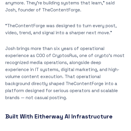
anymore. They’re building systems that learn,” said
Josh, founder of TheContentForge.
“TheContentForge was designed to turn every post,
video, trend, and signal into a sharper next move.”
Josh brings more than six years of operational
experience as COO of CryptosRus, one of crypto’s most
recognized media operations, alongside deep
experience in IT systems, digital marketing, and high-
volume content execution. That operational
background directly shaped TheContentForge into a
platform designed for serious operators and scalable
brands — not casual posting.
Built With Eitherway AI Infrastructure