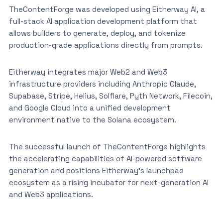
TheContentForge was developed using Eitherway AI, a
full-stack AI application development platform that
allows builders to generate, deploy, and tokenize
production-grade applications directly from prompts.
Eitherway integrates major Web2 and Web3
infrastructure providers including Anthropic Claude,
Supabase, Stripe, Helius, Solflare, Pyth Network, Filecoin,
and Google Cloud into a unified development
environment native to the Solana ecosystem.
The successful launch of TheContentForge highlights
the accelerating capabilities of AI-powered software
generation and positions Eitherway’s launchpad
ecosystem as a rising incubator for next-generation AI
and Web3 applications.