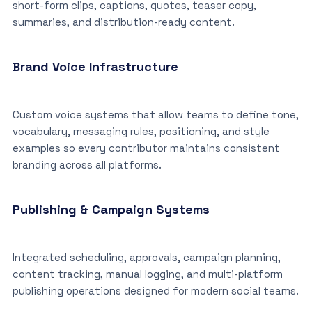
short-form clips, captions, quotes, teaser copy,
summaries, and distribution-ready content.
Brand Voice Infrastructure
Custom voice systems that allow teams to define tone,
vocabulary, messaging rules, positioning, and style
examples so every contributor maintains consistent
branding across all platforms.
Publishing & Campaign Systems
Integrated scheduling, approvals, campaign planning,
content tracking, manual logging, and multi-platform
publishing operations designed for modern social teams.