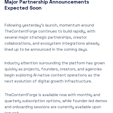
Major Partnership Announcements
Expected Soon
Following yesterday’s launch, momentum around
TheContentForge continues to build rapidly, with
several major strategic partnerships, creator
collaborations, and ecosystem integrations already
lined up to be announced in the coming days.
Industry attention surrounding the platform has grown
quickly as projects, founders, creators, and agencies
begin exploring AI-native content operations as the
next evolution of digital growth infrastructure.
TheContentForge is available now with monthly and
quarterly subscription options, while founder-led demos
and onboarding sessions are currently available upon
request.