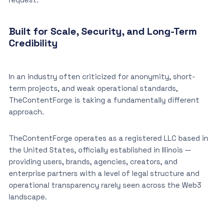
Built for Scale, Security, and Long-Term
Credibility
In an industry often criticized for anonymity, short-
term projects, and weak operational standards,
TheContentForge is taking a fundamentally different
approach.
TheContentForge operates as a registered LLC based in
the United States, officially established in Illinois —
providing users, brands, agencies, creators, and
enterprise partners with a level of legal structure and
operational transparency rarely seen across the Web3
landscape.