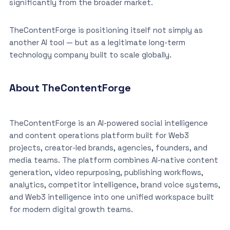
significantly from the broader market.
TheContentForge is positioning itself not simply as
another AI tool — but as a legitimate long-term
technology company built to scale globally.
About TheContentForge
TheContentForge is an AI-powered social intelligence
and content operations platform built for Web3
projects, creator-led brands, agencies, founders, and
media teams. The platform combines AI-native content
generation, video repurposing, publishing workflows,
analytics, competitor intelligence, brand voice systems,
and Web3 intelligence into one unified workspace built
for modern digital growth teams.