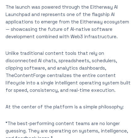
The launch was powered through the Eitherway AI
Launchpad and represents one of the flagship AI
applications to emerge from the Eitherway ecosystem
— showcasing the future of AI-native software
development combined with Web3 infrastructure.
Unlike traditional content tools that rely on
disconnected AI chats, spreadsheets, schedulers,
clipping software, and analytics dashboards,
TheContentForge centralizes the entire content
lifecycle into a single intelligent operating system built
for speed, consistency, and real-time execution.
At the center of the platform is a simple philosophy:
“The best-performing content teams are no longer
guessing. They are operating on systems, intelligence,