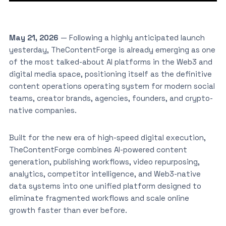
May 21, 2026
— Following a highly anticipated launch
yesterday, TheContentForge is already emerging as one
of the most talked-about AI platforms in the Web3 and
digital media space, positioning itself as the definitive
content operations operating system for modern social
teams, creator brands, agencies, founders, and crypto-
native companies.
Built for the new era of high-speed digital execution,
TheContentForge combines AI-powered content
generation, publishing workflows, video repurposing,
analytics, competitor intelligence, and Web3-native
data systems into one unified platform designed to
eliminate fragmented workflows and scale online
growth faster than ever before.