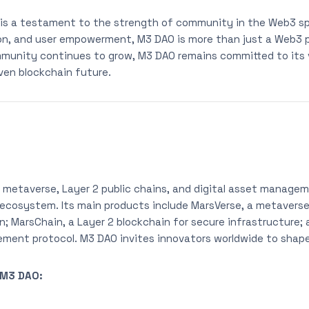
 is a testament to the strength of community in the Web3 s
tion, and user empowerment, M3 DAO is more than just a Web3 p
unity continues to grow, M3 DAO remains committed to its v
iven blockchain future.
 metaverse, Layer 2 public chains, and digital asset manage
 ecosystem. Its main products include MarsVerse, a metavers
on; MarsChain, a Layer 2 blockchain for secure infrastructure;
ment protocol. M3 DAO invites innovators worldwide to shap
 M3 DAO: