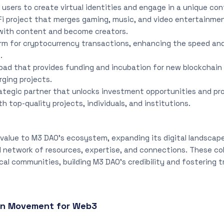
 users to create virtual identities and engage in a unique con
Fi project that merges gaming, music, and video entertainmen
with content and become creators.
orm for cryptocurrency transactions, enhancing the speed and
.
hpad that provides funding and incubation for new blockchain 
ging projects.
rategic partner that unlocks investment opportunities and p
th top-quality projects, individuals, and institutions.
value to M3 DAO’s ecosystem, expanding its digital landscap
 network of resources, expertise, and connections. These col
cal communities, building M3 DAO’s credibility and fostering t
en Movement for Web3