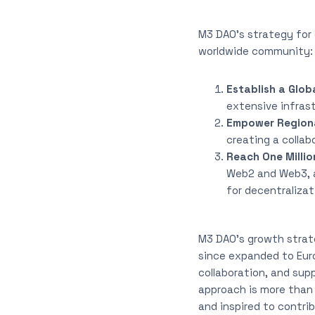
M3 DAO’s strategy for 
worldwide community:
Establish a Glob
extensive infras
Empower Region
creating a colla
Reach One Millio
Web2 and Web3, at
for decentralizat
M3 DAO’s growth strat
since expanded to Euro
collaboration, and sup
approach is more than
and inspired to contri