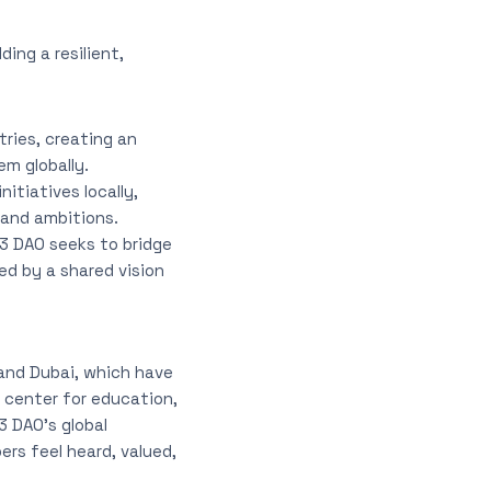
ing a resilient,
ries, creating an
m globally.
itiatives locally,
 and ambitions.
3 DAO seeks to bridge
ed by a shared vision
and Dubai, which have
 center for education,
3 DAO’s global
s feel heard, valued,