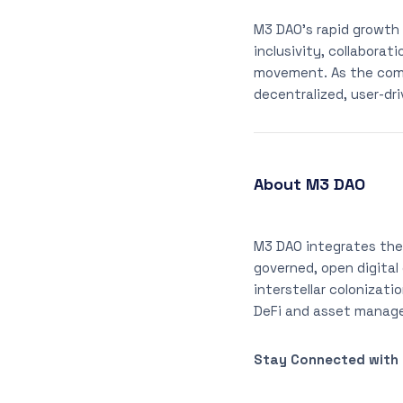
M3 DAO’s rapid growth
inclusivity, collabora
movement. As the comm
decentralized, user-dr
About M3 DAO
M3 DAO integrates the
governed, open digital
interstellar colonizati
DeFi and asset manage
Stay Connected with