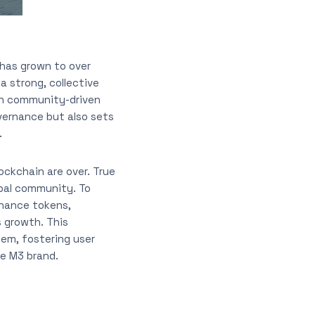
 has grown to over
a strong, collective
 in community-driven
vernance but also sets
.
ockchain are over. True
obal community. To
nance tokens,
 growth. This
em, fostering user
he M3 brand.