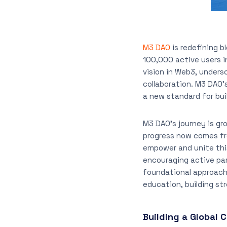
M3 DAO
is redefining 
100,000 active users i
vision in Web3, unders
collaboration. M3 DAO’
a new standard for bui
M3 DAO’s journey is gro
progress now comes fro
empower and unite thi
encouraging active par
foundational approach
education, building st
Building a Global