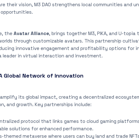
are their vision, M3 DAO strengthens local communities and 
opportunities.
e, the
Avatar Alliance
, brings together M3, PIKA, and U-topia
 worlds through customizable avatars. This partnership cultiva
ucing innovative engagement and profitability options for in
a leader in virtual interaction and investment.
A Global Network of Innovation
amplify its global impact, creating a decentralized ecosyste
n, and growth. Key partnerships include:
entralized protocol that links games to cloud gaming platform
able solutions for enhanced performance.
rs-themed metaverse where users can buy land and trade NFTs