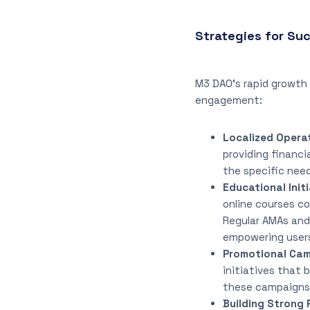
Strategies for S
M3 DAO’s rapid growth
engagement:
Localized Opera
providing financi
the specific need
Educational Initi
online courses c
Regular AMAs and 
empowering users
Promotional Cam
initiatives that 
these campaigns 
Building Strong 