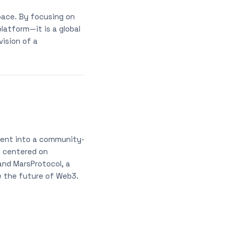
pace. By focusing on
latform—it is a global
ision of a
ment into a community-
e centered on
 and MarsProtocol, a
e the future of Web3.