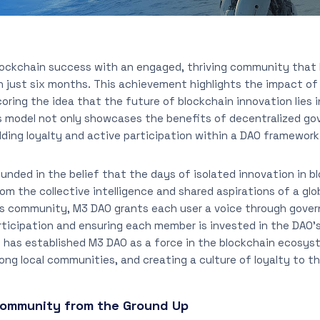
blockchain success with an engaged, thriving community that
n just six months. This achievement highlights the impact of 
coring the idea that the future of blockchain innovation lies
s model not only showcases the benefits of decentralized go
lding loyalty and active participation within a DAO framework
unded in the belief that the days of isolated innovation in bl
m the collective intelligence and shared aspirations of a gl
s community, M3 DAO grants each user a voice through gover
ticipation and ensuring each member is invested in the DAO’s
 has established M3 DAO as a force in the blockchain ecosyst
rong local communities, and creating a culture of loyalty to t
 Community from the Ground Up