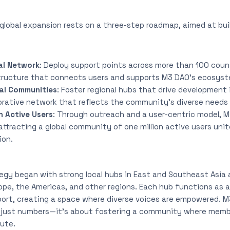
global expansion rests on a three-step roadmap, aimed at build
al Network
: Deploy support points across more than 100 count
tructure that connects users and supports M3 DAO’s ecosyste
al Communities
: Foster regional hubs that drive development in
borative network that reflects the community’s diverse needs
n Active Users
: Through outreach and a user-centric model, M
tracting a global community of one million active users unit
ion.
egy began with strong local hubs in East and Southeast Asia 
pe, the Americas, and other regions. Each hub functions as a
port, creating a space where diverse voices are empowered. M
 just numbers—it’s about fostering a community where member
bute.