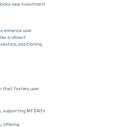
unlocks new investment
 to enhance user
tes a vibrant
vestors, positioning
m that fosters user
s, supporting M3 DAO’s
, offering