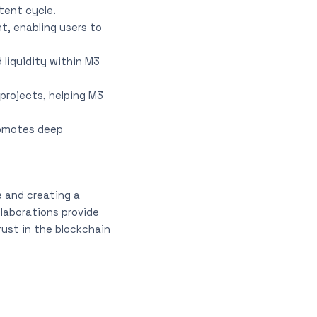
tent cycle.
t, enabling users to
 liquidity within M3
projects, helping M3
romotes deep
e and creating a
laborations provide
rust in the blockchain