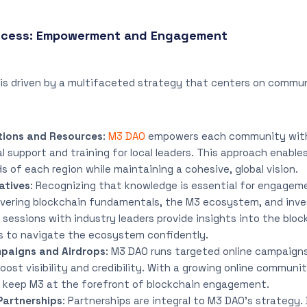
uccess: Empowerment and Engagement
 is driven by a multifaceted strategy that centers on com
tions and Resources
:
M3 DAO
empowers each community with 
al support and training for local leaders. This approach enabl
s of each region while maintaining a cohesive, global vision.
atives
: Recognizing that knowledge is essential for engagem
overing blockchain fundamentals, the M3 ecosystem, and inv
sessions with industry leaders provide insights into the bloc
 to navigate the ecosystem confidently.
paigns and Airdrops
: M3 DAO runs targeted online campaign
boost visibility and credibility. With a growing online commun
keep M3 at the forefront of blockchain engagement.
Partnerships
: Partnerships are integral to M3 DAO’s strategy.