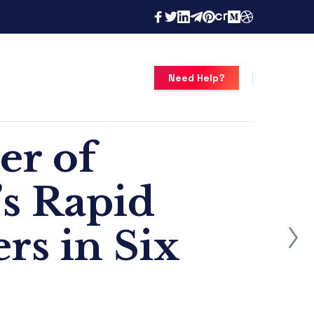
Need Help?
er of
s Rapid
rs in Six