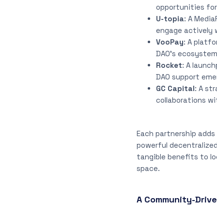
opportunities for
U-topia
: A Media
engage actively 
VooPay
: A platf
DAO’s ecosystem
Rocket
: A launc
DAO support emer
GC Capital
: A st
collaborations wi
Each partnership adds 
powerful decentralized
tangible benefits to lo
space.
A Community-Driv