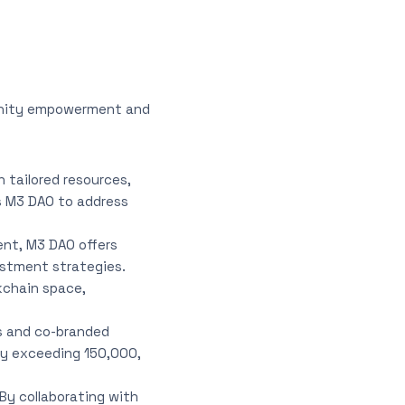
munity empowerment and
tailored resources,
es M3 DAO to address
ent, M3 DAO offers
estment strategies.
kchain space,
s and co-branded
ity exceeding 150,000,
 By collaborating with