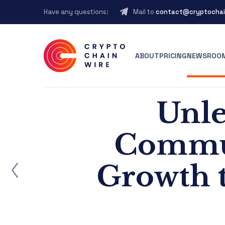
Have any questions:
Mail to
contact@cryptochai
ABOUT
PRICING
NEWSROO
Unle
Commun
ost
Growth t