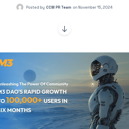
Posted by
CCW PR Team
on
November 15, 2024