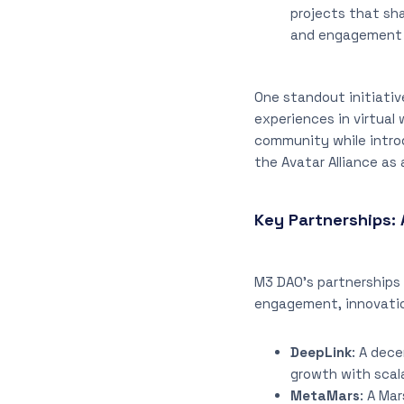
projects that sh
and engagement 
One standout initiativ
experiences in virtual
community while introd
the Avatar Alliance as 
Key Partnerships: 
M3 DAO’s partnerships 
engagement, innovatio
DeepLink
: A dec
growth with scal
MetaMars
: A Ma