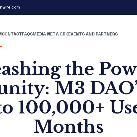
nwire.com
M
CONTACT
FAQS
MEDIA NETWORK
EVENTS AND PARTNERS
ashing the Pow
ity: M3 DAO’
o 100,000+ Use
Months