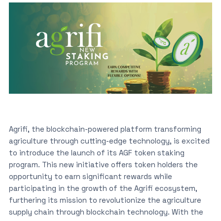
Agrifi, the blockchain-powered platform transforming
agriculture through cutting-edge technology, is excited
to introduce the launch of its AGF token staking
program. This new initiative offers token holders the
opportunity to earn significant rewards while
participating in the growth of the Agrifi ecosystem,
furthering its mission to revolutionize the agriculture
supply chain through blockchain technology. With the