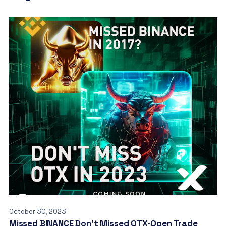
October 30, 2023
Missed BINANCE Don’t Missed OTX-Open Trade