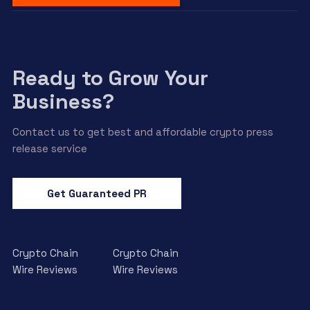
Ready to Grow Your
Business?
Contact us to get best and affordable crypto press
release service
Get Guaranteed PR
Crypto Chain
Crypto Chain
Wire Reviews
Wire Reviews