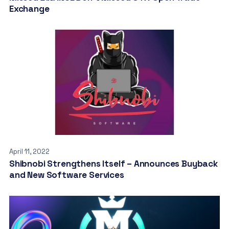
Exchange
April 11, 2022
Shibnobi Strengthens Itself – Announces Buyback
and New Software Services