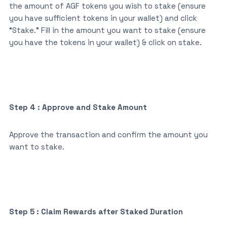
the amount of AGF tokens you wish to stake (ensure
you have sufficient tokens in your wallet) and click
“Stake.” Fill in the amount you want to stake (ensure
you have the tokens in your wallet) & click on stake.
Step 4 : Approve and Stake Amount
Approve the transaction and confirm the amount you
want to stake.
Step 5 : Claim Rewards after Staked Duration