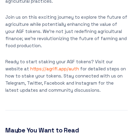
agricultural practices.
Join us on this exciting journey to explore the future of
agriculture while potentially enhancing the value of
your AGF tokens. We’re not just redefining agricultural
finance; we’re revolutionizing the future of farming and
food production.
Ready to start staking your AGF tokens? Visit our
website at
https://agrifi.app/auth
for detailed steps on
how to stake your tokens. Stay connected with us on
Telegram, Twitter, Facebook and Instagram for the
latest updates and community discussions.
Maybe You Want to Read