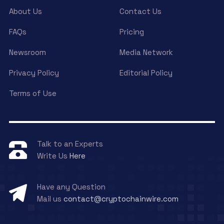
About Us
Contact Us
FAQs
Pricing
Newsroom
Media Network
Privacy Policy
Editorial Policy
Terms of Use
Talk to an Experts
Write Us
Here
Have any Question
Mail us
contact@cryptochainwire.com