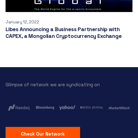
January 12, 2022
Libes Announcing a Business Partnership with
CAPEX, a Mongolian Cryptocurrency Exchange
Glimpse of network we are syndicating on
Check Our Network