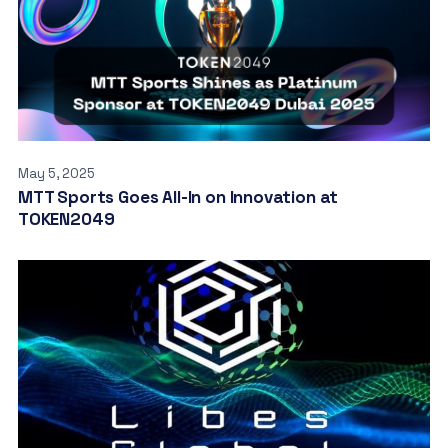
May 5, 2025
MTT Sports Goes All-In on Innovation at
TOKEN2049