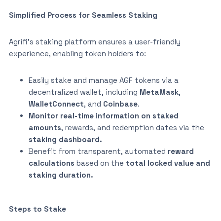
Simplified Process for Seamless Staking
Agrifi’s staking platform ensures a user-friendly
experience, enabling token holders to:
Easily stake and manage AGF tokens via a
decentralized wallet, including
MetaMask
,
WalletConnect
, and
Coinbase
.
Monitor real-time information on staked
amounts
, rewards, and redemption dates via the
staking dashboard.
Benefit from transparent, automated
reward
calculations
based on the
total locked value and
staking duration.
Steps to Stake