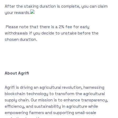
After the staking duration is complete, you can claim
your rewards.
Please note that there is a 2% fee for early
withdrawals if you decide to unstake before the
chosen duration.
About Agrifi
Agrifi is driving an agricultural revolution, harnessing
blockchain technology to transform the agricultural
supply chain. Our mission is to enhance transparency,
efficiency, and sustainability in agriculture while
empowering farmers and supporting small-scale