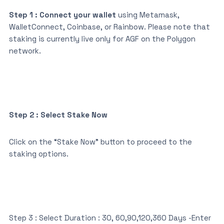
Step 1 : Connect your wallet
using Metamask,
WalletConnect, Coinbase, or Rainbow. Please note that
staking is currently live only for AGF on the Polygon
network.
Step 2 : Select Stake Now
Click on the “Stake Now” button to proceed to the
staking options.
Step 3 : Select Duration : 30, 60,90,120,360 Days -Enter