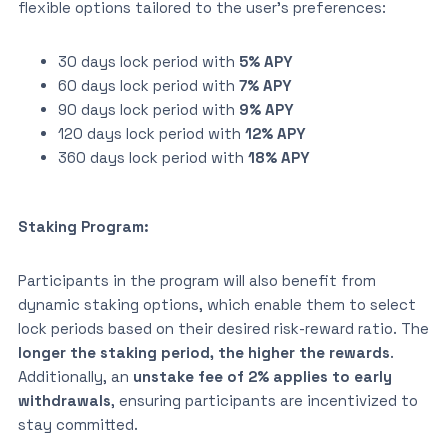
flexible options tailored to the user’s preferences:
30 days lock period with
5% APY
60 days lock period with
7% APY
90 days lock period with
9% APY
120 days lock period with
12% APY
360 days lock period with
18% APY
Staking Program:
Participants in the program will also benefit from
dynamic staking options, which enable them to select
lock periods based on their desired risk-reward ratio. The
longer the staking period, the higher the rewards
.
Additionally, an
unstake fee of 2% applies to early
withdrawals
, ensuring participants are incentivized to
stay committed.