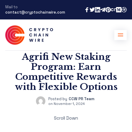
Mail to
contact@cryptochainwire.com
Agrifi New Staking
Program: Earn
Competitive Rewards
with Flexible Options
Posted by
CCW PR Team
on
November 1, 2024
Scroll Down