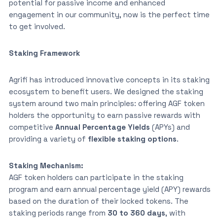
potential for passive income and enhanced
engagement in our community, now is the perfect time
to get involved.
Staking Framework
Agrifi has introduced innovative concepts in its staking
ecosystem to benefit users. We designed the staking
system around two main principles: offering AGF token
holders the opportunity to earn passive rewards with
competitive
Annual Percentage Yields
(APYs) and
providing a variety of
flexible staking options
.
Staking Mechanism:
AGF token holders can participate in the staking
program and earn annual percentage yield (APY) rewards
based on the duration of their locked tokens. The
staking periods range from
30 to 360 days
, with