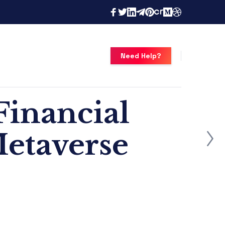
Need Help?
Financial
Metaverse