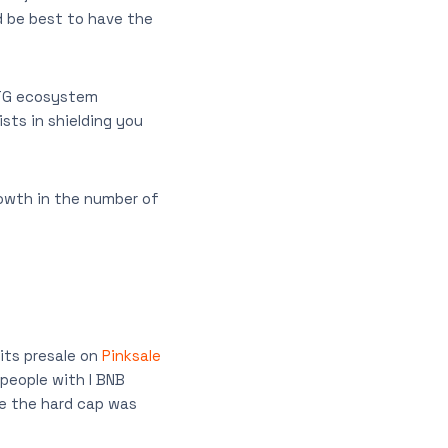
d be best to have the
MTG ecosystem
sts in shielding you
rowth in the number of
its presale on
Pinksale
 people with I BNB
le the hard cap was