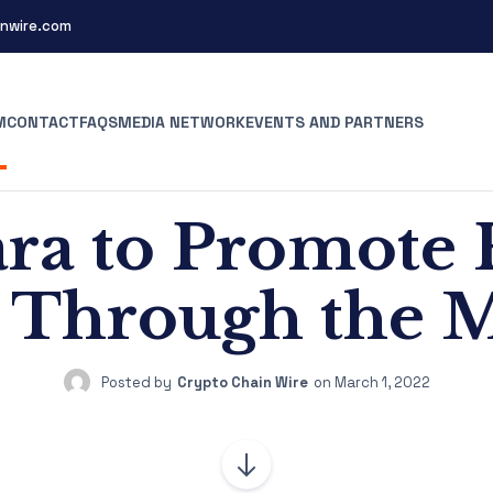
nwire.com
M
CONTACT
FAQS
MEDIA NETWORK
EVENTS AND PARTNERS
a to Promote 
s Through the 
Posted by
Crypto Chain Wire
on
March 1, 2022