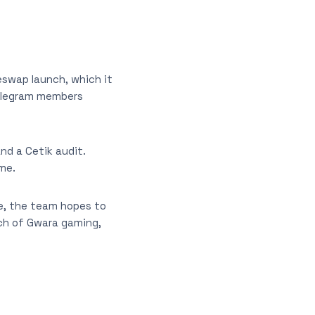
eswap launch, which it
telegram members
nd a Cetik audit.
ime.
ke, the team hopes to
nch of Gwara gaming,