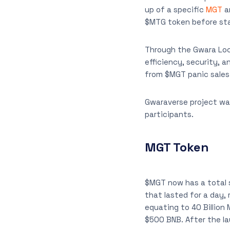
up of a specific
MGT
am
$MTG token before sta
Through the Gwara Loc
efficiency, security, a
from $MGT panic sales 
Gwaraverse project was
participants.
MGT Token
$MGT now has a total su
that lasted for a day,
equating to 40 Billion
$500 BNB. After the l