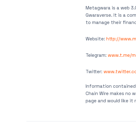
Metagwara is a web 3.0
Gwaraverse. It is a c
to manage their financ
Website:
http://www.
Telegram:
www.t.me/m
Twitter:
www.twitter.
Information contained 
Chain Wire makes no wa
page and would like i