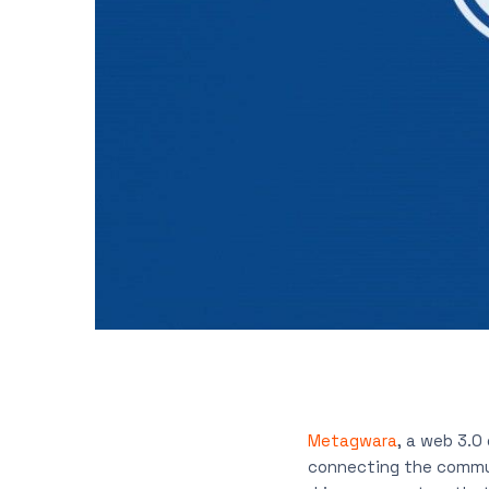
Metagwara
, a web 3.0
connecting the commun