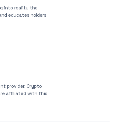
 into reality the
 and educates holders
nt provider. Crypto
e affiliated with this