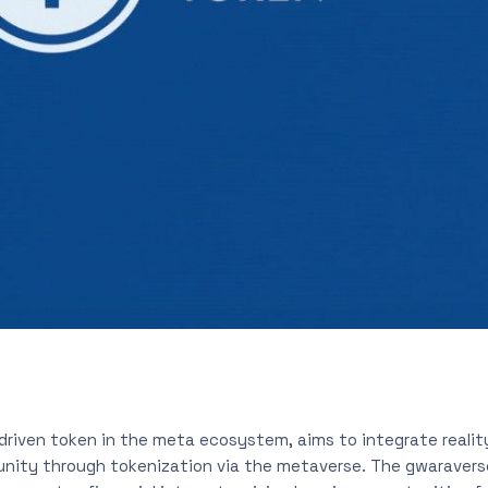
 driven token in the meta ecosystem, aims to integrate realit
ity through tokenization via the metaverse. The gwaravers