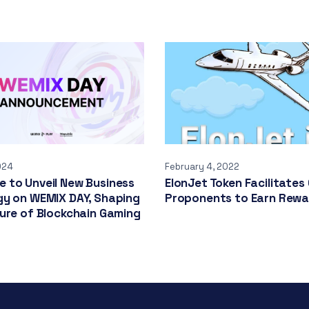
024
February 4, 2022
 to Unveil New Business
ElonJet Token Facilitates
gy on WEMIX DAY, Shaping
Proponents to Earn Rew
ure of Blockchain Gaming