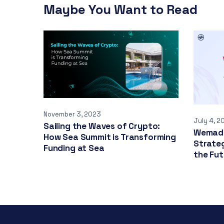
Maybe You Want to Read
November 3, 2023
July 4, 2
Sailing the Waves of Crypto:
Wemade
How Sea Summit is Transforming
Strate
Funding at Sea
the Fut