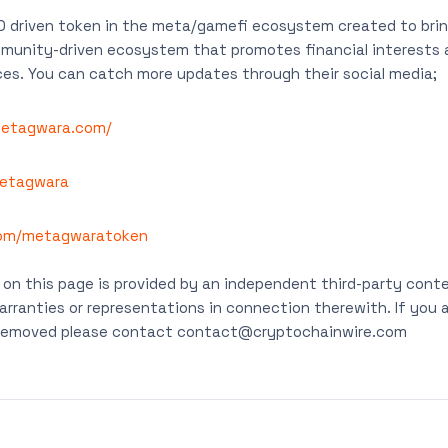
 driven token in the meta/gamefi ecosystem created to bring
ommunity-driven ecosystem that promotes financial interests
es. You can catch more updates through their social media;
metagwara.com/
etagwara
com/metagwaratoken
on this page is provided by an independent third-party conte
rranties or representations in connection therewith. If you ar
t removed please contact
contact@cryptochainwire.com