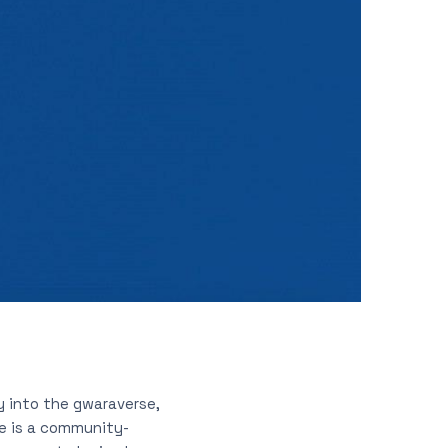
y into the gwaraverse,
e is a community-