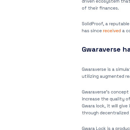
driven ecosystem that 
of their finances.
SolidProof, a reputabl
has since
received
a co
Gwaraverse ha
Gwaraverse is a simul
utilizing augmented rea
Gwaraverse’s concept a
increase the quality o
Gwara lock, it will giv
through decentralized
Gwara Lock is a product