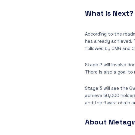
What is Next?
According to the roadm
has already achieved.
followed by CMG and CG
Stage 2 will involve d
There is also a goal t
Stage 3 will see the G
achieve 50,000 holders
and the Gwara chain 
About Metag