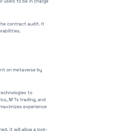
r users to be in charge
he contract audit. It
abilities.
ent on metaverse by
technologies to
cs, NFTs trading, and
ly maximizes experience
, it will allow a lock-