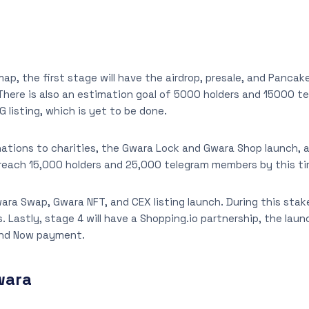
ap, the first stage will have the airdrop, presale, and Pancak
 There is also an estimation goal of 5000 holders and 15000 
 listing, which is yet to be done.
onations to charities, the Gwara Lock and Gwara Shop launch, a
o reach 15,000 holders and 25,000 telegram members by this t
wara Swap, Gwara NFT, and CEX listing launch. During this sta
. Lastly, stage 4 will have a Shopping.io partnership, the lau
and Now payment.
wara