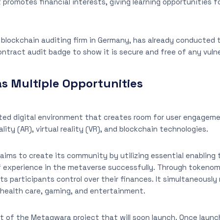
promotes financial interests, giving learning opportunities fo
e blockchain auditing firm in Germany, has already conducted t
ntract audit badge to show it is secure and free of any vulner
s Multiple Opportunities
ated digital environment that creates room for user engagem
lity (AR), virtual reality (VR), and blockchain technologies.
ims to create its community by utilizing essential enabling 
f experience in the metaverse successfully. Through tokenomi
e its participants control over their finances. It simultaneous
 health care, gaming, and entertainment.
 of the Metagwara project that will soon launch. Once launched