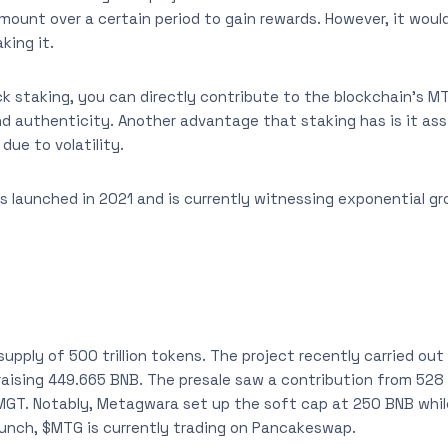
ount over a certain period to gain rewards. However, it woul
king it.
k staking, you can directly contribute to the blockchain’s 
nd authenticity. Another advantage that staking has is it assi
due to volatility.
 launched in 2021 and is currently witnessing exponential g
pply of 500 trillion tokens. The project recently carried out 
 raising 449.665 BNB. The presale saw a contribution from 528
 MGT. Notably, Metagwara set up the soft cap at 250 BNB whi
aunch, $MTG is currently trading on Pancakeswap.