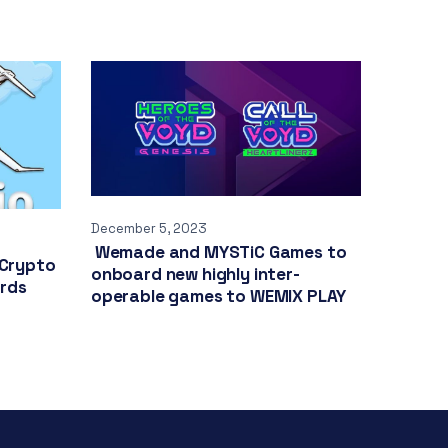
December 5, 2023
Wemade and MYSTiC Games to
 Crypto
onboard new highly inter-
ards
operable games to WEMIX PLAY