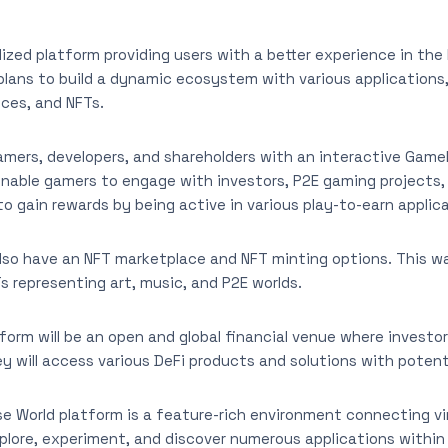
lized platform providing users with a better experience in th
plans to build a dynamic ecosystem with various applications,
ices, and NFTs.
gamers, developers, and shareholders with an interactive Game
 enable gamers to engage with investors, P2E gaming projects,
m to gain rewards by being active in various play-to-earn applic
also have an NFT marketplace and NFT minting options. This wa
Ts representing art, music, and P2E worlds.
orm will be an open and global financial venue where investors
ey will access various DeFi products and solutions with potenti
 World platform is a feature-rich environment connecting virt
xplore, experiment, and discover numerous applications within 