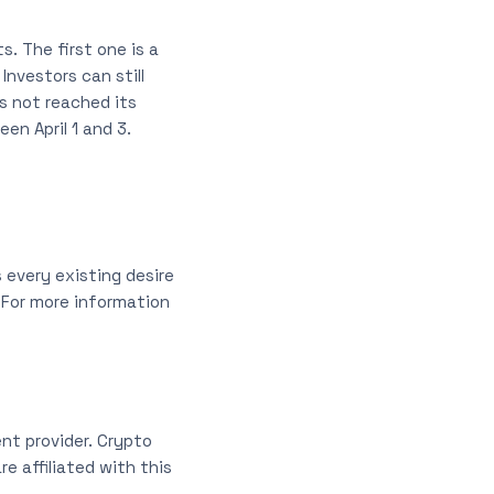
s. The first one is a
Investors can still
s not reached its
en April 1 and 3.
 every existing desire
 For more information
nt provider. Crypto
e affiliated with this