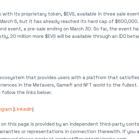
with its proprietary token, $EVS, available in three sale event
March 6, but it has already reached its hard cap of $600,000. 
ond event, a pre-sale ending on March 30. So far, the event ha
ly, 20 million more $EVS will be available through an IDO betwe
 ecosystem that provides users with a platfrom that satisfies
iences in the Metavers, Gamefi and NFT world to the fullest.
follow the links below:
egram
|
LinkedIn
|
on this page is provided by an independent third-party conte
rranties or representations in connection therewith. If you ar
t removed please contact
contact@cryptochainwire.com