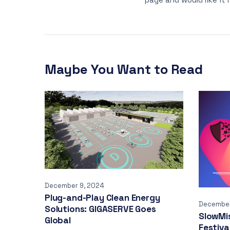
Maybe You Want to Read
December 9, 2024
Plug-and-Play Clean Energy
December
Solutions: GIGASERVE Goes
SlowMi
Global
Festiva