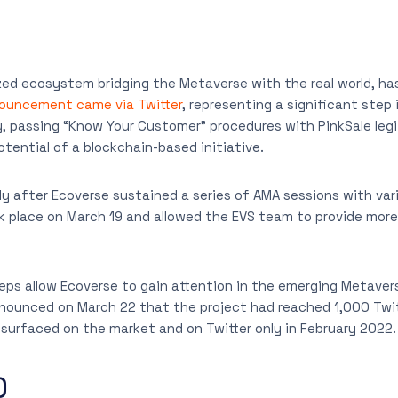
zed ecosystem bridging the Metaverse with the real world, h
ouncement came via Twitter
, representing a significant step 
, passing “Know Your Customer” procedures with PinkSale leg
tential of a blockchain-based initiative.
 after Ecoverse sustained a series of AMA sessions with var
k place on March 19 and allowed the EVS team to provide more
s allow Ecoverse to gain attention in the emerging Metavers
ounced on March 22 that the project had reached 1,000 Twitte
surfaced on the market and on Twitter only in February 2022.
)