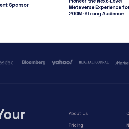
Pioneer the Next-Level
vent Sponsor
Metaverse Experience for
200M-Strong Audience
Your
About Us
C
Pricing