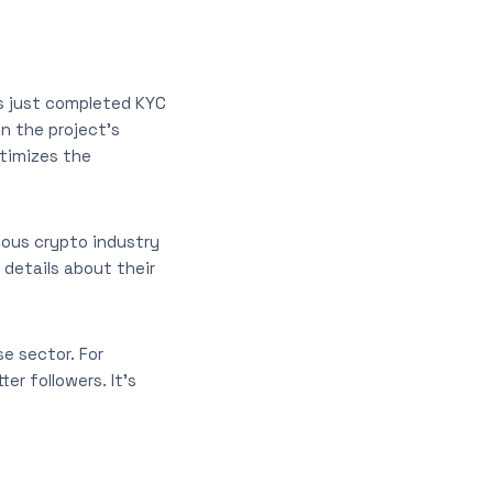
as just completed KYC
in the project’s
itimizes the
ious crypto industry
 details about their
e sector. For
r followers. It’s