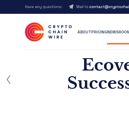
Have any questions:
Mail to
contact@cryptochai
ABOUT
PRICING
NEWSROO
Ecove
ost
Succes