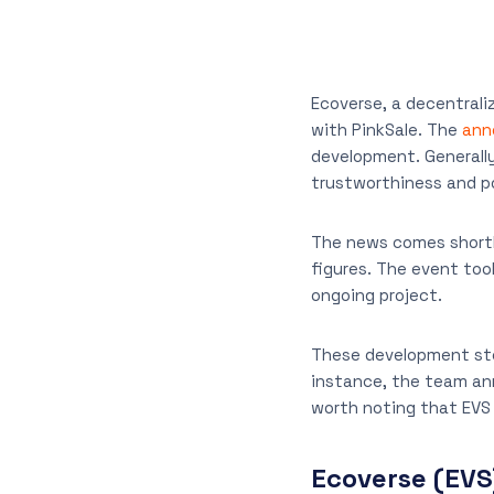
Ecoverse, a decentrali
with PinkSale. The
ann
development. Generally
trustworthiness and po
The news comes shortly
figures. The event too
ongoing project.
These development step
instance, the team ann
worth noting that EVS 
Ecoverse (EVS