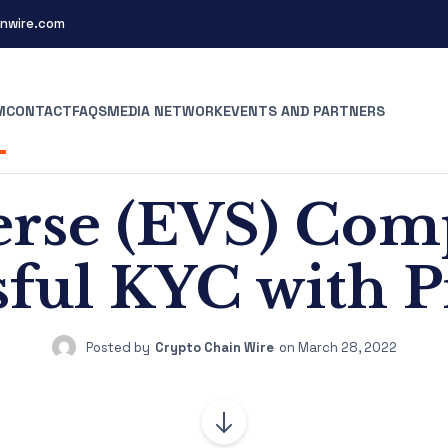
nwire.com
M
CONTACT
FAQS
MEDIA NETWORK
EVENTS AND PARTNERS
rse (EVS) Com
sful KYC with P
Posted by
Crypto Chain Wire
on
March 28, 2022