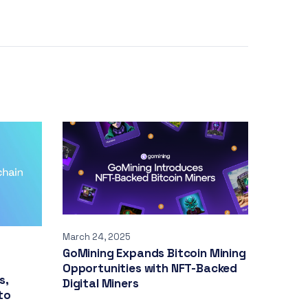
March 24, 2025
GoMining Expands Bitcoin Mining
Opportunities with NFT-Backed
s,
Digital Miners
to