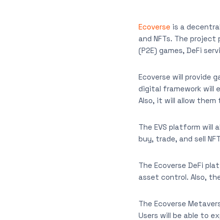
Ecoverse
is a decentra
and NFTs. The project 
(P2E) games, DeFi serv
Ecoverse will provide 
digital framework will
Also, it will allow the
The EVS platform will 
buy, trade, and sell NF
The Ecoverse DeFi platf
asset control. Also, th
The Ecoverse Metaverse
Users will be able to e