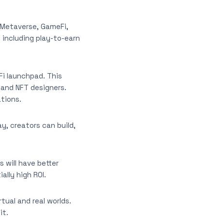
e Metaverse, GameFi,
 including play-to-earn
Fi launchpad. This
 and NFT designers.
ations.
y, creators can build,
 will have better
ally high ROI.
ual and real worlds.
it.