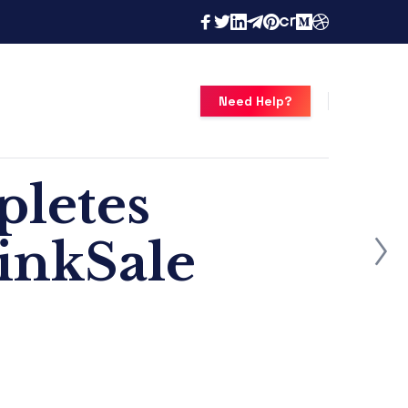
Need Help?
pletes
inkSale