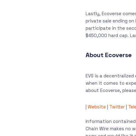
Lastly, Ecoverse comes 
private sale ending on 
participate in the sec
$450,000 hard cap. Last
About Ecoverse
EVS is a decentralized
when it comes to exper
about Ecoverse, please 
|
Website
|
Twitter
|
Tel
Information contained 
Chain Wire makes no wa
page and would like i