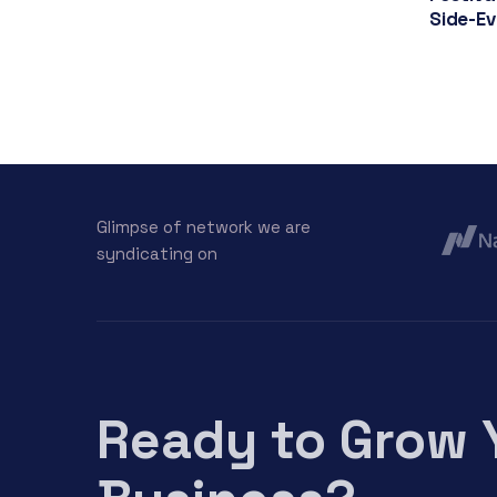
Side-E
Glimpse of network we are
syndicating on
Ready to Grow 