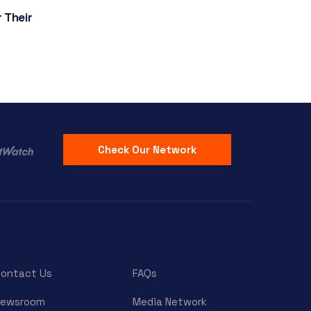
 Their
Check Our Network
ontact Us
FAQs
Newsroom
Media Network