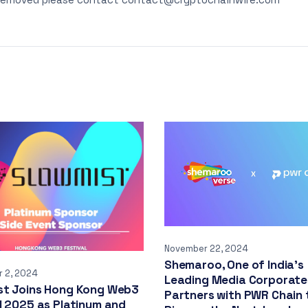
November 22, 2024
Shemaroo, One of India’s
 2, 2024
Leading Media Corporate
st Joins Hong Kong Web3
Partners with PWR Chain 
l 2025 as Platinum and