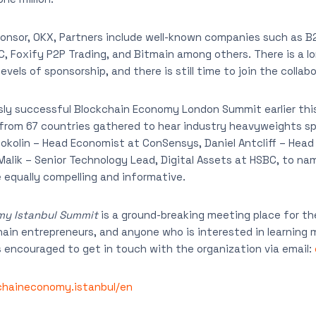
ponsor, OKX, Partners include well-known companies such as B
C, Foxify P2P Trading, and Bitmain among others. There is a lo
evels of sponsorship, and there is still time to join the collabo
sly successful Blockchain Economy London Summit earlier thi
from 67 countries gathered to hear industry heavyweights sp
okolin – Head Economist at ConSensys, Daniel Antcliff – Head
Malik – Senior Technology Lead, Digital Assets at HSBC, to na
equally compelling and informative.
my Istanbul Summit
is a ground-breaking meeting place for th
in entrepreneurs, and anyone who is interested in learning 
is encouraged to get in touch with the organization via email:
chaineconomy.istanbul/en