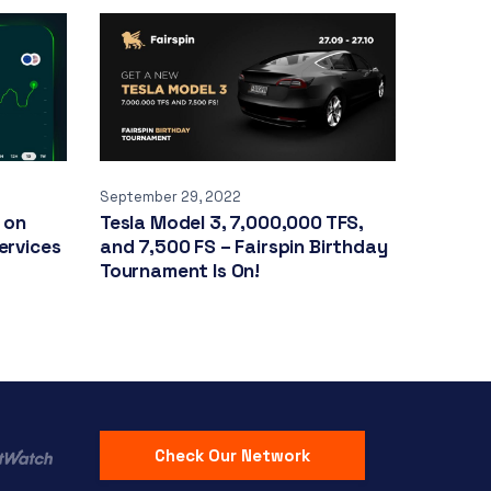
September 29, 2022
 on
Tesla Model 3, 7,000,000 TFS,
ervices
and 7,500 FS – Fairspin Birthday
Tournament Is On!
Check Our Network