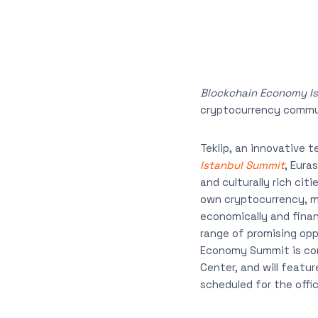
Blockchain Economy I
cryptocurrency commu
Teklip, an innovative 
Istanbul Summit
, Eura
and culturally rich cit
own cryptocurrency, ma
economically and finan
range of promising opp
Economy Summit is comi
Center, and will featu
scheduled for the offic