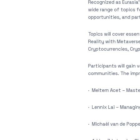
Recognized as Eurasia’
wide range of topics f
opportunities, and par
Topics will cover esse
Reality with Metaverse
Cryptocurrencies, Cry
Participants will gain
communities. The impre
· Meltem Acet – Mast
· Lennix Lai – Managin
· Michaël van de Poppe