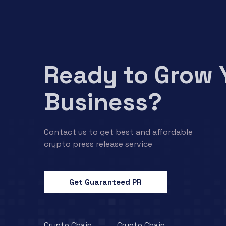
Ready to Grow 
Business?
Contact us to get best and affordable
crypto press release service
Get Guaranteed PR
Crypto Chain
Crypto Chain