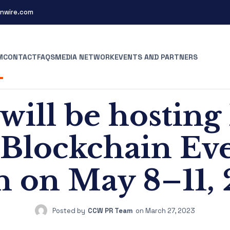
nwire.com
M
CONTACT
FAQS
MEDIA NETWORK
EVENTS AND PARTNERS
will be hosting
 Blockchain Ev
n on May 8–11,
Posted by
CCW PR Team
on
March 27, 2023