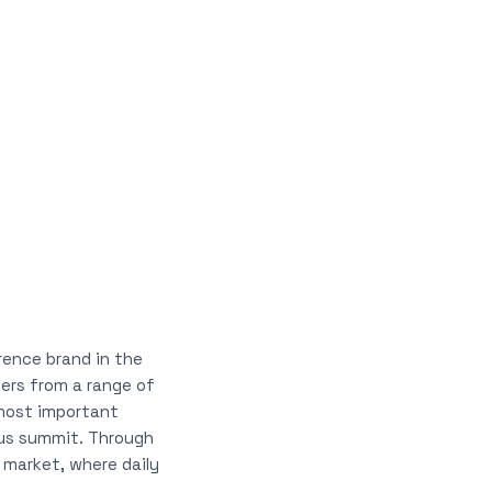
rence brand in the
ners from a range of
 most important
ous summit. Through
 market, where daily