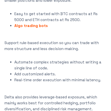
smaller positions and lower exposure.
Easy to get started with BTC contracts at Rs
5000 and ETH contracts at Rs 2500.
Algo trading bots
Support rule-based execution so you can trade with
more structure and less decision-making.
Automate complex strategies without writing a
single line of code.
Add customized alerts.
Real-time order execution with minimal latency.
Delta also provides leverage-based exposure, which
mainly works best for controlled hedging, portfolio
diversification, and disciplined risk management.