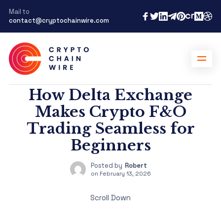
Mail to
contact@cryptochainwire.com
How Delta Exchange
Makes Crypto F&O
Trading Seamless for
Beginners
Posted by
Robert
on
February 13, 2026
Scroll Down