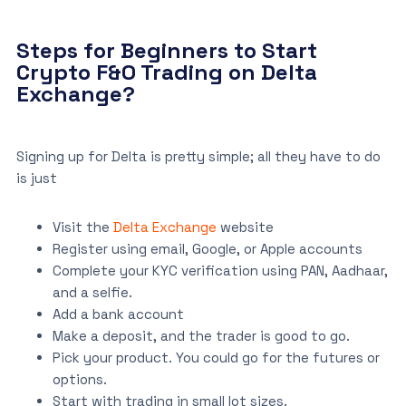
Steps for Beginners to Start
Crypto F&O Trading on Delta
Exchange?
Signing up for Delta is pretty simple; all they have to do
is just
Visit the
Delta Exchange
website
Register using email, Google, or Apple accounts
Complete your KYC verification using PAN, Aadhaar,
and a selfie.
Add a bank account
Make a deposit, and the trader is good to go.
Pick your product. You could go for the futures or
options.
Start with trading in small lot sizes.