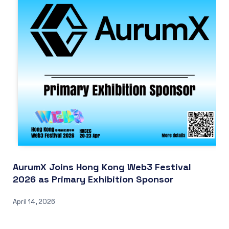
AurumX Joins Hong Kong Web3 Festival
2026 as Primary Exhibition Sponsor
April 14, 2026