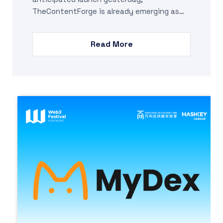
TheContentForge is already emerging as…
Read More