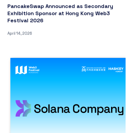
PancakeSwap Announced as Secondary
Exhibition Sponsor at Hong Kong Web3
Festival 2026
April 14, 2026