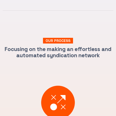
OUR PROCESS
Focusing on the making an effortless and
automated syndication network