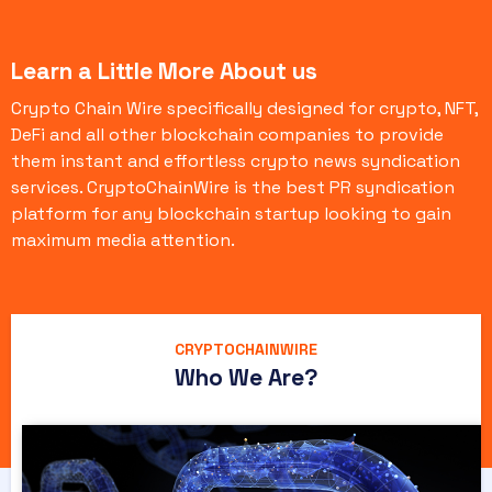
Learn a Little More About us
Crypto Chain Wire specifically designed for crypto, NFT,
DeFi and all other blockchain companies to provide
them instant and effortless crypto news syndication
services. CryptoChainWire is the best PR syndication
platform for any blockchain startup looking to gain
maximum media attention.
CRYPTOCHAINWIRE
Who We Are?