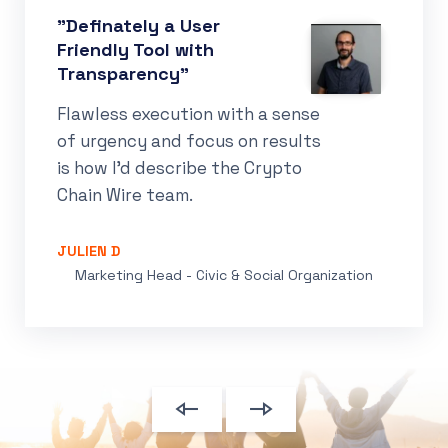
"Definately a User
Friendly Tool with
Transparency"
Flawless execution with a sense
of urgency and focus on results
is how I’d describe the Crypto
Chain Wire team.
JULIEN D
Marketing Head - Civic & Social Organization