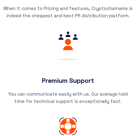
When it comes to Pricing and features, Cryptochainwire is
indeed the cheapest and best PR distribution platform.
Premium Support
You can communicate easily with us. Our average hold
time for technical support is exceptionally fast.