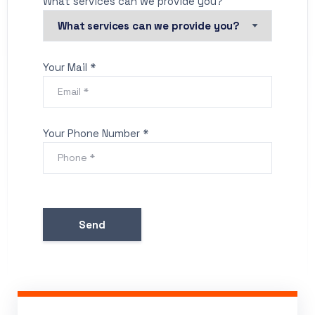
What services can we provide you?
Your Mail *
Your Phone Number *