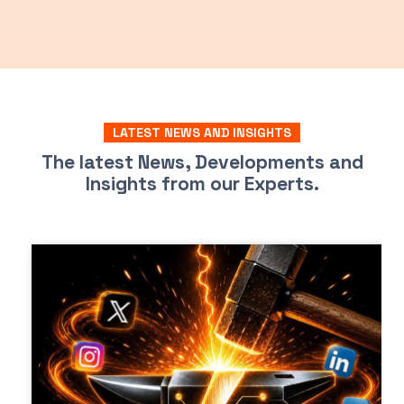
LATEST NEWS AND INSIGHTS
The latest News, Developments and
Insights from our Experts.