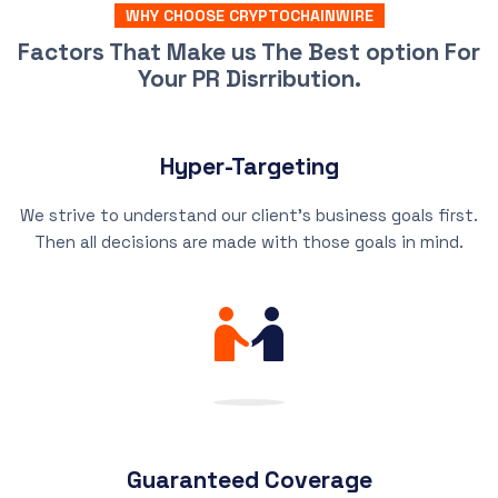
WHY CHOOSE CRYPTOCHAINWIRE
Factors That Make us The Best option For
Your PR Disrribution.
Hyper-Targeting
We strive to understand our client’s business goals first.
Then all decisions are made with those goals in mind.
Guaranteed Coverage