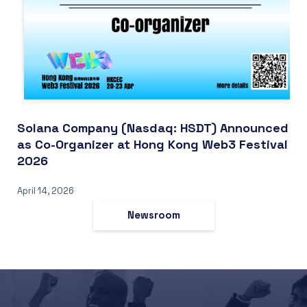
Solana Company (Nasdaq: HSDT) Announced
as Co-Organizer at Hong Kong Web3 Festival
2026
April 14, 2026
Newsroom