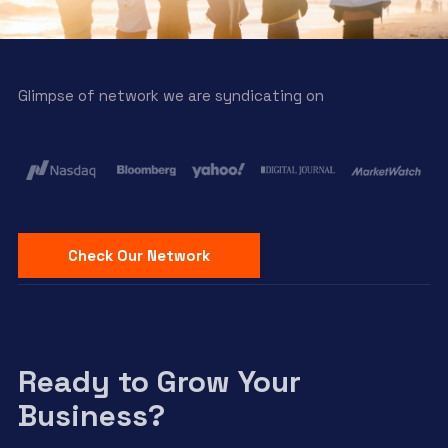
Glimpse of network we are syndicating on
Check Our Network
Ready to Grow Your
Business?