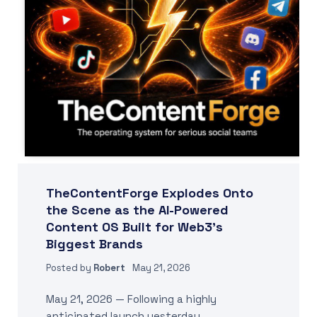
TheContentForge Explodes Onto
the Scene as the AI-Powered
Content OS Built for Web3’s
Biggest Brands
Posted by
Robert
May 21, 2026
May 21, 2026 — Following a highly
anticipated launch yesterday,