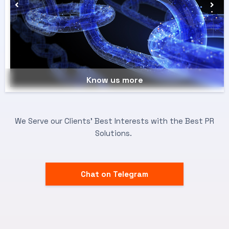
Know us more
We Serve our Clients’ Best Interests with the Best PR
Solutions.
Chat on Telegram