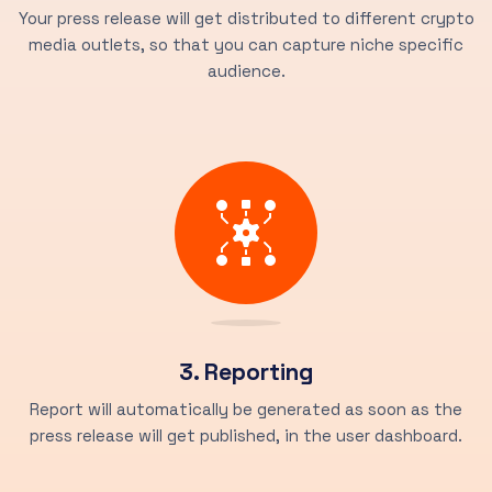
Your press release will get distributed to different crypto
media outlets, so that you can capture niche specific
audience.
3. Reporting
Report will automatically be generated as soon as the
press release will get published, in the user dashboard.