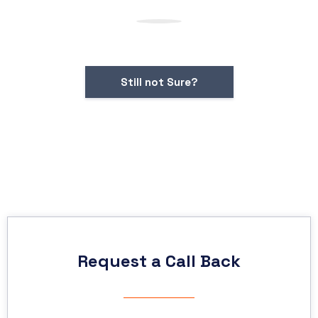
Still not Sure?
Request a Call Back