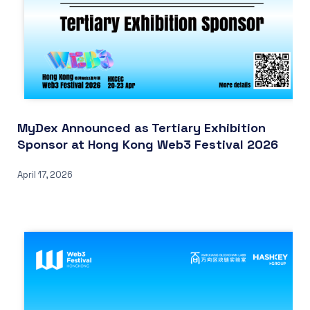
MyDex Announced as Tertiary Exhibition
Sponsor at Hong Kong Web3 Festival 2026
April 17, 2026