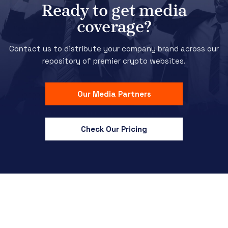
Ready to get media
coverage?
Contact us to distribute your company brand across our
repository of premier crypto websites.
Our Media Partners
Check Our Pricing