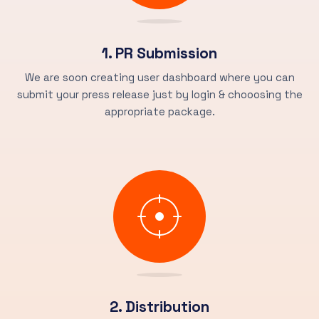
1. PR Submission
We are soon creating user dashboard where you can
submit your press release just by login & chooosing the
appropriate package.
2. Distribution