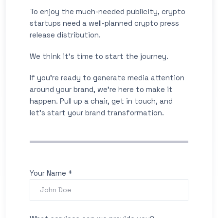
To enjoy the much-needed publicity, crypto
startups need a well-planned crypto press
release distribution.
We think it's time to start the journey.
If you’re ready to generate media attention
around your brand, we’re here to make it
happen. Pull up a chair, get in touch, and
let’s start your brand transformation.
Your Name *