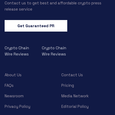
Contact us to get best and affordable crypto press
release service
Get Guaranteed PR
Crypto Chain
Crypto Chain
Wire Reviews
Wire Reviews
About Us
Contact Us
FAQs
Pricing
Newsroom
Media Network
Privacy Policy
Editorial Policy