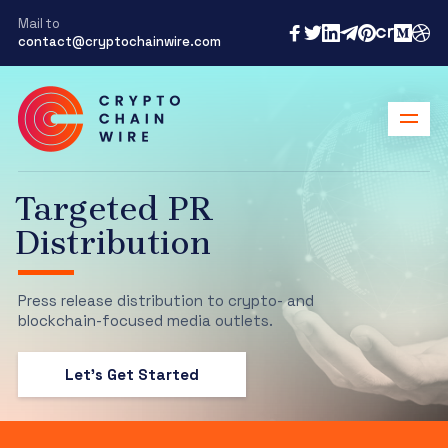
Mail to
contact@cryptochainwire.com
Targeted PR
Distribution
Press release distribution to crypto- and
blockchain-focused media outlets.
Let's Get Started