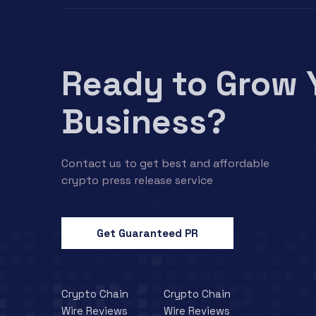
Ready to Grow 
Business?
Contact us to get best and affordable
crypto press release service
Get Guaranteed PR
Crypto Chain
Crypto Chain
Wire Reviews
Wire Reviews