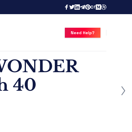
Need Help?
s WONDER
th 40