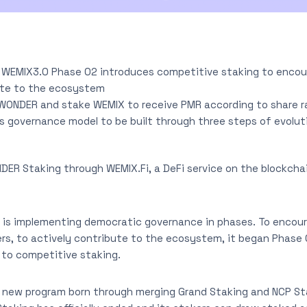
 WEMIX3.0 Phase 02 introduces competitive staking to enco
ute to the ecosystem
WONDER and stake WEMIX to receive PMR according to share r
governance model to be built through three steps of evolut
R Staking through WEMIX.Fi, a DeFi service on the blockch
is implementing democratic governance in phases. To encou
ers, to actively contribute to the ecosystem, it began Phase
 to competitive staking.
 new program born through merging Grand Staking and NCP S