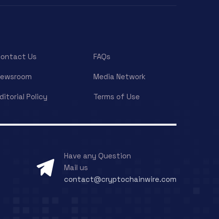
ontact Us
FAQs
Newsroom
Media Network
ditorial Policy
Terms of Use
Have any Question
Mail us
contact@cryptochainwire.com