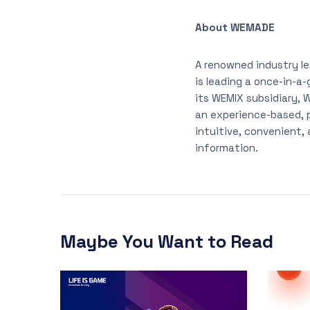
About WEMADE
A renowned industry l
is leading a once-in-a
its WEMIX subsidiary,
an experience-based, 
intuitive, convenient,
information.
Maybe You Want to Read