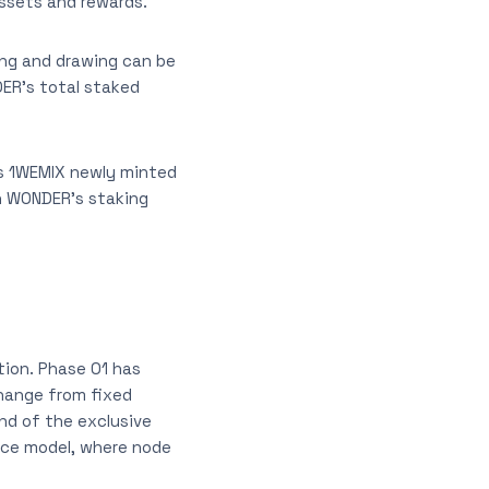
assets and rewards.
ng and drawing can be
DER’s total staked
is 1WEMIX newly minted
ch WONDER’s staking
tion. Phase 01 has
hange from fixed
end of the exclusive
ce model, where node