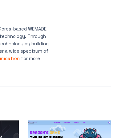
, Korea-based WEMADE
n technology. Through
echnology by building
er a wide spectrum of
nication
for more