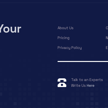
Your
About Us
C
Pricing
Privacy Policy
E
Talk to an Experts
Write Us
Here