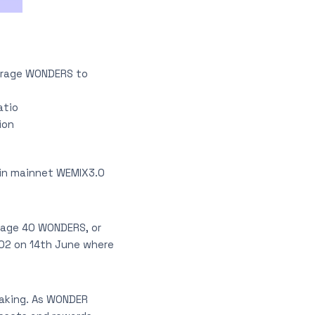
urage WONDERS to
atio
ion
ain mainnet WEMIX3.0
rage 40 WONDERS, or
 02 on 14th June where
taking. As WONDER