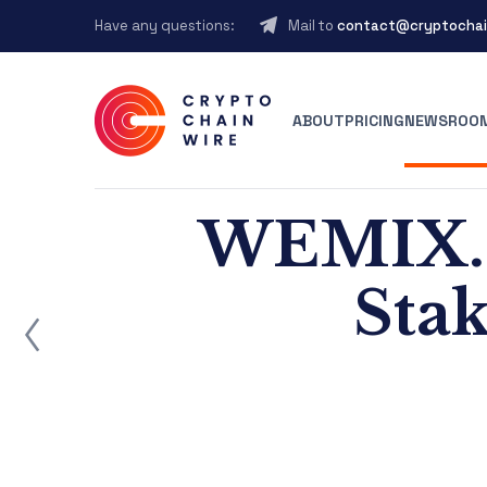
Have any questions:
Mail to
contact@cryptochai
ABOUT
PRICING
NEWSROO
WEMIX.F
Stak
ost