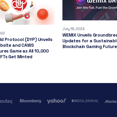
July 18, 2024
022
WEMIX Unveils Groundbre
eld Protocol (DYP) Unveils
Updates for a Sustainabl
bsite and CAWS
Blockchain Gaming Future
res Game as All 10,000
FTs Get Minted