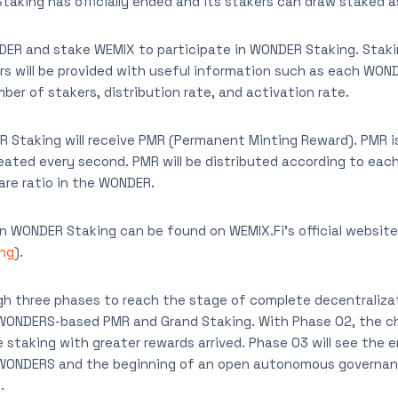
Staking has officially ended and its stakers can draw staked 
ER and stake WEMIX to participate in WONDER Staking. Staki
s will be provided with useful information such as each WON
ber of stakers, distribution rate, and activation rate.
R Staking will receive PMR (Permanent Minting Reward). PMR 
eated every second. PMR will be distributed according to ea
hare ratio in the WONDER.
n WONDER Staking can be found on WEMIX.Fi’s official website
ing
).
gh three phases to reach the stage of complete decentraliza
WONDERS-based PMR and Grand Staking. With Phase 02, the c
 staking with greater rewards arrived. Phase 03 will see the 
 WONDERS and the beginning of an open autonomous governan
.