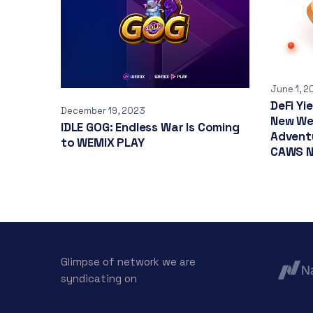
June 1, 2
DeFi Yi
December 19, 2023
New We
IDLE GOG: Endless War Is Coming
Adventu
to WEMIX PLAY
CAWS N
Glimpse of network we are
syndicating on