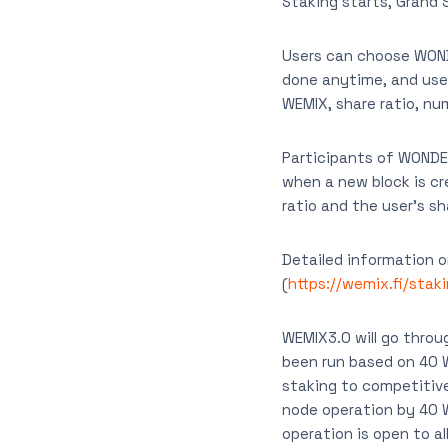
Staking starts, Grand 
Users can choose WOND
done anytime, and user
WEMIX, share ratio, num
Participants of WONDE
when a new block is cr
ratio and the user’s s
Detailed information o
(
https://wemix.fi/stak
WEMIX3.0 will go throu
been run based on 40 
staking to competitive
node operation by 40
operation is open to all