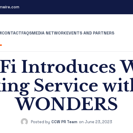
nwire.com
M
CONTACT
FAQS
MEDIA NETWORK
EVENTS AND PARTNERS
i Introduce
ing Service wi
WONDERS
Posted by
CCW PR Team
on
June 23, 2023