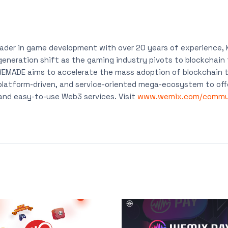
eader in game development with over 20 years of experience
-generation shift as the gaming industry pivots to blockchai
 WEMADE aims to accelerate the mass adoption of blockchain t
platform-driven, and service-oriented mega-ecosystem to off
 and easy-to-use Web3 services. Visit
www.wemix.com/commu