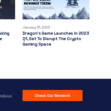
January 31, 2023
aking
Dragon’s Game Launches In 2023
e
Q1, Set To Disrupt The Crypto
Gaming Space
Check Our Network