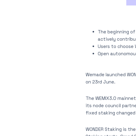
The beginning of
actively contrib
Users to choose 
Open autonomous 
Wemade launched WONDE
on 23rd June.
The WEMIX3.0 mainnet 
its node council partn
fixed staking changed
WONDER Staking is the