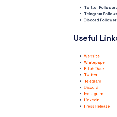
Twitter Follower
Telegram Follow
Discord Follower
Useful Link
Website
Whitepaper
Pitch Deck
Twitter
Telegram
Discord
Instagram
LinkedIn
Press Release