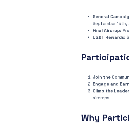
General Campai
September 15th, 
Final Airdrop:
An
USDT Rewards:
$
Participati
Join the Commun
Engage and Earn
Climb the Leade
airdrops.
Why Partic