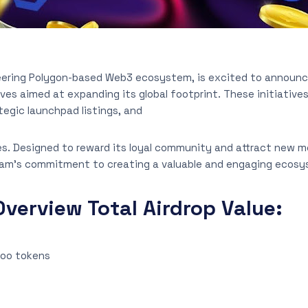
neering Polygon-based Web3 ecosystem, is excited to announce
ives aimed at expanding its global footprint. These initiative
tegic launchpad listings, and
es. Designed to reward its loyal community and attract new m
am’s commitment to creating a valuable and engaging ecosy
verview Total Airdrop Value:
loo tokens