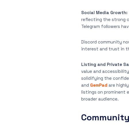
Social Media Growth:
reflecting the strong 
Telegram followers hav
Discord community now
interest and trust in
Listing and Private Sa
value and accessibility
solidifying the confid
and
GemPad
are highl
listings on prominent 
broader audience.
Community 