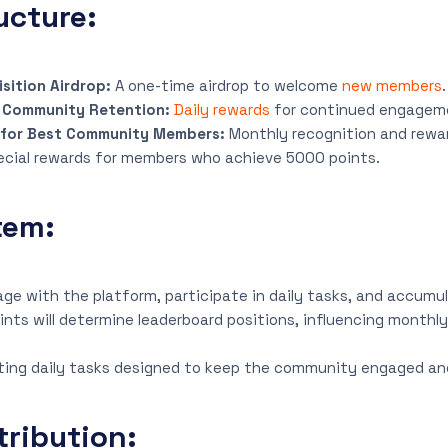
ucture:
sition Airdrop:
A one-time airdrop to welcome
new members
.
r Community Retention:
Daily rewards
for continued engagem
 for Best Community Members:
Monthly recognition and rewa
ecial rewards for members who achieve 5000 points.
tem:
ge with the platform, participate in daily tasks, and accumul
ints will determine leaderboard positions, influencing monthly 
ting daily tasks designed to keep the community engaged an
tribution: