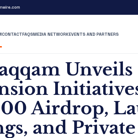
nwire.com
M
CONTACT
FAQS
MEDIA NETWORK
EVENTS AND PARTNERS
aqqam Unveils
sion Initiative
000 Airdrop, L
ngs, and Private