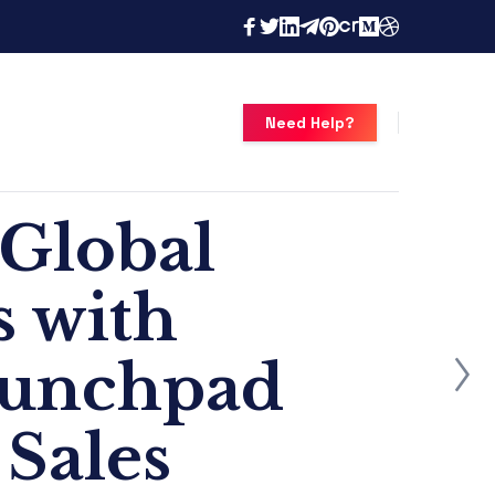
Need Help?
 Global
s with
aunchpad
 Sales