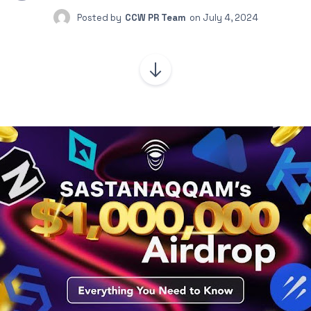
Posted by
CCW PR Team
on
July 4, 2024