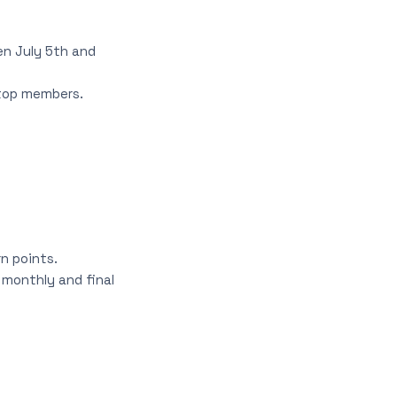
en July 5th and
 top members.
n points.
monthly and final