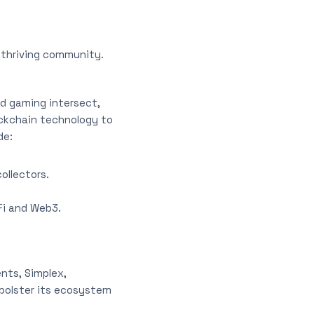
 thriving community.
d gaming intersect,
ockchain technology to
de:
ollectors.
Fi and Web3.
nts, Simplex,
 bolster its ecosystem