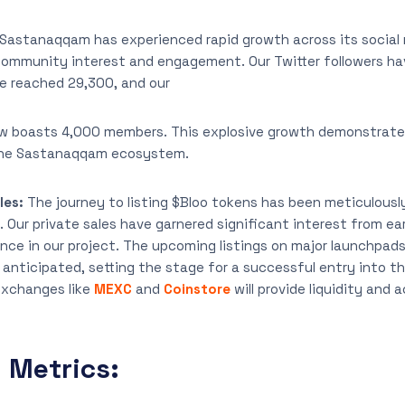
Sastanaqqam has experienced rapid growth across its social
community interest and engagement. Our Twitter followers ha
e reached 29,300, and our
 boasts 4,000 members. This explosive growth demonstrates
 the Sastanaqqam ecosystem.
les:
The journey to listing $Bloo tokens has been meticulous
. Our private sales have garnered significant interest from ear
ence in our project. The upcoming listings on major launchpad
y anticipated, setting the stage for a successful entry into 
exchanges like
MEXC
and
Coinstore
will provide liquidity and 
Metrics: