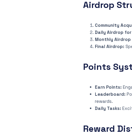
Airdrop Str
Community Acqui
Daily Airdrop fo
Monthly Airdrop
Final Airdrop:
Sp
Points Sys
Earn Points:
Enga
Leaderboard:
Po
rewards.
Daily Tasks:
Exci
Reward Dis