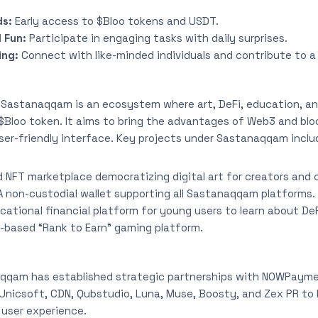
ds:
Early access to $Bloo tokens and USDT.
 Fun:
Participate in engaging tasks with daily surprises.
ing:
Connect with like-minded individuals and contribute to a
:
Sastanaqqam is an ecosystem where art, DeFi, education, an
$Bloo token. It aims to bring the advantages of Web3 and bl
 user-friendly interface. Key projects under Sastanaqqam inclu
 NFT marketplace democratizing digital art for creators and c
A non-custodial wallet supporting all Sastanaqqam platforms.
cational financial platform for young users to learn about De
ll-based “Rank to Earn” gaming platform.
qqam has established strategic partnerships with NOWPayme
Unicsoft, CDN, Ǫubstudio, Luna, Muse, Boosty, and Zex PR to
 user experience.