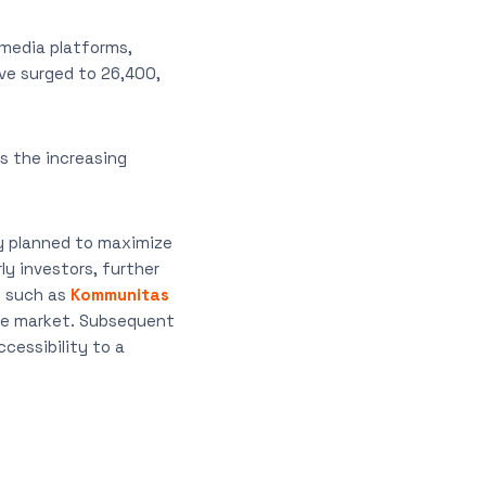
 media platforms,
ve surged to 26,400,
 the increasing
ly planned to maximize
ly investors, further
s such as
Kommunitas
the market. Subsequent
accessibility to a