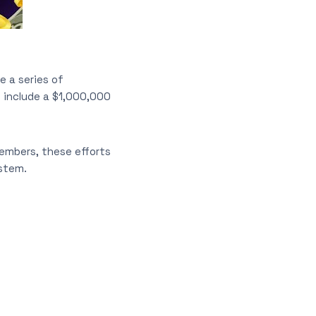
 a series of
s include a $1,000,000
embers, these efforts
stem.