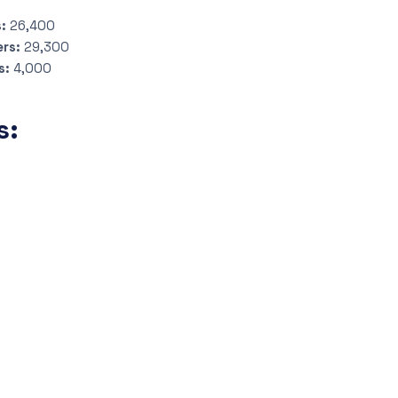
s:
26,400
ers:
29,300
s:
4,000
s: