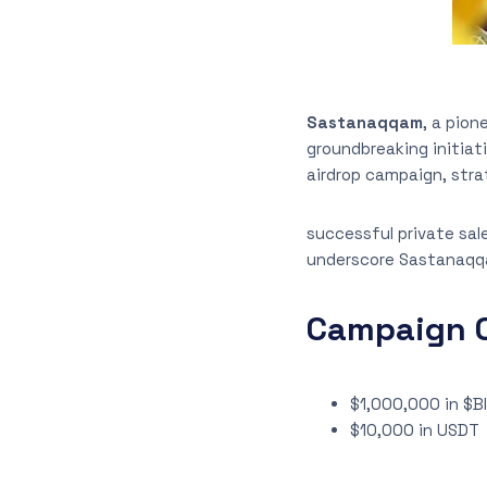
Sastanaqqam
, a pio
groundbreaking initiat
airdrop campaign, stra
successful private sal
underscore Sastanaqq
Campaign O
$1,000,000 in $B
$10,000 in USDT