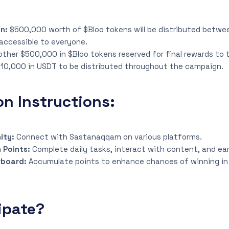
gn:
$500,000 worth of $Bloo tokens will be distributed betwe
accessible to everyone.
other $500,000 in $Bloo tokens reserved for final rewards to
10,000 in USDT to be distributed throughout the campaign.
on Instructions:
ity:
Connect with Sastanaqqam on various platforms.
 Points:
Complete daily tasks, interact with content, and ear
rboard:
Accumulate points to enhance chances of winning in 
ipate?