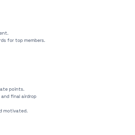
ent.
rds for top members.
ate points.
and final airdrop
d motivated.