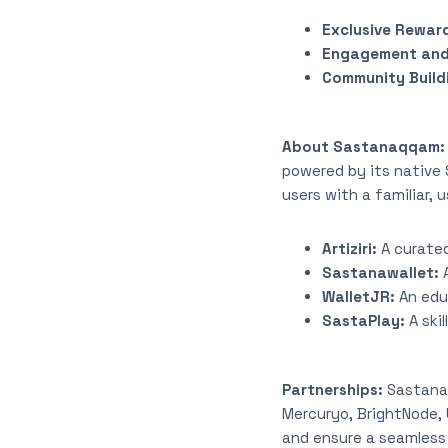
Exclusive Rewar
Engagement and
Community Build
About Sastanaqqam
powered by its native 
users with a familiar,
Artiziri:
A curated
Sastanawallet:
WalletJR:
An edu
SastaPlay:
A ski
Partnerships:
Sastana
Mercuryo, BrightNode, 
and ensure a seamless