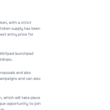
ken, with a strict
 token supply has been
est entry price for
 Arbitpad launchpad
irdrops.
proposals and also
O campaigns and can also
, which will take place
ique opportunity to join
up.