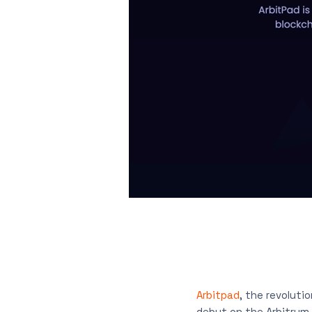
Arbitpad
, the revoluti
debut on the Arbitrum 