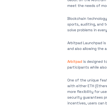
meet the needs of mod
Blockchain technology i
sports, auditing, and 
solve problems in every
Arbitpad Launchpad is 
and also allowing the 
Arbitpad
is designed to
participants while als
One of the unique fea
with either ETH (Ethere
more flexibility for us
security guarantees p
incentives, users can 