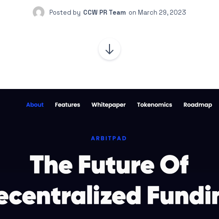
Posted by
CCW PR Team
on
March 29, 2023