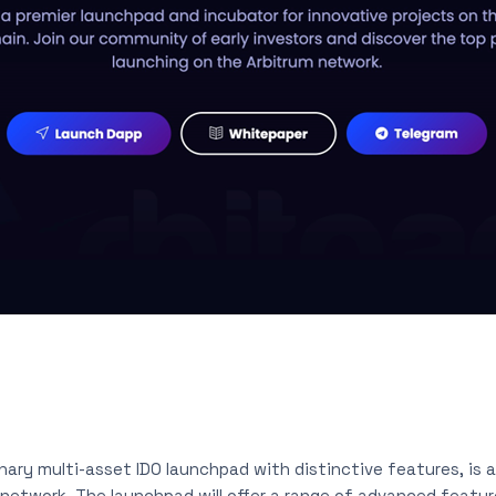
onary multi-asset IDO launchpad with distinctive features, is a
network. The launchpad will offer a range of advanced feature