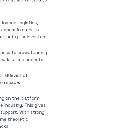
finance, logistics,
appear in order to
portunity for investors.
access to crowdfunding
early stage projects.
 all levels of
eFi space.
ing on the platform
e industry. This gives
o support. With strong
ame theoretic
acks.