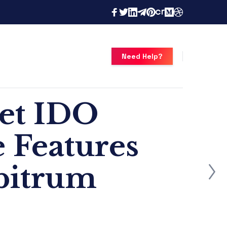
Need Help?
set IDO
 Features
bitrum