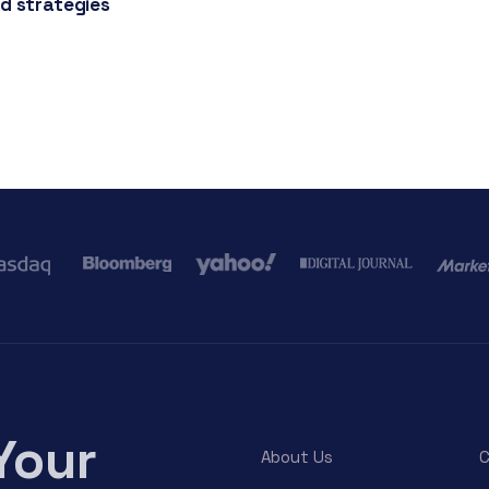
d strategies
Your
About Us
C