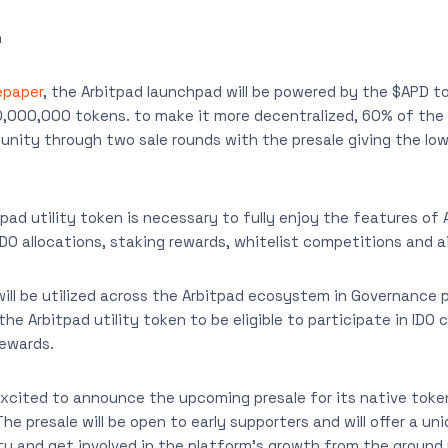
n
paper
, the Arbitpad launchpad will be powered by the $APD to
0,000,000 tokens. to make it more decentralized, 60% of the
nity through two sale rounds with the presale giving the low
tpad utility token is necessary to fully enjoy the features of
IDO allocations, staking rewards, whitelist competitions and a
will be utilized across the Arbitpad ecosystem in Governance 
 the Arbitpad utility token to be eligible to participate in ID
rewards.
xcited to announce the upcoming presale for its native token
e presale will be open to early supporters and will offer a un
y and get involved in the platform’s growth from the ground 