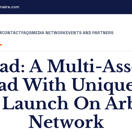
nwire.com
M
CONTACT
FAQS
MEDIA NETWORK
EVENTS AND PARTNERS
ad: A Multi-As
d With Unique
o Launch On Ar
Network