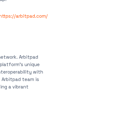
https://arbitpad.com/
network. Arbitpad
 platform’s unique
nteroperability with
e Arbitpad team is
ing a vibrant