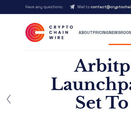
Have any questions:
Mail to
contact@cryptochai
ABOUT
PRICING
NEWSROO
Arbitp
Launchpa
ost
Set T