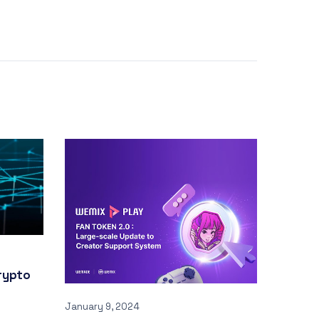
rypto
January 9, 2024