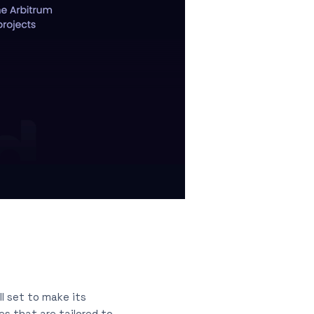
ll set to make its
s that are tailored to