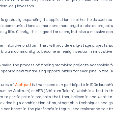
ern-day investors.
s gradually expanding its application to other fields such as 
telecommunications as more and more crypto-related projects 
day life. Clearly, this is good for users, but also a massive op
an intuitive platform that will provide early-stage projects 
arbitrum community to become an early investor in innovative 
 make the process of finding promising projects accessible for
o opening new fundraising opportunities for everyone in the D
tures of
Arbitpad
is that users can participate in IDOs launch
um on Arbitrum) or ARB (Arbitrum Token), which is a first in th
ers to participate in projects that they believe in and want t
rovided by a combination of cryptographic techniques and g
be confident in the platform’s integrity and resistance to att