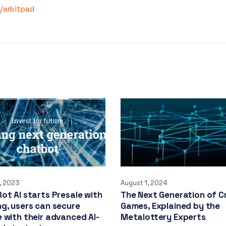
e/arbitpad
, 2023
August 1, 2024
ot AI starts Presale with
The Next Generation of C
g, users can secure
Games, Explained by the
 with their advanced AI-
Metalottery Experts