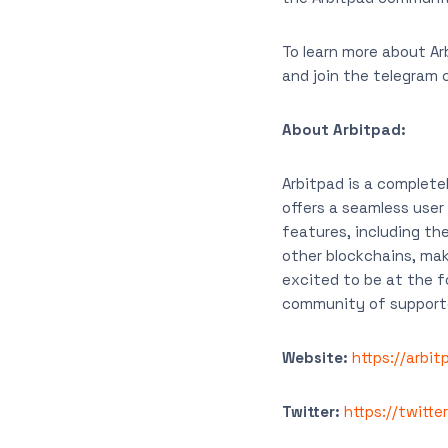
To learn more about Ar
and join the telegram
About Arbitpad:
Arbitpad is a complete
offers a seamless user
features, including the
other blockchains, mak
excited to be at the f
community of supporte
Website:
https://arbi
Twitter:
https://twitte