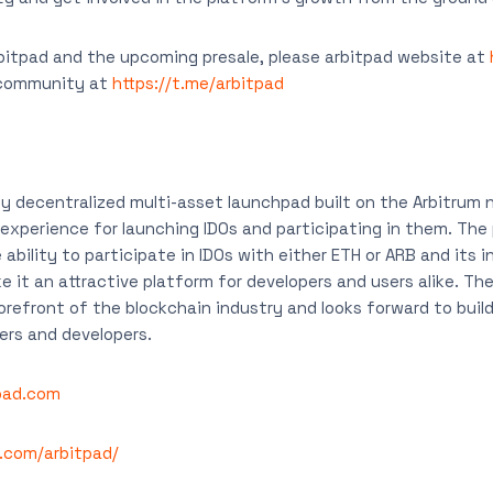
bitpad and the upcoming presale, please arbitpad website at
 community at
https://t.me/arbitpad
ly decentralized multi-asset launchpad built on the Arbitrum 
 experience for launching IDOs and participating in them. The
 ability to participate in IDOs with either ETH or ARB and its i
e it an attractive platform for developers and users alike. Th
orefront of the blockchain industry and looks forward to build
rs and developers.
tpad.com
r.com/arbitpad/