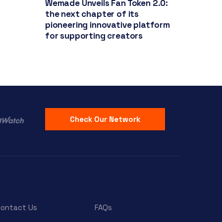
Wemade Unveils Fan Token 2.0:
the next chapter of its
pioneering innovative platform
for supporting creators
Check Our Network
ontact Us
FAQs