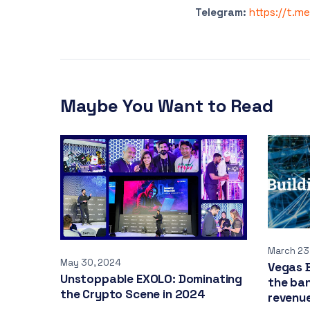
Telegram:
https://t.m
Maybe You Want to Read
March 23
May 30, 2024
Vegas B
Unstoppable EXOLO: Dominating
the ban
the Crypto Scene in 2024
revenue