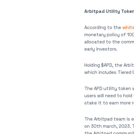
Arbitpad Utility Toke
According to the
white
monetary policy of 10
allocated to the commu
early investors.
Holding $APD, the Arbi
which includes Tiered 
The APD utility token 
users will need to hold
stake it to earn more 
The Arbitpad team is e
on 30th march, 2023. Th
the Arbitpad communit