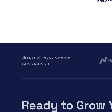
powere
Glimpse of network we are
syndicating on
Ready to Grow 