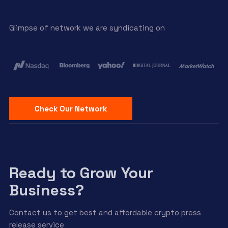
Glimpse of network we are syndicating on
Check Our Network
Ready to Grow Your
Business?
Contact us to get best and affordable crypto press
release service