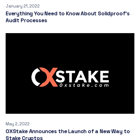
January 21, 2022
Everything You Need to Know About Solidproof’s
Audit Processes
May 2, 2022
OXStake Announces the Launch of a New Way to
Stake Cryptos