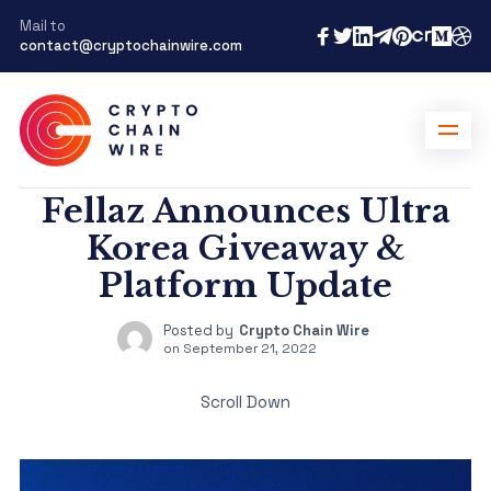
Mail to
contact@cryptochainwire.com
Fellaz Announces Ultra
Korea Giveaway &
Platform Update
Posted by
Crypto Chain Wire
on
September 21, 2022
Scroll Down