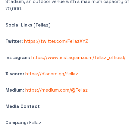
Stadium, an outdoor venue with a maximum capacity of
70,000.
Social Links (Fellaz)
Twitter:
https://twitter.com/FellazXYZ
Instagram:
https://www.instagram.com/fellaz_official/
Discord:
https://discord.gg/fellaz
Medium:
https://medium.com/@Fellaz
Media Contact
Company:
Fellaz