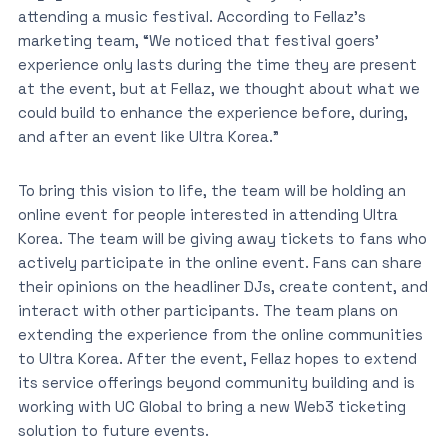
attending a music festival. According to Fellaz’s
marketing team, “We noticed that festival goers’
experience only lasts during the time they are present
at the event, but at Fellaz, we thought about what we
could build to enhance the experience before, during,
and after an event like Ultra Korea.”
To bring this vision to life, the team will be holding an
online event for people interested in attending Ultra
Korea. The team will be giving away tickets to fans who
actively participate in the online event. Fans can share
their opinions on the headliner DJs, create content, and
interact with other participants. The team plans on
extending the experience from the online communities
to Ultra Korea. After the event, Fellaz hopes to extend
its service offerings beyond community building and is
working with UC Global to bring a new Web3 ticketing
solution to future events.