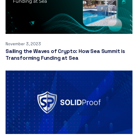
November 3, 2023
Sailing the Waves of Crypto: How Sea Summit is
Transforming Funding at Sea