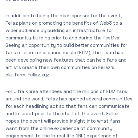
In addition to being the main sponsor for the event,
Fellaz plans on promoting the benefits of Web3 to a
wider audience by building an infrastructure for
community-building prior to and during the festival.
Seeing an opportunity to build better communities for
fans of electronic dance music (EDM), the team has
been developing new features that can help fans and
artists create their own communities on Fellaz’s
platform, Fellaz.xyz.
For Ultra Korea attendees and the millions of EDM fans
around the world, Fellaz has opened several communities
for each headlining act so that fans can communicate
and interact prior to the start of the event. Fellaz
hopes the event will provide insight into what fans
want from the online experience of community
engagement to the in-real-life (IRL) experience of