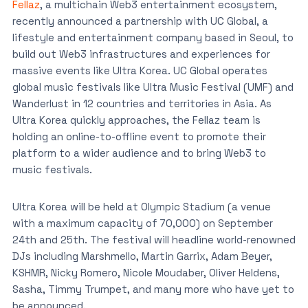
Fellaz
, a multichain Web3 entertainment ecosystem,
recently announced a partnership with UC Global, a
lifestyle and entertainment company based in Seoul, to
build out Web3 infrastructures and experiences for
massive events like Ultra Korea. UC Global operates
global music festivals like Ultra Music Festival (UMF) and
Wanderlust in 12 countries and territories in Asia. As
Ultra Korea quickly approaches, the Fellaz team is
holding an online-to-offline event to promote their
platform to a wider audience and to bring Web3 to
music festivals.
Ultra Korea will be held at Olympic Stadium (a venue
with a maximum capacity of 70,000) on September
24th and 25th. The festival will headline world-renowned
DJs including Marshmello, Martin Garrix, Adam Beyer,
KSHMR, Nicky Romero, Nicole Moudaber, Oliver Heldens,
Sasha, Timmy Trumpet, and many more who have yet to
be announced.