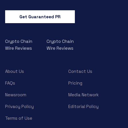
Get Guaranteed PR
Crypto Chain
Crypto Chain
Wire Reviews
Wire Reviews
About Us
Contact Us
FAQs
Pricing
Newsroom
Media Network
Privacy Policy
Editorial Policy
Terms of Use