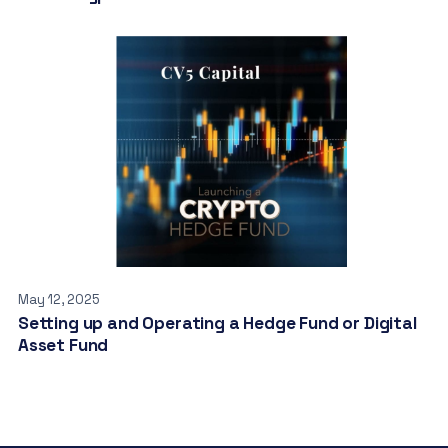
May 12, 2025
Setting up and Operating a Hedge Fund or Digital
Asset Fund