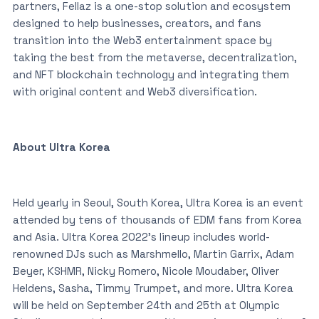
partners, Fellaz is a one-stop solution and ecosystem
designed to help businesses, creators, and fans
transition into the Web3 entertainment space by
taking the best from the metaverse, decentralization,
and NFT blockchain technology and integrating them
with original content and Web3 diversification.
About Ultra Korea
Held yearly in Seoul, South Korea, Ultra Korea is an event
attended by tens of thousands of EDM fans from Korea
and Asia. Ultra Korea 2022’s lineup includes world-
renowned DJs such as Marshmello, Martin Garrix, Adam
Beyer, KSHMR, Nicky Romero, Nicole Moudaber, Oliver
Heldens, Sasha, Timmy Trumpet, and more. Ultra Korea
will be held on September 24th and 25th at Olympic