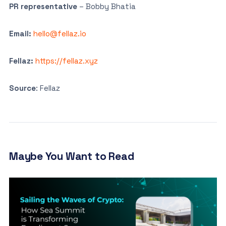
PR representative
– Bobby Bhatia
Email:
hello@fellaz.io
Fellaz:
https://fellaz.xyz
Source
: Fellaz
Maybe You Want to Read