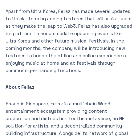
Apart from Ultra Korea, Fellaz has made several updates
to its platform by adding features that will assist users
as they make the leap to Web3. Fellaz has also upgraded
its platform to accommodate upcoming events like
Ultra Korea and other future musical festivals. In the
coming months, the company will be introducing new
features to bridge the offline and online experience of
enjoying music at home and at festivals through
community-enhancing functions.
About Fellaz
Based in Singapore, Fellaz is a multichain Web3
entertainment ecosystem providing content
production and distribution for the metaverse, an NFT
solution for artists, and a decentralized community-
building infrastructure. Alongside its network of global