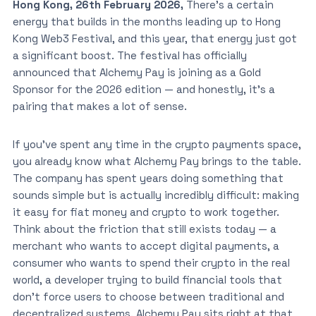
Hong Kong, 26th February 2026,
There’s a certain
energy that builds in the months leading up to Hong
Kong Web3 Festival, and this year, that energy just got
a significant boost. The festival has officially
announced that Alchemy Pay is joining as a Gold
Sponsor for the 2026 edition — and honestly, it’s a
pairing that makes a lot of sense.
If you’ve spent any time in the crypto payments space,
you already know what Alchemy Pay brings to the table.
The company has spent years doing something that
sounds simple but is actually incredibly difficult: making
it easy for fiat money and crypto to work together.
Think about the friction that still exists today — a
merchant who wants to accept digital payments, a
consumer who wants to spend their crypto in the real
world, a developer trying to build financial tools that
don’t force users to choose between traditional and
decentralized systems. Alchemy Pay sits right at that