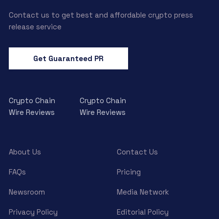
Contact us to get best and affordable crypto press
release service
Get Guaranteed PR
Crypto Chain
Crypto Chain
Wire Reviews
Wire Reviews
About Us
Contact Us
FAQs
Pricing
Newsroom
Media Network
Privacy Policy
Editorial Policy