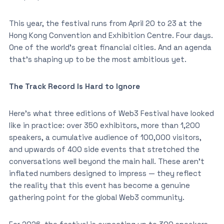
This year, the festival runs from April 20 to 23 at the
Hong Kong Convention and Exhibition Centre. Four days.
One of the world’s great financial cities. And an agenda
that’s shaping up to be the most ambitious yet.
The Track Record Is Hard to Ignore
Here’s what three editions of Web3 Festival have looked
like in practice: over 350 exhibitors, more than 1,200
speakers, a cumulative audience of 100,000 visitors,
and upwards of 400 side events that stretched the
conversations well beyond the main hall. These aren’t
inflated numbers designed to impress — they reflect
the reality that this event has become a genuine
gathering point for the global Web3 community.