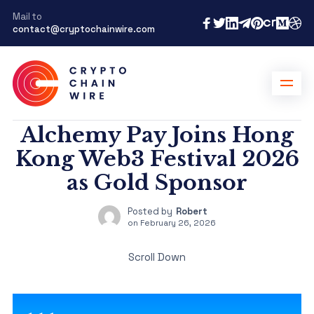
Mail to
contact@cryptochainwire.com
Alchemy Pay Joins Hong
Kong Web3 Festival 2026
as Gold Sponsor
Posted by
Robert
on
February 26, 2026
Scroll Down