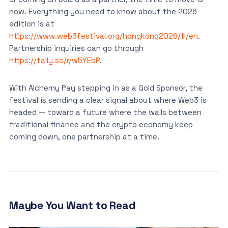
now. Everything you need to know about the 2026
edition is at
https://www.web3festival.org/hongkong2026/#/en
.
Partnership inquiries can go through
https://tally.so/r/w5YEbP
.
With Alchemy Pay stepping in as a Gold Sponsor, the
festival is sending a clear signal about where Web3 is
headed — toward a future where the walls between
traditional finance and the crypto economy keep
coming down, one partnership at a time.
Maybe You Want to Read