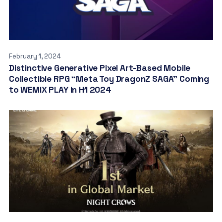
February 1, 2024
Distinctive Generative Pixel Art-Based Mobile
Collectible RPG “Meta Toy DragonZ SAGA” Coming
to WEMIX PLAY in H1 2024