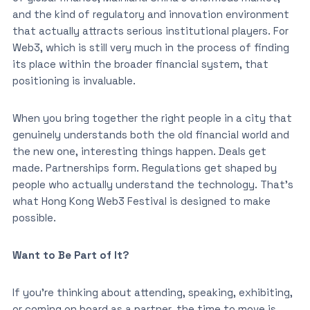
and the kind of regulatory and innovation environment
that actually attracts serious institutional players. For
Web3, which is still very much in the process of finding
its place within the broader financial system, that
positioning is invaluable.
When you bring together the right people in a city that
genuinely understands both the old financial world and
the new one, interesting things happen. Deals get
made. Partnerships form. Regulations get shaped by
people who actually understand the technology. That’s
what Hong Kong Web3 Festival is designed to make
possible.
Want to Be Part of It?
If you’re thinking about attending, speaking, exhibiting,
or coming on board as a partner, the time to move is