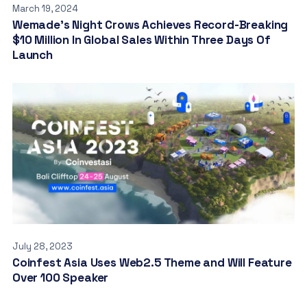
March 19, 2024
Wemade’s Night Crows Achieves Record-Breaking
$10 Million In Global Sales Within Three Days Of
Launch
July 28, 2023
Coinfest Asia Uses Web2.5 Theme and Will Feature
Over 100 Speaker