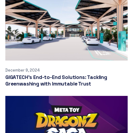
December 9, 2024
GIGATECH’s End-to-End Solutions: Tackling
Greenwashing with Immutable Trust