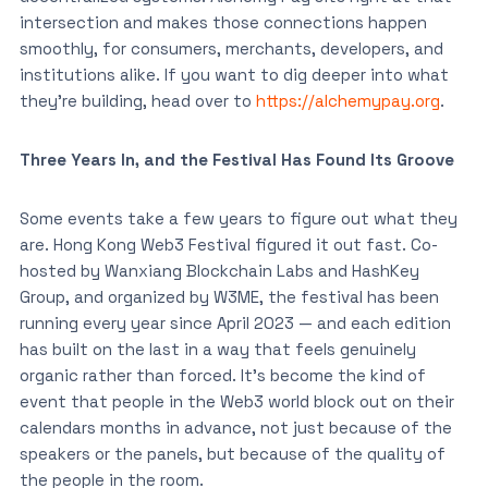
intersection and makes those connections happen
smoothly, for consumers, merchants, developers, and
institutions alike. If you want to dig deeper into what
they’re building, head over to
https://alchemypay.org
.
Three Years In, and the Festival Has Found Its Groove
Some events take a few years to figure out what they
are. Hong Kong Web3 Festival figured it out fast. Co-
hosted by Wanxiang Blockchain Labs and HashKey
Group, and organized by W3ME, the festival has been
running every year since April 2023 — and each edition
has built on the last in a way that feels genuinely
organic rather than forced. It’s become the kind of
event that people in the Web3 world block out on their
calendars months in advance, not just because of the
speakers or the panels, but because of the quality of
the people in the room.