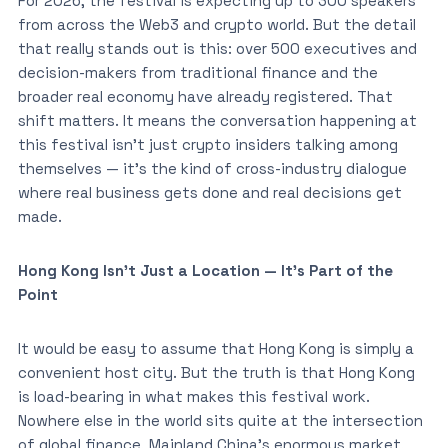
For 2026, the festival is expecting up to 300 speakers
from across the Web3 and crypto world. But the detail
that really stands out is this: over 500 executives and
decision-makers from traditional finance and the
broader real economy have already registered. That
shift matters. It means the conversation happening at
this festival isn’t just crypto insiders talking among
themselves — it’s the kind of cross-industry dialogue
where real business gets done and real decisions get
made.
Hong Kong Isn’t Just a Location — It’s Part of the
Point
It would be easy to assume that Hong Kong is simply a
convenient host city. But the truth is that Hong Kong
is load-bearing in what makes this festival work.
Nowhere else in the world sits quite at the intersection
of global finance, Mainland China’s enormous market,