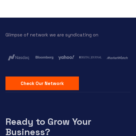
Glimpse of network we are syndicating on
Check Our Network
Ready to Grow Your
Business?