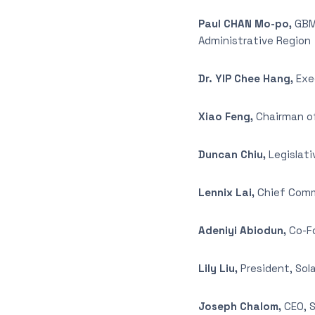
Paul CHAN Mo-po,
GBM,
Administrative Region
Dr. YIP Chee Hang,
Exec
Xiao Feng,
Chairman of
Duncan Chiu,
Legislati
Lennix Lai,
Chief Comme
Adeniyi Abiodun,
Co-Fo
Lily Liu,
President, So
Joseph Chalom,
CEO, S