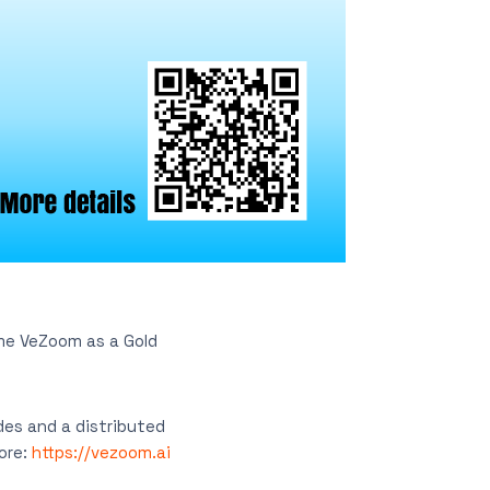
me VeZoom as a Gold
des and a distributed
More:
https://vezoom.ai