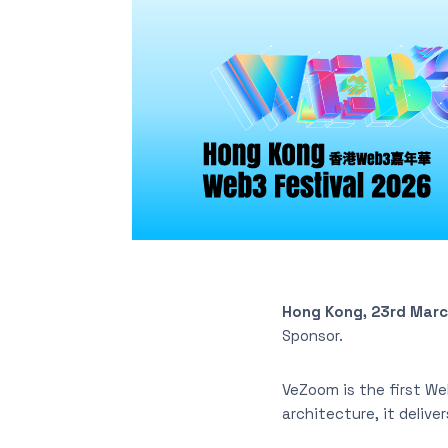
Hong Kong, 23rd Mar
Sponsor.
VeZoom is the first We
architecture, it delive