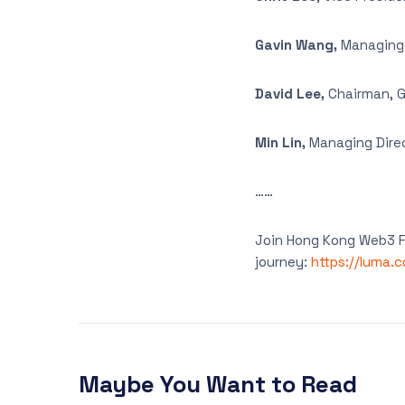
Gavin Wang,
Managing P
David Lee,
Chairman, G
Min Lin,
Managing Direc
……
Join Hong Kong Web3 Fe
journey:
https://luma.
Maybe You Want to Read