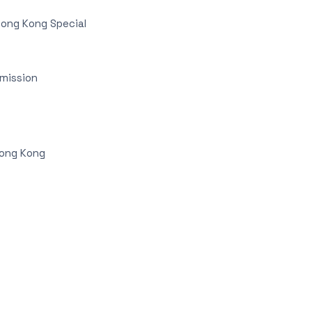
Hong Kong Special
mmission
Hong Kong