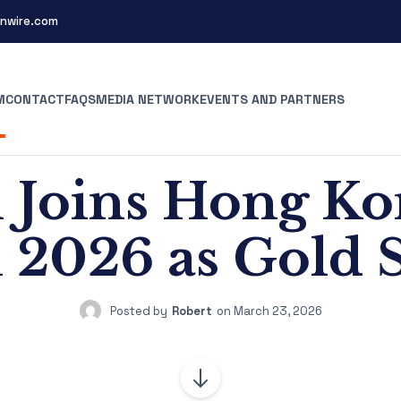
nwire.com
M
CONTACT
FAQS
MEDIA NETWORK
EVENTS AND PARTNERS
Joins Hong K
l 2026 as Gold
Posted by
Robert
on
March 23, 2026