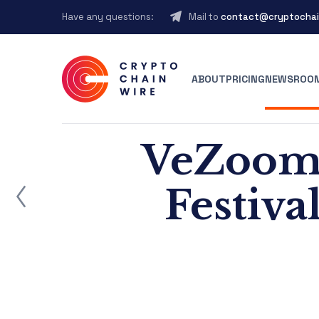
Have any questions:
Mail to
contact@cryptochai
ABOUT
PRICING
NEWSROO
VeZoom 
ost
Festiva