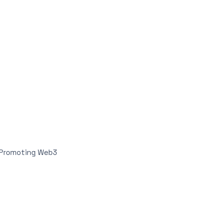
n Promoting Web3