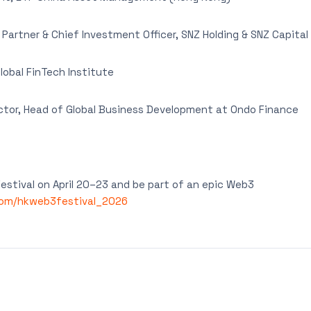
artner & Chief Investment Officer, SNZ Holding & SNZ Capital
lobal FinTech Institute
tor, Head of Global Business Development at Ondo Finance
stival on April 20–23 and be part of an epic Web3
com/hkweb3festival_2026