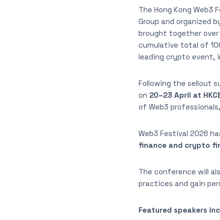
The Hong Kong Web3 Fe
Group and organized by
brought together over 
cumulative total of 100
leading crypto event, 
Following the sellout 
on
20–23 April at HKC
of Web3 professionals,
Web3 Festival 2026 ha
finance and crypto f
The conference will a
practices and gain pe
Featured speakers inc