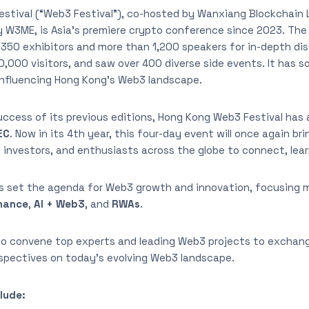
stival (“Web3 Festival”), co-hosted by Wanxiang Blockchain
 W3ME, is Asia’s premiere crypto conference since 2023. The 
350 exhibitors and more than 1,200 speakers for in-depth dis
,000 visitors, and saw over 400 diverse side events. It has sol
influencing Hong Kong’s Web3 landscape.
success of its previous editions, Hong Kong Web3 Festival has
EC
. Now in its 4th year, this four-day event will once again b
 investors, and enthusiasts across the globe to connect, lear
s set the agenda for Web3 growth and innovation, focusing 
inance
,
AI + Web3
, and
RWAs
.
lso convene top experts and leading Web3 projects to exchang
rspectives on today’s evolving Web3 landscape.
lude: