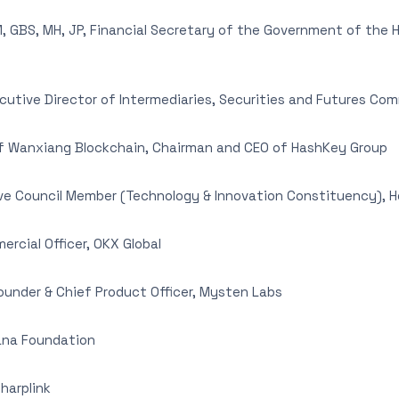
 GBS, MH, JP, Financial Secretary of the Government of the 
utive Director of Intermediaries, Securities and Futures Co
 Wanxiang Blockchain, Chairman and CEO of HashKey Group
ve Council Member (Technology & Innovation Constituency), 
rcial Officer, OKX Global
under & Chief Product Officer, Mysten Labs
lana Foundation
harplink