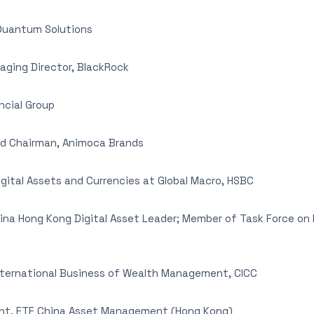
Quantum Solutions
ging Director, BlackRock
ncial Group
d Chairman, Animoca Brands
gital Assets and Currencies at Global Macro, HSBC
hina Hong Kong Digital Asset Leader; Member of Task Force o
nternational Business of Wealth Management, CICC
ent, ETF China Asset Management (Hong Kong)