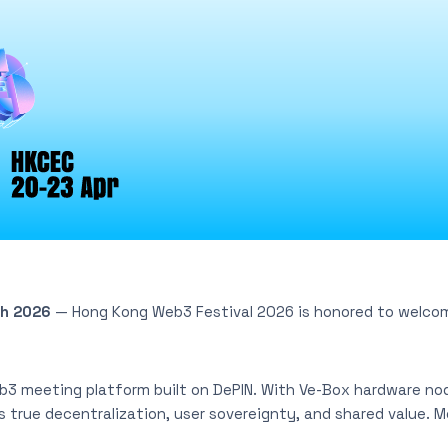
ch 2026
— Hong Kong Web3 Festival 2026 is honored to welco
b3 meeting platform built on DePIN. With Ve-Box hardware no
rs true decentralization, user sovereignty, and shared value. 