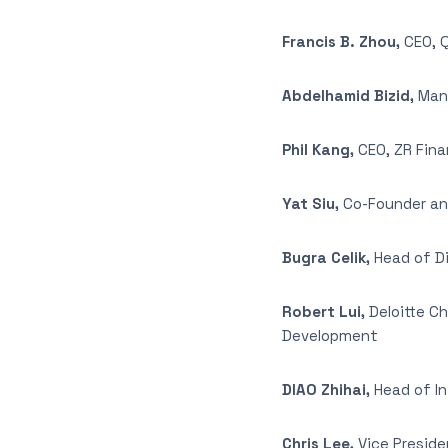
Francis B. Zhou,
CEO, 
Abdelhamid Bizid,
Mana
Phil Kang,
CEO, ZR Fina
Yat Siu,
Co-Founder an
Bugra Celik,
Head of Di
Robert Lui,
Deloitte C
Development
DIAO Zhihai,
Head of I
Chris Lee,
Vice Presid