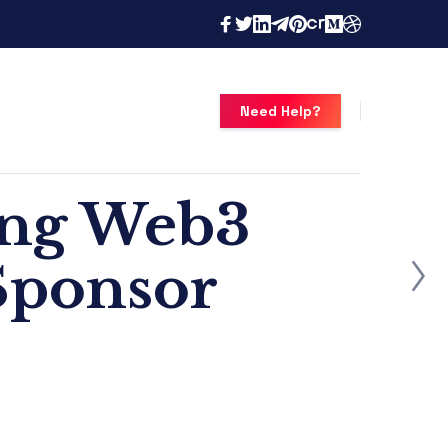
Need Help?
ong Web3
 Sponsor