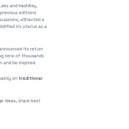
 Labs and HashKey
previous editions
cussions, attracted a
idified its status as a
 announced its return
ring tens of thousands
n and be inspired.
mainly on
traditional
e ideas, share best