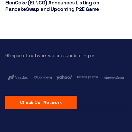
ElonCoke (ELNCO) Announces Listing on
PancakeSwap and Upcoming P2E Game
Glimpse of network we are syndicating on
Check Our Network