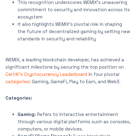
This recognition underscores WEMIX’s unwavering
commitment to security and innovation across its
ecosystem
It also highlights WEMIX’s pivotal role in shaping
the future of decentralized gaming by setting new
standards in security and reliability
WEMIX, a leading blockchain developer, has achieved a
significant milestone by securing the top position on
CertiK’s Cryptocurrency Leaderboard
in four pivotal
categories
: Gaming, GameFi, Play to Earn, and Web3.
Categories:
Gaming:
Refers to interactive entertainment
through various digital platforms such as consoles,
computers, or mobile devices.