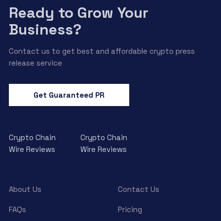
Ready to Grow Your
Business?
Contact us to get best and affordable crypto press
release service
Get Guaranteed PR
Crypto Chain
Crypto Chain
Wire Reviews
Wire Reviews
About Us
Contact Us
FAQs
Pricing