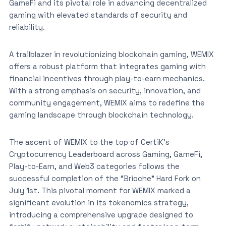
GameFi and its pivotal role in advancing decentralized
gaming with elevated standards of security and
reliability.
A trailblazer in revolutionizing blockchain gaming, WEMIX
offers a robust platform that integrates gaming with
financial incentives through play-to-earn mechanics.
With a strong emphasis on security, innovation, and
community engagement, WEMIX aims to redefine the
gaming landscape through blockchain technology.
The ascent of WEMIX to the top of CertiK’s
Cryptocurrency Leaderboard across Gaming, GameFi,
Play-to-Earn, and Web3 categories follows the
successful completion of the “Brioche” Hard Fork on
July 1st. This pivotal moment for WEMIX marked a
significant evolution in its tokenomics strategy,
introducing a comprehensive upgrade designed to