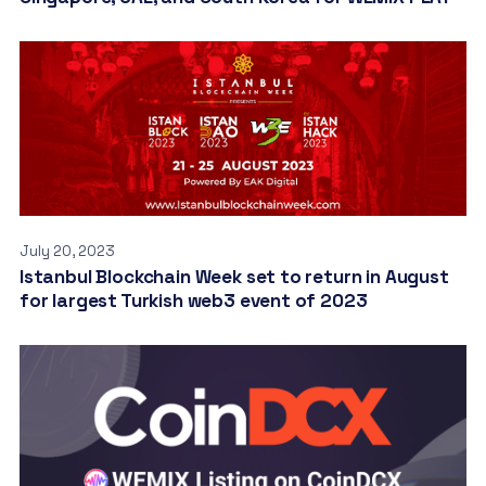
July 20, 2023
Istanbul Blockchain Week set to return in August
for largest Turkish web3 event of 2023