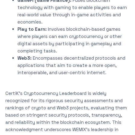
GameFi (Game Finance):
Fuses blockchain
technology with gaming to enable players to earn
real-world value through in-game activities and
economies.
Play to Earn:
Involves blockchain-based games
where players can earn cryptocurrency or other
digital assets by participating in gameplay and
completing tasks.
Web3:
Encompasses decentralized protocols and
applications that aim to create a more open,
interoperable, and user-centric internet.
CertiK’s Cryptocurrency Leaderboard is widely
recognized for its rigorous security assessments and
rankings of crypto and Web3 projects, evaluating them
based on stringent security protocols, transparency,
and reliability within the blockchain ecosystem. This
acknowledgment underscores WEMIX’s leadership in