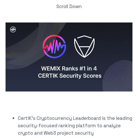
Scroll Down
CertiK’s Cryptocurrency Leaderboard is the leading
security-focused ranking platform to analyze
crypto and Web3 project security