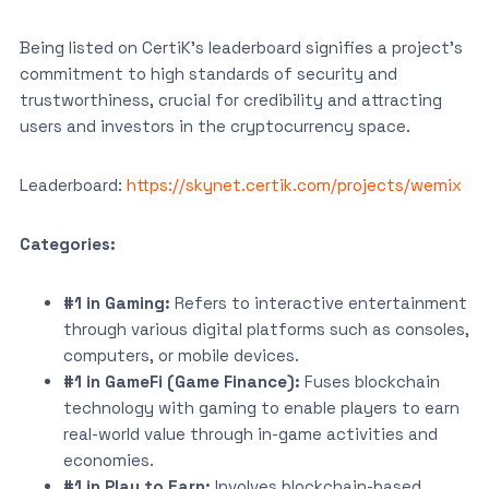
Being listed on CertiK’s leaderboard signifies a project’s
commitment to high standards of security and
trustworthiness, crucial for credibility and attracting
users and investors in the cryptocurrency space.
Leaderboard:
https://skynet.certik.com/projects/wemix
Categories:
#1 in Gaming:
Refers to interactive entertainment
through various digital platforms such as consoles,
computers, or mobile devices.
#1 in GameFi (Game Finance):
Fuses blockchain
technology with gaming to enable players to earn
real-world value through in-game activities and
economies.
#1 in Play to Earn:
Involves blockchain-based