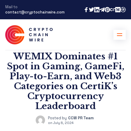
Mail to
contact@cryptochainwire.com
WEMIX Dominates #1
Spot in Gaming, GameFi,
Play-to-Earn, and Web3
Categories on CertiK’s
Cryptocurrency
Leaderboard
Posted by
CCW PR Team
on
July 8, 2024