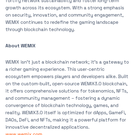
fortify network sustainability and foster long-term
growth across its ecosystem. With a strong emphasis
on security, innovation, and community engagement,
WEMIX continues to redefine the gaming landscape
through blockchain technology.
About WEMIX
WEMIX isn’t just a blockchain network; it’s a gateway to
a richer gaming experience. This user-centric
ecosystem empowers players and developers alike. Built
on the custom-built, open-source WEMIX3.0 blockchain,
it offers comprehensive solutions for tokenomics, NFTs,
and community management – fostering a dynamic
convergence of blockchain technology, games, and
reality. WEMIX3.0 itself is optimized for dApps, GameFi,
DAOs, DeFi, and NFTs, making it a powerful platform for
innovative decentralized applications.
www.wemix.com