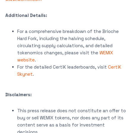
Additional Details:
For a comprehensive breakdown of the Brioche
Hard Fork, including the halving schedule,
circulating supply calculations, and detailed
tokenomics changes, please visit the
WEMIX
website
.
For the detailed CertiK leaderboards, visit
CertiK
Skynet
.
Disclaimers:
This press release does not constitute an offer to
buy or sell WEMIX tokens, nor does any part of its
content serve as a basis for investment
decisions.