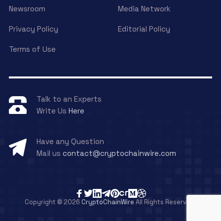
Newsroom
Media Network
Privacy Policy
Editorial Policy
Terms of Use
Talk to an Experts
Write Us
Here
Have any Question
Mail us
contact@cryptochainwire.com
Copyright © 2026
CryptoChainWire
All Rights Reserved.