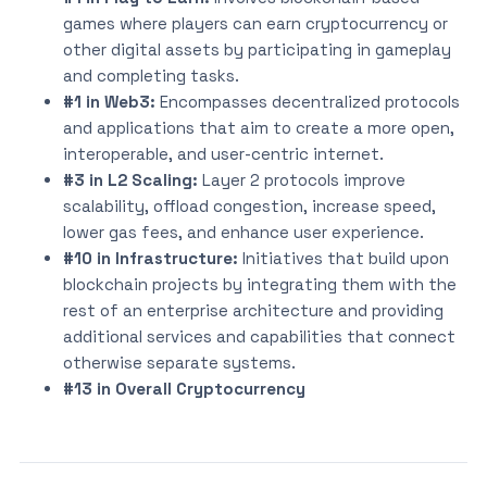
games where players can earn cryptocurrency or
other digital assets by participating in gameplay
and completing tasks.
#1 in Web3:
Encompasses decentralized protocols
and applications that aim to create a more open,
interoperable, and user-centric internet.
#3 in L2 Scaling:
Layer 2 protocols improve
scalability, offload congestion, increase speed,
lower gas fees, and enhance user experience.
#10 in Infrastructure:
Initiatives that build upon
blockchain projects by integrating them with the
rest of an enterprise architecture and providing
additional services and capabilities that connect
otherwise separate systems.
#13 in Overall Cryptocurrency