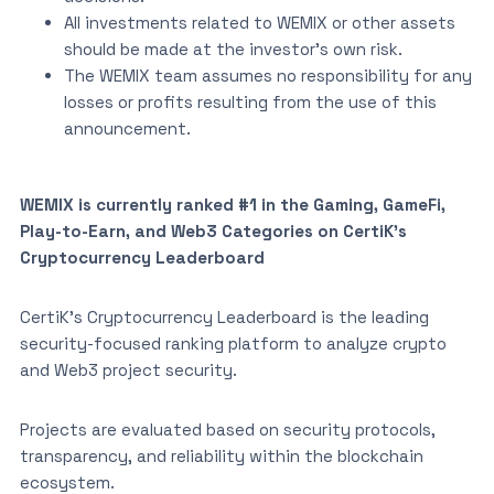
All investments related to WEMIX or other assets
should be made at the investor’s own risk.
The WEMIX team assumes no responsibility for any
losses or profits resulting from the use of this
announcement.
WEMIX is currently ranked #1 in the Gaming, GameFi,
Play-to-Earn, and Web3 Categories on CertiK’s
Cryptocurrency Leaderboard
CertiK’s Cryptocurrency Leaderboard is the leading
security-focused ranking platform to analyze crypto
and Web3 project security.
Projects are evaluated based on security protocols,
transparency, and reliability within the blockchain
ecosystem.