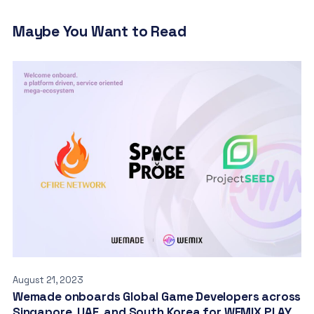
Maybe You Want to Read
August 21, 2023
Wemade onboards Global Game Developers across
Singapore, UAE, and South Korea for WEMIX PLAY