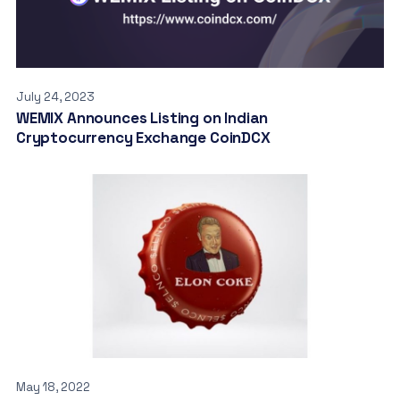
July 24, 2023
WEMIX Announces Listing on Indian
Cryptocurrency Exchange CoinDCX
May 18, 2022