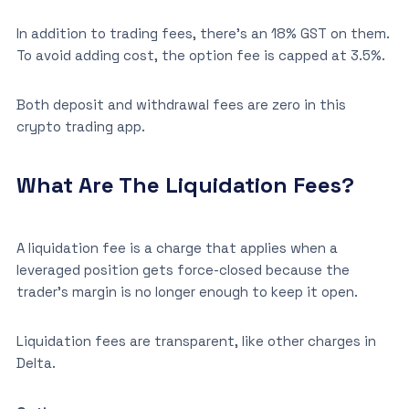
In addition to trading fees, there’s an 18% GST on them.
To avoid adding cost, the option fee is capped at 3.5%.
Both deposit and withdrawal fees are zero in this
crypto trading app.
What Are The Liquidation Fees?
A liquidation fee is a charge that applies when a
leveraged position gets force-closed because the
trader’s margin is no longer enough to keep it open.
Liquidation fees are transparent, like other charges in
Delta.