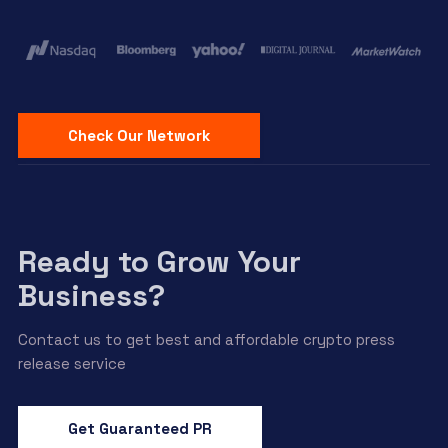
Check Our Network
Ready to Grow Your
Business?
Contact us to get best and affordable crypto press
release service
Get Guaranteed PR