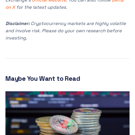
on X
for the latest updates.
Disclaimer:
Cryptocurrency markets are highly volatile
and involve risk. Please do your own research before
investing.
Maybe You Want to Read