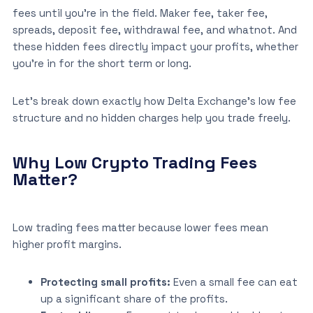
fees until you’re in the field. Maker fee, taker fee,
spreads, deposit fee, withdrawal fee, and whatnot. And
these hidden fees directly impact your profits, whether
you’re in for the short term or long.
Let’s break down exactly how Delta Exchange’s low fee
structure and no hidden charges help you trade freely.
Why Low Crypto Trading Fees
Matter?
Low trading fees matter because lower fees mean
higher profit margins.
Protecting small profits:
Even a small fee can eat
up a significant share of the profits.