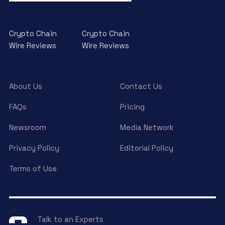
Crypto Chain
Crypto Chain
Wire Reviews
Wire Reviews
About Us
Contact Us
FAQs
Pricing
Newsroom
Media Network
Privacy Policy
Editorial Policy
Terms of Use
Talk to an Experts