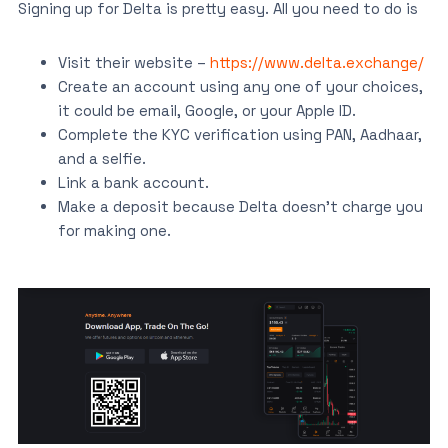
Signing up for Delta is pretty easy. All you need to do is
Visit their website –
https://www.delta.exchange/
Create an account using any one of your choices,
it could be email, Google, or your Apple ID.
Complete the KYC verification using PAN, Aadhaar,
and a selfie.
Link a bank account.
Make a deposit because Delta doesn’t charge you
for making one.