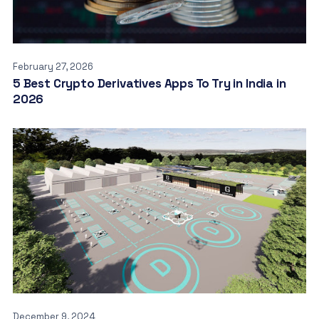
February 27, 2026
5 Best Crypto Derivatives Apps To Try in India in
2026
December 9, 2024