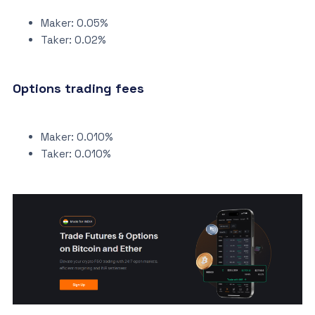
Maker: 0.05%
Taker: 0.02%
Options trading fees
Maker: 0.010%
Taker: 0.010%