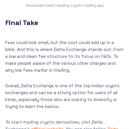
Download India’s leading crypto trading app
Final Take
Fees could look small, but the cost could add up in a
blink. And this is where Delta Exchange stands out. From
a low and clean fee structure to its focus on F&Os. To
make people aware of the various other charges and
why low fees matter in trading.
Overall, Delta Exchange is one of the top Indian crypto
exchanges and can be a strong option for users of all
kinds, especially those who are looking to diversify or
trying to learn the basics.
To start trading crypto derivatives, visit Delta
Exchange’s
official website
. You can also follow
Delta