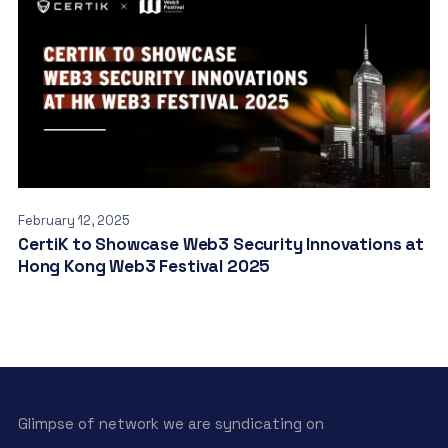
February 12, 2025
CertiK to Showcase Web3 Security Innovations at
Hong Kong Web3 Festival 2025
Glimpse of network we are syndicating on