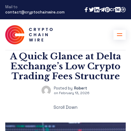
Mail to
contact@cryptochainwire.com
A Quick Glance at Delta
Exchange’s Low Crypto
Trading Fees Structure
Posted by
Robert
on
February 13, 2026
Scroll Down