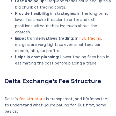
Fast adding up:
Frequent trades could add up to a
big chunk of trading costs.
Provide flexibility in strategies:
In the long term,
lower fees make it easier to enter and exit
positions without thinking much about the
charges.
Impact on derivatives trading:
In
F&O trading
,
margins are very tight, so even small fees can
directly hit your profits.
Helps in cost planning:
Lower trading fees help in
estimating the cost before placing a trade.
Delta Exchange’s Fee Structure
Delta’s
fee structure
is transparent, and it’s important
to understand what you’re paying for. But first, some
basics: