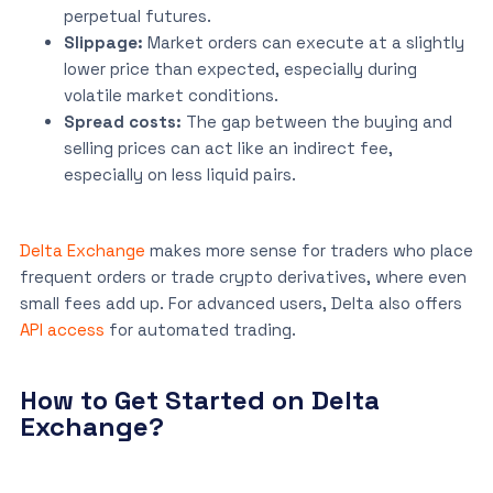
perpetual futures.
Slippage:
Market orders can execute at a slightly
lower price than expected, especially during
volatile market conditions.
Spread costs:
The gap between the buying and
selling prices can act like an indirect fee,
especially on less liquid pairs.
Delta Exchange
makes more sense for traders who place
frequent orders or trade crypto derivatives, where even
small fees add up. For advanced users, Delta also offers
API access
for automated trading.
How to Get Started on Delta
Exchange?