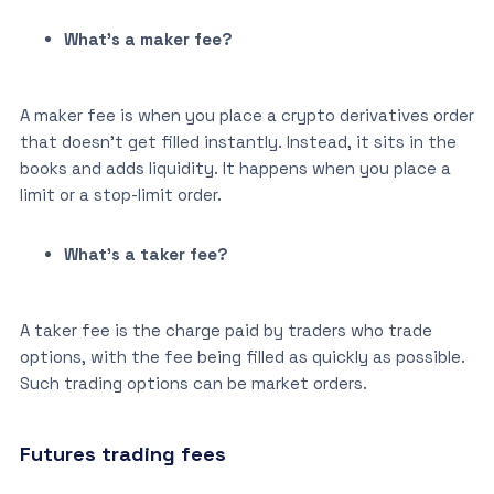
What’s a maker fee?
A maker fee is when you place a crypto derivatives order
that doesn’t get filled instantly. Instead, it sits in the
books and adds liquidity. It happens when you place a
limit or a stop-limit order.
What’s a taker fee?
A taker fee is the charge paid by traders who trade
options, with the fee being filled as quickly as possible.
Such trading options can be market orders.
Futures trading fees