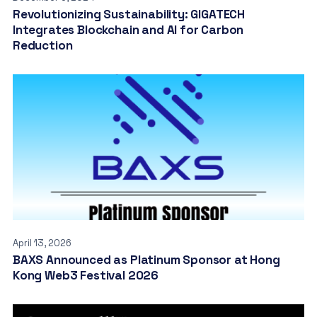
Revolutionizing Sustainability: GIGATECH
Integrates Blockchain and AI for Carbon
Reduction
April 13, 2026
BAXS Announced as Platinum Sponsor at Hong
Kong Web3 Festival 2026