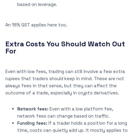
based on leverage.
An 18% GST applies here too.
Extra Costs You Should Watch Out
For
Even with low fees, trading can still involve a few extra
rupees that traders should keep in mind. These are not
always fees in that sense, but they can affect the
outcome of a trade, especially in crypto derivatives.
Network fees:
Even with a low platform fee,
network fees can change based on traffic.
Funding fees:
If a trader holds a position for a long
time, costs can quietly add up. It mostly applies to