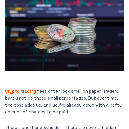
Crypto trading
fees often look small on paper. Traders
barely notice those small percentages. But over time,
the cost adds up, and you’re already down with a hefty
amount of charges to be paid.
There’s another downside. – there are several hidden