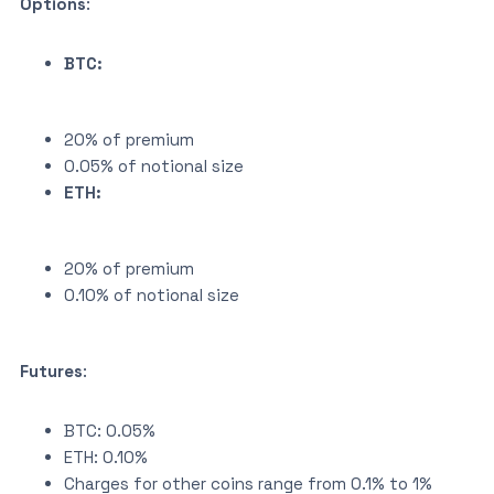
Options
:
BTC:
20% of premium
0.05% of notional size
ETH:
20% of premium
0.10% of notional size
Futures
:
BTC: 0.05%
ETH: 0.10%
Charges for other coins range from 0.1% to 1%