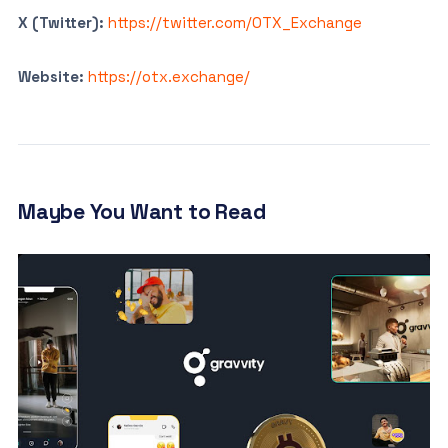
X (Twitter):
https://twitter.com/OTX_Exchange
Website:
https://otx.exchange/
Maybe You Want to Read