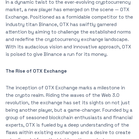
In a dynamic twist to the ever-evolving cryptocurrency
market, a new player has emerged on the scene — OTX
Exchange. Positioned as a formidable competitor to the
industry titan Binance, OTX has swiftly garnered
attention by aiming to challenge the established norms
and redefine the cryptocurrency exchange landscape.
With its audacious vision and innovative approach, OTX
is poised to give Binance a run for its money.
The Rise of OTX Exchange
The inception of OTX Exchange marks a milestone in
the crypto realm. Riding the waves of the Web 3.0
revolution, the exchange has set its sights on not just
being another player, but a game-changer. Founded by a
group of seasoned blockchain enthusiasts and financial
experts, OTX is fueled by a deep understanding of the
flaws within existing exchanges and a desire to create