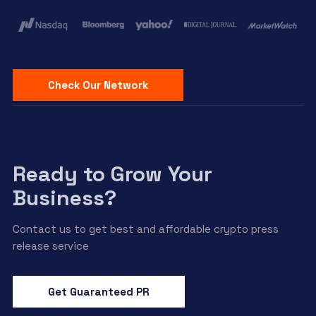
Check Our Network
Ready to Grow Your
Business?
Contact us to get best and affordable crypto press
release service
Get Guaranteed PR