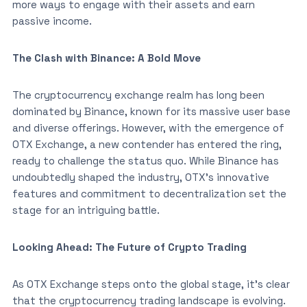
more ways to engage with their assets and earn
passive income.
The Clash with Binance: A Bold Move
The cryptocurrency exchange realm has long been
dominated by Binance, known for its massive user base
and diverse offerings. However, with the emergence of
OTX Exchange, a new contender has entered the ring,
ready to challenge the status quo. While Binance has
undoubtedly shaped the industry, OTX’s innovative
features and commitment to decentralization set the
stage for an intriguing battle.
Looking Ahead: The Future of Crypto Trading
As OTX Exchange steps onto the global stage, it’s clear
that the cryptocurrency trading landscape is evolving.