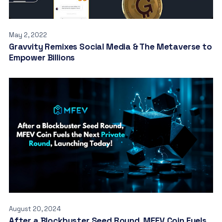
May 2, 2022
Gravvity Remixes Social Media & The Metaverse to
Empower Billions
August 20, 2024
After a Blockbuster Seed Round, MFEV Coin Fuels