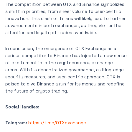
The competition between OTX and Binance symbolizes
a shift in priorities, from sheer volume to user-centric
innovation. This clash of titans will likely lead to further
advancements in both exchanges, as they vie for the
attention and loyalty of traders worldwide.
In conclusion, the emergence of OTX Exchange as a
serious competitor to Binance has injected a new sense
of excitement into the cryptocurrency exchange
arena. With its decentralized governance, cutting-edge
security measures, and user-centric approach, OTX is
poised to give Binance a run for its money and redefine
the future of crypto trading.
Social Handles:
Telegram:
https://t.me/OTXexchange