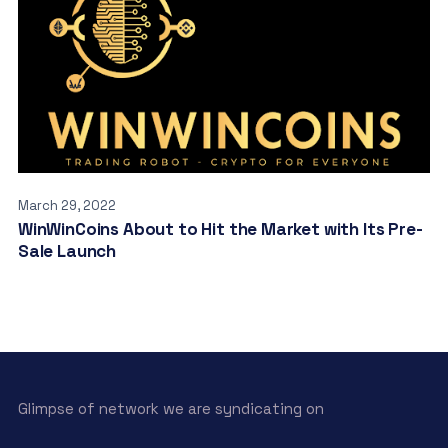
March 29, 2022
WinWinCoins About to Hit the Market with Its Pre-
Sale Launch
Glimpse of network we are syndicating on