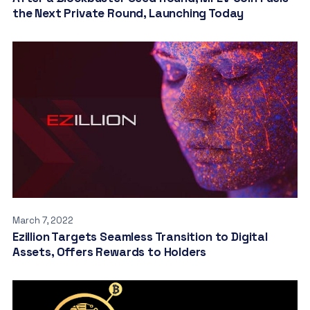
the Next Private Round, Launching Today
March 7, 2022
Ezillion Targets Seamless Transition to Digital
Assets, Offers Rewards to Holders