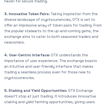
haven for secure trading.
3. Innovative Token Pairs:
Taking inspiration from the
diverse landscape of cryptocurrencies, OTX is set to
offer an impressive array of token pairs for trading. From
the popular stalwarts to the up-and-coming gems, the
exchange aims to cater to both seasoned traders and
newcomers.
4. User-Centric Interface:
OTX understands the
importance of user experience. The exchange boasts
an intuitive and user-friendly interface that makes
trading a seamless process even for those new to
cryptocurrencies.
5. Staking and Yield Opportunities:
OTX Exchange
doesn’t stop at just trading. It introduces innovative
staking and yield farming opportunities, giving users