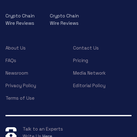
Crypto Chain
Crypto Chain
Wire Reviews
Wire Reviews
About Us
Contact Us
FAQs
Pricing
Newsroom
Media Network
Privacy Policy
Editorial Policy
Terms of Use
Talk to an Experts
Write Us
Here