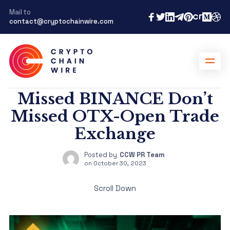
Mail to
contact@cryptochainwire.com
Missed BINANCE Don’t
Missed OTX-Open Trade
Exchange
Posted by
CCW PR Team
on
October 30, 2023
Scroll Down