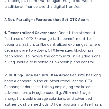
a trading platform that bridges the gap between
traditional finance and the digital frontier.
A New Paradigm: Features that Set OTX Apart
1. Decentralized Governance:
One of the standout
features of OTX Exchange is its commitment to
decentralization. Unlike centralized exchanges, where
decisions are top-down, OTX leverages blockchain
technology to involve the community in key decisions,
giving users a true sense of ownership and control.
2. Cutting-Edge Security Measures:
Security has long
been a concern in the cryptocurrency space. OTX
Exchange addresses this by employing the latest
advancements in cybersecurity. With multi-layer
encryption, cold storage solutions, and advanced
authentication methods, OTX is positioning itself as a