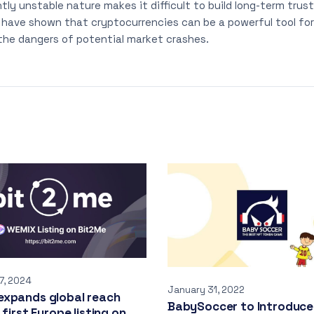
ntly unstable nature makes it difficult to build long-term trus
ave shown that cryptocurrencies can be a powerful tool for 
the dangers of potential market crashes.
7, 2024
January 31, 2022
expands global reach
BabySoccer to Introduce
 first Europe listing on