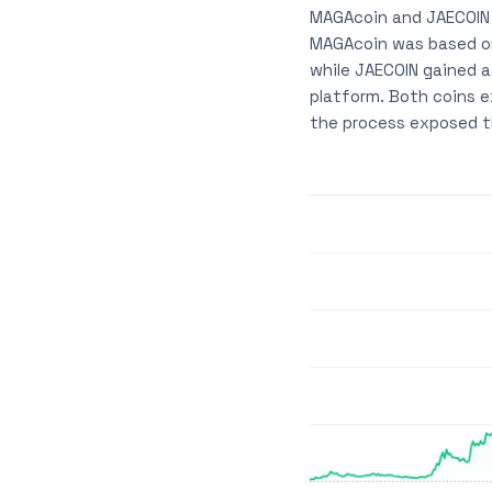
MAGAcoin and JAECOIN 
MAGAcoin was based on
while JAECOIN gained 
platform. Both coins e
the process exposed th