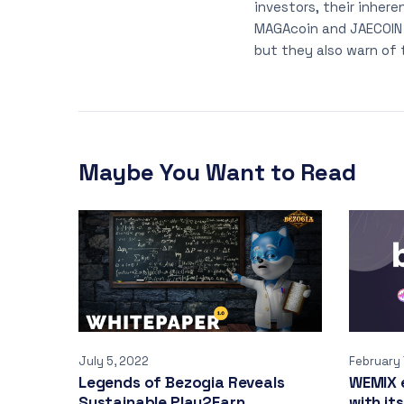
investors, their inhere
MAGAcoin and JAECOIN h
but they also warn of 
Maybe You Want to Read
July 5, 2022
February 
Legends of Bezogia Reveals
WEMIX 
Sustainable Play2Earn
with its