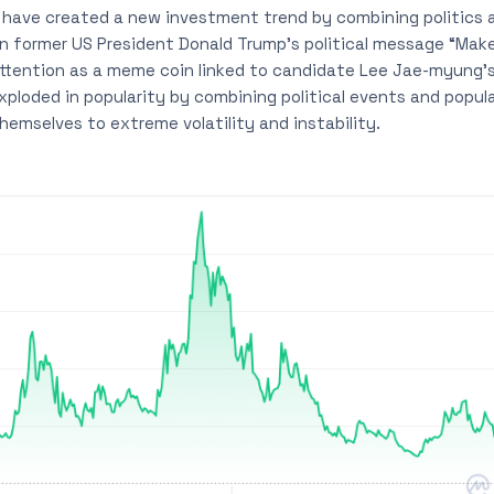
have created a new investment trend by combining politics 
 former US President Donald Trump’s political message “Make
attention as a meme coin linked to candidate Lee Jae-myung’
xploded in popularity by combining political events and popul
emselves to extreme volatility and instability.