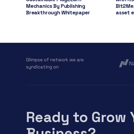
Mechanics By Publishing
Bit2Me,
Breakthrough Whitepaper
asset 
Glimpse of network we are
syndicating on
Ready to Grow 
Business?