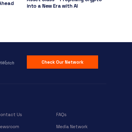
Ahead
into a New Era with AI
Check Our Network
ontact Us
FAQs
Newsroom
Media Network