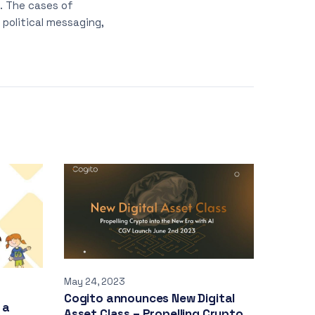
t. The cases of
political messaging,
May 24, 2023
Cogito announces New Digital
 a
Asset Class – Propelling Crypto