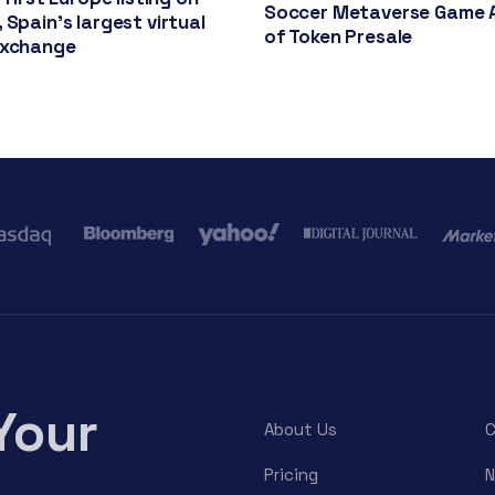
Soccer Metaverse Game 
 Spain’s largest virtual
of Token Presale
exchange
Your
About Us
C
Pricing