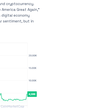
and cryptocurrency.
 America Great Again,”
s digital economy
ar sentiment, but in