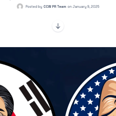
Posted by
CCW PR Team
on
January 9, 2025