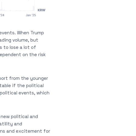
l events. When Trump
ading volume, but
 to lose a lot of
dependent on the risk
port from the younger
able if the political
political events, which
new political and
tility and
rns and excitement for