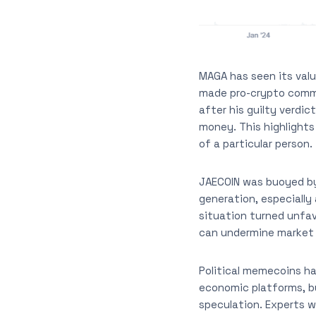
MAGA has seen its valu
made pro-crypto comme
after his guilty verdic
money. This highlights
of a particular person.
JAECOIN was buoyed by
generation, especially 
situation turned unfav
can undermine market
Political memecoins h
economic platforms, bu
speculation. Experts 