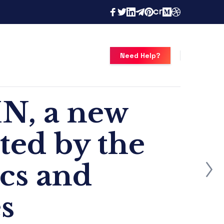
Need Help?
N, a new
ated by the
ics and
s