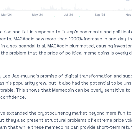
e rise and fall in response to Trump’s comments and politica
nts, MAGAcoin saw more than 1000% increase in one-day tr
t in a sex scandal trial, MAGAcoin plummeted, causing investors
 the problem that the price of political meme coins is overly 
 Lee Jae-myung’s promise of digital transformation and sup
as his popularity grew, but it also had the potential to be unst
orable. This shows that Memecoin can be overly sensitive to 
 confidence.
ave expanded the cryptocurrency market beyond mere fun to 
t they also present structural problems of extreme price vola
warn that while these memecoins can provide short-term retu