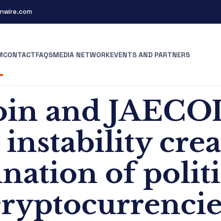
nwire.com
M
CONTACT
FAQS
MEDIA NETWORK
EVENTS AND PARTNERS
n and JAECOI
instability cre
ation of polit
cryptocurrencie