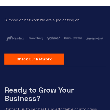
Glimpse of network we are syndicating on
Check Our Network
Ready to Grow Your
Business?
Contact us to get best and affordable crypto press