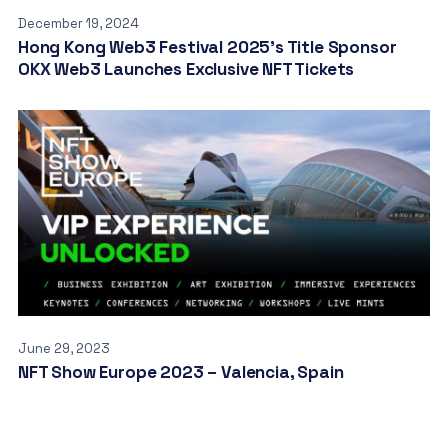
December 19, 2024
Hong Kong Web3 Festival 2025’s Title Sponsor
OKX Web3 Launches Exclusive NFT Tickets
June 29, 2023
NFT Show Europe 2023 – Valencia, Spain