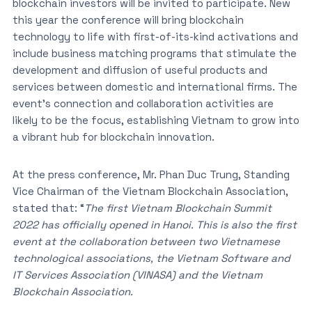
blockchain investors will be invited to participate. New
this year the conference will bring blockchain
technology to life with first-of-its-kind activations and
include business matching programs that stimulate the
development and diffusion of useful products and
services between domestic and international firms. The
event’s connection and collaboration activities are
likely to be the focus, establishing Vietnam to grow into
a vibrant hub for blockchain innovation.
At the press conference, Mr. Phan Duc Trung, Standing
Vice Chairman of the Vietnam Blockchain Association,
stated that: “
The first Vietnam Blockchain Summit
2022 has officially opened in Hanoi. This is also the first
event at the collaboration between two Vietnamese
technological associations, the Vietnam Software and
IT Services Association (VINASA) and the Vietnam
Blockchain Association.