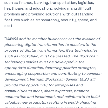
such as finance, banking, transportation, logistics,
healthcare, and education… solving many difficult
problems and providing solutions with outstanding
features such as transparency, security, speed, and
cost.
“
VINASA and its member businesses set the mission of
pioneering digital transformation to accelerate the
process of digital transformation. New technologies,
such as Blockchain, must be created. The Blockchain
technology market must be developed in the
appropriate direction, fostering positive strengths,
encouraging cooperation and contributing to common
development. Vietnam Blockchain Summit 2023 will
provide the opportunity for enterprises and
communities to meet, share expertise, promote
cooperation and investment, and collaborate to build
valuable new products, resulting in world-changing