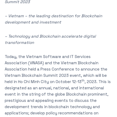
Summit 2023
– Vietnam – the leading destination for Blockchain
development and investment
– Technology and Blockchain accelerate digital
transformation
Today, the Vietnam Software and IT Services
Association (VINASA) and the Vietnam Blockchain
Association held a Press Conference to announce the
Vietnam Blockchain Summit 2023 event, which will be
th
held in Ho Chi Minh City on October 12-13
, 2023. This is
designated as an annual, national, and international
event in the string of the globe Blockchain prominent,
prestigious and appealing events to discuss the
development trends in blockchain technology and
applications; develop policy recommendations on