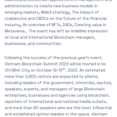
administration to create new business models in
emerging markets, Web3 strategy, The impact of
stablecoins and CBDCs on the future of the financial
industry, An overview of NFTs, DAOs, Creating value in
Metaverse… The event has left an indelible impression
on local and international Blockchain managers,
businesses, and communities.
Following the success of the previous year’s event,
Vietnam Blockchain Summit 2023 will be hosted in Ho
th
Chi Minh City on October 12-13
, 2023. An estimated
more than 2,500 visitors are expected to attend,
including leaders of the government, ministries, sectors,
speakers, experts, and managers of large Blockchain
enterprises, businesses and agencies using blockchain,
reporters of international and national media outlets,
and more than 80 speakers who are the most influential
and established opinion leaders in the space. Vietnam