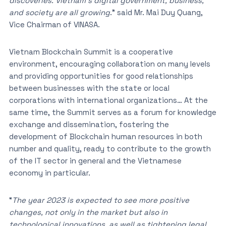
discoveries. Vietnam’s digital government, business,
and society are all growing
.” said Mr. Mai Duy Quang,
Vice Chairman of VINASA.
Vietnam Blockchain Summit is a cooperative
environment, encouraging collaboration on many levels
and providing opportunities for good relationships
between businesses with the state or local
corporations with international organizations… At the
same time, the Summit serves as a forum for knowledge
exchange and dissemination, fostering the
development of Blockchain human resources in both
number and quality, ready to contribute to the growth
of the IT sector in general and the Vietnamese
economy in particular.
“
The year 2023 is expected to see more positive
changes, not only in the market but also in
technological innovations, as well as tightening legal