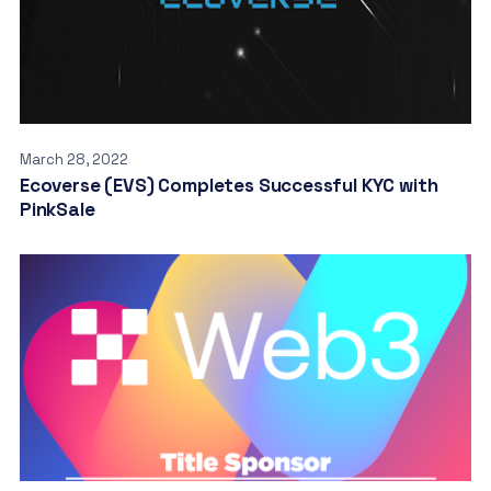
March 28, 2022
Ecoverse (EVS) Completes Successful KYC with
PinkSale