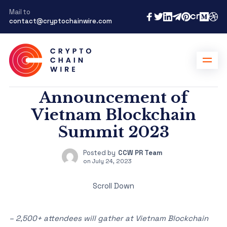
Mail to
contact@cryptochainwire.com
Announcement of
Vietnam Blockchain
Summit 2023
Posted by
CCW PR Team
on
July 24, 2023
Scroll Down
– 2,500+ attendees will gather at Vietnam Blockchain