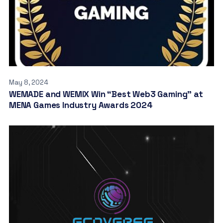
May 8, 2024
WEMADE and WEMIX Win “Best Web3 Gaming” at
MENA Games Industry Awards 2024