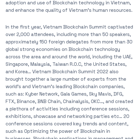
adoption and use of Blockchain technology in Vietnam,
and enhance the quality of Vietnam’s human resources.
In the first year, Vietnam Blockchain Summit captivated
over 2,000 attendees, including more than 50 speakers,
approximately 150 foreign delegates from more than 30
global strong economies on Blockchain technology
across the area and around the world, including the UAE,
Singapore, Malaysia, Taiwan R.O.C, the United States,
and Korea… Vietnam Blockchain Summit 2022 also
brought together a large number of experts from the
world’s and Vietnam’s leading Blockchain companies,
such as: Kyber Network, Gala Games, Sky Mavis, DFG,
FTX, Binance, BNB Chain, Chainalysis, OKC…, and created
a plethora of activities including conference sessions,
exhibitions, showcase and networking parties etc… 20
conference sessions covered key trends and content,
such as Optimizing the power of Blockchain in
businesses, Blockchain applications in management and