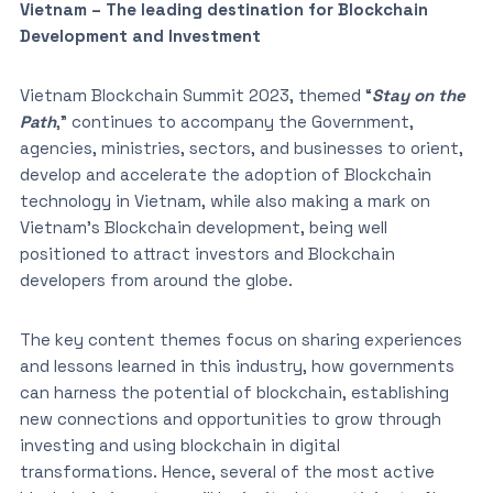
Vietnam – The leading destination for Blockchain
Development and Investment
Vietnam Blockchain Summit 2023, themed “
Stay on the
Path
,” continues to accompany the Government,
agencies, ministries, sectors, and businesses to orient,
develop and accelerate the adoption of Blockchain
technology in Vietnam, while also making a mark on
Vietnam’s Blockchain development, being well
positioned to attract investors and Blockchain
developers from around the globe.
The key content themes focus on sharing experiences
and lessons learned in this industry, how governments
can harness the potential of blockchain, establishing
new connections and opportunities to grow through
investing and using blockchain in digital
transformations. Hence, several of the most active