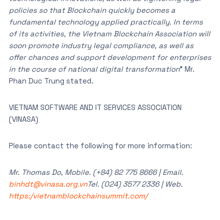
policies so that Blockchain quickly becomes a
fundamental technology applied practically. In terms
of its activities, the Vietnam Blockchain Association will
soon promote industry legal compliance, as well as
offer chances and support development for enterprises
in the course of national digital transformation
” Mr.
Phan Duc Trung stated.
VIETNAM SOFTWARE AND IT SERVICES ASSOCIATION
(VINASA)
Please contact the following for more information:
Mr. Thomas Do, Mobile. (+84) 82 775 8666 | Email.
binhdt@vinasa.org.vn
Tel. (024) 3577 2336 | Web.
https:/vietnamblockchainsummit.com/