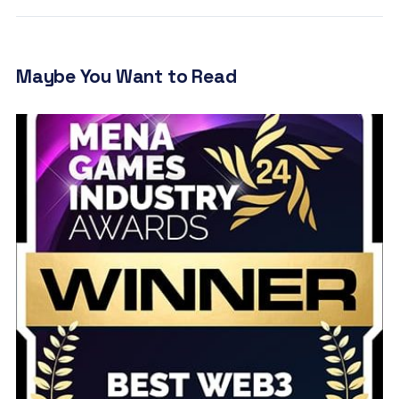
Maybe You Want to Read