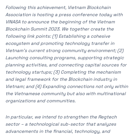
Following this achievement, Vietnam Blockchain
Association is hosting a press conference today with
VINASA to announce the beginning of the Vietnam
Blockchain Summit 2023. We together create the
following link points: (1) Establishing a cohesive
ecosystem and promoting technology transfer in
Vietnam’s current strong community environment; (2)
Launching consulting programs, supporting strategic
planning activities, and connecting capital sources for
technology startups; (3) Completing the mechanism
and legal framework for the Blockchain industry in
Vietnam; and (4) Expanding connections not only within
the Vietnamese community but also with multinational
organizations and communities.
In particular, we intend to strengthen the Regtech
sector – a technological sub-sector that analyzes
advancements in the financial, technology, and