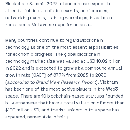
Blockchain Summit 2023 attendees can expect to
attend a full line-up of side events, conferences,
networking events, training workshops, investment
zones and a Metaverse experience area…
Many countries continue to regard Blockchain
technology as one of the most essential possibilities
for economic progress. The global blockchain
technology market size was valued at USD 10.02 billion
in 2022 and is expected to grow at a compound annual
growth rate (CAGR) of 87.7% from 2023 to 2030
(
according to Grand View Research Report
). Vietnam
has been one of the most active players in the Web3
space. There are 10 blockchain-based startups founded
by Vietnamese that have a total valuation of more than
$100 million USD, and the 1st unicorn in this space has
appeared, named Axie Infinity.