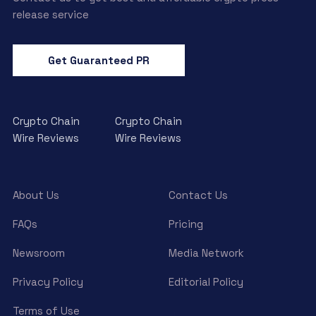
release service
Get Guaranteed PR
Crypto Chain
Crypto Chain
Wire Reviews
Wire Reviews
About Us
Contact Us
FAQs
Pricing
Newsroom
Media Network
Privacy Policy
Editorial Policy
Terms of Use