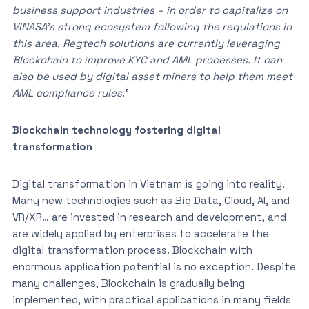
business support industries – in order to capitalize on
VINASA’s strong ecosystem following the regulations in
this area. Regtech solutions are currently leveraging
Blockchain to improve KYC and AML processes. It can
also be used by digital asset miners to help them meet
AML compliance rules
.”
Blockchain technology fostering digital
transformation
Digital transformation in Vietnam is going into reality.
Many new technologies such as Big Data, Cloud, AI, and
VR/XR… are invested in research and development, and
are widely applied by enterprises to accelerate the
digital transformation process. Blockchain with
enormous application potential is no exception. Despite
many challenges, Blockchain is gradually being
implemented, with practical applications in many fields