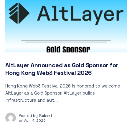
AltLayer Announced as Gold Sponsor for
Hong Kong Web3 Festival 2026
Hong Kong Web3 Festival 2026 is honored to welcome
AltLayer as a Gold Sponsor. AltLayer builds
infrastructure and aut...
Posted by
Robert
on
April 4, 2026