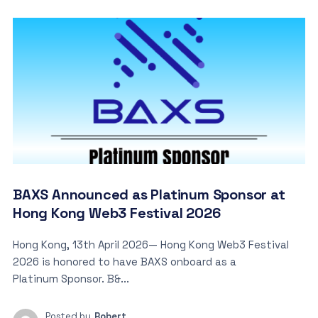
BAXS Announced as Platinum Sponsor at
Hong Kong Web3 Festival 2026
Hong Kong, 13th April 2026— Hong Kong Web3 Festival
2026 is honored to have BAXS onboard as a
Platinum Sponsor. B&...
Posted by
Robert