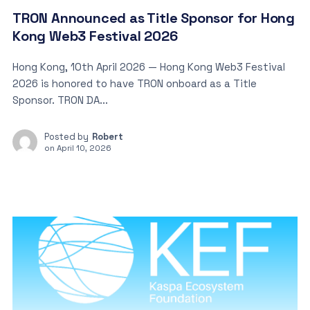
TRON Announced as Title Sponsor for Hong
Kong Web3 Festival 2026
Hong Kong, 10th April 2026 — Hong Kong Web3 Festival
2026 is honored to have TRON onboard as a Title
Sponsor. TRON DA...
Posted by
Robert
on
April 10, 2026