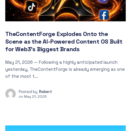
TheContentForge Explodes Onto the
Scene as the AI-Powered Content OS Built
for Web3’s Biggest Brands
May 21, 2026 — Following a highly anticipated launch
yesterday, TheContentForge is already emerging as one
of the most t...
Posted by
Robert
on
May 21, 2026