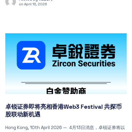
on
April 13, 2026
卓锐证券即将亮相香港Web3 Festival 共探币
股联动新机遇
Hong Kong, 10th April 2026 — 4月13日消息，卓锐证券将以