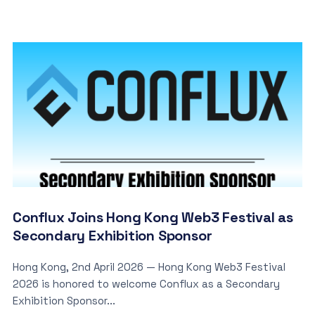
Conflux Joins Hong Kong Web3 Festival as
Secondary Exhibition Sponsor
Hong Kong, 2nd April 2026 — Hong Kong Web3 Festival
2026 is honored to welcome Conflux as a Secondary
Exhibition Sponsor...