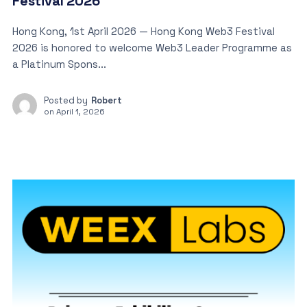
Festival 2026
Hong Kong, 1st April 2026 — Hong Kong Web3 Festival
2026 is honored to welcome Web3 Leader Programme as
a Platinum Spons...
Posted by
Robert
on
April 1, 2026