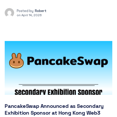
Posted by
Robert
on
April 14, 2026
PancakeSwap Announced as Secondary
Exhibition Sponsor at Hong Kong Web3