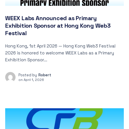
WEEX Labs Announced as Primary
Exhibition Sponsor at Hong Kong Web3
Festival
Hong Kong, 1st April 2026 — Hong Kong Web3 Festival
2026 is honored to welcome WEEX Labs as a Primary
Exhibition Sponsor...
Posted by
Robert
on
April 1, 2026