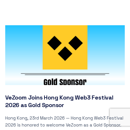
VeZoom Joins Hong Kong Web3 Festival
2026 as Gold Sponsor
Hong Kong, 23rd March 2026 — Hong Kong Web3 Festival
2026 is honored to welcome VeZoom as a Gold Sponsor.