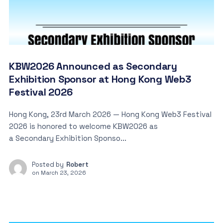
KBW2026 Announced as Secondary
Exhibition Sponsor at Hong Kong Web3
Festival 2026
Hong Kong, 23rd March 2026 — Hong Kong Web3 Festival
2026 is honored to welcome KBW2026 as
a Secondary Exhibition Sponso...
Posted by
Robert
on
March 23, 2026