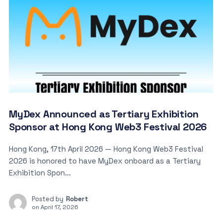
MyDex Announced as Tertiary Exhibition
Sponsor at Hong Kong Web3 Festival 2026
Hong Kong, 17th April 2026 — Hong Kong Web3 Festival
2026 is honored to have MyDex onboard as a Tertiary
Exhibition Spon...
Posted by
Robert
on
April 17, 2026