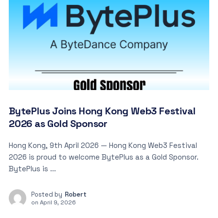
BytePlus Joins Hong Kong Web3 Festival
2026 as Gold Sponsor
Hong Kong, 9th April 2026 — Hong Kong Web3 Festival
2026 is proud to welcome BytePlus as a Gold Sponsor.
BytePlus is ...
Posted by
Robert
on
April 9, 2026