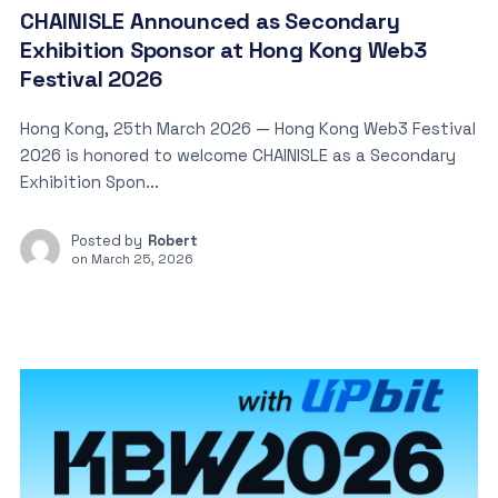
CHAINISLE Announced as Secondary
Exhibition Sponsor at Hong Kong Web3
Festival 2026
Hong Kong, 25th March 2026 — Hong Kong Web3 Festival
2026 is honored to welcome CHAINISLE as a Secondary
Exhibition Spon...
Posted by
Robert
on
March 25, 2026