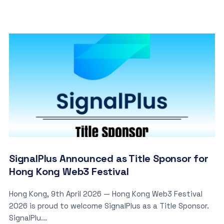
SignalPlus Announced as Title Sponsor for
Hong Kong Web3 Festival
Hong Kong, 9th April 2026 — Hong Kong Web3 Festival
2026 is proud to welcome SignalPlus as a Title Sponsor.
SignalPlu...