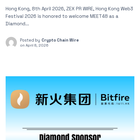
Hong Kong, 8th April 2026, ZEX PR WIRE, Hong Kong Web3
Festival 2026 is honored to welcome MEET48 as a
Diamond...
Posted by
Crypto Chain Wire
on
April 8, 2026