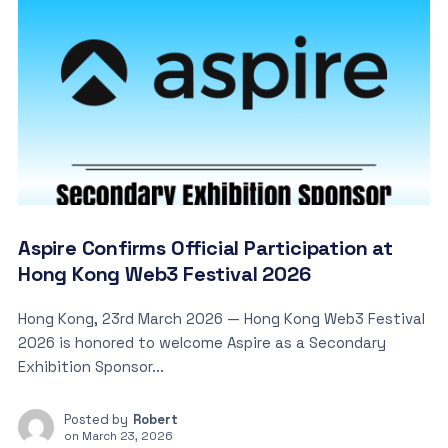
Aspire Confirms Official Participation at
Hong Kong Web3 Festival 2026
Hong Kong, 23rd March 2026 — Hong Kong Web3 Festival
2026 is honored to welcome Aspire as a Secondary
Exhibition Sponsor...
Posted by
Robert
on
March 23, 2026