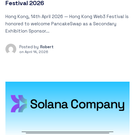
Festival 2026
Hong Kong, 14th April 2026 — Hong Kong Web3 Festival is
honored to welcome PancakeSwap as a Secondary
Exhibition Sponsor...
Posted by
Robert
on
April 14, 2026