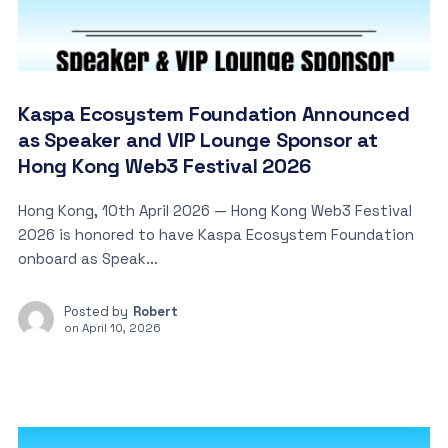
Kaspa Ecosystem Foundation Announced
as Speaker and VIP Lounge Sponsor at
Hong Kong Web3 Festival 2026
Hong Kong, 10th April 2026 — Hong Kong Web3 Festival
2026 is honored to have Kaspa Ecosystem Foundation
onboard as Speak...
Posted by
Robert
on
April 10, 2026