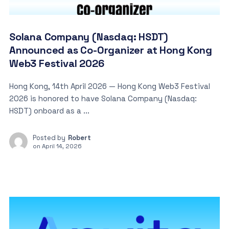
Solana Company (Nasdaq: HSDT)
Announced as Co-Organizer at Hong Kong
Web3 Festival 2026
Hong Kong, 14th April 2026 — Hong Kong Web3 Festival
2026 is honored to have Solana Company (Nasdaq:
HSDT) onboard as a ...
Posted by
Robert
on
April 14, 2026