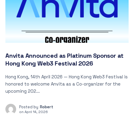
Anvita Announced as Platinum Sponsor at
Hong Kong Web3 Festival 2026
Hong Kong, 14th April 2026 — Hong Kong Web3 Festival is
honored to welcome Anvita as a Co-organizer for the
upcoming 202...
Posted by
Robert
on
April 14, 2026