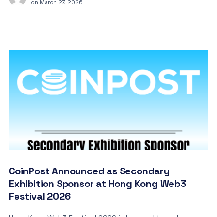
on
March 27, 2026
CoinPost Announced as Secondary
Exhibition Sponsor at Hong Kong Web3
Festival 2026