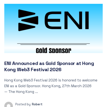
ENI Announced as Gold Sponsor at Hong
Kong Web3 Festival 2026
Hong Kong Web3 Festival 2026 is honored to welcome
ENI as a Gold Sponsor. Hong Kong, 27th March 2026
— The Hong Kong ...
Posted by
Robert