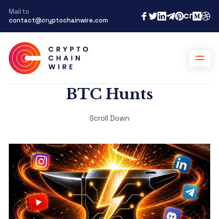
Mail to
contact@cryptochainwire.com
BTC Hunts
Scroll Down