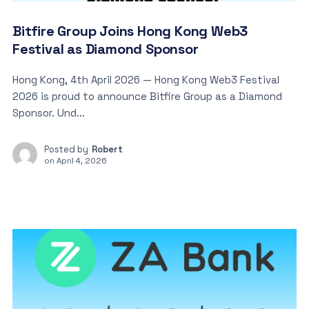
Bitfire Group Joins Hong Kong Web3
Festival as Diamond Sponsor
Hong Kong, 4th April 2026 — Hong Kong Web3 Festival
2026 is proud to announce Bitfire Group as a Diamond
Sponsor. Und...
Posted by
Robert
on
April 4, 2026