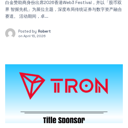
白金赞助商身份出席2026香港Web3 Festival，并以「股币双
界 智握先机」为展位主题，深度布局传统证券与数字资产融合
赛道。 活动期间，卓...
Posted by
Robert
on
April 13, 2026