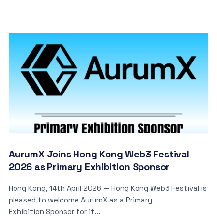
AurumX Joins Hong Kong Web3 Festival
2026 as Primary Exhibition Sponsor
Hong Kong, 14th April 2026 — Hong Kong Web3 Festival is
pleased to welcome AurumX as a Primary
Exhibition Sponsor for it...