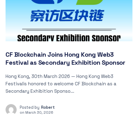
CF Blockchain Joins Hong Kong Web3
Festival as Secondary Exhibition Sponsor
Hong Kong, 30th March 2026 — Hong Kong Web3
Festivalis honored to welcome CF Blockchain as a
Secondary Exhibition Sponso...
Posted by
Robert
on
March 30, 2026