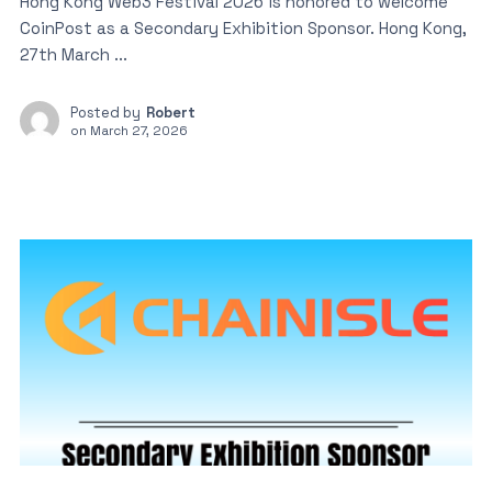
Hong Kong Web3 Festival 2026 is honored to welcome
CoinPost as a Secondary Exhibition Sponsor. Hong Kong,
27th March ...
Posted by
Robert
on
March 27, 2026