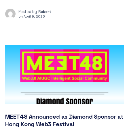
Posted by
Robert
on
April 9, 2026
MEET48 Announced as Diamond Sponsor at
Hong Kong Web3 Festival