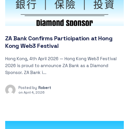
ZA Bank Confirms Participation at Hong
Kong Web3 Festival
Hong Kong, 4th April 2026 — Hong Kong Web3 Festival
2026 is proud to announce ZA Bank as a Diamond
Sponsor. ZA Bank i...
Posted by
Robert
on
April 4, 2026