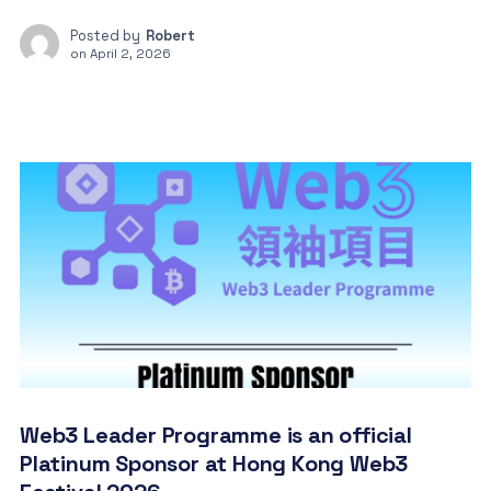
Posted by
Robert
on
April 2, 2026
Web3 Leader Programme is an official
Platinum Sponsor at Hong Kong Web3