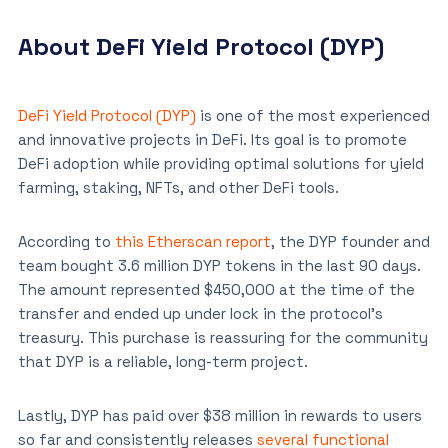
About DeFi Yield Protocol (DYP)
DeFi Yield Protocol (DYP)
is one of the most experienced
and innovative projects in DeFi. Its goal is to promote
DeFi adoption while providing optimal solutions for yield
farming, staking, NFTs, and other DeFi tools.
According to
this Etherscan report
, the DYP founder and
team bought 3.6 million DYP tokens in the last 90 days.
The amount represented $450,000 at the time of the
transfer and ended up under lock in the protocol’s
treasury. This purchase is reassuring for the community
that DYP is a reliable, long-term project.
Lastly, DYP has paid over $38 million in rewards to users
so far and consistently releases
several functional