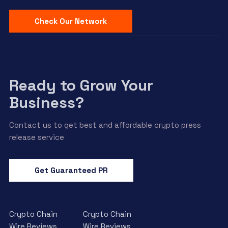
Check Our Network
Ready to Grow Your
Business?
Contact us to get best and affordable crypto press
release service
Get Guaranteed PR
Crypto Chain
Crypto Chain
Wire Reviews
Wire Reviews