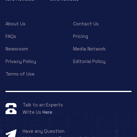
About Us
Contact Us
FAQs
Pricing
Newsroom
Media Network
Privacy Policy
Editorial Policy
Terms of Use
Talk to an Experts
Write Us
Here
Have any Question