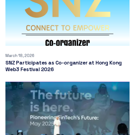
March 18, 2026
SNZ Participates as Co-organizer at Hong Kong
Web3 Festival 2026