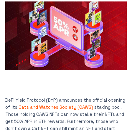
DeFi Yield Protocol (DYP) announces the official opening
of its
Cats and Watches Society (CAWS)
staking pool.
Those holding CAWS NFTs can now stake their NFTs and
get 50% APR in ETH rewards. Furthermore, those who
don’t own a Cat NFT can still mint an NFT and start