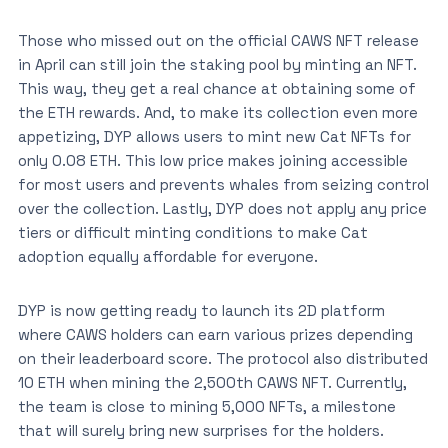
Those who missed out on the official CAWS NFT release
in April can still join the staking pool by minting an NFT.
This way, they get a real chance at obtaining some of
the ETH rewards. And, to make its collection even more
appetizing, DYP allows users to mint new Cat NFTs for
only 0.08 ETH. This low price makes joining accessible
for most users and prevents whales from seizing control
over the collection. Lastly, DYP does not apply any price
tiers or difficult minting conditions to make Cat
adoption equally affordable for everyone.
DYP is now getting ready to launch its 2D platform
where CAWS holders can earn various prizes depending
on their leaderboard score. The protocol also distributed
10 ETH when mining the 2,500th CAWS NFT. Currently,
the team is close to mining 5,000 NFTs, a milestone
that will surely bring new surprises for the holders.