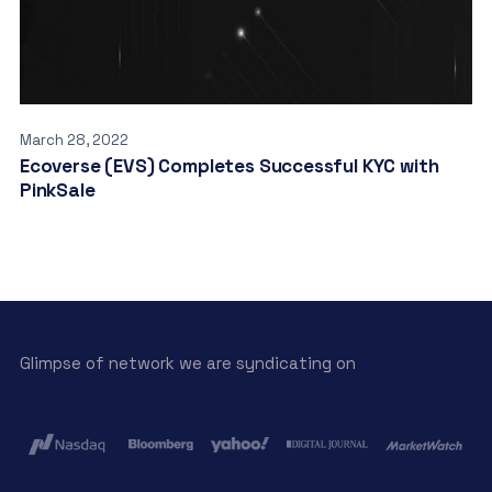
March 28, 2022
Ecoverse (EVS) Completes Successful KYC with
PinkSale
Glimpse of network we are syndicating on