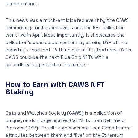
earning money.
This news was a much-anticipated event by the CAWS
community and beyond ever since the NFT collection
went live in April. Most importantly, it showcases the
collection’s considerable potential, placing DYP at the
industry’s forefront. With unique utility features, DYP’s
CAWS could be the next Blue Chip NFTs with a
groundbreaking effect in the market.
How to Earn with CAWS NFT
Staking
Cats and Watches Society (CAWS) is a collection of
unique, randomly-generated Cat NFTs from DeFi Yield
Protocol (DYP). The NFTs amass more than 235 different
attributes between them and “live” on the Ethereum