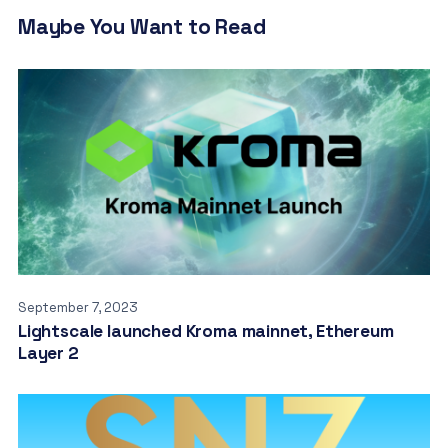
Maybe You Want to Read
September 7, 2023
Lightscale launched Kroma mainnet, Ethereum
Layer 2