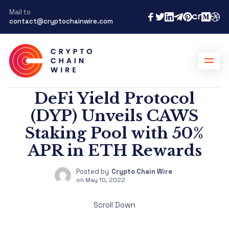
Mail to
contact@cryptochainwire.com
DeFi Yield Protocol
(DYP) Unveils CAWS
Staking Pool with 50%
APR in ETH Rewards
Posted by
Crypto Chain Wire
on
May 10, 2022
Scroll Down