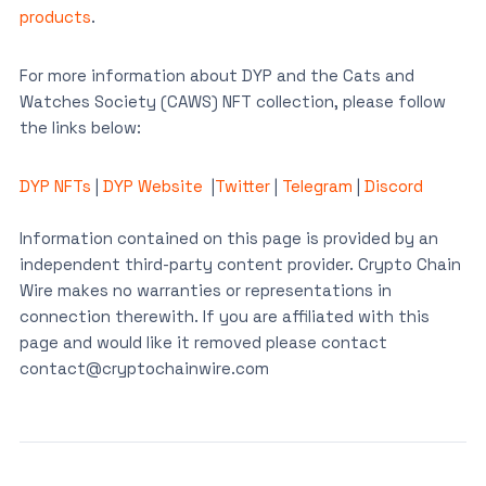
products
.
For more information about DYP and the Cats and
Watches Society (CAWS) NFT collection, please follow
the links below:
DYP NFTs
|
DYP Website
|
Twitter
|
Telegram
|
Discord
Information contained on this page is provided by an
independent third-party content provider. Crypto Chain
Wire makes no warranties or representations in
connection therewith. If you are affiliated with this
page and would like it removed please contact
contact@cryptochainwire.com