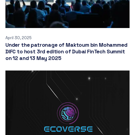
April 30, 2025
Under the patronage of Maktoum bin Mohammed
DIFC to host 3rd edition of Dubai FinTech Summit
on 12 and 13 May 2025