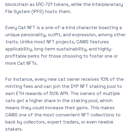
blockchain as ERC-721 tokens, while the Interplanetary
File System (IPFS) hosts them.
Every Cat NFT is a one-of-a-kind character boasting a
unique personality, outfit, and expression, among other
traits. Unlike most NFT projects, CAWS features
applicability, long-term sustainability, and highly-
profitable perks for those choosing to foster one or
more Cat NFTs.
For instance, every new cat owner receives 10% of the
minting fees and can join the DYP NFT staking pool to
earn ETH rewards of 50% APR. The owners of multiple
cats get a higher share in the staking pool, which
means they could increase their gains. This makes
CAWS one of the most convenient NFT collections to
back by collectors, expert traders, or even newbie
stakers.