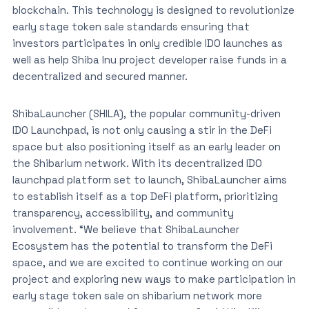
blockchain. This technology is designed to revolutionize
early stage token sale standards ensuring that
investors participates in only credible IDO launches as
well as help Shiba Inu project developer raise funds in a
decentralized and secured manner.
ShibaLauncher (SHILA), the popular community-driven
IDO Launchpad, is not only causing a stir in the DeFi
space but also positioning itself as an early leader on
the Shibarium network. With its decentralized IDO
launchpad platform set to launch, ShibaLauncher aims
to establish itself as a top DeFi platform, prioritizing
transparency, accessibility, and community
involvement. “We believe that ShibaLauncher
Ecosystem has the potential to transform the DeFi
space, and we are excited to continue working on our
project and exploring new ways to make participation in
early stage token sale on shibarium network more