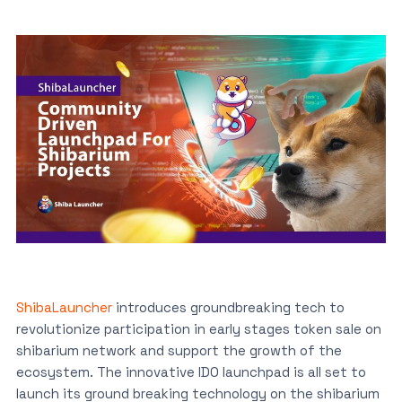
ShibaLauncher
introduces groundbreaking tech to
revolutionize participation in early stages token sale on
shibarium network and support the growth of the
ecosystem. The innovative IDO launchpad is all set to
launch its ground breaking technology on the shibarium