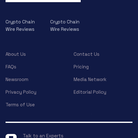
Crypto Chain
Crypto Chain
Wire Reviews
Wire Reviews
About Us
Contact Us
FAQs
Pricing
Newsroom
Media Network
Privacy Policy
Editorial Policy
Terms of Use
Talk to an Experts