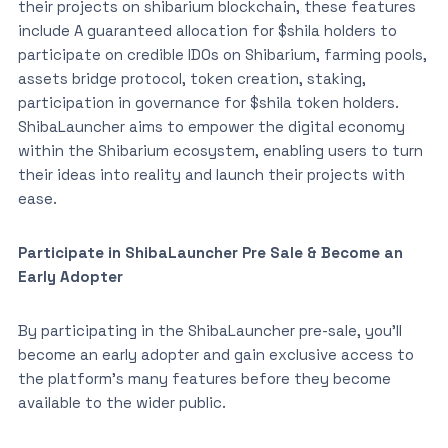
their projects on shibarium blockchain, these features
include A guaranteed allocation for $shila holders to
participate on credible IDOs on Shibarium, farming pools,
assets bridge protocol, token creation, staking,
participation in governance for $shila token holders.
ShibaLauncher aims to empower the digital economy
within the Shibarium ecosystem, enabling users to turn
their ideas into reality and launch their projects with
ease.
Participate in ShibaLauncher Pre Sale & Become an
Early Adopter
By participating in the ShibaLauncher pre-sale, you’ll
become an early adopter and gain exclusive access to
the platform’s many features before they become
available to the wider public.