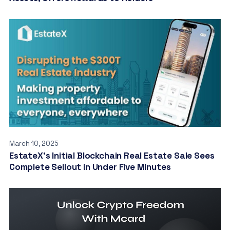
March 10, 2025
EstateX’s Initial Blockchain Real Estate Sale Sees
Complete Sellout in Under Five Minutes