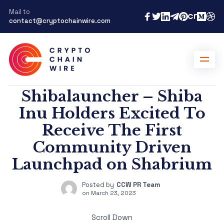
Mail to
contact@cryptochainwire.com
Shibalauncher – Shiba
Inu Holders Excited To
Receive The First
Community Driven
Launchpad on Shabrium
Posted by
CCW PR Team
on
March 23, 2023
Scroll Down