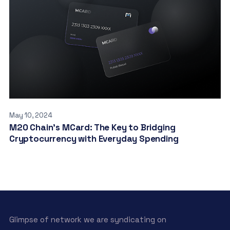
May 10, 2024
M20 Chain’s MCard: The Key to Bridging
Cryptocurrency with Everyday Spending
Glimpse of network we are syndicating on