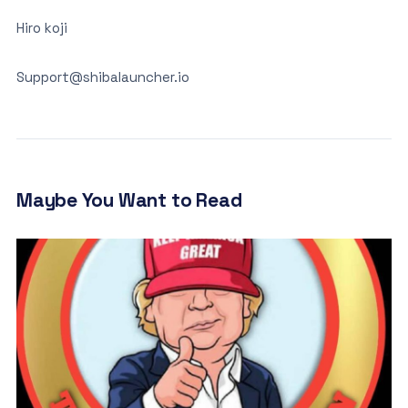
Hiro koji
Support@shibalauncher.io
Maybe You Want to Read