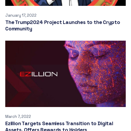
January 17, 2022
The Trump2024 Project Launches to the Crypto
Community
March 7, 2022
Ezillion Targets Seamless Transition to Digital
Assets, Offers Rewards to Holders