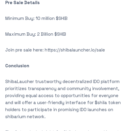
Pre Sale Details
Minimum Buy: 10 million $SHIB
Maximum Buy: 2 Billion $SHIB
Join pre sale here: https://shibalauncher.io/sale
Conclusion
ShibaLaucher trustworthy decentralized IDO platform
prioritizes transparency and community involvement,
providing equal access to opportunities for everyone
and will offer a user-friendly interface for $shila token
holders to participate in promising IDO launches on
shibarium network.