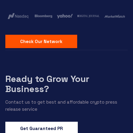
Check Our Network
Ready to Grow Your
Business?
Contact us to get best and affordable crypto press
release service
Get Guaranteed PR