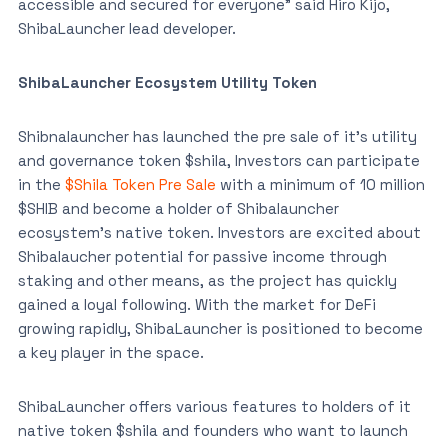
accessible and secured for everyone” said Hiro Kijo,
ShibaLauncher lead developer.
ShibaLauncher Ecosystem Utility Token
Shibnalauncher has launched the pre sale of it’s utility
and governance token $shila, Investors can participate
in the
$Shila Token Pre Sale
with a minimum of 10 million
$SHIB and become a holder of Shibalauncher
ecosystem’s native token. Investors are excited about
Shibalaucher potential for passive income through
staking and other means, as the project has quickly
gained a loyal following. With the market for DeFi
growing rapidly, ShibaLauncher is positioned to become
a key player in the space.
ShibaLauncher offers various features to holders of it
native token $shila and founders who want to launch