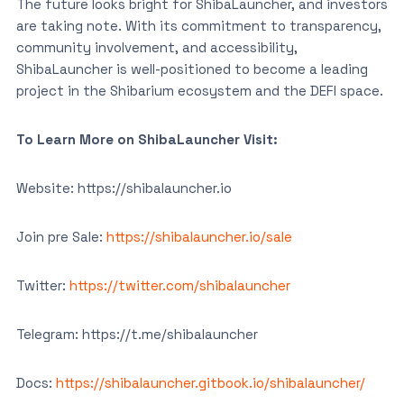
The future looks bright for ShibaLauncher, and investors
are taking note. With its commitment to transparency,
community involvement, and accessibility,
ShibaLauncher is well-positioned to become a leading
project in the Shibarium ecosystem and the DEFI space.
To Learn More on ShibaLauncher Visit:
Website: https://shibalauncher.io
Join pre Sale:
https://shibalauncher.io/sale
Twitter:
https://twitter.com/shibalauncher
Telegram: https://t.me/shibalauncher
Docs:
https://shibalauncher.gitbook.io/shibalauncher/