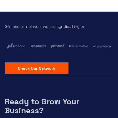
Glimpse of network we are syndicating on
Check Our Network
Ready to Grow Your
Business?