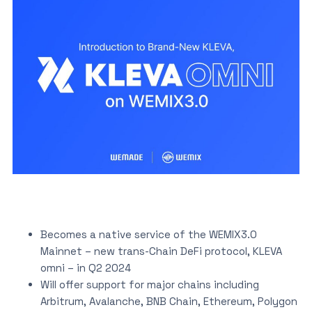
Becomes a native service of the WEMIX3.0
Mainnet – new trans-Chain DeFi protocol, KLEVA
omni – in Q2 2024
Will offer support for major chains including
Arbitrum, Avalanche, BNB Chain, Ethereum, Polygon