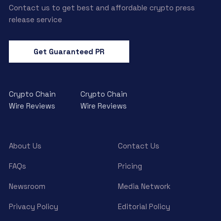
Contact us to get best and affordable crypto press
release service
Get Guaranteed PR
Crypto Chain
Crypto Chain
Wire Reviews
Wire Reviews
About Us
Contact Us
FAQs
Pricing
Newsroom
Media Network
Privacy Policy
Editorial Policy