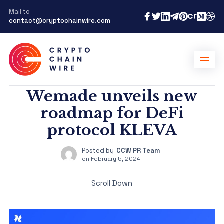
Mail to
contact@cryptochainwire.com
Wemade unveils new
roadmap for DeFi
protocol KLEVA
Posted by
CCW PR Team
on
February 5, 2024
Scroll Down