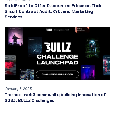
SolidProof to Offer Discounted Prices on Their
Smart Contract Audit, KYC, and Marketing
Services
January 3, 2023
The next web3 community building innovation of
2023: BULLZ Challenges