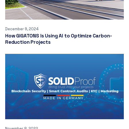
December 9, 2024
How GIGATONS Is Using AI to Optimize Carbon-
Reduction Projects
November 8, 2022