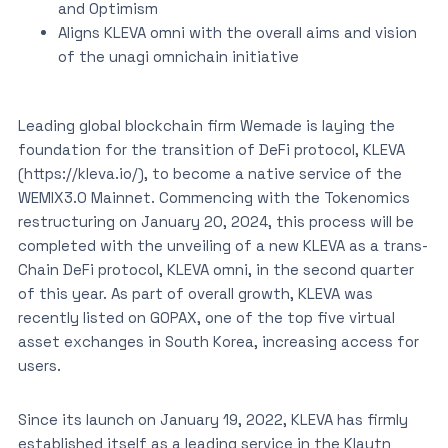
and Optimism
Aligns KLEVA omni with the overall aims and vision
of the unagi omnichain initiative
Leading global blockchain firm Wemade is laying the
foundation for the transition of DeFi protocol, KLEVA
(https://kleva.io/), to become a native service of the
WEMIX3.0 Mainnet. Commencing with the Tokenomics
restructuring on January 20, 2024, this process will be
completed with the unveiling of a new KLEVA as a trans-
Chain DeFi protocol, KLEVA omni, in the second quarter
of this year. As part of overall growth, KLEVA was
recently listed on GOPAX, one of the top five virtual
asset exchanges in South Korea, increasing access for
users.
Since its launch on January 19, 2022, KLEVA has firmly
established itself as a leading service in the Klaytn