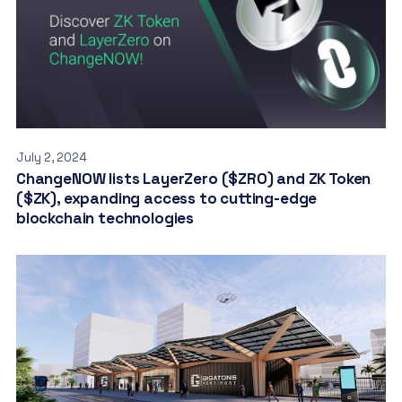
July 2, 2024
ChangeNOW lists LayerZero ($ZRO) and ZK Token
($ZK), expanding access to cutting-edge
blockchain technologies