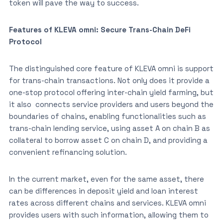
token will pave the way to success.
Features of KLEVA omni: Secure Trans-Chain DeFi
Protocol
The distinguished core feature of KLEVA omni is support
for trans-chain transactions. Not only does it provide a
one-stop protocol offering inter-chain yield farming, but
it also connects service providers and users beyond the
boundaries of chains, enabling functionalities such as
trans-chain lending service, using asset A on chain B as
collateral to borrow asset C on chain D, and providing a
convenient refinancing solution.
In the current market, even for the same asset, there
can be differences in deposit yield and loan interest
rates across different chains and services. KLEVA omni
provides users with such information, allowing them to