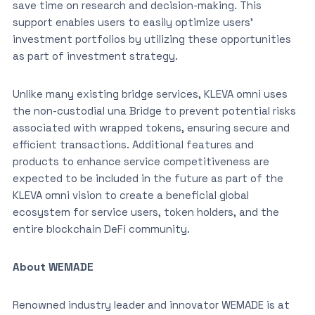
save time on research and decision-making. This
support enables users to easily optimize users’
investment portfolios by utilizing these opportunities
as part of investment strategy.
Unlike many existing bridge services, KLEVA omni uses
the non-custodial una Bridge to prevent potential risks
associated with wrapped tokens, ensuring secure and
efficient transactions. Additional features and
products to enhance service competitiveness are
expected to be included in the future as part of the
KLEVA omni vision to create a beneficial global
ecosystem for service users, token holders, and the
entire blockchain DeFi community.
About WEMADE
Renowned industry leader and innovator WEMADE is at