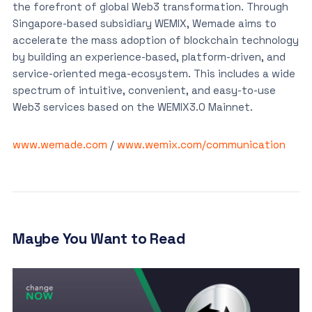
the forefront of global Web3 transformation. Through
Singapore-based subsidiary WEMIX, Wemade aims to
accelerate the mass adoption of blockchain technology
by building an experience-based, platform-driven, and
service-oriented mega-ecosystem. This includes a wide
spectrum of intuitive, convenient, and easy-to-use
Web3 services based on the WEMIX3.0 Mainnet.
www.wemade.com
/
www.wemix.com/communication
Maybe You Want to Read