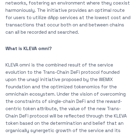
networks, fostering an environment where they coexist
harmoniously. The initiative provides an optimal route
for users to utilize dApp services at the lowest cost and
transactions that occur both on and between chains
can all be recorded and searched.
What is KLEVA omni?
KLEVA omni is the combined result of the service
evolution to the Trans-Chain DeFi protocol founded
upon the unagi initiative proposed by the WEMIX
foundation and the optimized tokenomics for the
omnichain ecosystem. Under the vision of overcoming
the constraints of single-chain DeFi and the reward-
centric token attribute, the value of the new Trans-
Chain DeFi protocol will be reflected through the KLEVA
token based on the determination and belief that an
organically synergetic growth of the service and its