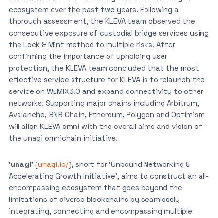
ecosystem over the past two years. Following a
thorough assessment, the KLEVA team observed the
consecutive exposure of custodial bridge services using
the Lock & Mint method to multiple risks. After
confirming the importance of upholding user
protection, the KLEVA team concluded that the most
effective service structure for KLEVA is to relaunch the
service on WEMIX3.0 and expand connectivity to other
networks. Supporting major chains including Arbitrum,
Avalanche, BNB Chain, Ethereum, Polygon and Optimism
will align KLEVA omni with the overall aims and vision of
the unagi omnichain initiative.
‘
unagi
’ (
unagi.io/
), short for ‘Unbound Networking &
Accelerating Growth Initiative’, aims to construct an all-
encompassing ecosystem that goes beyond the
limitations of diverse blockchains by seamlessly
integrating, connecting and encompassing multiple