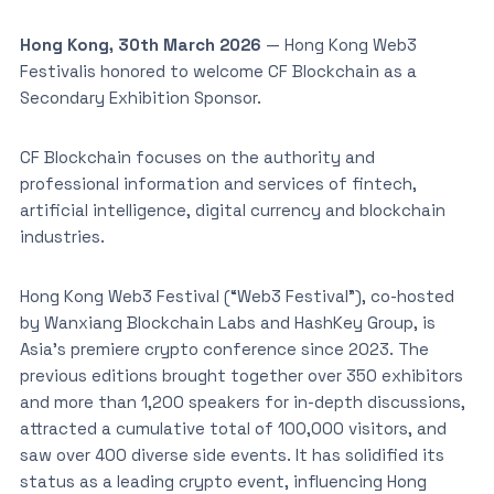
Hong Kong, 30th March 2026
— Hong Kong Web3
Festivalis honored to welcome CF Blockchain as a
Secondary Exhibition Sponsor.
CF Blockchain focuses on the authority and
professional information and services of fintech,
artificial intelligence, digital currency and blockchain
industries.
Hong Kong Web3 Festival (“Web3 Festival”), co-hosted
by Wanxiang Blockchain Labs and HashKey Group, is
Asia’s premiere crypto conference since 2023. The
previous editions brought together over 350 exhibitors
and more than 1,200 speakers for in-depth discussions,
attracted a cumulative total of 100,000 visitors, and
saw over 400 diverse side events. It has solidified its
status as a leading crypto event, influencing Hong