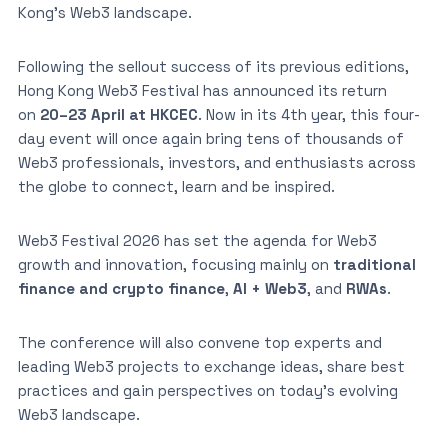
Kong’s Web3 landscape.
Following the sellout success of its previous editions,
Hong Kong Web3 Festival has announced its return
on
20–23 April at HKCEC
. Now in its 4th year, this four-
day event will once again bring tens of thousands of
Web3 professionals, investors, and enthusiasts across
the globe to connect, learn and be inspired.
Web3 Festival 2026 has set the agenda for Web3
growth and innovation, focusing mainly on
traditional
finance and crypto finance
,
AI + Web3
, and
RWAs
.
The conference will also convene top experts and
leading Web3 projects to exchange ideas, share best
practices and gain perspectives on today’s evolving
Web3 landscape.