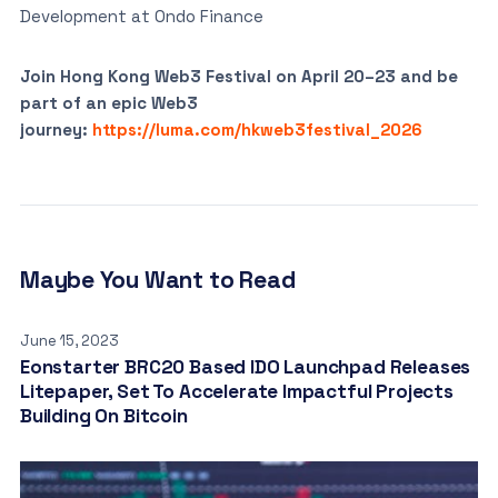
Development at Ondo Finance
Join Hong Kong Web3 Festival on April 20–23 and be
part of an epic Web3
journey:
https://luma.com/hkweb3festival_2026
Maybe You Want to Read
June 15, 2023
Eonstarter BRC20 Based IDO Launchpad Releases
Litepaper, Set To Accelerate Impactful Projects
Building On Bitcoin