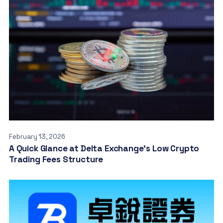
February 13, 2026
A Quick Glance at Delta Exchange’s Low Crypto
Trading Fees Structure