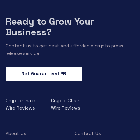
Ready to Grow Your
Business?
Contact us to get best and affordable crypto press
release service
Get Guaranteed PR
Crypto Chain
Crypto Chain
Wire Reviews
Wire Reviews
About Us
Contact Us