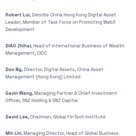
Robert Lui,
Deloitte China Hong Kong Digital Asset
Leader; Member of Task Force on Promoting Web3
Development
DIAO Zhihai,
Head of International Business of Wealth
Management, CICC
Don Ng,
Director, Digital Assets, China Asset
Management (Hong Kong) Limited
Gavin Wang,
Managing Partner & Chief Investment
Officer, SNZ Holding & SNZ Capital
David Lee,
Chairman, Global FinTech Institute
Min Lin,
Managing Director, Head of Global Business