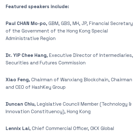
Featured speakers include:
Paul CHAN Mo-po,
GBM, GBS, MH, JP, Financial Secretary
of the Government of the Hong Kong Special
Administrative Region
Dr. YIP Chee Hang,
Executive Director of Intermediaries,
Securities and Futures Commission
Xiao Feng,
Chairman of Wanxiang Blockchain, Chairman
and CEO of HashKey Group
Duncan Chiu,
Legislative Council Member (Technology &
Innovation Constituency), Hong Kong
Lennix Lai,
Chief Commercial Officer, OKX Global