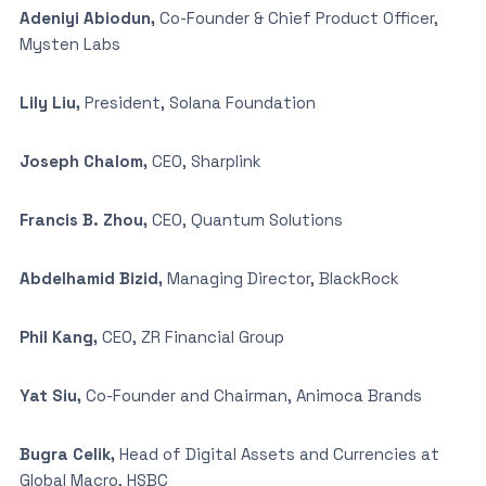
Adeniyi Abiodun,
Co-Founder & Chief Product Officer,
Mysten Labs
Lily Liu,
President, Solana Foundation
Joseph Chalom,
CEO, Sharplink
Francis B. Zhou,
CEO, Quantum Solutions
Abdelhamid Bizid,
Managing Director, BlackRock
Phil Kang,
CEO, ZR Financial Group
Yat Siu,
Co-Founder and Chairman, Animoca Brands
Bugra Celik,
Head of Digital Assets and Currencies at
Global Macro, HSBC