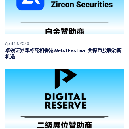
April 13, 2026
卓锐证券即将亮相香港Web3 Festival 共探币股联动新
机遇