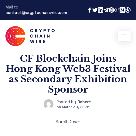
Mail to
contact@cryptochainwire.com
CF Blockchain Joins
Hong Kong Web3 Festival
as Secondary Exhibition
Sponsor
Posted by
Robert
on
March 30, 2026
Scroll Down