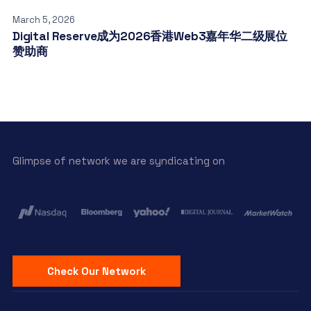
March 5, 2026
Digital Reserve成为2026香港Web3嘉年华二级展位
赞助商
Glimpse of network we are syndicating on
Check Our Network