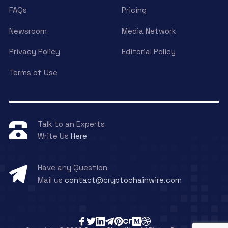
FAQs
Pricing
Newsroom
Media Network
Privacy Policy
Editorial Policy
Terms of Use
Talk to an Experts
Write Us
Here
Have any Question
Mail us
contact@cryptochainwire.com