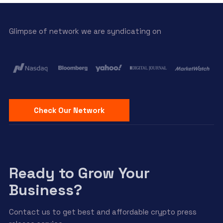
Glimpse of network we are syndicating on
Check Our Network
Ready to Grow Your
Business?
Contact us to get best and affordable crypto press