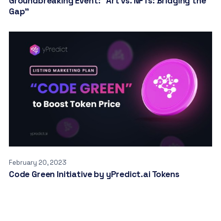
Groundbreaking Event: “Art vs. NFTs: Bridging the
Gap”
February 20, 2023
Code Green Initiative by yPredict.ai Tokens