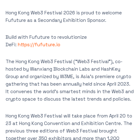
Hong Kong Web3 Festival 2026 is proud to welcome
Fufuture as a Secondary Exhibition Sponsor.
Build with Fufuture to revolutionize
DeFi:
https://fufuture.io
The Hong Kong Web3 Festival (“Web3 Festival”), co-
hosted by Wanxiang Blockchain Labs and HashKey
Group and organized by W3ME, is Asia’s premiere crypto
gathering that has been annually held since April 2023.
It convenes the world’s smartest minds in the Web3 and
crypto space to discuss the latest trends and policies.
Hong Kong Web3 Festival will take place from April 20 to
23 at Hong Kong Convention and Exhibition Centre. The
previous three editions of Web3 Festival brought
together over 350 exhibitors and more than 1,200