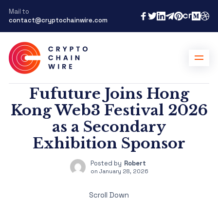
Mail to
contact@cryptochainwire.com
Fufuture Joins Hong
Kong Web3 Festival 2026
as a Secondary
Exhibition Sponsor
Posted by
Robert
on
January 28, 2026
Scroll Down