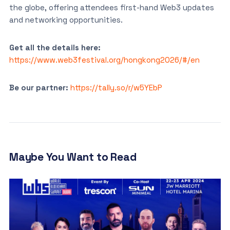
the globe, offering attendees first-hand Web3 updates
and networking opportunities.
Get all the details here:
https://www.web3festival.org/hongkong2026/#/en
Be our partner:
https://tally.so/r/w5YEbP
Maybe You Want to Read