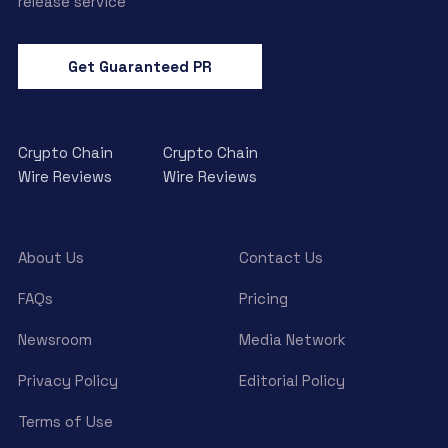
release service
Get Guaranteed PR
Crypto Chain
Crypto Chain
Wire Reviews
Wire Reviews
About Us
Contact Us
FAQs
Pricing
Newsroom
Media Network
Privacy Policy
Editorial Policy
Terms of Use