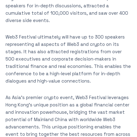
speakers for in-depth discussions, attracted a
cumulative total of 100,000 visitors, and saw over 400
diverse side events.
Web3 Festival ultimately will have up to 300 speakers
representing all aspects of Web3 and crypto on its
stages. It has also attracted registrations from over
500 executives and corporate decision-makers in
traditional finance and real economies. This enables the
conference to be a high-level platform for in-depth
dialogues and high-value connections.
As Asia’s premier crypto event, Web3 Festival leverages
Hong Kong’s unique position as a global financial center
and innovation powerhouse, bridging the vast market
potential of Mainland China with worldwide Web3
advancements. This unique positioning enables the
event to bring together the best resources from across