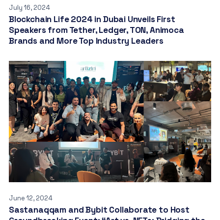
July 16, 2024
Blockchain Life 2024 in Dubai Unveils First
Speakers from Tether, Ledger, TON, Animoca
Brands and More Top Industry Leaders
June 12, 2024
Sastanaqqam and Bybit Collaborate to Host