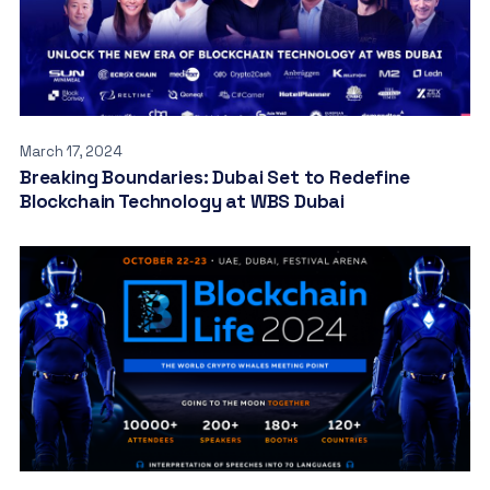
March 17, 2024
Breaking Boundaries: Dubai Set to Redefine
Blockchain Technology at WBS Dubai