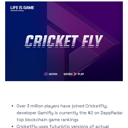
Over 3 million players have joined CricketFly;
developer Gamifly is currently the #2 on DappRadar
top blockchain game rankings
CricketFly uses futuristic versions of actual