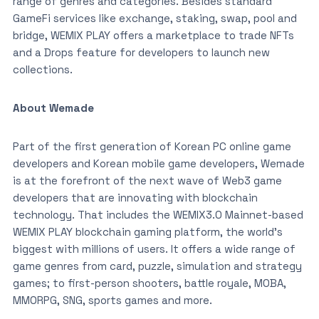
range of genres and categories. Besides standard
GameFi services like exchange, staking, swap, pool and
bridge, WEMIX PLAY offers a marketplace to trade NFTs
and a Drops feature for developers to launch new
collections.
About Wemade
Part of the first generation of Korean PC online game
developers and Korean mobile game developers, Wemade
is at the forefront of the next wave of Web3 game
developers that are innovating with blockchain
technology. That includes the WEMIX3.0 Mainnet-based
WEMIX PLAY blockchain gaming platform, the world’s
biggest with millions of users. It offers a wide range of
game genres from card, puzzle, simulation and strategy
games; to first-person shooters, battle royale, MOBA,
MMORPG, SNG, sports games and more.