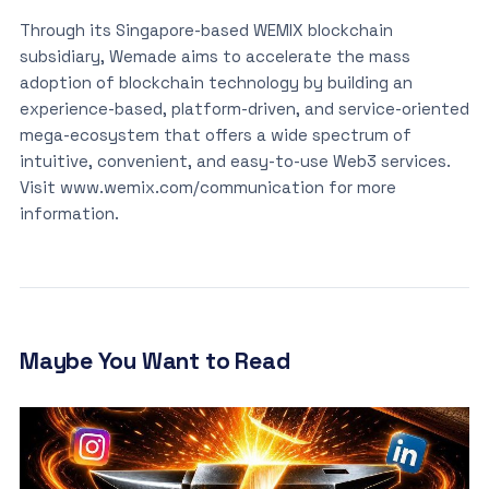
Through its Singapore-based WEMIX blockchain
subsidiary, Wemade aims to accelerate the mass
adoption of blockchain technology by building an
experience-based, platform-driven, and service-oriented
mega-ecosystem that offers a wide spectrum of
intuitive, convenient, and easy-to-use Web3 services.
Visit www.wemix.com/communication for more
information.
Maybe You Want to Read