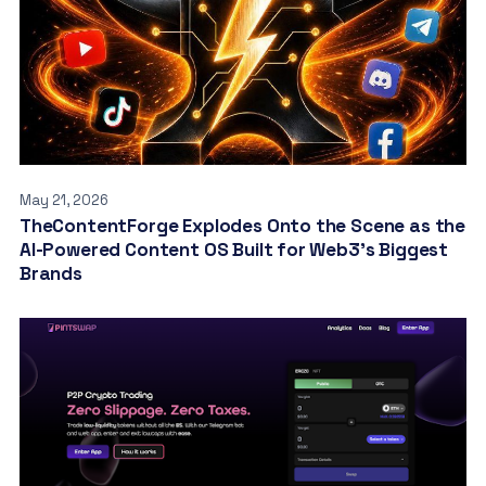
May 21, 2026
TheContentForge Explodes Onto the Scene as the
AI-Powered Content OS Built for Web3’s Biggest
Brands