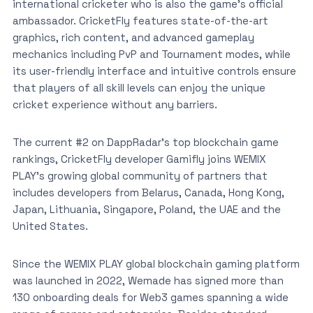
international cricketer who is also the game’s official
ambassador. CricketFly features state-of-the-art
graphics, rich content, and advanced gameplay
mechanics including PvP and Tournament modes, while
its user-friendly interface and intuitive controls ensure
that players of all skill levels can enjoy the unique
cricket experience without any barriers.
The current #2 on DappRadar’s top blockchain game
rankings, CricketFly developer Gamifly joins WEMIX
PLAY’s growing global community of partners that
includes developers from Belarus, Canada, Hong Kong,
Japan, Lithuania, Singapore, Poland, the UAE and the
United States.
Since the WEMIX PLAY global blockchain gaming platform
was launched in 2022, Wemade has signed more than
130 onboarding deals for Web3 games spanning a wide