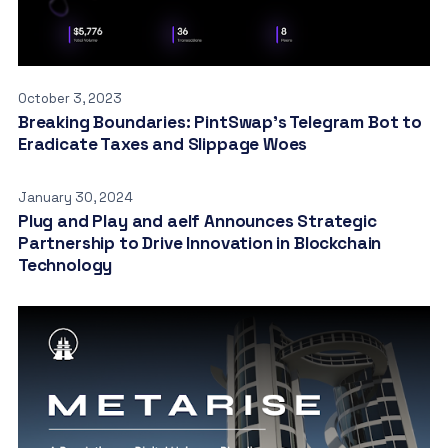
October 3, 2023
Breaking Boundaries: PintSwap’s Telegram Bot to
Eradicate Taxes and Slippage Woes
January 30, 2024
Plug and Play and aelf Announces Strategic
Partnership to Drive Innovation in Blockchain
Technology