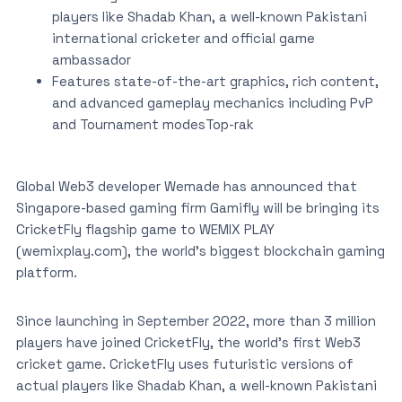
players like Shadab Khan, a well-known Pakistani
international cricketer and official game
ambassador
Features state-of-the-art graphics, rich content,
and advanced gameplay mechanics including PvP
and Tournament modesTop-rak
Global Web3 developer Wemade has announced that
Singapore-based gaming firm Gamifly will be bringing its
CricketFly flagship game to WEMIX PLAY
(wemixplay.com), the world’s biggest blockchain gaming
platform.
Since launching in September 2022, more than 3 million
players have joined CricketFly, the world’s first Web3
cricket game. CricketFly uses futuristic versions of
actual players like Shadab Khan, a well-known Pakistani