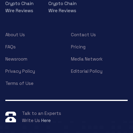
Crypto Chain
Crypto Chain
Wire Reviews
Wire Reviews
About Us
Contact Us
FAQs
Pricing
Newsroom
Media Network
Privacy Policy
Editorial Policy
Terms of Use
Talk to an Experts
Write Us
Here