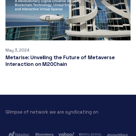
May 3, 2024
Metarise: Unveiling the Future of Metaverse
Interaction on M20Chain
Glimpse of network we are syndicating on