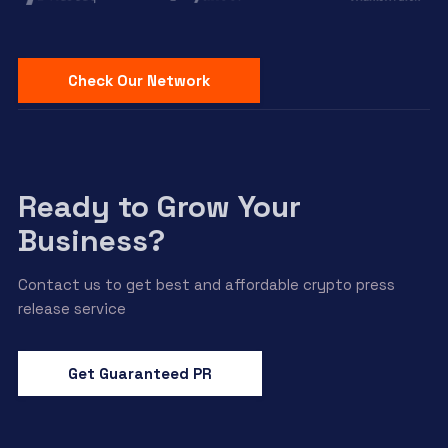
Check Our Network
Ready to Grow Your
Business?
Contact us to get best and affordable crypto press
release service
Get Guaranteed PR