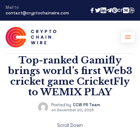
Mail to
contact@cryptochainwire.com
Top-ranked Gamifly
brings world’s first Web3
cricket game CricketFly
to WEMIX PLAY
Posted by
CCW PR Team
on
December 20, 2023
Scroll Down