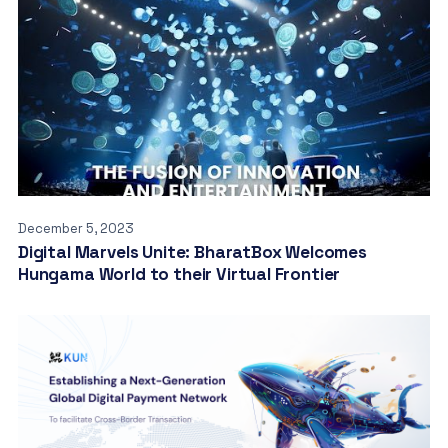
December 5, 2023
Digital Marvels Unite: BharatBox Welcomes
Hungama World to their Virtual Frontier