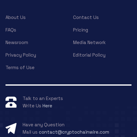
About Us
Contact Us
FAQs
Pricing
Newsroom
Media Network
Privacy Policy
Editorial Policy
Terms of Use
Talk to an Experts
Write Us
Here
Have any Question
Mail us
contact@cryptochainwire.com