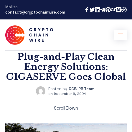
Mail to
contact@cryptochainwire.com
Plug-and-Play Clean
Energy Solutions:
GIGASERVE Goes Global
Posted by
CCW PR Team
on
December 9, 2024
Scroll Down