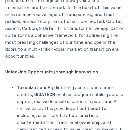
products that reimagines the way value and
information are transferred. At the heart of this value
chain is a pervasive layer of transparency and trust
realised across four pillars of smart connected: Capital,
Assets, Carbon, & Data. This transformative application
suite forms a cohesive framework for addressing the
most pressing challenges of our time and opens the
doors to a multi-trillion-dollar market of transition era
opportunities.
Unlocking Opportunity through Innovation
Tokenization:
By digitizing assets and carbon
credits,
GIGATECH
enables programmability across
capital, real world assets, carbon impact, and AI
native data. This provides a host benefits
including: smart contract automation,
disintermediation, fractional ownership, and
democratized access to value creation, making it