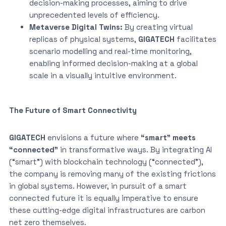
decision-making processes, aiming to drive
unprecedented levels of efficiency.
Metaverse Digital Twins:
By creating virtual
replicas of physical systems,
GIGATECH
facilitates
scenario modelling and real-time monitoring,
enabling informed decision-making at a global
scale in a visually intuitive environment.
The Future of Smart Connectivity
GIGATECH
envisions a future where
“smart” meets
“connected”
in transformative ways. By integrating AI
(“smart”) with blockchain technology (“connected”),
the company is removing many of the existing frictions
in global systems. However, in pursuit of a smart
connected future it is equally imperative to ensure
these cutting-edge digital infrastructures are carbon
net zero themselves.