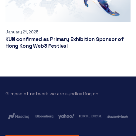
January 21, 2025
KUN confirmed as Primary Exhibition Sponsor of
Hong Kong Web3 Festival
Glimpse of network we are syndicating on