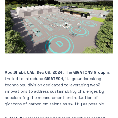
Abu Dhabi, UAE, Dec 09, 2024,
The
GIGATONS Group
is
thrilled to introduce
GIGATECH
, its groundbreaking
technology division dedicated to leveraging web3
innovations to address sustainability challenges by
accelerating the measurement and reduction of
gigatons of carbon emissions as swiftly as possible.