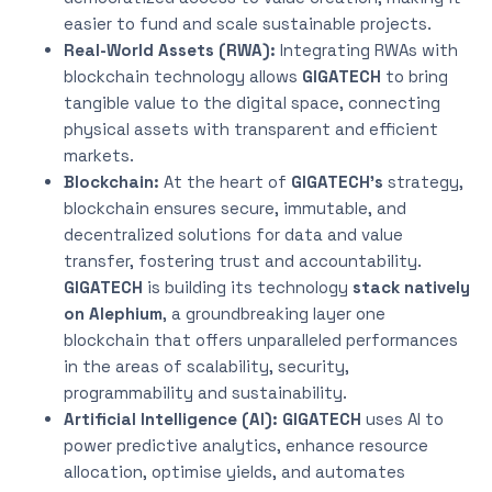
easier to fund and scale sustainable projects.
Real-World Assets (RWA):
Integrating RWAs with
blockchain technology allows
GIGATECH
to bring
tangible value to the digital space, connecting
physical assets with transparent and efficient
markets.
Blockchain:
At the heart of
GIGATECH’s
strategy,
blockchain ensures secure, immutable, and
decentralized solutions for data and value
transfer, fostering trust and accountability.
GIGATECH
is building its technology
stack natively
on Alephium
, a groundbreaking layer one
blockchain that offers unparalleled performances
in the areas of scalability, security,
programmability and sustainability.
Artificial Intelligence (AI):
GIGATECH
uses AI to
power predictive analytics, enhance resource
allocation, optimise yields, and automates