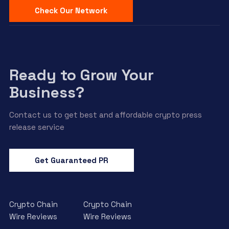
Check Our Network
Ready to Grow Your
Business?
Contact us to get best and affordable crypto press
release service
Get Guaranteed PR
Crypto Chain
Crypto Chain
Wire Reviews
Wire Reviews