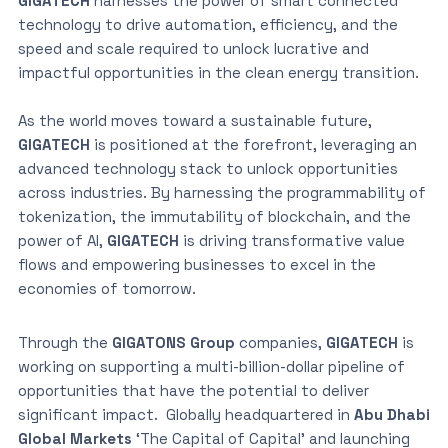
GIGATECH
harnesses the power of smart connected
technology to drive automation, efficiency, and the
speed and scale required to unlock lucrative and
impactful opportunities in the clean energy transition.
As the world moves toward a sustainable future,
GIGATECH
is positioned at the forefront, leveraging an
advanced technology stack to unlock opportunities
across industries. By harnessing the programmability of
tokenization, the immutability of blockchain, and the
power of AI,
GIGATECH
is driving transformative value
flows and empowering businesses to excel in the
economies of tomorrow.
Through the
GIGATONS Group
companies,
GIGATECH
is
working on supporting a multi-billion-dollar pipeline of
opportunities that have the potential to deliver
significant impact. Globally headquartered in
Abu Dhabi
Global Markets
‘The Capital of Capital’ and launching