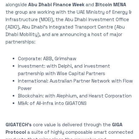
alongside
Abu Dhabi Finance Week
and
Bitcoin MENA
the group are working with the UAE Ministry of Energy &
Infrastructure (MOEI), the Abu Dhabi Investment Office
(ADIO), Abu Dhabi’s Integrated Transport Centre (Abu
Dhabi Mobility), and are announcing a host of major
partnerships:
Corporate: ABB, Grimshaw
Investment: with Delphi, and investment
partnership with Wise Capital Partners
International: Australian Partner Network with Flow
Power
Blockchain: with Alephium, and Hearst Corporation
M&A: of All-Infra into GIGATONS
GIGATECH’s
core value is delivered through the
GIGA
Protocol
a suite of highly composable smart connected