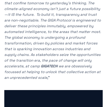
that confine tomorrow to yesterday’s thinking. The
climate-aligned economy isn’t just a future possibility
—it IS the future. To build it, transparency and trust
are non-negotiable. The GIGA Protocol is engineered to
deliver these principles immutably, empowered by
automated intelligence, to the areas that matter most.
The global economy is undergoing a profound
transformation, driven by policies and market forces
that is sparking innovation across industries and
supply chains. As stakeholders seize the opportunities
of the transition era, the pace of change will only
accelerate, at camp
GIGATECH
we are obsessively
focussed at helping to unlock that collective action at
an unprecedented scale
,”