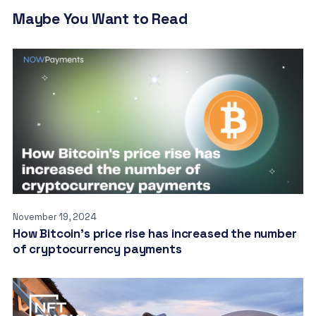
Maybe You Want to Read
November 19, 2024
How Bitcoin’s price rise has increased the number
of cryptocurrency payments