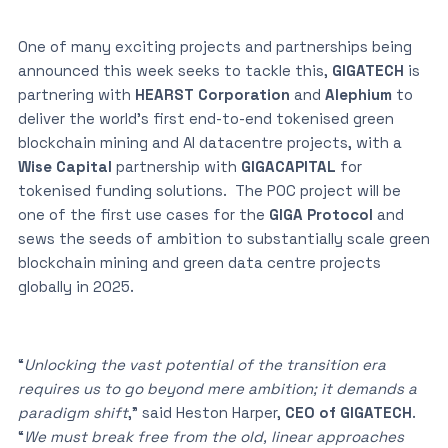
One of many exciting projects and partnerships being
announced this week seeks to tackle this,
GIGATECH
is
partnering with
HEARST Corporation
and
Alephium
to
deliver the world’s first end-to-end tokenised green
blockchain mining and AI datacentre projects, with a
Wise Capital
partnership with
GIGACAPITAL
for
tokenised funding solutions. The POC project will be
one of the first use cases for the
GIGA Protocol
and
sews the seeds of ambition to substantially scale green
blockchain mining and green data centre projects
globally in 2025.
“
Unlocking the vast potential of the transition era
requires us to go beyond mere ambition; it demands a
paradigm shift
,” said Heston Harper,
CEO of GIGATECH
.
“
We must break free from the old, linear approaches