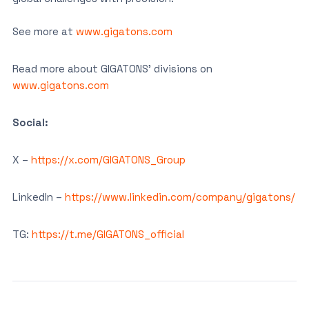
See more at
www.gigatons.com
Read more about GIGATONS’ divisions on
www.gigatons.com
Social:
X –
https://x.com/GIGATONS_Group
LinkedIn –
https://www.linkedin.com/company/gigatons/
TG:
https://t.me/GIGATONS_official