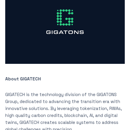
About GIGATECH
GIGATECH is the technology division of the GIGATONS
Group, dedicated to advancing the transition era with
innovative solutions. By leveraging tokenization, RWAs,
high quality carbon credits, blockchain, AI, and digital
twins, GIGATECH creates scalable systems to address
global challenges with precision.