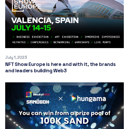
July 1, 2023
NFT Show Europe is here and with it, the brands
and leaders building Web3