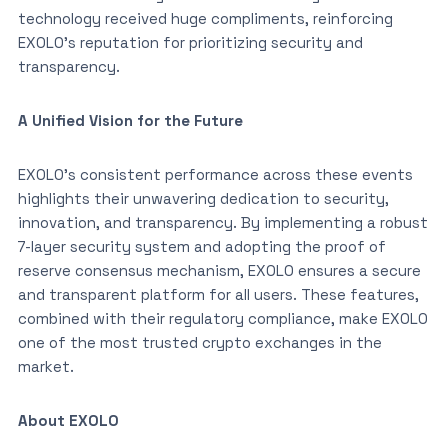
technology received huge compliments, reinforcing
EXOLO’s reputation for prioritizing security and
transparency.
A Unified Vision for the Future
EXOLO’s consistent performance across these events
highlights their unwavering dedication to security,
innovation, and transparency. By implementing a robust
7-layer security system and adopting the proof of
reserve consensus mechanism, EXOLO ensures a secure
and transparent platform for all users. These features,
combined with their regulatory compliance, make EXOLO
one of the most trusted crypto exchanges in the
market.
About EXOLO