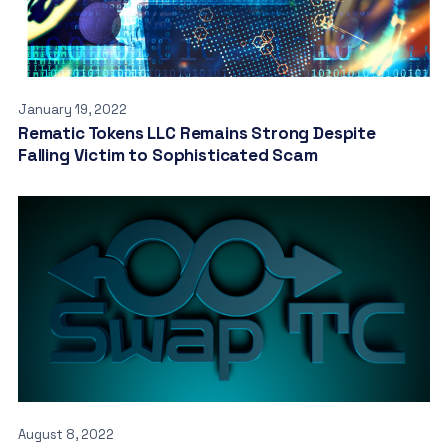
January 19, 2022
Rematic Tokens LLC Remains Strong Despite
Falling Victim to Sophisticated Scam
August 8, 2022