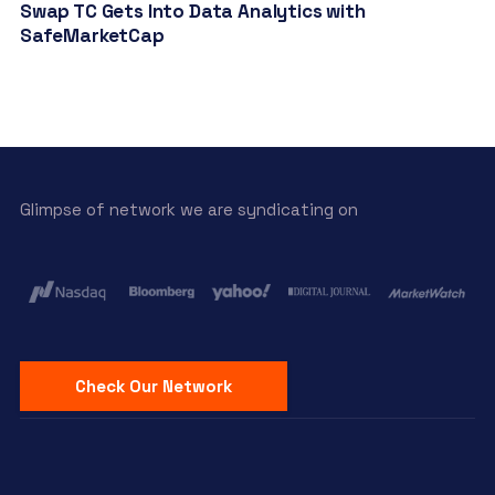
Swap TC Gets Into Data Analytics with
SafeMarketCap
Glimpse of network we are syndicating on
Check Our Network