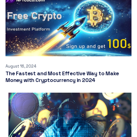
August 16, 2024
The Fastest and Most Effective Way to Make
Money with Cryptocurrency in 2024