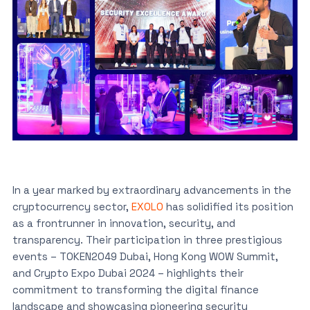
In a year marked by extraordinary advancements in the
cryptocurrency sector,
EXOLO
has solidified its position
as a frontrunner in innovation, security, and
transparency. Their participation in three prestigious
events – TOKEN2049 Dubai, Hong Kong WOW Summit,
and Crypto Expo Dubai 2024 – highlights their
commitment to transforming the digital finance
landscape and showcasing pioneering security