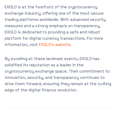
EXOLO is at the forefront of the cryptocurrency
exchange industry, offering one of the most secure
trading platforms worldwide. With advanced security
measures and a strong emphasis on transparency,
EXOLO is dedicated to providing a safe and robust
platform for digital currency transactions. For more
information, visit
EXOLO’s website
.
By excelling at these landmark events, EXOLO has
solidified its reputation as a leader in the
cryptocurrency exchange space. Their commitment to
innovation, security, and transparency continues to
drive them forward, ensuring they remain at the cutting
edge of the digital finance revolution.