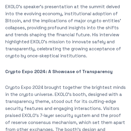
EXOLO’s speaker’s presentation at the summit delved
into the evolving economy, institutional adoption of
Bitcoin, and the implications of major crypto entities’
collapses, providing profound insights into the shifts
and trends shaping the financial future. His interview
highlighted EXOLO’s mission to innovate safely and
transparently, celebrating the growing acceptance of
crypto by once-skeptical institutions.
Crypto Expo 2024: A Showcase of Transparency
Crypto Expo 2024 brought together the brightest minds
in the crypto universe. EXOLO’s booth, designed with a
transparency theme, stood out for its cutting-edge
security features and engaging interactions. Visitors
praised EXOLO’s 7-layer security system and the proof
of reserve consensus mechanism, which set them apart
from other exchanges. The booth’s design and