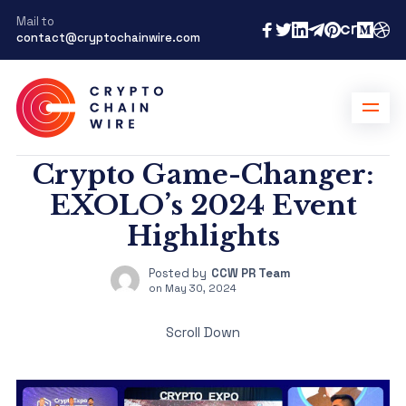
Mail to
contact@cryptochainwire.com
Crypto Game-Changer:
EXOLO’s 2024 Event
Highlights
Posted by
CCW PR Team
on
May 30, 2024
Scroll Down