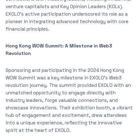
venture capitalists and Key Opinion Leaders (KOLs).
EXOLO’s active participation underscored its role as a
pioneer in integrating advanced technology with core
financial principles.
Hong Kong WOW Summit: A Milestone in Web3
Revolution
Sponsoring and participating in the 2024 Hong Kong
WOW Summit was a key milestone in EXOLO’s Web3
revolution journey. The summit provided EXOLO with an
unmatched opportunity to engage directly with
industry leaders, forge valuable connections, and
showcase innovations. Their exhibition booth, a vibrant
hub of engagement and excitement, drew attendees
into a unique experience, reflecting the innovative
spirit at the heart of EXOLO.