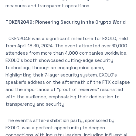
measures and transparent operations.
TOKEN2049: Pioneering Security in the Crypto World
TOKEN2049 was a significant milestone for EXOLO, held
from April 18-19, 2024. The event attracted over 10,000
attendees from more than 4,000 companies worldwide.
EXOLO’s booth showcased cutting-edge security
technology through an engaging mind game,
highlighting their 7-layer security system. EXOLO’s
speaker’s address on the aftermath of the FTX collapse
and the importance of “proof of reserves” resonated
with the audience, emphasizing their dedication to
transparency and security.
The event’s after-exhibition party, sponsored by
EXOLO, was a perfect opportunity to deepen
connections with industry leaders, including influential