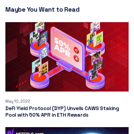
Maybe You Want to Read
May 10, 2022
DeFi Yield Protocol (DYP) Unveils CAWS Staking
Pool with 50% APR in ETH Rewards