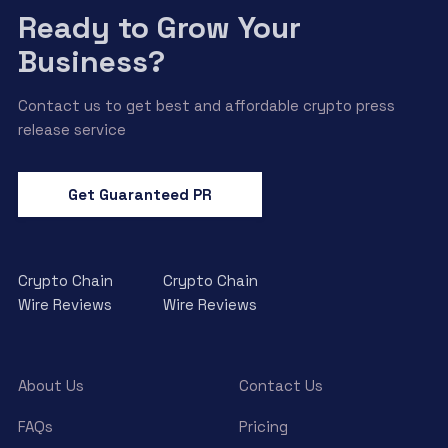
Ready to Grow Your
Business?
Contact us to get best and affordable crypto press
release service
Get Guaranteed PR
Crypto Chain
Crypto Chain
Wire Reviews
Wire Reviews
About Us
Contact Us
FAQs
Pricing