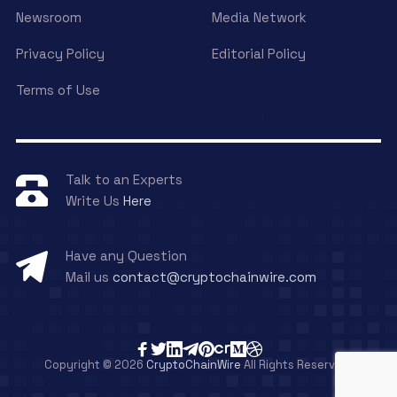
Newsroom
Media Network
Privacy Policy
Editorial Policy
Terms of Use
Talk to an Experts
Write Us
Here
Have any Question
Mail us
contact@cryptochainwire.com
Copyright © 2026
CryptoChainWire
All Rights Reserved.