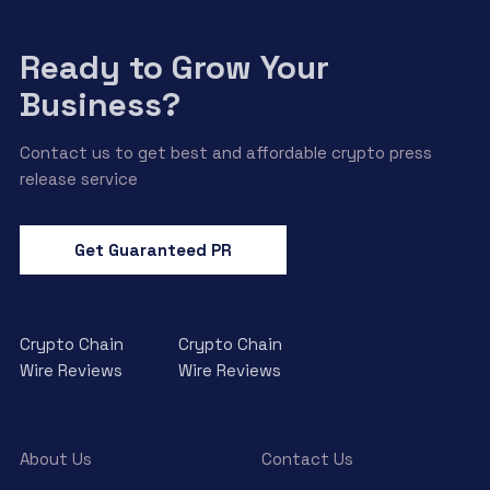
Ready to Grow Your
Business?
Contact us to get best and affordable crypto press
release service
Get Guaranteed PR
Crypto Chain
Crypto Chain
Wire Reviews
Wire Reviews
About Us
Contact Us