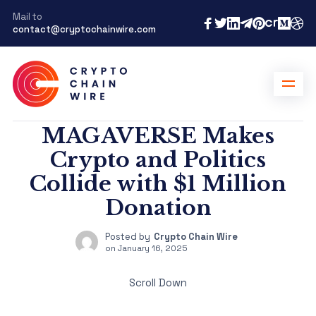
Mail to
contact@cryptochainwire.com
MAGAVERSE Makes
Crypto and Politics
Collide with $1 Million
Donation
Posted by
Crypto Chain Wire
on
January 16, 2025
Scroll Down