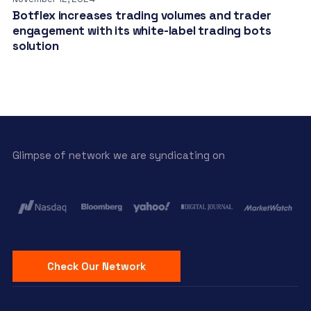
Botflex increases trading volumes and trader
engagement with its white-label trading bots
solution
Glimpse of network we are syndicating on
Check Our Network