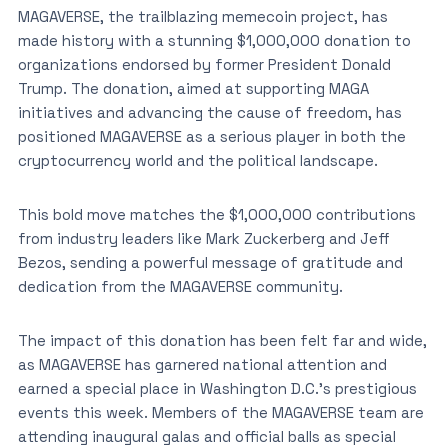
MAGAVERSE, the trailblazing memecoin project, has
made history with a stunning $1,000,000 donation to
organizations endorsed by former President Donald
Trump. The donation, aimed at supporting MAGA
initiatives and advancing the cause of freedom, has
positioned MAGAVERSE as a serious player in both the
cryptocurrency world and the political landscape.
This bold move matches the $1,000,000 contributions
from industry leaders like Mark Zuckerberg and Jeff
Bezos, sending a powerful message of gratitude and
dedication from the MAGAVERSE community.
The impact of this donation has been felt far and wide,
as MAGAVERSE has garnered national attention and
earned a special place in Washington D.C.’s prestigious
events this week. Members of the MAGAVERSE team are
attending inaugural galas and official balls as special