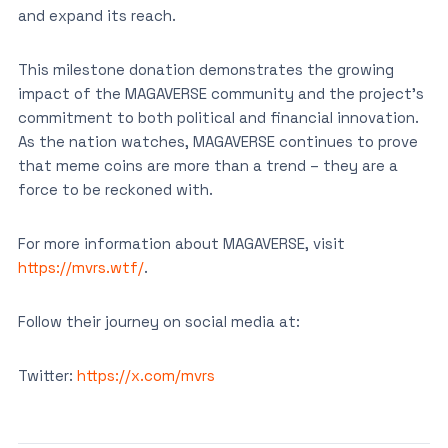
and expand its reach.
This milestone donation demonstrates the growing
impact of the MAGAVERSE community and the project’s
commitment to both political and financial innovation.
As the nation watches, MAGAVERSE continues to prove
that meme coins are more than a trend – they are a
force to be reckoned with.
For more information about MAGAVERSE, visit
https://mvrs.wtf/
.
Follow their journey on social media at:
Twitter:
https://x.com/mvrs