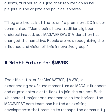
guests, further solidifying their reputation as key
players in the crypto and political spheres.
“They are the talk of the town,” a prominent DC insider
commented. “Meme coins have traditionally been
underestimated, but MAGAVERSE’s $1M donation has
changed the narrative. People are now recognizing the
influence and vision of this innovative group.”
A Bright Future for $MVRS
The official ticker for MAGAVERSE, $MVRS, is
experiencing newfound momentum as MAGA influencers
and crypto enthusiasts flock to join the project. With
whispers of major announcements on the horizon, the
MAGAVERSE core team has hinted at exciting
developments that promise to reshape the community