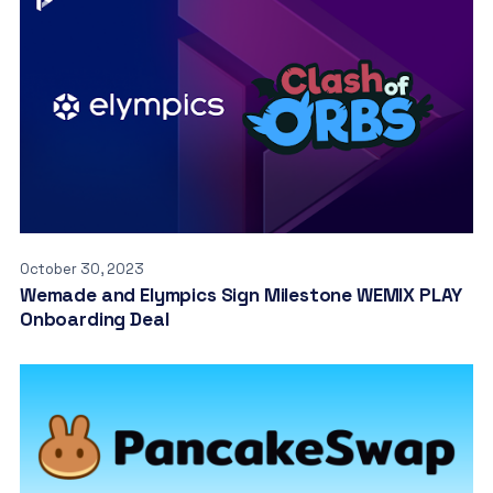
October 30, 2023
Wemade and Elympics Sign Milestone WEMIX PLAY
Onboarding Deal