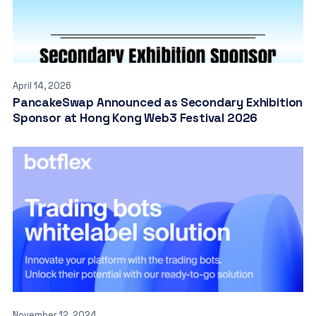
April 14, 2026
PancakeSwap Announced as Secondary Exhibition
Sponsor at Hong Kong Web3 Festival 2026
November 12, 2024