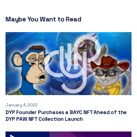
Maybe You Want to Read
January 4, 2022
DYP Founder Purchases a BAYC NFT Ahead of the
DYP PAW NFT Collection Launch