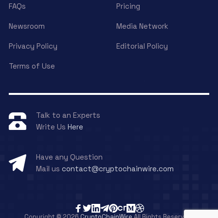
FAQs
Pricing
Newsroom
Media Network
Privacy Policy
Editorial Policy
Terms of Use
Talk to an Experts
Write Us
Here
Have any Question
Mail us
contact@cryptochainwire.com
Copyright © 2026
CryptoChainWire
All Rights Reserved.