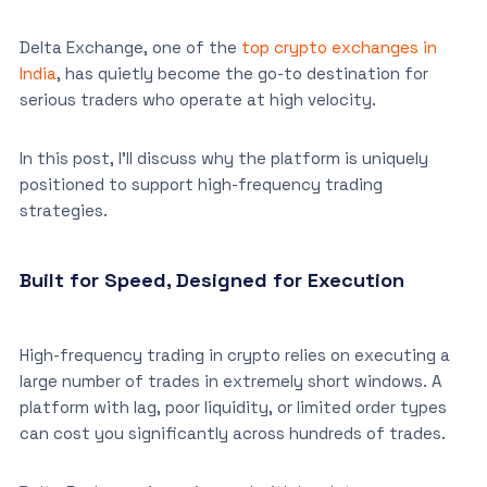
Delta Exchange, one of the
top crypto exchanges in
India
, has quietly become the go-to destination for
serious traders who operate at high velocity.
In this post, I’ll discuss why the platform is uniquely
positioned to support high-frequency trading
strategies.
Built for Speed, Designed for Execution
High-frequency trading in crypto relies on executing a
large number of trades in extremely short windows. A
platform with lag, poor liquidity, or limited order types
can cost you significantly across hundreds of trades.