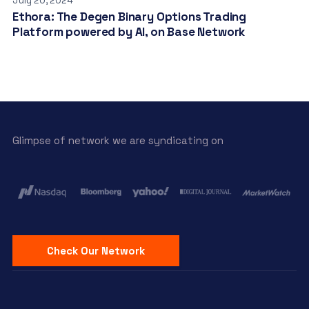
July 20, 2024
Ethora: The Degen Binary Options Trading
Platform powered by AI, on Base Network
Glimpse of network we are syndicating on
Check Our Network