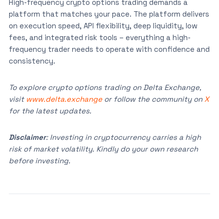
High-frequency crypto options trading demands a
platform that matches your pace. The platform delivers
on execution speed, API flexibility, deep liquidity, low
fees, and integrated risk tools – everything a high-
frequency trader needs to operate with confidence and
consistency.
To explore crypto options trading on Delta Exchange,
visit
www.delta.exchange
or follow the community on
X
for the latest updates.
Disclaimer
: Investing in cryptocurrency carries a high
risk of market volatility. Kindly do your own research
before investing.