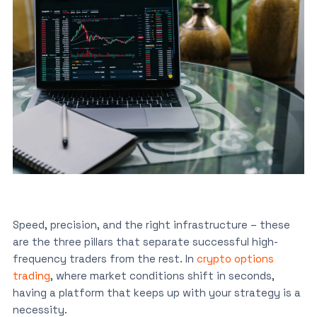
Speed, precision, and the right infrastructure – these
are the three pillars that separate successful high-
frequency traders from the rest. In
crypto options
trading
, where market conditions shift in seconds,
having a platform that keeps up with your strategy is a
necessity.