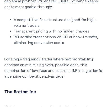
can erase profitability entirely. Delta Exchange keeps
costs manageable through:
A competitive fee structure designed for high-
volume traders
Transparent pricing with no hidden charges
INR-settled transactions via UPI or bank transfer,
eliminating conversion costs
For a high-frequency trader where net profitability
depends on minimizing every possible cost, this
combination of low fees and seamless INR integration is
a genuine competitive advantage.
The Bottomline