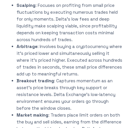
Scalping
: Focuses on profiting from small price
fluctuations by executing numerous trades held
for only moments. Delta’s low fees and deep
liquidity make scalping viable, since profitability
depends on keeping transaction costs minimal
across hundreds of trades.
Arbitrage
: Involves buying a cryptocurrency where
it’s priced lower and simultaneously selling it
where it’s priced higher. Executed across hundreds
of trades in seconds, these small price differences
add up to meaningful returns.
Breakout trading
: Captures momentum as an
asset’s price breaks through key support or
resistance levels. Delta Exchange’s low-latency
environment ensures your orders go through
before the window closes.
Market making
: Traders place limit orders on both
the buy and sell sides, earning from the difference