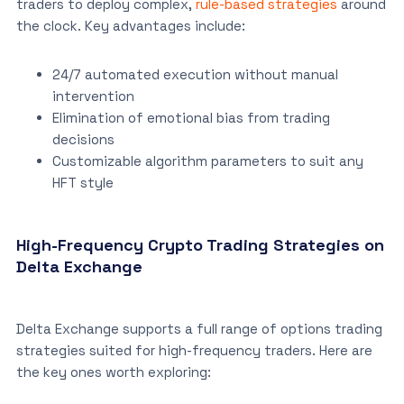
traders to deploy complex,
rule-based strategies
around
the clock. Key advantages include:
24/7 automated execution without manual
intervention
Elimination of emotional bias from trading
decisions
Customizable algorithm parameters to suit any
HFT style
High-Frequency Crypto Trading Strategies on
Delta Exchange
Delta Exchange supports a full range of options trading
strategies suited for high-frequency traders. Here are
the key ones worth exploring: