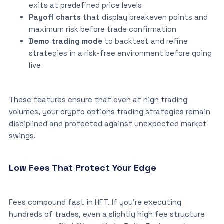
exits at predefined price levels
Payoff charts
that display breakeven points and
maximum risk before trade confirmation
Demo trading mode
to backtest and refine
strategies in a risk-free environment before going
live
These features ensure that even at high trading
volumes, your crypto options trading strategies remain
disciplined and protected against unexpected market
swings.
Low Fees That Protect Your Edge
Fees compound fast in HFT. If you’re executing
hundreds of trades, even a slightly high fee structure