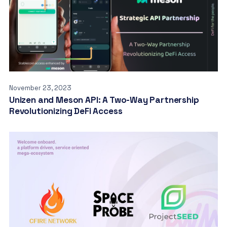
November 23, 2023
Unizen and Meson API: A Two-Way Partnership
Revolutionizing DeFi Access