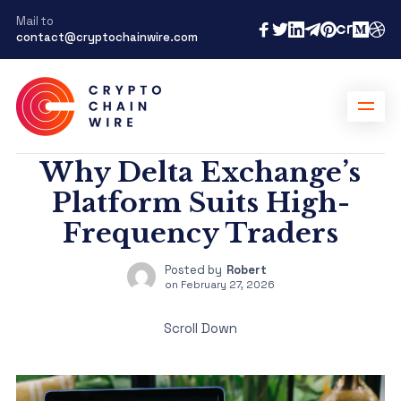
Mail to
contact@cryptochainwire.com
Why Delta Exchange’s
Platform Suits High-
Frequency Traders
Posted by
Robert
on
February 27, 2026
Scroll Down