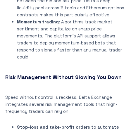
between the bid and ask price. Delta’s deep
liquidity pool across Bitcoin and Ethereum options
contracts makes this particularly effective.
Momentum trading
: Algorithms track market
sentiment and capitalize on sharp price
movements. The platform’s API support allows
traders to deploy momentum-based bots that
respond to signals faster than any manual trader
could.
Risk Management Without Slowing You Down
Speed without control is reckless. Delta Exchange
integrates several risk management tools that high-
frequency traders can rely on:
Stop-loss and take-profit orders
to automate