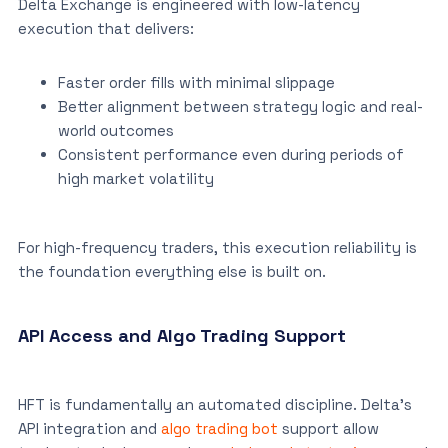
Delta Exchange is engineered with low-latency
execution that delivers:
Faster order fills with minimal slippage
Better alignment between strategy logic and real-
world outcomes
Consistent performance even during periods of
high market volatility
For high-frequency traders, this execution reliability is
the foundation everything else is built on.
API Access and Algo Trading Support
HFT is fundamentally an automated discipline. Delta’s
API integration and
algo trading bot
support allow