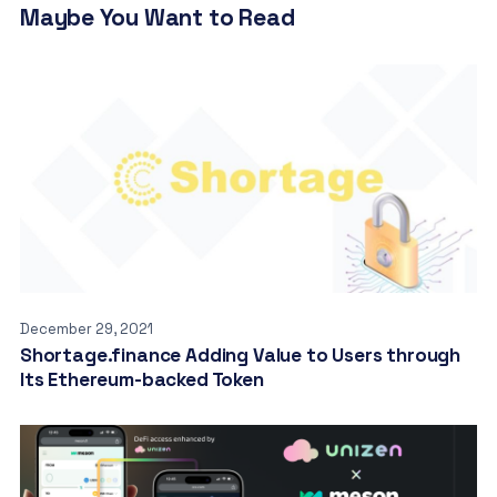
Maybe You Want to Read
December 29, 2021
Shortage.finance Adding Value to Users through
Its Ethereum-backed Token