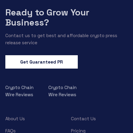
Ready to Grow Your
Business?
Contact us to get best and affordable crypto press
release service
Get Guaranteed PR
Crypto Chain
Crypto Chain
Wire Reviews
Wire Reviews
About Us
Contact Us
FAQs
Pricing