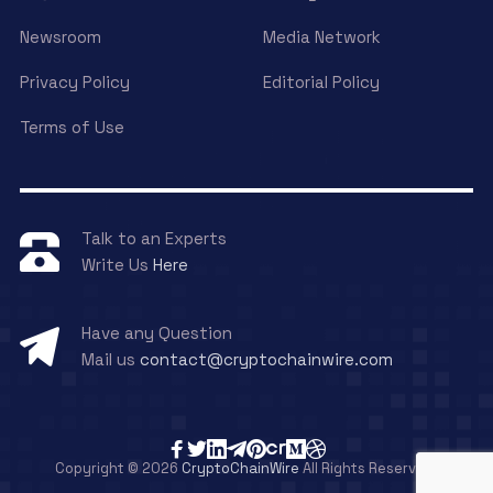
Newsroom
Media Network
Privacy Policy
Editorial Policy
Terms of Use
Talk to an Experts
Write Us
Here
Have any Question
Mail us
contact@cryptochainwire.com
Copyright © 2026
CryptoChainWire
All Rights Reserved.