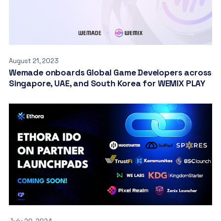
August 21, 2023
Wemade onboards Global Game Developers across
Singapore, UAE, and South Korea for WEMIX PLAY