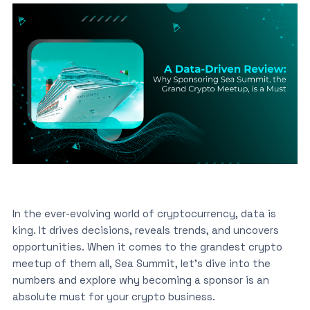
In the ever-evolving world of cryptocurrency, data is
king. It drives decisions, reveals trends, and uncovers
opportunities. When it comes to the grandest crypto
meetup of them all, Sea Summit, let’s dive into the
numbers and explore why becoming a sponsor is an
absolute must for your crypto business.