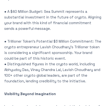
● A $40 Million Budget: Sea Summit represents a
substantial investment in the future of crypto. Aligning
your brand with this kind of financial commitment
sends a powerful message.
● Trillioner Token’s Potential $3 Million Commitment: The
crypto entrepreneur Lavish Choudhary’s Trillioner token
is considering a significant sponsorship. Your brand
could be part of this historic event.
● Distinguished figures in the crypto world, including
Abhyudoy Das, Vinay Chandra Lal, Lavish Choudhary and
100+ other crypto global leaders, are part of the
foundation, lending credibility to the initiative.
Visibility Beyond Imagination