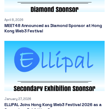
April 8, 2026
MEET48 Announced as Diamond Sponsor at Hong
Kong Web3 Festival
January 27, 2026
ELLIPAL Joins Hong Kong Web3 Festival 2026 as a