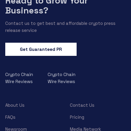
Ready to Grow Your
Business?
Contact us to get best and affordable crypto press
release service
Get Guaranteed PR
Crypto Chain
Crypto Chain
Wire Reviews
Wire Reviews
About Us
Contact Us
FAQs
Pricing
Newsroom
Media Network