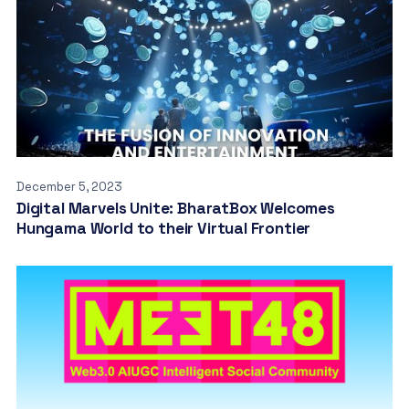
December 5, 2023
Digital Marvels Unite: BharatBox Welcomes
Hungama World to their Virtual Frontier