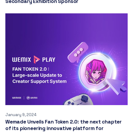
Secondary Exhibition Sponsor
January 9, 2024
Wemade Unveils Fan Token 2.0: the next chapter
of its pioneering innovative platform for