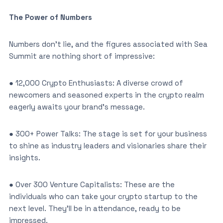
The Power of Numbers
Numbers don’t lie, and the figures associated with Sea
Summit are nothing short of impressive:
● 12,000 Crypto Enthusiasts: A diverse crowd of
newcomers and seasoned experts in the crypto realm
eagerly awaits your brand’s message.
● 300+ Power Talks: The stage is set for your business
to shine as industry leaders and visionaries share their
insights.
● Over 300 Venture Capitalists: These are the
individuals who can take your crypto startup to the
next level. They’ll be in attendance, ready to be
impressed.