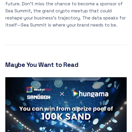
future. Don’t miss the chance to become a sponsor of
Sea Summit, the grand crypto meetup that could
reshape your business’s trajectory. The data speaks for
itself—Sea Summit is where your brand needs to be.
Maybe You Want to Read