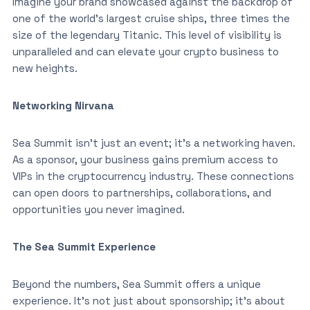
Imagine your brand showcased against the backdrop of
one of the world’s largest cruise ships, three times the
size of the legendary Titanic. This level of visibility is
unparalleled and can elevate your crypto business to
new heights.
Networking Nirvana
Sea Summit isn’t just an event; it’s a networking haven.
As a sponsor, your business gains premium access to
VIPs in the cryptocurrency industry. These connections
can open doors to partnerships, collaborations, and
opportunities you never imagined.
The Sea Summit Experience
Beyond the numbers, Sea Summit offers a unique
experience. It’s not just about sponsorship; it’s about