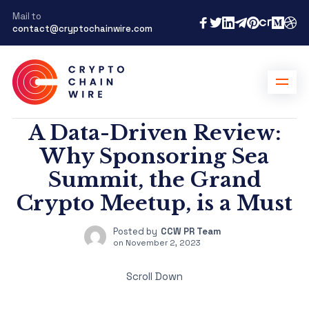
Mail to
contact@cryptochainwire.com
A Data-Driven Review:
Why Sponsoring Sea
Summit, the Grand
Crypto Meetup, is a Must
Posted by
CCW PR Team
on
November 2, 2023
Scroll Down