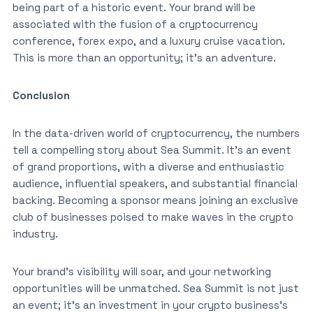
being part of a historic event. Your brand will be
associated with the fusion of a cryptocurrency
conference, forex expo, and a luxury cruise vacation.
This is more than an opportunity; it’s an adventure.
Conclusion
In the data-driven world of cryptocurrency, the numbers
tell a compelling story about Sea Summit. It’s an event
of grand proportions, with a diverse and enthusiastic
audience, influential speakers, and substantial financial
backing. Becoming a sponsor means joining an exclusive
club of businesses poised to make waves in the crypto
industry.
Your brand’s visibility will soar, and your networking
opportunities will be unmatched. Sea Summit is not just
an event; it’s an investment in your crypto business’s