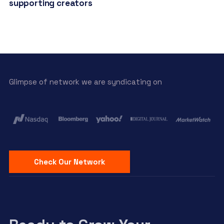
supporting creators
Glimpse of network we are syndicating on
Check Our Network