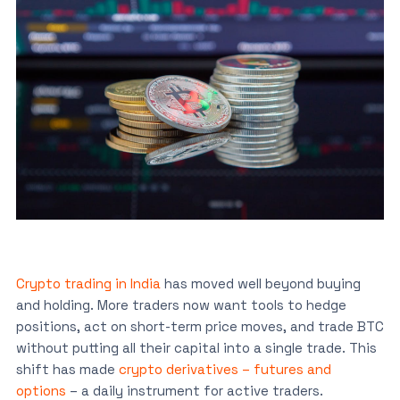
Crypto trading in India
has moved well beyond buying
and holding. More traders now want tools to hedge
positions, act on short-term price moves, and trade BTC
without putting all their capital into a single trade. This
shift has made
crypto derivatives – futures and
options
– a daily instrument for active traders.