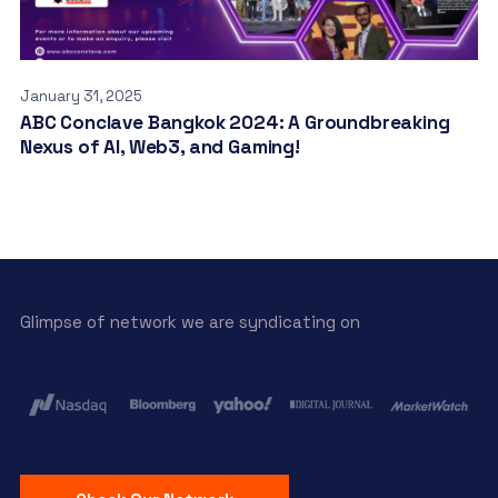
January 31, 2025
ABC Conclave Bangkok 2024: A Groundbreaking
Nexus of AI, Web3, and Gaming!
Glimpse of network we are syndicating on