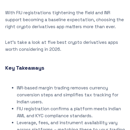
With FIU registrations tightening the field and INR
support becoming a baseline expectation, choosing the
right crypto derivatives app matters more than ever.
Let’s take a look at five best crypto derivatives apps
worth considering in 2026.
Key Takeaways
INR-based margin trading removes currency
conversion steps and simplifies tax tracking for
Indian users.
FIU registration confirms a platform meets Indian
AML and KYC compliance standards.
Leverage, fees, and instrument availability vary
across platforms – matching these to your trading