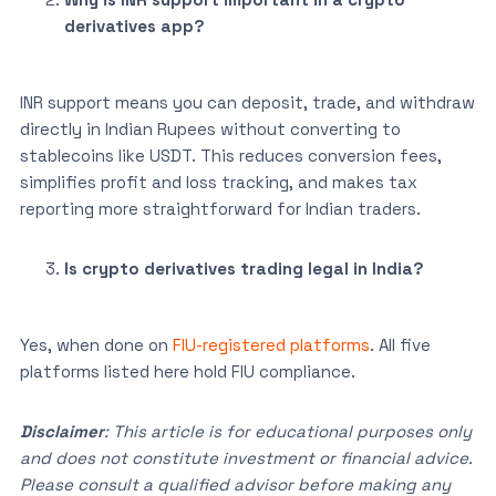
derivatives app?
INR support means you can deposit, trade, and withdraw
directly in Indian Rupees without converting to
stablecoins like USDT. This reduces conversion fees,
simplifies profit and loss tracking, and makes tax
reporting more straightforward for Indian traders.
Is crypto derivatives trading legal in India?
Yes, when done on
FIU-registered platforms
. All five
platforms listed here hold FIU compliance.
Disclaimer
: This article is for educational purposes only
and does not constitute investment or financial advice.
Please consult a qualified advisor before making any