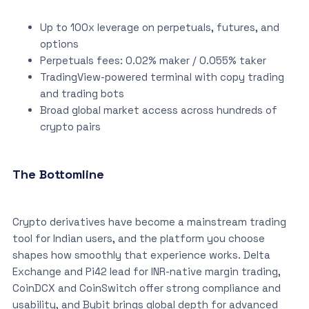
Up to 100x leverage on perpetuals, futures, and
options
Perpetuals fees: 0.02% maker / 0.055% taker
TradingView-powered terminal with copy trading
and trading bots
Broad global market access across hundreds of
crypto pairs
The Bottomline
Crypto derivatives have become a mainstream trading
tool for Indian users, and the platform you choose
shapes how smoothly that experience works. Delta
Exchange and Pi42 lead for INR-native margin trading,
CoinDCX and CoinSwitch offer strong compliance and
usability, and Bybit brings global depth for advanced