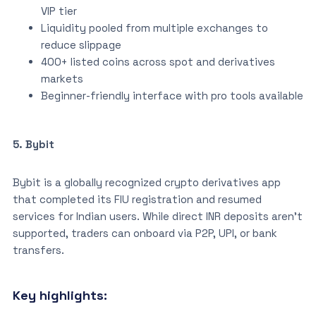
VIP tier
Liquidity pooled from multiple exchanges to
reduce slippage
400+ listed coins across spot and derivatives
markets
Beginner-friendly interface with pro tools available
5. Bybit
Bybit is a globally recognized crypto derivatives app
that completed its FIU registration and resumed
services for Indian users. While direct INR deposits aren’t
supported, traders can onboard via P2P, UPI, or bank
transfers.
Key highlights: