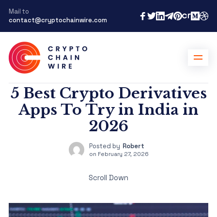
Mail to
contact@cryptochainwire.com
5 Best Crypto Derivatives
Apps To Try in India in
2026
Posted by
Robert
on
February 27, 2026
Scroll Down