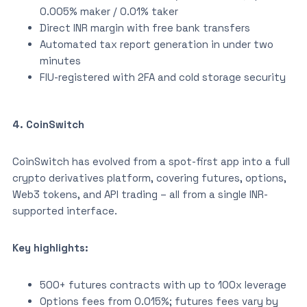
0.005% maker / 0.01% taker
Direct INR margin with free bank transfers
Automated tax report generation in under two
minutes
FIU-registered with 2FA and cold storage security
4. CoinSwitch
CoinSwitch has evolved from a spot-first app into a full
crypto derivatives platform, covering futures, options,
Web3 tokens, and API trading – all from a single INR-
supported interface.
Key highlights:
500+ futures contracts with up to 100x leverage
Options fees from 0.015%; futures fees vary by