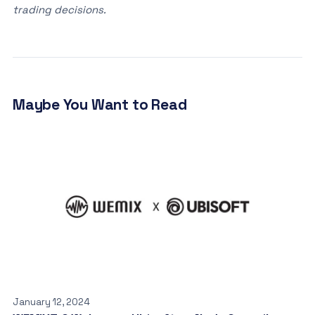
trading decisions.
Maybe You Want to Read
January 12, 2024