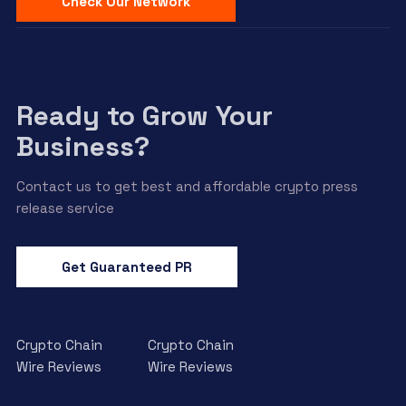
Check Our Network
Ready to Grow Your
Business?
Contact us to get best and affordable crypto press
release service
Get Guaranteed PR
Crypto Chain
Crypto Chain
Wire Reviews
Wire Reviews