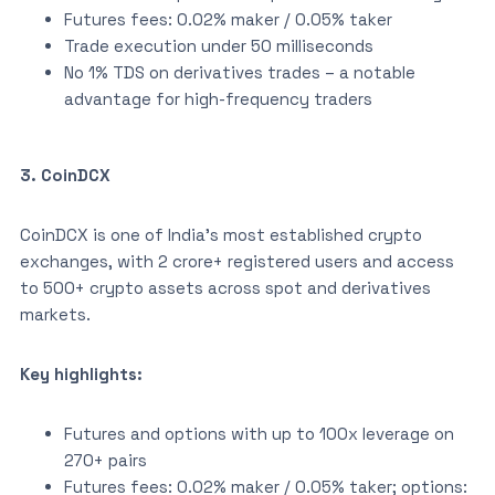
Futures fees: 0.02% maker / 0.05% taker
Trade execution under 50 milliseconds
No 1% TDS on derivatives trades – a notable
advantage for high-frequency traders
3. CoinDCX
CoinDCX is one of India’s most established crypto
exchanges, with 2 crore+ registered users and access
to 500+ crypto assets across spot and derivatives
markets.
Key highlights:
Futures and options with up to 100x leverage on
270+ pairs
Futures fees: 0.02% maker / 0.05% taker; options: