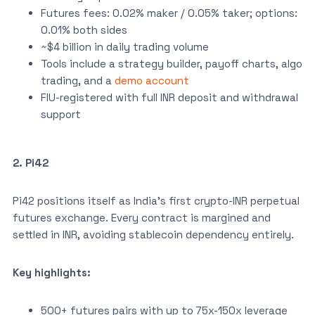
Futures fees: 0.02% maker / 0.05% taker; options:
0.01% both sides
~$4 billion in daily trading volume
Tools include a strategy builder, payoff charts, algo
trading, and a
demo account
FIU-registered with full INR deposit and withdrawal
support
2. Pi42
Pi42 positions itself as India’s first crypto-INR perpetual
futures exchange. Every contract is margined and
settled in INR, avoiding stablecoin dependency entirely.
Key highlights:
500+ futures pairs with up to 75x-150x leverage