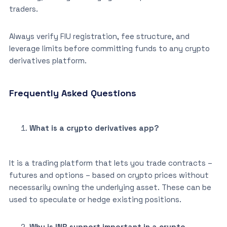
traders.
Always verify FIU registration, fee structure, and
leverage limits before committing funds to any crypto
derivatives platform.
Frequently Asked Questions
What is a crypto derivatives app?
It is a trading platform that lets you trade contracts –
futures and options – based on crypto prices without
necessarily owning the underlying asset. These can be
used to speculate or hedge existing positions.
Why is INR support important in a crypto