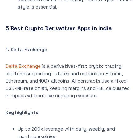
style is essential.
5 Best Crypto Derivatives Apps in India
1. Delta Exchange
Delta Exchange
is a derivatives-first crypto trading
platform supporting futures and options on Bitcoin,
Ethereum, and 100+ altcoins. All contracts use a fixed
USD-INR rate of ₹85, keeping margins and P&L calculated
in rupees without live currency exposure.
Key highlights:
Up to 200x leverage with daily, weekly, and
monthly expiries