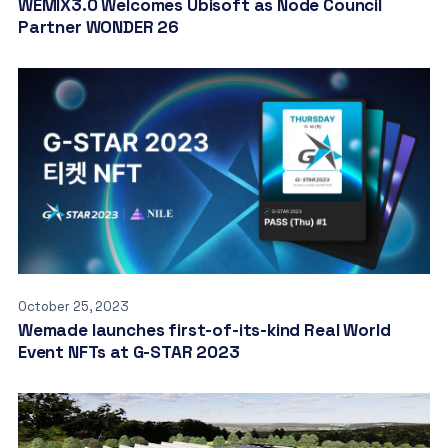
WEMIX3.0 Welcomes Ubisoft as Node Council
Partner WONDER 26
October 25, 2023
Wemade launches first-of-its-kind Real World
Event NFTs at G-STAR 2023