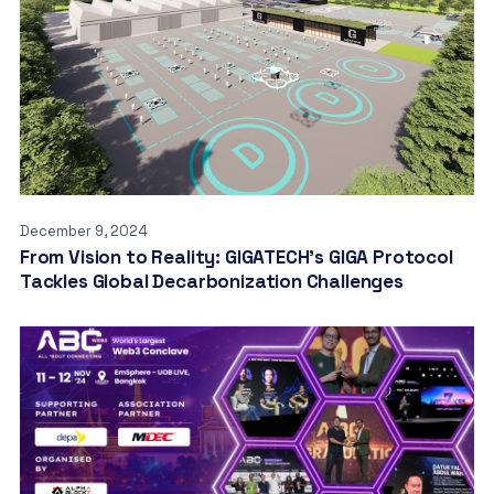
December 9, 2024
From Vision to Reality: GIGATECH’s GIGA Protocol
Tackles Global Decarbonization Challenges