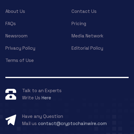
About Us
Contact Us
FAQs
Pricing
Newsroom
Media Network
Privacy Policy
Editorial Policy
Terms of Use
Talk to an Experts
Write Us
Here
Have any Question
Mail us
contact@cryptochainwire.com