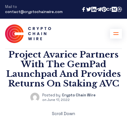
Mail to
contact@cryptochainwire.com
Project Avarice Partners
With The GemPad
Launchpad And Provides
Returns On Staking AVC
Posted by
Crypto Chain Wire
on
June 17, 2022
Scroll Down