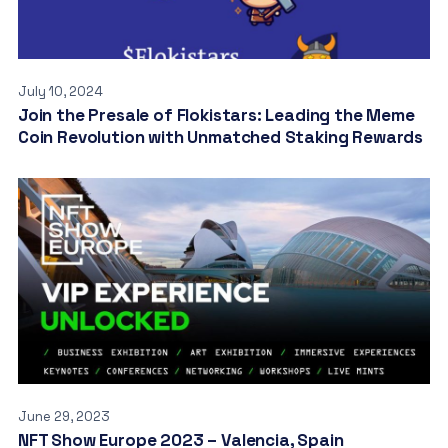
July 10, 2024
Join the Presale of Flokistars: Leading the Meme
Coin Revolution with Unmatched Staking Rewards
June 29, 2023
NFT Show Europe 2023 – Valencia, Spain