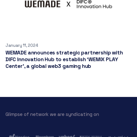
January 11, 2024
WEMADE announces strategic partnership with
DIFC Innovation Hub to establish ‘WEMIX PLAY
Center’, a global web3 gaming hub
Glimpse of network we are syndicating on