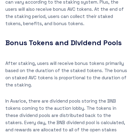
can vary according to the staking system. Plus, the
users will also receive bonus AVC tokens. At the end of
the staking period, users can collect their staked
tokens, benefits, and bonus tokens.
Bonus Tokens and Dividend Pools
After staking, users will receive bonus tokens primarily
based on the duration of the staked tokens. The bonus
on staked AVC tokens is proportional to the duration of
the staking.
In Avarice, there are dividend pools storing the BNB
tokens coming to the auction lobby. The tokens in
these dividend pools are distributed back to the
stakers. Every day, the BNB dividend pool is calculated,
and rewards are allocated to all of the open stakes