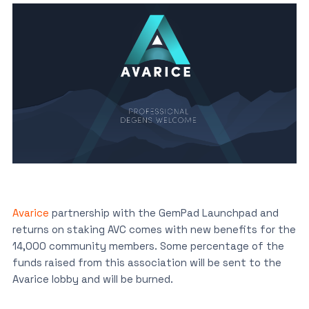
Avarice
partnership with the GemPad Launchpad and
returns on staking AVC comes with new benefits for the
14,000 community members. Some percentage of the
funds raised from this association will be sent to the
Avarice lobby and will be burned.