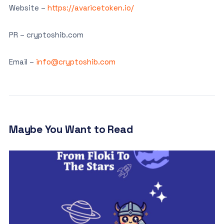
Website –
https://avaricetoken.io/
PR – cryptoshib.com
Email –
info@cryptoshib.com
Maybe You Want to Read