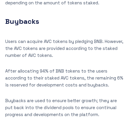
depending on the amount of tokens staked.
Buybacks
Users can acquire AVC tokens by pledging BNB. However,
the AVC tokens are provided according to the staked
number of AVC tokens.
After allocating 94% of BNB tokens to the users
according to their staked AVC tokens, the remaining 6%
is reserved for development costs and buybacks.
Buybacks are used to ensure better growth; they are
put back into the dividend pools to ensure continual
progress and developments on the platform.