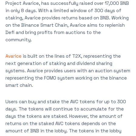
Project Avarice, has successfully raised over 17,000 BNB
in only 8 days. With a limited window of 300 days of
staking, Avarice provides returns based on BNB. Working
on the Binance Smart Chain, Avarice aims to replenish
Defi and bring profits from auctions to the
community.
Avarice
is built on the lines of T2X, representing the
next generation of staking and dividend sharing
systems. Avarice provides users with an auction system
representing the FOMO system working on the binance
smart chain.
Users can buy and stake the AVC tokens for up to 300
days. The tokens will continue to accumulate for the
days the tokens are staked. However, the amount of
returns on the staked AVC tokens depends on the
amount of BNB in the lobby. The tokens in the lobby