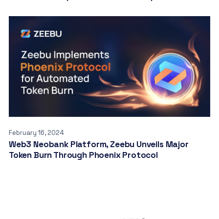
February 16, 2024
Web3 Neobank Platform, Zeebu Unveils Major
Token Burn Through Phoenix Protocol