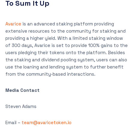
To Sum It Up
Avarice
is an advanced staking platform providing
extensive resources to the community for staking and
providing a higher yield. With a limited staking window
of 300 days, Avarice is set to provide 100% gains to the
users pledging their tokens onto the platform. Besides
the staking and dividend pooling system, users can also
use the loaning and lending system to further benefit
from the community-based interactions.
Media Contact
Steven Adams
Email –
team@avaricetoken.io