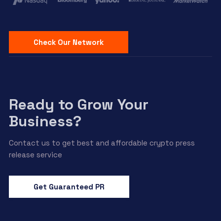
Check Our Network
Ready to Grow Your
Business?
Contact us to get best and affordable crypto press
release service
Get Guaranteed PR