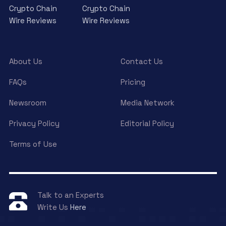
Crypto Chain
Crypto Chain
Wire Reviews
Wire Reviews
About Us
Contact Us
FAQs
Pricing
Newsroom
Media Network
Privacy Policy
Editorial Policy
Terms of Use
Talk to an Experts
Write Us
Here