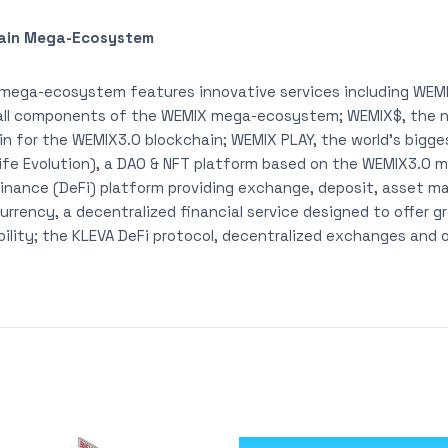
ain Mega-Ecosystem
mega-ecosystem features innovative services including WEMI
all components of the WEMIX mega-ecosystem; WEMIX$, the na
oin for the WEMIX3.0 blockchain; WEMIX PLAY, the world’s bigg
 Life Evolution), a DAO & NFT platform based on the WEMIX3.0 m
 Finance (DeFi) platform providing exchange, deposit, asset 
urrency, a decentralized financial service designed to offer g
bility; the KLEVA DeFi protocol, decentralized exchanges and 