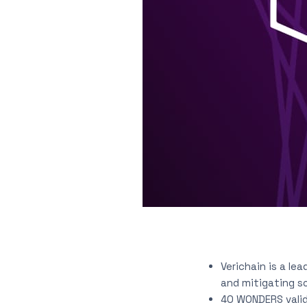
Verichain is a le
and mitigating s
40 WONDERS valid