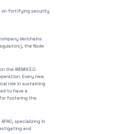
 on fortifying security
company Verichains
gulators), the Node
 on the WEMIX3.0
operation. Every new
al role in sustaining
sed to have a
for fostering the
 APAC, specializing in
vestigating and