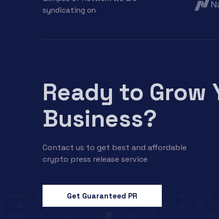
syndicating on
Ready to Grow 
Business?
Contact us to get best and affordable
crypto press release service
Get Guaranteed PR