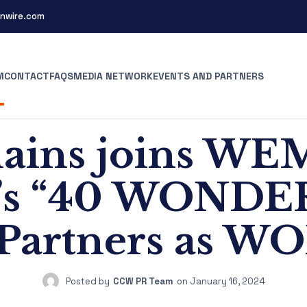
nwire.com
M
CONTACT
FAQS
MEDIA NETWORK
EVENTS AND PARTNERS
hains joins WE
’s “40 WONDE
 Partners as W
Posted by
CCW PR Team
on
January 16, 2024