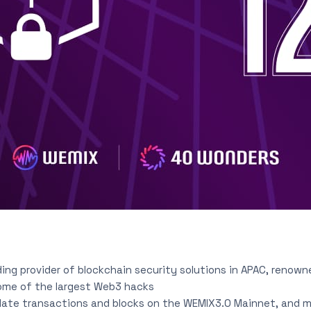
ading provider of blockchain security solutions in APAC, renown
ome of the largest Web3 hacks
ate transactions and blocks on the WEMIX3.0 Mainnet, and 