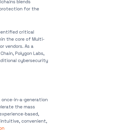
ichains blends
protection for the
ntified critical
hin the core of Multi-
r vendors. As a
Chain, Polygon Labs,
aditional cybersecurity
a once-in-a-generation
elerate the mass
 experience-based,
intuitive, convenient,
on