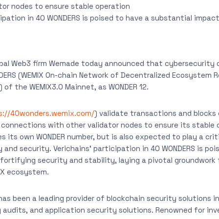
tor nodes to ensure stable operation
cipation in 40 WONDERS is poised to have a substantial impact
obal Web3 firm Wemade today announced that cybersecurity 
DERS (WEMIX On-chain Network of Decentralized Ecosystem Re
s) of the WEMIX3.0 Mainnet, as WONDER 12.
s://40wonders.wemix.com/
) validate transactions and blocks
connections with other validator nodes to ensure its stable 
s its own WONDER number, but is also expected to play a critic
y and security. Verichains’ participation in 40 WONDERS is poi
ortifying security and stability, laying a pivotal groundwork 
IX ecosystem.
has been a leading provider of blockchain security solutions in
y audits, and application security solutions. Renowned for in