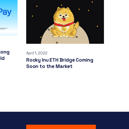
Kong
April 1, 2022
ld
Rocky Inu ETH Bridge Coming
Soon to the Market