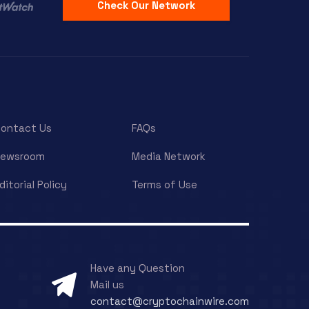
Check Our Network
ontact Us
FAQs
Newsroom
Media Network
ditorial Policy
Terms of Use
Have any Question
Mail us
contact@cryptochainwire.com