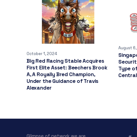
August 6
October 1, 2024
Singapo
Big Red Racing Stable Acquires
Securi
First Elite Asset: Beechers Brook
Type o
A, A Royally Bred Champion,
Centra
Under the Guidance of Travis
Alexander
Glimpse of network we are