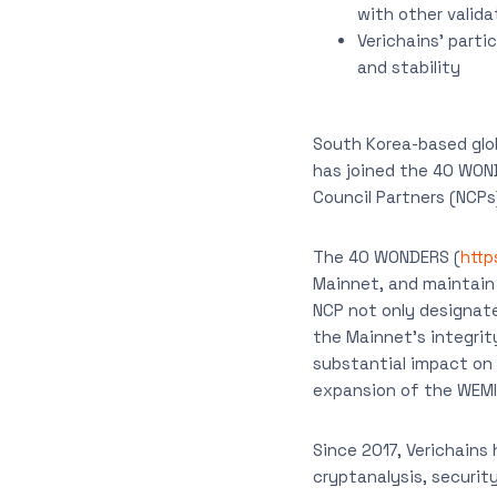
with other valida
Verichains’ parti
and stability
South Korea-based gl
has joined the 40 WON
Council Partners (NCP
The 40 WONDERS (
http
Mainnet, and maintain 
NCP not only designate
the Mainnet’s integrit
substantial impact on f
expansion of the WEM
Since 2017, Verichains 
cryptanalysis, securit