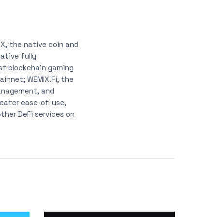
X, the native coin and
tive fully
est blockchain gaming
ainnet; WEMIX.Fi, the
management, and
reater ease-of-use,
other DeFi services on