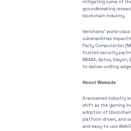
mitigating some of the
groundbreaking researc
blockchain industry.
Verichains’ world-clas
vulnerabilities impacti
Party Computation (MP
trusted security part
WEMIX, Aptos, Klaytn, B
to deliver cutting-edg
About Wemade
A renowned industry l
shift as the gaming i
adoption of blockchain
platform-driven, and s
and easy-to-use Web3 