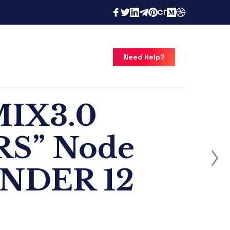
Need Help?
MIX3.0
RS” Node
ONDER 12