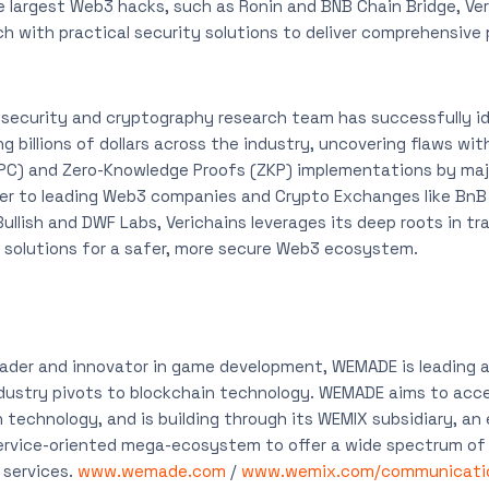
 largest Web3 hacks, such as Ronin and BNB Chain Bridge, Ver
h with practical security solutions to deliver comprehensive 
s security and cryptography research team has successfully ide
ng billions of dollars across the industry, uncovering flaws wit
C) and Zero-Knowledge Proofs (ZKP) implementations by majo
ner to leading Web3 companies and Crypto Exchanges like BnB 
ullish and DWF Labs, Verichains leverages its deep roots in tr
e solutions for a safer, more secure Web3 ecosystem.
eader and innovator in game development, WEMADE is leading 
ndustry pivots to blockchain technology. WEMADE aims to acc
 technology, and is building through its WEMIX subsidiary, an
ervice-oriented mega-ecosystem to offer a wide spectrum of 
services.
www.wemade.com
/
www.wemix.com/communicati