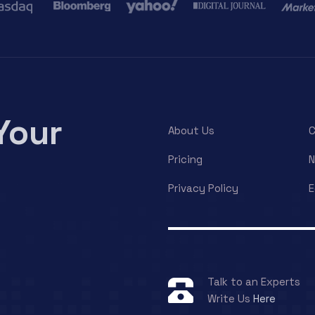
Your
About Us
C
Pricing
Privacy Policy
E
Talk to an Experts
Write Us
Here