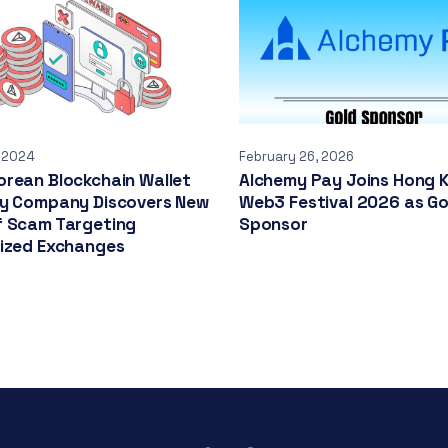
, 2024
February 26, 2026
rean Blockchain Wallet
Alchemy Pay Joins Hong 
ty Company Discovers New
Web3 Festival 2026 as Go
f Scam Targeting
Sponsor
lized Exchanges