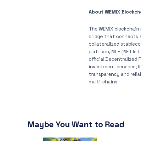
About WEMIX Blockch
The WEMIX blockchain 
bridge that connects 
collateralized stablec
platform; NILE (NFT Is
official Decentralized
investment services; K
transparency and relia
multi-chains.
Maybe You Want to Read