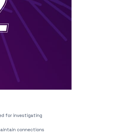
ed for investigating
maintain connections