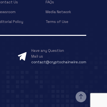
ontact Us
FAQs
Newsroom
Media Network
ditorial Policy
Terms of Use
Have any Question
Mail us
contact@cryptochainwire.com