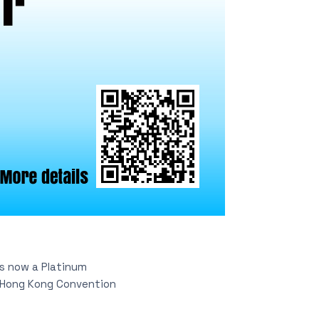
is now a Platinum
t Hong Kong Convention