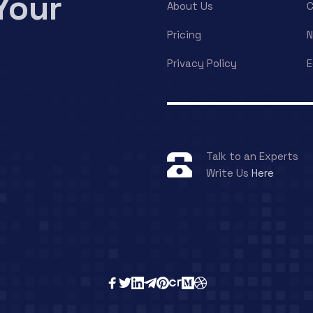
Your
About Us
C
Pricing
Privacy Policy
E
Talk to an Experts
Write Us
Here