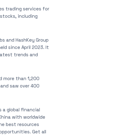
es trading services for
 stocks, including
abs and HashKey Group
ld since April 2023. It
latest trends and
nd more than 1,200
, and saw over 400
 a global financial
China with worldwide
he best resources
pportunities. Get all