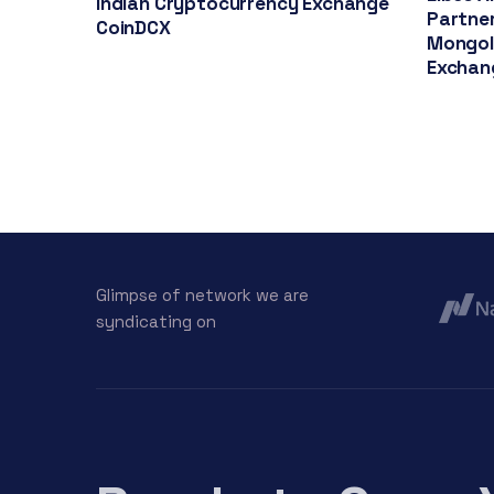
Indian Cryptocurrency Exchange
Partner
CoinDCX
Mongol
Exchan
Glimpse of network we are
syndicating on