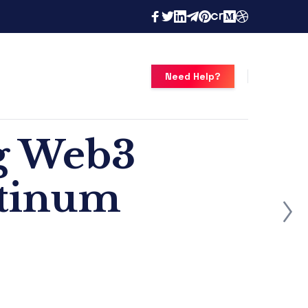
Need Help?
g Web3
atinum