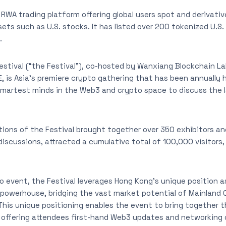
 RWA trading platform offering global users spot and derivativ
ets such as U.S. stocks. It has listed over 200 tokenized U.S.
.
stival (“the Festival”), co-hosted by Wanxiang Blockchain L
 is Asia’s premiere crypto gathering that has been annually he
smartest minds in the Web3 and crypto space to discuss the 
tions of the Festival brought together over 350 exhibitors a
discussions, attracted a cumulative total of 100,000 visitors
o event, the Festival leverages Hong Kong’s unique position as
powerhouse, bridging the vast market potential of Mainland 
is unique positioning enables the event to bring together t
 offering attendees first-hand Web3 updates and networking o