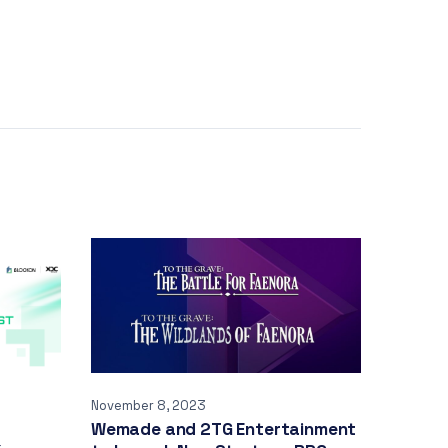
November 8, 2023
Wemade and 2TG Entertainment