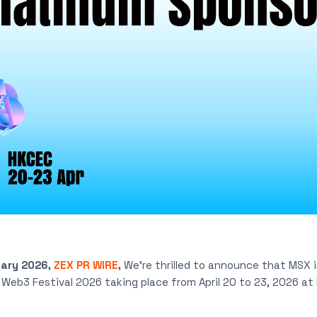
uary 2026,
ZEX PR WIRE
,
We’re thrilled to announce that MSX 
Web3 Festival 2026 taking place from April 20 to 23, 2026 a