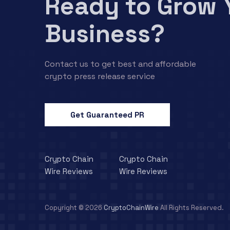
Ready to Grow 
Business?
Contact us to get best and affordable
crypto press release service
Get Guaranteed PR
Crypto Chain
Crypto Chain
Wire Reviews
Wire Reviews
Copyright © 2026
CryptoChainWire
All Rights Reserved.