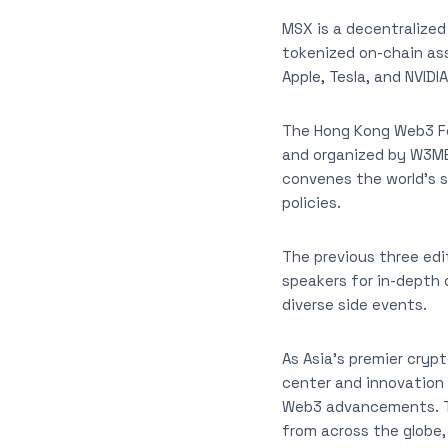
MSX is a decentralized
tokenized on-chain ass
Apple, Tesla, and NVIDIA
The Hong Kong Web3 Fe
and organized by W3ME,
convenes the world’s 
policies.
The previous three edi
speakers for in-depth 
diverse side events.
As Asia’s premier crypt
center and innovation 
Web3 advancements. Th
from across the globe,