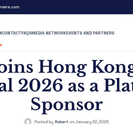
nwire.com
M
CONTACT
FAQS
MEDIA NETWORK
EVENTS AND PARTNERS
oins Hong Kon
val 2026 as a Pl
Sponsor
Posted by
Robert
on
January 22, 2026