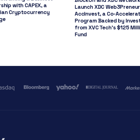
BlockOn and XDC Networ
ship with CAPEX, a
Launch XDC Web3Preneu
ian Cryptocurrency
AccInvest, a Co-Accelera
ge
Program Backed by Inve
from XVC Tech’s $125 Mill
Fund