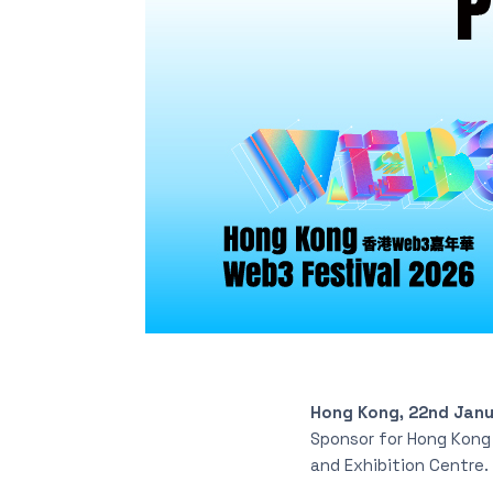
Hong Kong, 22nd Jan
Sponsor for Hong Kong 
and Exhibition Centre.