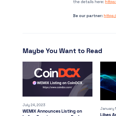
the details here:
https
Be our partner:
https:
Maybe You Want to Read
July 24, 2023
January 
WEMIX Announces Listing on
Libes A