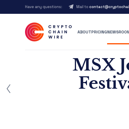
Have any questions:
Mail to
contact@cryptochai
ABOUT
PRICING
NEWSROO
MSX J
Festi
ost