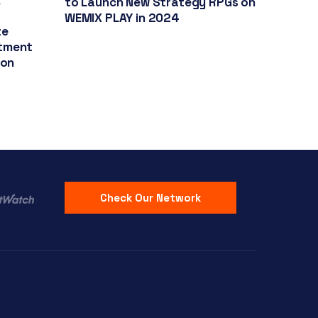
k
to Launch New Strategy RPGs on
r
WEMIX PLAY in 2024
te
stment
ion
Check Our Network