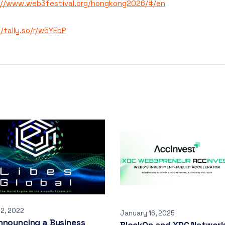
://www.web3festival.org/hongkong2026/#/en
//tally.so/r/w5YEbP
12, 2022
January 16, 2025
nnouncing a Business