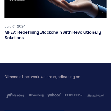
July 31, 2024
MFEV: Redefining Blockchain with Revolutionary
Solutions
Glimpse of network we are syndicating on