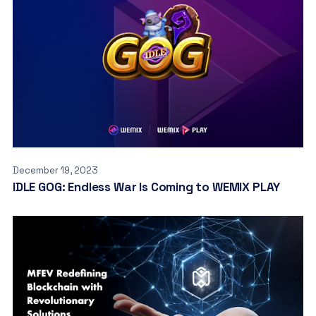
December 19, 2023
IDLE GOG: Endless War Is Coming to WEMIX PLAY