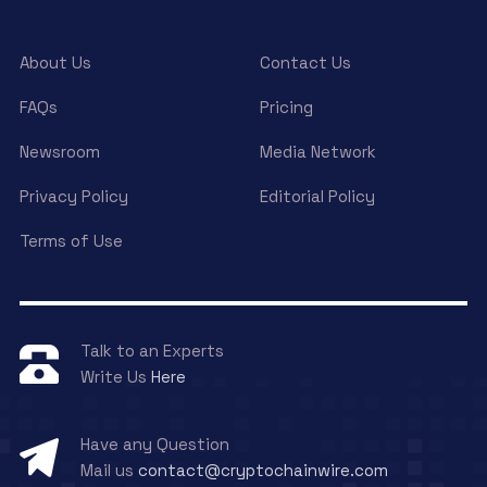
About Us
Contact Us
FAQs
Pricing
Newsroom
Media Network
Privacy Policy
Editorial Policy
Terms of Use
Talk to an Experts
Write Us
Here
Have any Question
Mail us
contact@cryptochainwire.com