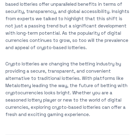
based lotteries offer unparalleled benefits in terms of
security, transparency, and global accessibility. Insights
from experts we talked to highlight that this shift is
not just a passing trend but a significant development
with long-term potential. As the popularity of digital
currencies continues to grow, so too will the prevalence
and appeal of crypto-based lotteries.
Crypto lotteries are changing the betting industry by
providing a secure, transparent, and convenient
alternative to traditional lotteries. With platforms like
Metalottery leading the way, the future of betting with
cryptocurrencies looks bright. Whether you are a
seasoned lottery player or new to the world of digital
currencies, exploring crypto-based lotteries can offer a
fresh and exciting gaming experience.