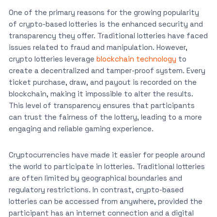
One of the primary reasons for the growing popularity
of crypto-based lotteries is the enhanced security and
transparency they offer. Traditional lotteries have faced
issues related to fraud and manipulation. However,
crypto lotteries leverage
blockchain technology
to
create a decentralized and tamper-proof system. Every
ticket purchase, draw, and payout is recorded on the
blockchain, making it impossible to alter the results.
This level of transparency ensures that participants
can trust the fairness of the lottery, leading to a more
engaging and reliable gaming experience.
Cryptocurrencies have made it easier for people around
the world to participate in lotteries. Traditional lotteries
are often limited by geographical boundaries and
regulatory restrictions. In contrast, crypto-based
lotteries can be accessed from anywhere, provided the
participant has an internet connection and a digital