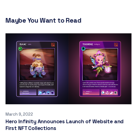
Maybe You Want to Read
March 9, 2022
Hero Infinity Announces Launch of Website and
First NFT Collections