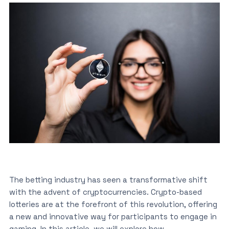
The betting industry has seen a transformative shift
with the advent of cryptocurrencies. Crypto-based
lotteries are at the forefront of this revolution, offering
a new and innovative way for participants to engage in
gaming. In this article, we will explore how