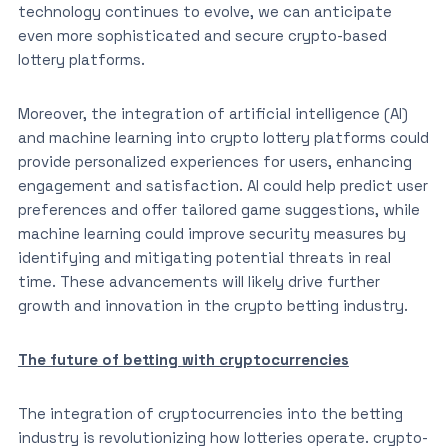
technology continues to evolve, we can anticipate
even more sophisticated and secure crypto-based
lottery platforms.
Moreover, the integration of artificial intelligence (AI)
and machine learning into crypto lottery platforms could
provide personalized experiences for users, enhancing
engagement and satisfaction. AI could help predict user
preferences and offer tailored game suggestions, while
machine learning could improve security measures by
identifying and mitigating potential threats in real
time. These advancements will likely drive further
growth and innovation in the crypto betting industry.
The future of betting with cryptocurrencies
The integration of cryptocurrencies into the betting
industry is revolutionizing how lotteries operate. crypto-