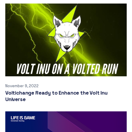
November 9, 2022
Voltichange Ready to Enhance the Volt Inu
Universe