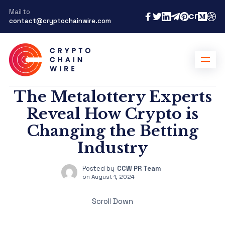
Mail to
contact@cryptochainwire.com
The Metalottery Experts
Reveal How Crypto is
Changing the Betting
Industry
Posted by
CCW PR Team
on
August 1, 2024
Scroll Down