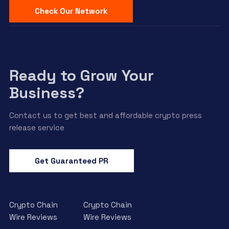
Check Our Network
Ready to Grow Your
Business?
Contact us to get best and affordable crypto press
release service
Get Guaranteed PR
Crypto Chain
Crypto Chain
Wire Reviews
Wire Reviews