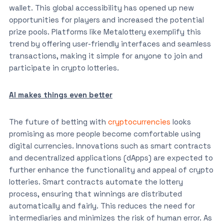
wallet. This global accessibility has opened up new
opportunities for players and increased the potential
prize pools. Platforms like Metalottery exemplify this
trend by offering user-friendly interfaces and seamless
transactions, making it simple for anyone to join and
participate in crypto lotteries.
AI makes things even better
The future of betting with
cryptocurrencies
looks
promising as more people become comfortable using
digital currencies. Innovations such as smart contracts
and decentralized applications (dApps) are expected to
further enhance the functionality and appeal of crypto
lotteries. Smart contracts automate the lottery
process, ensuring that winnings are distributed
automatically and fairly. This reduces the need for
intermediaries and minimizes the risk of human error. As