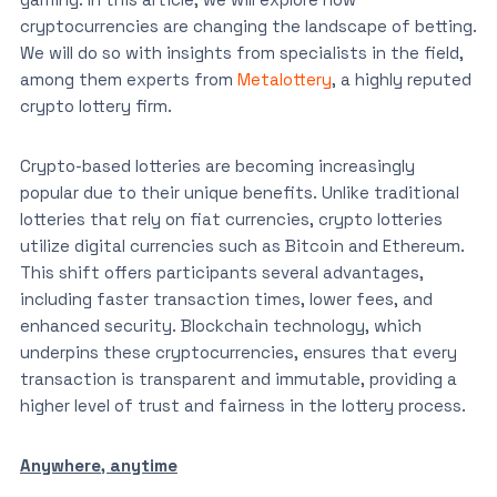
cryptocurrencies are changing the landscape of betting.
We will do so with insights from specialists in the field,
among them experts from
Metalottery
, a highly reputed
crypto lottery firm.
Crypto-based lotteries are becoming increasingly
popular due to their unique benefits. Unlike traditional
lotteries that rely on fiat currencies, crypto lotteries
utilize digital currencies such as Bitcoin and Ethereum.
This shift offers participants several advantages,
including faster transaction times, lower fees, and
enhanced security. Blockchain technology, which
underpins these cryptocurrencies, ensures that every
transaction is transparent and immutable, providing a
higher level of trust and fairness in the lottery process.
Anywhere, anytime