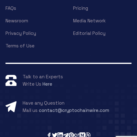
FAQs
Pricing
Newsroom
Media Network
Privacy Policy
Editorial Policy
Terms of Use
Talk to an Experts
Write Us
Here
Have any Question
Mail us
contact@cryptochainwire.com