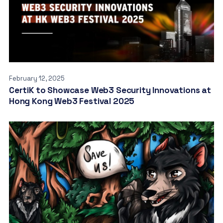
February 12, 2025
CertiK to Showcase Web3 Security Innovations at
Hong Kong Web3 Festival 2025