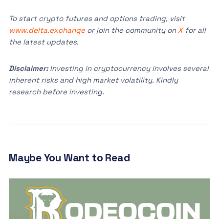
To start crypto futures and options trading, visit
www.delta.exchange
or join the community on
X
for all
the latest updates.
Disclaimer:
Investing in cryptocurrency involves several
inherent risks and high market volatility. Kindly
research before investing.
Maybe You Want to Read