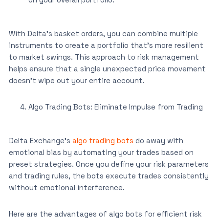
With Delta’s basket orders, you can combine multiple
instruments to create a portfolio that’s more resilient
to market swings. This approach to risk management
helps ensure that a single unexpected price movement
doesn’t wipe out your entire account.
Algo Trading Bots: Eliminate Impulse from Trading
Delta Exchange’s
algo trading bots
do away with
emotional bias by automating your trades based on
preset strategies. Once you define your risk parameters
and trading rules, the bots execute trades consistently
without emotional interference.
Here are the advantages of algo bots for efficient risk