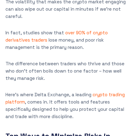
The volatility that makes the crypto market engaging
can also wipe out our capital in minutes if we’re not
careful.
In fact, studies show that
over 90% of crypto
derivatives traders
lose money, and poor risk
management is the primary reason.
The difference between traders who thrive and those
who don’t often boils down to one factor – how well
they manage risk.
Here’s where Delta Exchange, a leading
crypto trading
platform
, comes in. It offers tools and features
specifically designed to help you protect your capital
and trade with more discipline.
Top Ways to Minimize Risks in