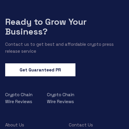
Ready to Grow Your
Business?
Contact us to get best and affordable crypto press
release service
Get Guaranteed PR
Crypto Chain
Crypto Chain
Wire Reviews
Wire Reviews
About Us
Contact Us