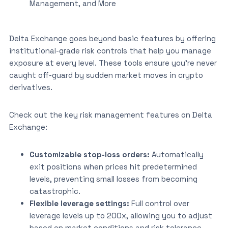
Management, and More
Delta Exchange goes beyond basic features by offering
institutional-grade risk controls that help you manage
exposure at every level. These tools ensure you’re never
caught off-guard by sudden market moves in crypto
derivatives.
Check out the key risk management features on Delta
Exchange:
Customizable stop-loss orders:
Automatically
exit positions when prices hit predetermined
levels, preventing small losses from becoming
catastrophic.
Flexible leverage settings:
Full control over
leverage levels up to 200x, allowing you to adjust
based on market conditions and risk tolerance.