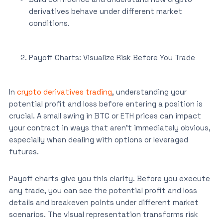
derivatives behave under different market
conditions.
Payoff Charts: Visualize Risk Before You Trade
In
crypto derivatives trading
, understanding your
potential profit and loss before entering a position is
crucial. A small swing in BTC or ETH prices can impact
your contract in ways that aren’t immediately obvious,
especially when dealing with options or leveraged
futures.
Payoff charts give you this clarity. Before you execute
any trade, you can see the potential profit and loss
details and breakeven points under different market
scenarios. The visual representation transforms risk