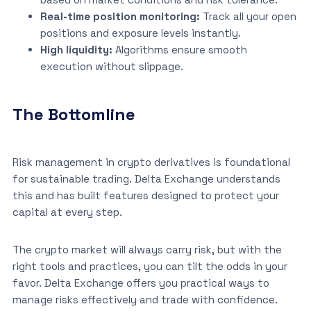
Real-time position monitoring:
Track all your open
positions and exposure levels instantly.
High liquidity:
Algorithms ensure smooth
execution without slippage.
The Bottomline
Risk management in crypto derivatives is foundational
for sustainable trading. Delta Exchange understands
this and has built features designed to protect your
capital at every step.
The crypto market will always carry risk, but with the
right tools and practices, you can tilt the odds in your
favor. Delta Exchange offers you practical ways to
manage risks effectively and trade with confidence.