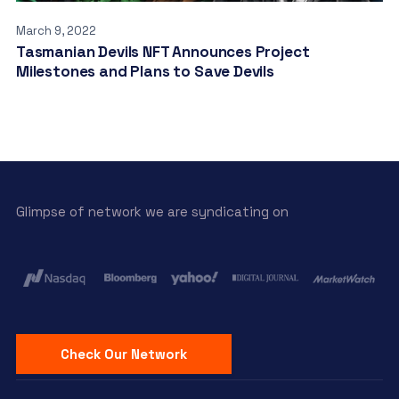
March 9, 2022
Tasmanian Devils NFT Announces Project
Milestones and Plans to Save Devils
Glimpse of network we are syndicating on
Check Our Network