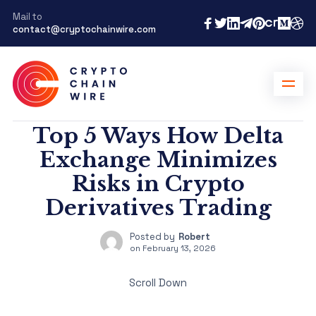
Mail to
contact@cryptochainwire.com
Top 5 Ways How Delta
Exchange Minimizes
Risks in Crypto
Derivatives Trading
Posted by
Robert
on
February 13, 2026
Scroll Down