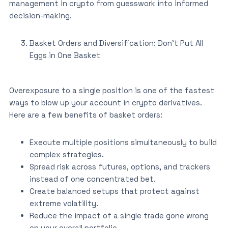
management in crypto from guesswork into informed
decision-making.
Basket Orders and Diversification: Don’t Put All
Eggs in One Basket
Overexposure to a single position is one of the fastest
ways to blow up your account in crypto derivatives.
Here are a few benefits of basket orders:
Execute multiple positions simultaneously to build
complex strategies.
Spread risk across futures, options, and trackers
instead of one concentrated bet.
Create balanced setups that protect against
extreme volatility.
Reduce the impact of a single trade gone wrong
on your overall portfolio.