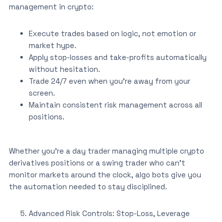
management in crypto:
Execute trades based on logic, not emotion or
market hype.
Apply stop-losses and take-profits automatically
without hesitation.
Trade 24/7 even when you’re away from your
screen.
Maintain consistent risk management across all
positions.
Whether you’re a day trader managing multiple crypto
derivatives positions or a swing trader who can’t
monitor markets around the clock, algo bots give you
the automation needed to stay disciplined.
Advanced Risk Controls: Stop-Loss, Leverage