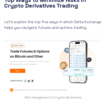
Crypto Derivatives Trading
Let’s explore the top five ways in which Delta Exchange
helps you navigate futures and options trading.
Risk management in crypto derivatives