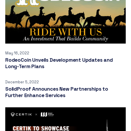
May 16, 2022
RodeoCoin Unveils Development Updates and
Long-Term Plans
December 5, 2022
SolidProof Announces New Partnerships to
Further Enhance Services