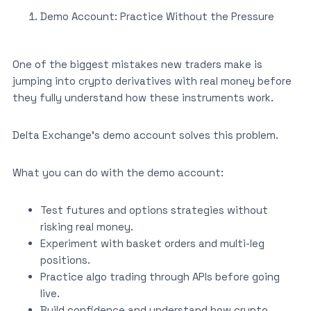
Demo Account: Practice Without the Pressure
One of the biggest mistakes new traders make is
jumping into crypto derivatives with real money before
they fully understand how these instruments work.
Delta Exchange’s demo account solves this problem.
What you can do with the demo account:
Test futures and options strategies without
risking real money.
Experiment with basket orders and multi-leg
positions.
Practice algo trading through APIs before going
live.
Build confidence and understand how crypto