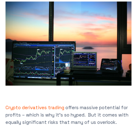
Crypto derivatives trading
offers massive potential for
profits – which is why it’s so hyped. But it comes with
equally significant risks that many of us overlook.