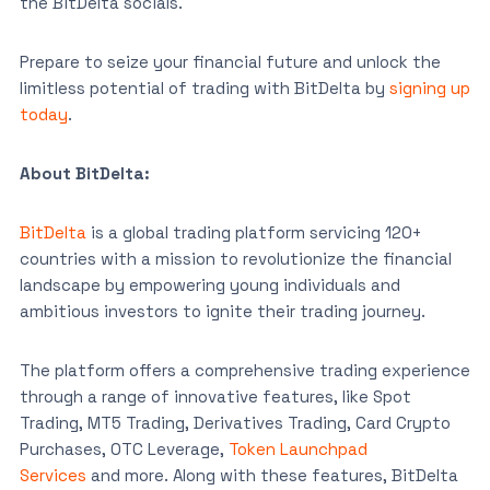
the BitDelta socials.
Prepare to seize your financial future and unlock the
limitless potential of trading with BitDelta by
signing up
today
.
About BitDelta:
BitDelta
is a global trading platform servicing 120+
countries with a mission to revolutionize the financial
landscape by empowering young individuals and
ambitious investors to ignite their trading journey.
The platform offers a comprehensive trading experience
through a range of innovative features, like Spot
Trading, MT5 Trading, Derivatives Trading, Card Crypto
Purchases, OTC Leverage,
Token Launchpad
Services
and more. Along with these features, BitDelta