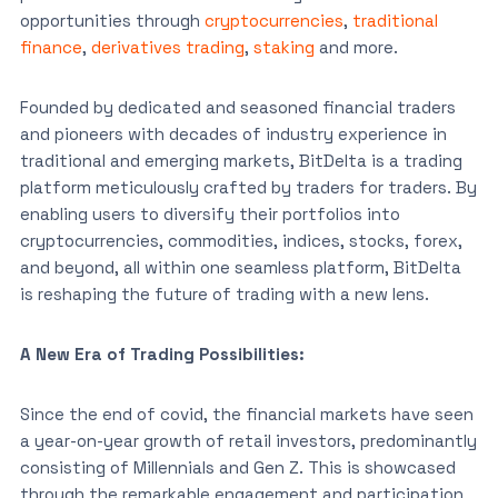
opportunities through
cryptocurrencies
,
traditional
finance
,
derivatives trading
,
staking
and more.
Founded by dedicated and seasoned financial traders
and pioneers with decades of industry experience in
traditional and emerging markets, BitDelta is a trading
platform meticulously crafted by traders for traders. By
enabling users to diversify their portfolios into
cryptocurrencies, commodities, indices, stocks, forex,
and beyond, all within one seamless platform, BitDelta
is reshaping the future of trading with a new lens.
A New Era of Trading Possibilities:
Since the end of covid, the financial markets have seen
a year-on-year growth of retail investors, predominantly
consisting of Millennials and Gen Z. This is showcased
through the remarkable engagement and participation