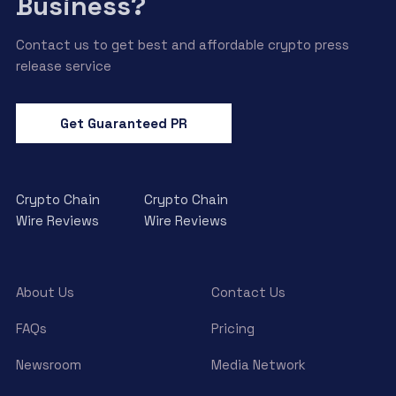
Business?
Contact us to get best and affordable crypto press
release service
Get Guaranteed PR
Crypto Chain
Crypto Chain
Wire Reviews
Wire Reviews
About Us
Contact Us
FAQs
Pricing
Newsroom
Media Network