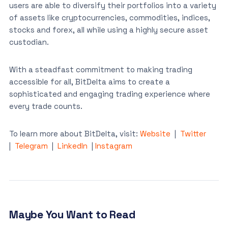
users are able to diversify their portfolios into a variety
of assets like cryptocurrencies, commodities, indices,
stocks and forex, all while using a highly secure asset
custodian.
With a steadfast commitment to making trading
accessible for all, BitDelta aims to create a
sophisticated and engaging trading experience where
every trade counts.
To learn more about BitDelta, visit:
Website
|
Twitter
|
Telegram
|
LinkedIn
|
Instagram
Maybe You Want to Read