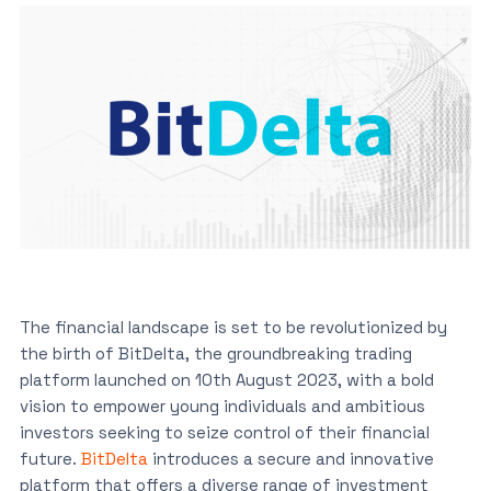
The financial landscape is set to be revolutionized by
the birth of BitDelta, the groundbreaking trading
platform launched on 10th August 2023, with a bold
vision to empower young individuals and ambitious
investors seeking to seize control of their financial
future.
BitDelta
introduces a secure and innovative
platform that offers a diverse range of investment