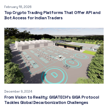
February 18, 2026
Top Crypto Trading Platforms That Offer API and
Bot Access for Indian Traders
December 9, 2024
From Vision to Reality: GIGATECH’s GIGA Protocol
Tackles Global Decarbonization Challenges