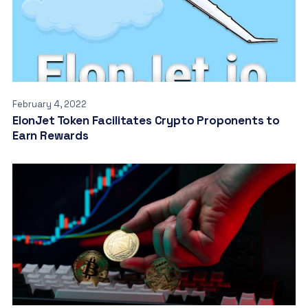
February 4, 2022
ElonJet Token Facilitates Crypto Proponents to
Earn Rewards