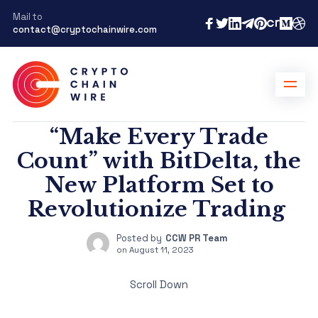
Mail to
contact@cryptochainwire.com
“Make Every Trade
Count” with BitDelta, the
New Platform Set to
Revolutionize Trading
Posted by
CCW PR Team
on
August 11, 2023
Scroll Down