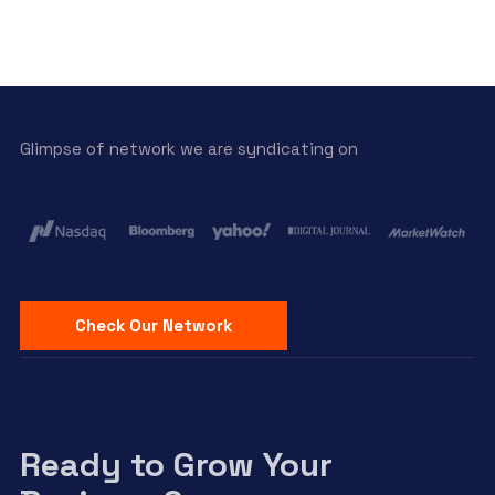
Glimpse of network we are syndicating on
Check Our Network
Ready to Grow Your