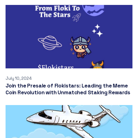
July 10, 2024
Join the Presale of Flokistars: Leading the Meme
Coin Revolution with Unmatched Staking Rewards