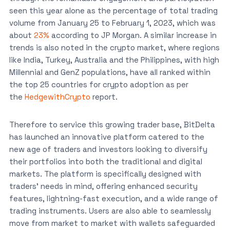
seen this year alone as the percentage of total trading
volume from January 25 to February 1, 2023, which was
about
23%
according to JP Morgan. A similar increase in
trends is also noted in the crypto market, where regions
like India, Turkey, Australia and the Philippines, with high
Millennial and GenZ populations, have all ranked within
the top 25 countries for crypto adoption as per
the
HedgewithCrypto
report.
Therefore to service this growing trader base, BitDelta
has launched an innovative platform catered to the
new age of traders and investors looking to diversify
their portfolios into both the traditional and digital
markets. The platform is specifically designed with
traders’ needs in mind, offering enhanced security
features, lightning-fast execution, and a wide range of
trading instruments. Users are also able to seamlessly
move from market to market with wallets safeguarded