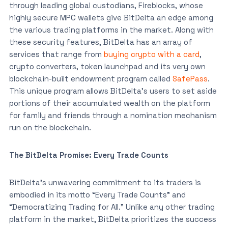
through leading global custodians, Fireblocks, whose
highly secure MPC wallets give BitDelta an edge among
the various trading platforms in the market. Along with
these security features, BitDelta has an array of
services that range from
buying crypto with a card
,
crypto converters, token launchpad and its very own
blockchain-built endowment program called
SafePass
.
This unique program allows BitDelta’s users to set aside
portions of their accumulated wealth on the platform
for family and friends through a nomination mechanism
run on the blockchain.
The BitDelta Promise: Every Trade Counts
BitDelta’s unwavering commitment to its traders is
embodied in its motto “Every Trade Counts” and
“Democratizing Trading for All.” Unlike any other trading
platform in the market, BitDelta prioritizes the success