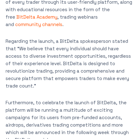
of every trader through its user-friendly platform, along
with educational resources in the form of the
free
BitDelta Academy
, trading webinars
and
community channels
.
Regarding the launch, a BitDelta spokesperson stated
that “We believe that every individual should have
access to diverse investment opportunities, regardless
of their experience level. BitDelta is designed to
revolutionize trading, providing a comprehensive and
secure platform that empowers traders to make every
trade count.”
Furthermore, to celebrate the launch of BitDelta, the
platform will be running a multitude of exciting
campaigns for its users from pre-funded accounts,
airdrops, derivatives trading competitions and more
which will be announced in the following week through