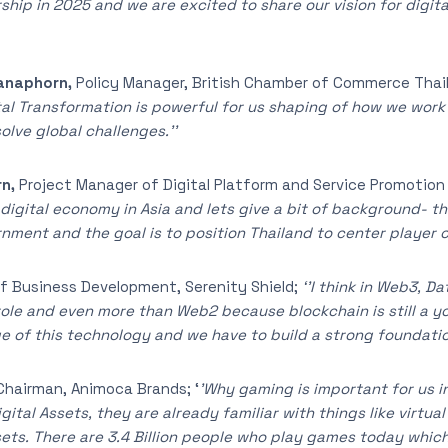
hip in 2025 and we are excited to share our vision for digita
anaphorn,
Policy Manager, British Chamber of Commerce Thai
ital Transformation is powerful for us shaping of how we wo
lve global challenges.’’
rn,
Project Manager of Digital Platform and Service Promotio
f digital economy in Asia and lets give a bit of background- t
rnment and the goal is to position Thailand to center player o
f Business Development, Serenity Shield;
‘’I think in Web3, D
t role and even more than Web2 because blockchain is still a
ge of this technology and we have to build a strong foundation
Chairman, Animoca Brands; ‘
’Why gaming is important for us in 
gital Assets, they are already familiar with things like virtua
sets. There are 3.4 Billion people who play games today whic