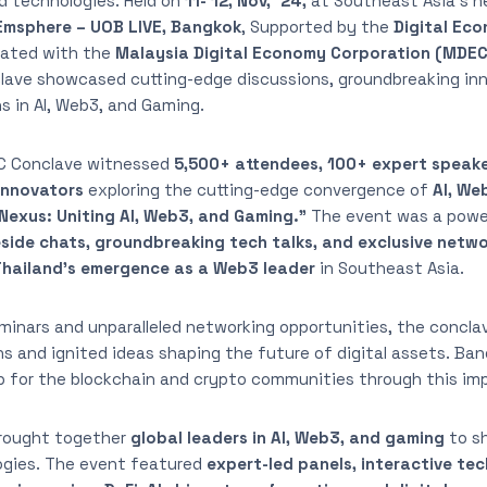
d technologies. Held on
11- 12, Nov, ‘24,
at Southeast Asia’s n
msphere – UOB LIVE, Bangkok
, Supported by the
Digital Ec
ated with the
Malaysia Digital Economy Corporation (MDEC
lave showcased cutting-edge discussions, groundbreaking in
ns in AI, Web3, and Gaming.
BC Conclave witnessed
5,500+ attendees, 100+ expert speak
innovators
exploring the cutting-edge convergence of
AI, We
Nexus: Uniting AI, Web3, and Gaming.”
The event was a pow
reside chats, groundbreaking tech talks, and exclusive netw
Thailand’s emergence as a Web3 leader
in Southeast Asia.
minars and unparalleled networking opportunities, the concla
 and ignited ideas shaping the future of digital assets. Bang
ub for the blockchain and crypto communities through this im
rought together
global leaders in AI, Web3, and gaming
to s
ogies. The event featured
expert-led panels, interactive tec