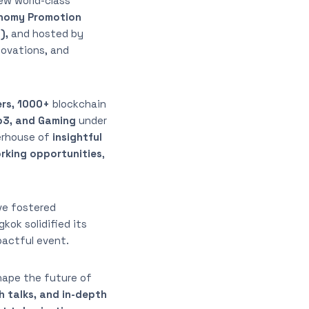
ew world-class
onomy Promotion
),
and hosted by
novations, and
ers, 1000+
blockchain
b3, and Gaming
under
erhouse of
insightful
orking opportunities
,
ve fostered
kok solidified its
pactful event.
hape the future of
h talks, and in-depth