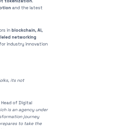
et tokenization
.
ption
and the latest
ors in
blockchain, AI,
lleled networking
for industry innovation
lks, its not
 Head of Digital
hich is an agency under
nsformation journey
prepares to take the