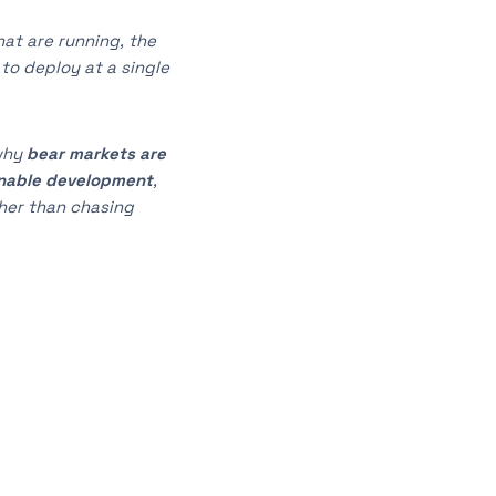
at are running, the
to deploy at a single
why
bear markets are
nable development
,
her than chasing