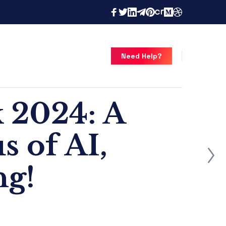
Need Help?
 2024: A
 of AI,
g!