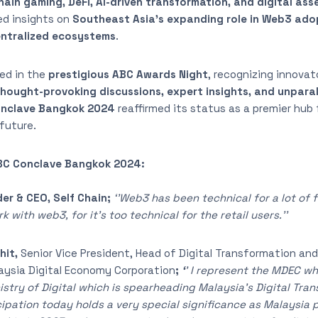
ain gaming, DeFi, AI-driven transformation, and digital ass
ed insights on
Southeast Asia’s expanding role in Web3 ado
ntralized ecosystems
.
ed in the
prestigious ABC Awards Night
, recognizing innovat
hought-provoking discussions, expert insights, and unpara
nclave Bangkok 2024
reaffirmed its status as a premier hub 
future.
ABC Conclave Bangkok 2024:
er & CEO, Self Chain;
‘’Web3 has been technical for a lot of fo
 with web3, for it’s too technical for the retail users.’’
hit,
Senior Vice President, Head of Digital Transformation and
aysia Digital Economy Corporation
;
‘
’ I represent the MDEC w
istry of Digital which is spearheading Malaysia’s Digital Tra
ipation today holds a very special significance as Malaysia 