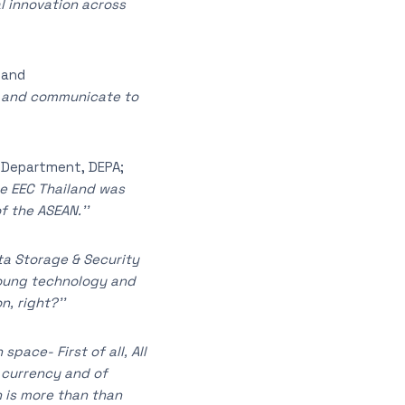
l innovation across
land
rk and communicate to
n Department, DEPA;
he EEC Thailand was
f the ASEAN.’’
ata Storage & Security
 young technology and
, right?’’
space- First of all, All
l currency and of
h is more than than