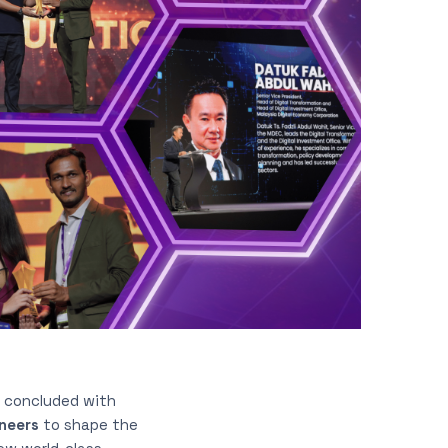
, concluded with
oneers
to shape the