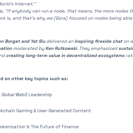
rld’s Internet.’’
a;
‘’If anybody can run a node, that means, the more nodes th
k is, and that’s why we (Gora) focused on nodes being able 
n Borget and Yat Siu
delivered an
inspiring fireside chat
on 
vation
moderated by
Ken Rutkowski.
They emphasized
sustai
and
creating long-term value in decentralized ecosystems
rat
d on other key topics such as:
 Global Web3 Leadership
kchain Gaming & User-Generated Content
kenization & The Future of Finance