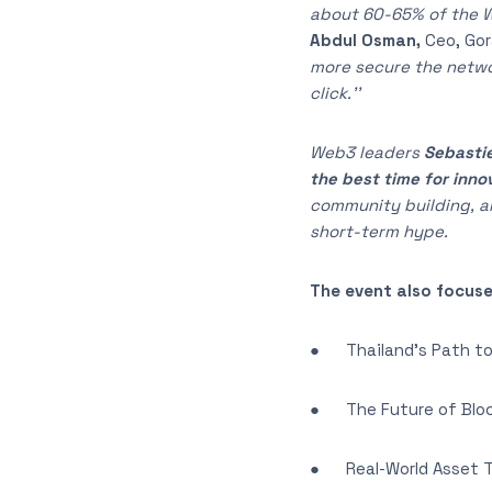
about 60-65% of the Wo
Abdul Osman,
Ceo, Gor
more secure the networ
click.’’
Web3 leaders
Sebastie
the best time for inno
community building, 
short-term hype.
The event also focuse
● Thailand’s Path to
● The Future of Bloc
● Real-World Asset To