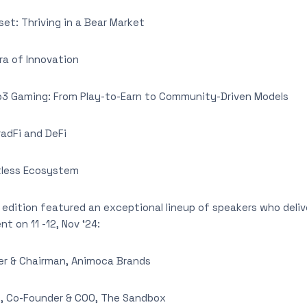
t: Thriving in a Bear Market
a of Innovation
 Gaming: From Play-to-Earn to Community-Driven Models
dFi and DeFi
tless Ecosystem
edition featured an exceptional lineup of speakers who deli
nt on 11 -12, Nov ‘24:
r & Chairman, Animoca Brands
t
, Co-Founder & COO, The Sandbox