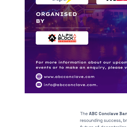
The
ABC Conclave Ban
resounding success, b