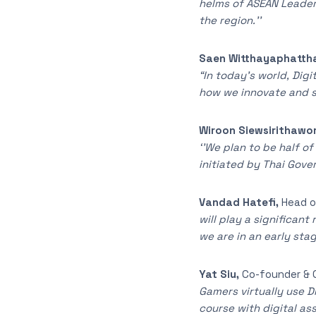
helms of ASEAN Leaders
the region.’’
Saen Witthayaphatth
“In today’s world, Dig
how we innovate and so
Wiroon Siewsirithawo
‘’We plan to be half o
initiated by Thai Gove
Vandad Hatefi,
Head o
will play a significan
we are in an early sta
Yat Siu,
Co-founder & 
Gamers virtually use Di
course with digital as