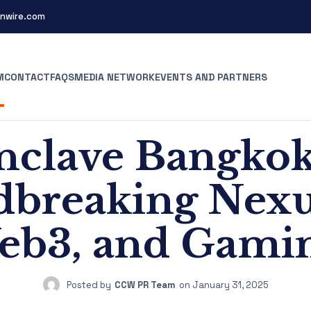
nwire.com
M
CONTACT
FAQS
MEDIA NETWORK
EVENTS AND PARTNERS
clave Bangkok
breaking Nexus
eb3, and Gamin
Posted by
CCW PR Team
on
January 31, 2025