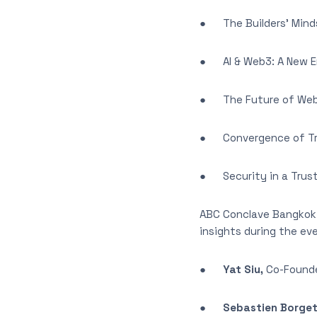
● The Builders’ Mindse
● AI & Web3: A New Er
● The Future of Web3
● Convergence of Tra
● Security in a Trus
ABC Conclave Bangkok 
insights during the eve
●
Yat Siu,
Co-Founde
●
Sebastien Borge