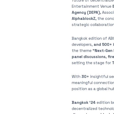
future of decentralize
Entertainment Venue
E
Agency (DEPA),
Associ
AlphablockZ,
the conc
strategic collaboratio
Bangkok edition of A
developers,
and 500+ 
the theme
“Next-Gen 
panel discussions, fi
setting the stage for
With
30+
insightful se
meaningful connections
position as a global h
Bangkok ‘24
edition b
decentralized technol