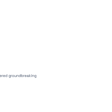
vered groundbreaking