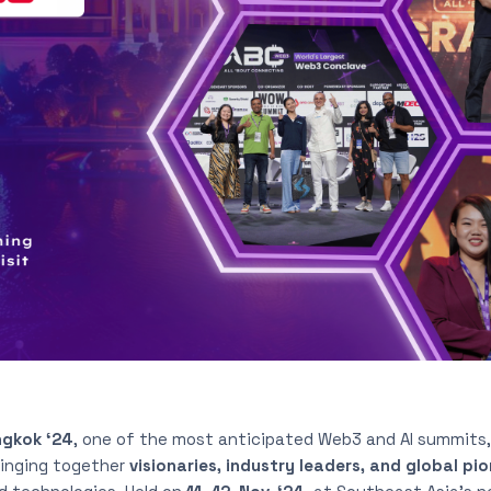
gkok ‘24
, one of the most anticipated Web3 and AI summits
ringing together
visionaries, industry leaders, and global pi