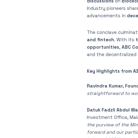
discussions
on
blockch
Industry pioneers shar
advancements in
dece
The conclave culminat
and fintech
. With its
t
opportunities
,
ABC Co
and the decentralized 
Key Highlights from 
Ravindra Kumar, Found
straightforward to work
Datuk Fadzli Abdul Wa
Investment Office, Mal
the purview of the Min
forward and our partic